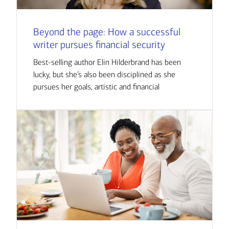
Beyond the page: How a successful
writer pursues financial security
Best-selling author Elin Hilderbrand has been
lucky, but she’s also been disciplined as she
pursues her goals, artistic and financial