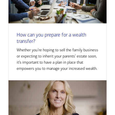
How can you prepare for a wealth
transfer?
Whether you’re hoping to sell the family business
or expecting to inherit your parents’ estate soon,
it’s important to have a plan in place that
empowers you to manage your increased wealth.