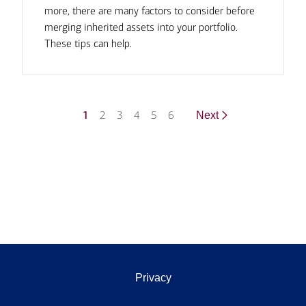
more, there are many factors to consider before
merging inherited assets into your portfolio.
These tips can help.
1
2
3
4
5
6
Next
Privacy