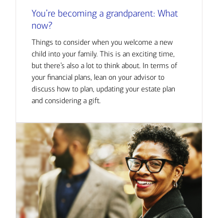
You’re becoming a grandparent: What
now?
Things to consider when you welcome a new
child into your family. This is an exciting time,
but there’s also a lot to think about. In terms of
your financial plans, lean on your advisor to
discuss how to plan, updating your estate plan
and considering a gift.