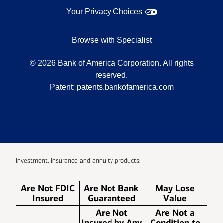
Your Privacy Choices
Browse with Specialist
©
2026
Bank of America Corporation. All rights
reserved.
Patent:
patents.bankofamerica.com
Investment, insurance and annuity products:
Are Not FDIC
Are Not Bank
May Lose
Insured
Guaranteed
Value
Are Not
Are Not a
Insured by Any
Condition to