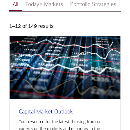
All
Today’s Markets
Portfolio Strategies
In
1–12 of 149 results
Capital Market Outlook
Your resource for the latest thinking from our
experts on the markets and economy in the