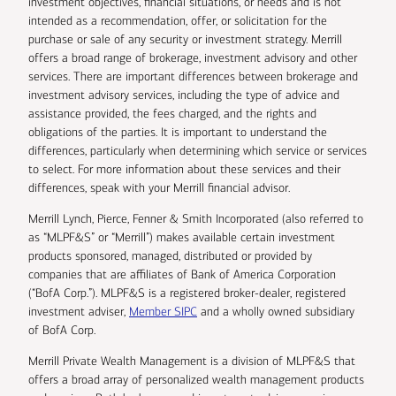
investment objectives, financial situations, or needs and is not
intended as a recommendation, offer, or solicitation for the
purchase or sale of any security or investment strategy. Merrill
offers a broad range of brokerage, investment advisory and other
services. There are important differences between brokerage and
investment advisory services, including the type of advice and
assistance provided, the fees charged, and the rights and
obligations of the parties. It is important to understand the
differences, particularly when determining which service or services
to select. For more information about these services and their
differences, speak with your Merrill financial advisor.
Merrill Lynch, Pierce, Fenner & Smith Incorporated (also referred to
as “MLPF&S” or “Merrill”) makes available certain investment
products sponsored, managed, distributed or provided by
companies that are affiliates of Bank of America Corporation
(“BofA Corp.”). MLPF&S is a registered broker-dealer, registered
investment adviser,
Member SIPC
and a wholly owned subsidiary
of BofA Corp.
Merrill Private Wealth Management is a division of MLPF&S that
offers a broad array of personalized wealth management products