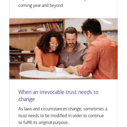
coming year and beyond
When an irrevocable trust needs to
change
As laws and circumstances change, sometimes a
trust needs to be modified in order to continue
to fulfill its original purpose.