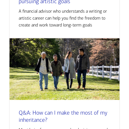
pursuing artistic goals
A financial advisor who understands a writing or
artistic career can help you find the freedom to
create and work toward long-term goals
Q&A: How can I make the most of my
inheritance?