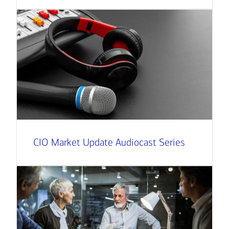
CIO Market Update Audiocast Series