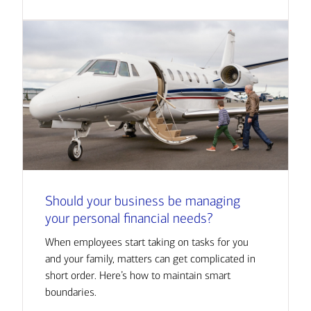
Should your business be managing
your personal financial needs?
When employees start taking on tasks for you
and your family, matters can get complicated in
short order. Here’s how to maintain smart
boundaries.