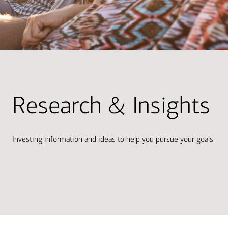
Research & Insights
Investing information and ideas to help you pursue your goals