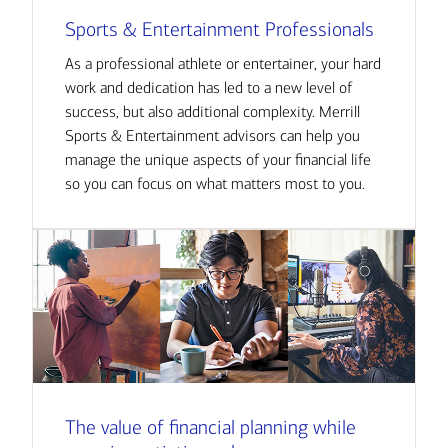
Sports & Entertainment Professionals
As a professional athlete or entertainer, your hard
work and dedication has led to a new level of
success, but also additional complexity. Merrill
Sports & Entertainment advisors can help you
manage the unique aspects of your financial life
so you can focus on what matters most to you.
The value of financial planning while