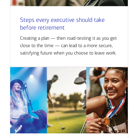
Steps every executive should take
before retirement
Creating a plan — then road-testing it as you get
close to the time — can lead to a more secure,
satisfying future when you choose to leave work.