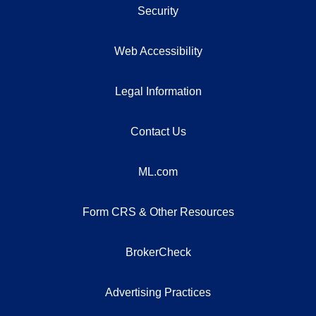
Security
Web Accessibility
Legal Information
Contact Us
ML.com
Form CRS & Other Resources
BrokerCheck
Advertising Practices