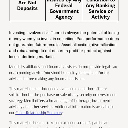
Are Not
Federal
Any Banking
Deposits
Government
Service or
Agency
Activity
Investing involves risk. There is always the potential of losing
money when you invest in securities. Past performance does
not guarantee future results. Asset allocation, diversification
and rebalancing do not ensure a profit or protect against
loss in declining markets.
Merrill, its affiliates, and financial advisors do not provide legal, tax,
or accounting advice. You should consult your legal and/or tax
advisors before making any financial decisions.
This material is not intended as a recommendation, offer or
solicitation for the purchase or sale of any security or investment
strategy. Merrill offers a broad range of brokerage, investment
advisory and other services. Additional information is available in
our
Client Relationship Summary
.
This material does not take into account a client’s particular