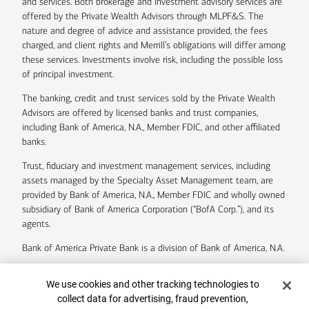
and services. Both brokerage and investment advisory services are
offered by the Private Wealth Advisors through MLPF&S. The
nature and degree of advice and assistance provided, the fees
charged, and client rights and Merrill’s obligations will differ among
these services. Investments involve risk, including the possible loss
of principal investment.
The banking, credit and trust services sold by the Private Wealth
Advisors are offered by licensed banks and trust companies,
including Bank of America, N.A., Member FDIC, and other affiliated
banks.
Trust, fiduciary and investment management services, including
assets managed by the Specialty Asset Management team, are
provided by Bank of America, N.A., Member FDIC and wholly owned
subsidiary of Bank of America Corporation (“BofA Corp.”), and its
agents.
Bank of America Private Bank is a division of Bank of America, N.A.
U.S. Trust Company of Delaware is a wholly owned subsidiary of
Cookie Banner
We use cookies and other tracking technologies to
Bank of America Corporation.
collect data for advertising, fraud prevention,