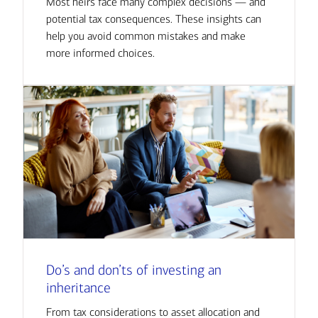
Most heirs face many complex decisions — and
potential tax consequences. These insights can
help you avoid common mistakes and make
more informed choices.
Do’s and don’ts of investing an
inheritance
From tax considerations to asset allocation and