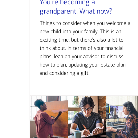
You’re becoming a
grandparent: What now?
Things to consider when you welcome a
new child into your family. This is an
exciting time, but there’s also a lot to
think about. In terms of your financial
plans, lean on your advisor to discuss
how to plan, updating your estate plan
and considering a gift.