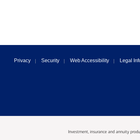
Privacy
Security
Web Accessibility
Legal In
Investment, insurance and annuity produ