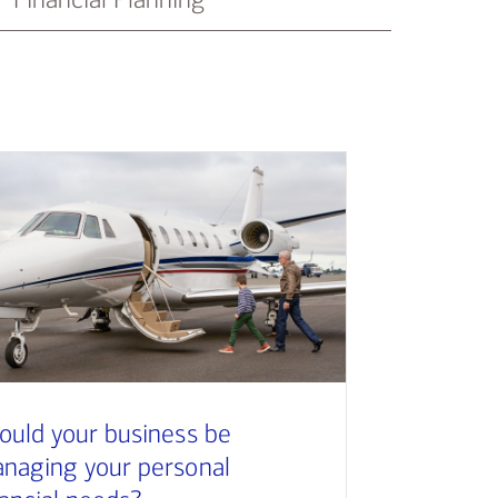
ould your business be
naging your personal