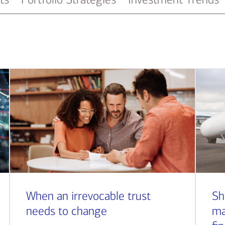
When an irrevocable trust
Sh
needs to change
ma