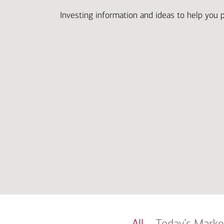
Investing information and ideas to help you 
All
Today’s Marke