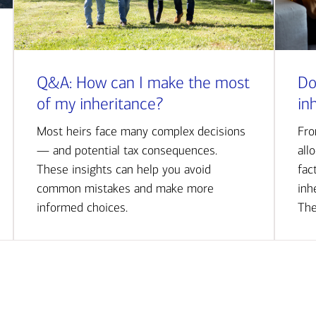
Q&A: How can I make the most
Do
of my inheritance?
in
Most heirs face many complex decisions
Fro
— and potential tax consequences.
all
These insights can help you avoid
fac
common mistakes and make more
inh
informed choices.
The