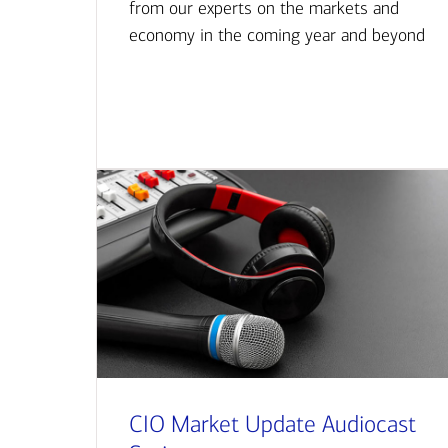
from our experts on the markets and
economy in the coming year and beyond
CIO Market Update Audiocast