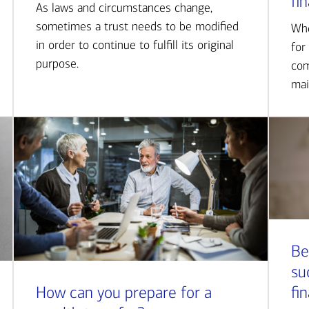
fi
As laws and circumstances change,
sometimes a trust needs to be modified
Whe
in order to continue to fulfill its original
for
purpose.
com
mai
Be
su
How can you prepare for a
fi