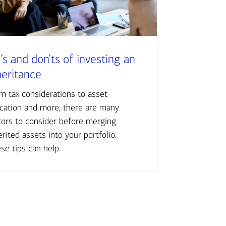
’s and don’ts of investing an
heritance
m tax considerations to asset
ocation and more, there are many
tors to consider before merging
erited assets into your portfolio.
se tips can help.