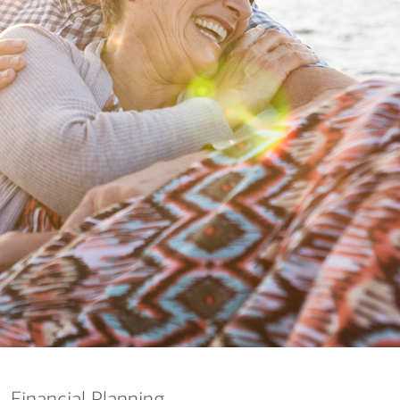
nking
sources
siness services
Financial Planning