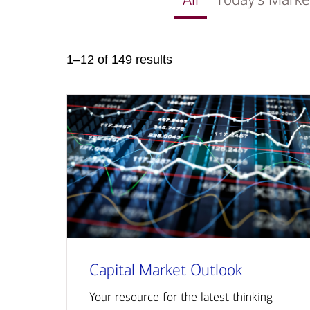
1–12 of 149 results
Capital Market Outlook
Your resource for the latest thinking