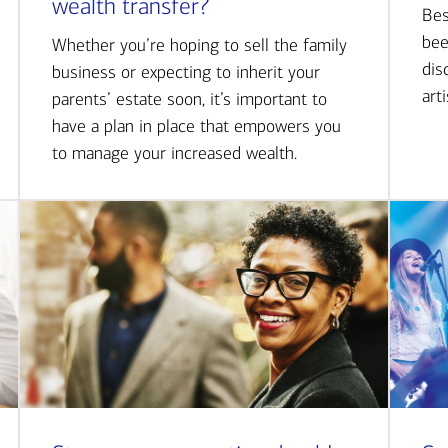
wealth transfer?
Bes
bee
Whether you’re hoping to sell the family
dis
business or expecting to inherit your
art
parents’ estate soon, it’s important to
have a plan in place that empowers you
to manage your increased wealth.