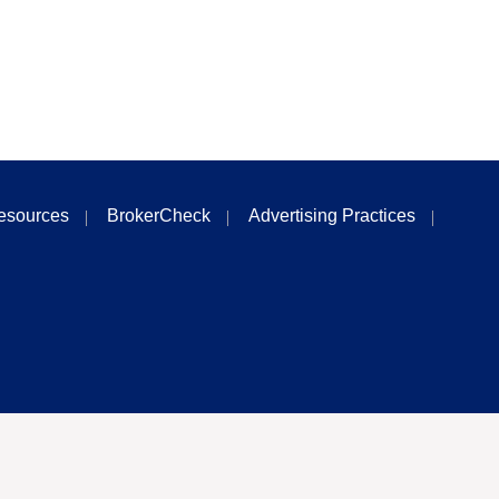
esources
BrokerCheck
Advertising Practices