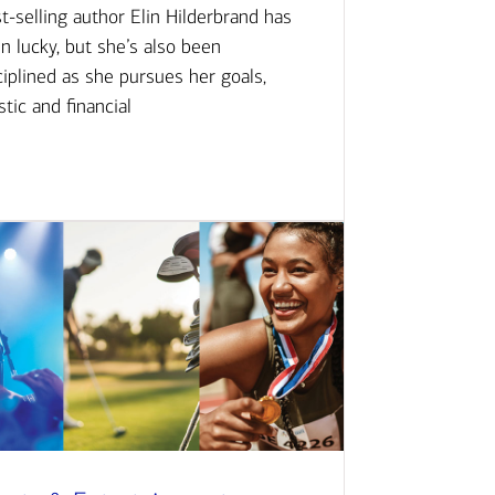
t-selling author Elin Hilderbrand has
n lucky, but she’s also been
ciplined as she pursues her goals,
istic and financial