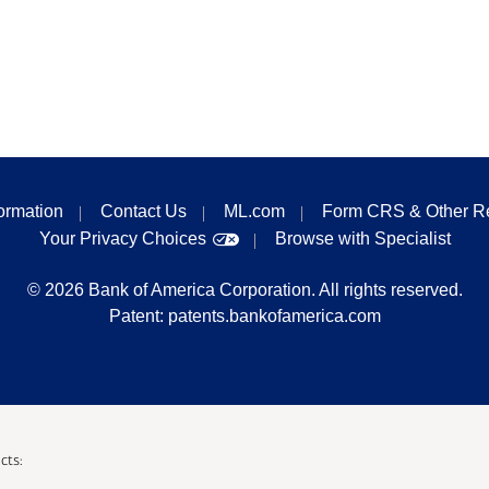
formation
Contact Us
ML.com
Form CRS & Other R
Your Privacy Choices
Browse with Specialist
©
2026
Bank of America Corporation. All rights reserved.
Patent:
patents.bankofamerica.com
cts: