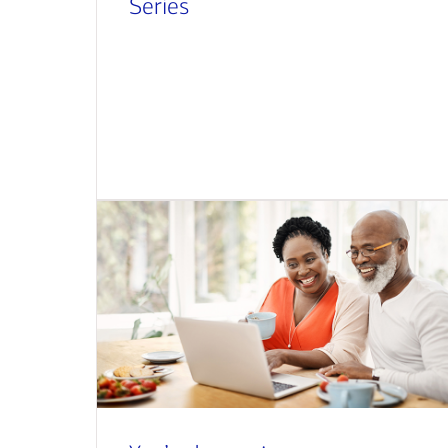
Series