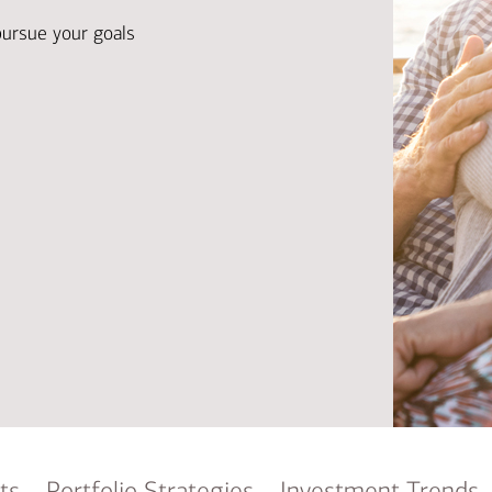
Ba
Re
pursue your goals
Bu
ts
Portfolio Strategies
Investment Trends