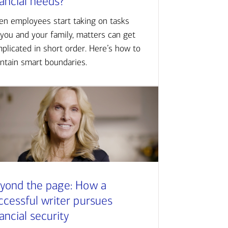
nancial needs?
n employees start taking on tasks
 you and your family, matters can get
plicated in short order. Here’s how to
ntain smart boundaries.
yond the page: How a
ccessful writer pursues
nancial security