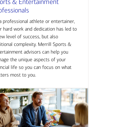
orts & Entertainment
ofessionals
a professional athlete or entertainer,
r hard work and dedication has led to
ew level of success, but also
itional complexity. Merrill Sports &
ertainment advisors can help you
age the unique aspects of your
ancial life so you can focus on what
ters most to you.