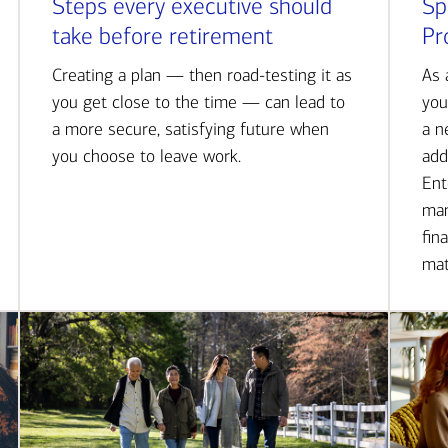
Steps every executive should
Sp
take before retirement
Pr
Creating a plan — then road-testing it as
As 
you get close to the time — can lead to
you
a more secure, satisfying future when
a n
you choose to leave work.
add
Ent
man
fin
mat