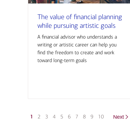
The value of financial planning
while pursuing artistic goals
A financial advisor who understands a
writing or artistic career can help you
find the freedom to create and work
toward long-term goals
1
2
3
4
5
6
7
8
9
10
Next