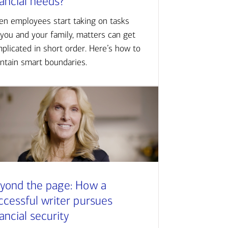
nancial needs?
n employees start taking on tasks
 you and your family, matters can get
plicated in short order. Here’s how to
ntain smart boundaries.
yond the page: How a
ccessful writer pursues
nancial security