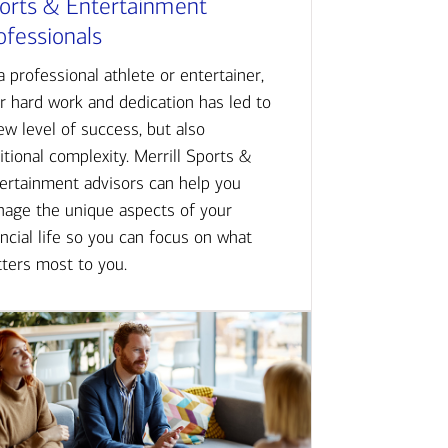
orts & Entertainment
ofessionals
a professional athlete or entertainer,
r hard work and dedication has led to
ew level of success, but also
itional complexity. Merrill Sports &
ertainment advisors can help you
age the unique aspects of your
ancial life so you can focus on what
ters most to you.