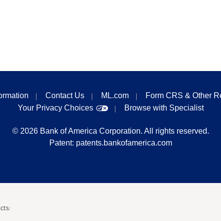
formation
Contact Us
ML.com
Form CRS & Other R
Your Privacy Choices
Browse with Specialist
©
2026
Bank of America Corporation. All rights reserved.
Patent:
patents.bankofamerica.com
cts: