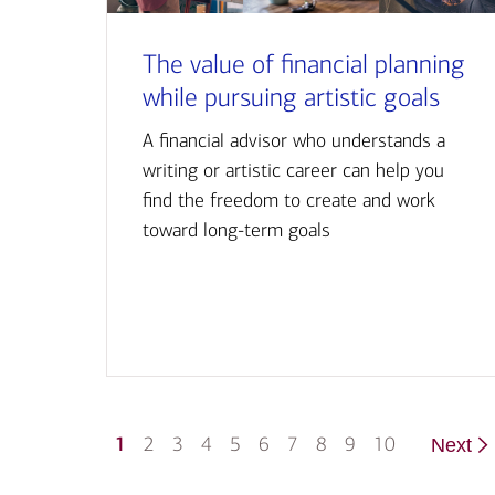
The value of financial planning
while pursuing artistic goals
A financial advisor who understands a
writing or artistic career can help you
find the freedom to create and work
toward long-term goals
1
2
3
4
5
6
7
8
9
10
Next