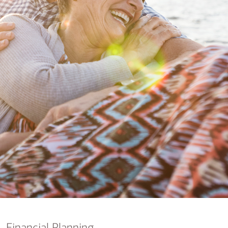
nking
sources
siness services
Financial Planning