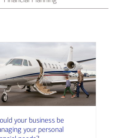
ould your business be
naging your personal