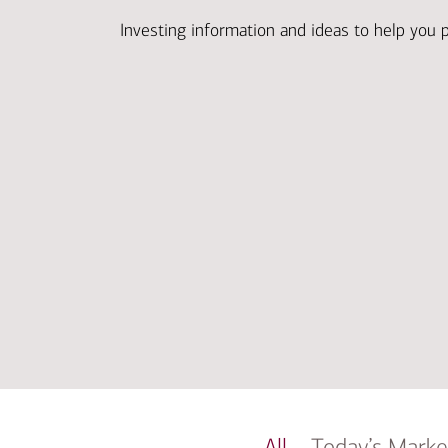
Investing information and ideas to help you 
All
Today’s Marke