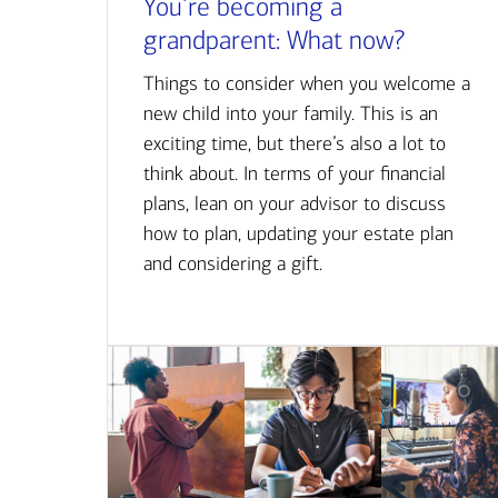
You’re becoming a
grandparent: What now?
Things to consider when you welcome a
new child into your family. This is an
exciting time, but there’s also a lot to
think about. In terms of your financial
plans, lean on your advisor to discuss
how to plan, updating your estate plan
and considering a gift.