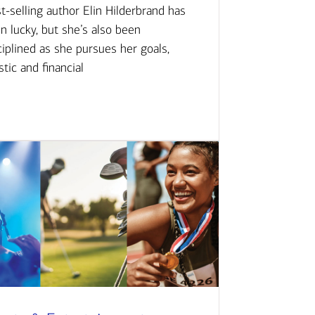
t-selling author Elin Hilderbrand has
n lucky, but she’s also been
ciplined as she pursues her goals,
istic and financial