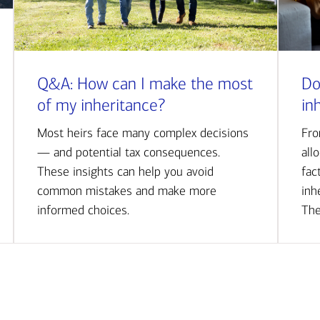
Q&A: How can I make the most
Do
of my inheritance?
in
Most heirs face many complex decisions
Fro
— and potential tax consequences.
all
These insights can help you avoid
fac
common mistakes and make more
inh
informed choices.
The