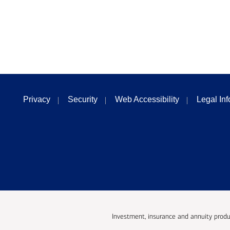
Privacy
Security
Web Accessibility
Legal In
Investment, insurance and annuity produ