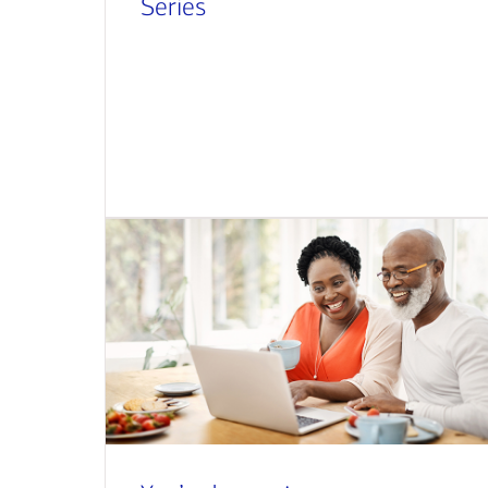
Series