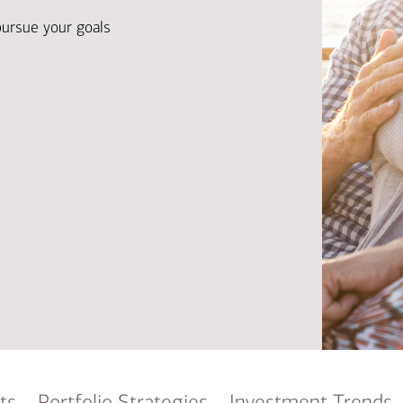
Ba
Re
pursue your goals
Bu
ts
Portfolio Strategies
Investment Trends