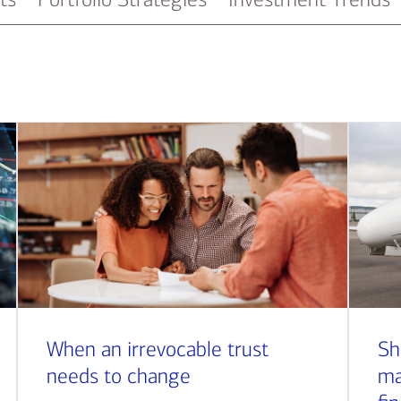
When an irrevocable trust
Sh
needs to change
ma