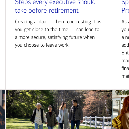
Steps every executive should
Sp
take before retirement
Pr
Creating a plan — then road-testing it as
As 
you get close to the time — can lead to
you
a more secure, satisfying future when
a n
you choose to leave work.
add
Ent
man
fin
mat