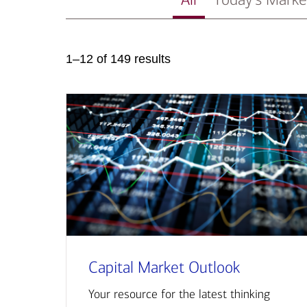
1–12 of 149 results
Capital Market Outlook
Your resource for the latest thinking