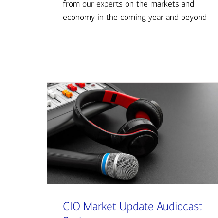
from our experts on the markets and
economy in the coming year and beyond
CIO Market Update Audiocast