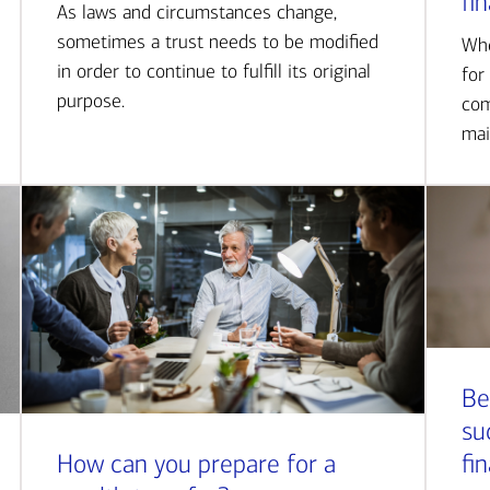
fi
As laws and circumstances change,
sometimes a trust needs to be modified
Whe
in order to continue to fulfill its original
for
purpose.
com
mai
Be
su
How can you prepare for a
fi