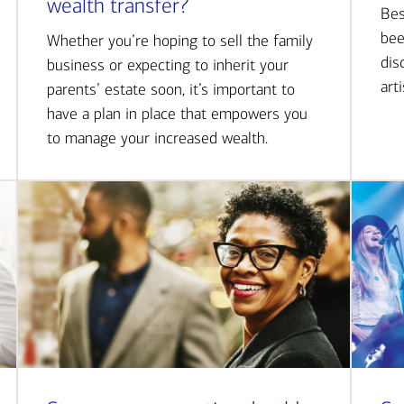
wealth transfer?
Bes
bee
Whether you’re hoping to sell the family
dis
business or expecting to inherit your
art
parents’ estate soon, it’s important to
have a plan in place that empowers you
to manage your increased wealth.