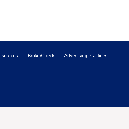
esources
BrokerCheck
Advertising Practices