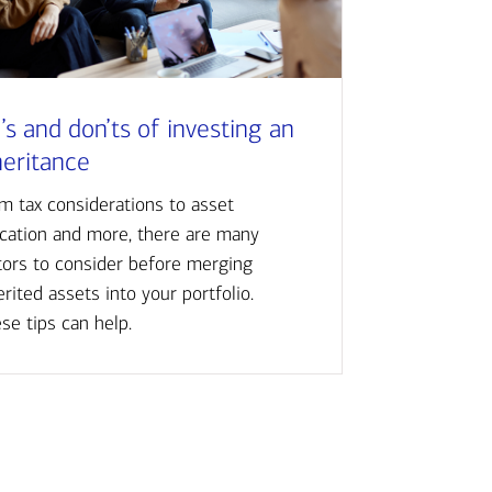
’s and don’ts of investing an
heritance
m tax considerations to asset
ocation and more, there are many
tors to consider before merging
erited assets into your portfolio.
se tips can help.