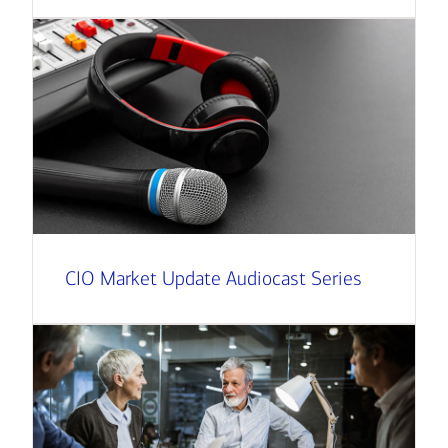
CIO Market Update Audiocast Series