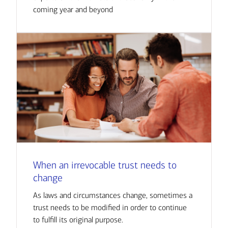
coming year and beyond
When an irrevocable trust needs to
change
As laws and circumstances change, sometimes a
trust needs to be modified in order to continue
to fulfill its original purpose.