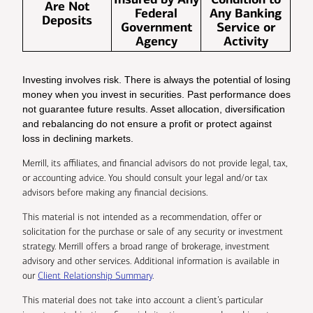
Are Not
Federal
Any Banking
Deposits
Government
Service or
Agency
Activity
Investing involves risk. There is always the potential of losing
money when you invest in securities. Past performance does
not guarantee future results. Asset allocation, diversification
and rebalancing do not ensure a profit or protect against
loss in declining markets.
Merrill, its affiliates, and financial advisors do not provide legal, tax,
or accounting advice. You should consult your legal and/or tax
advisors before making any financial decisions.
This material is not intended as a recommendation, offer or
solicitation for the purchase or sale of any security or investment
strategy. Merrill offers a broad range of brokerage, investment
advisory and other services. Additional information is available in
our
Client Relationship Summary
.
This material does not take into account a client’s particular