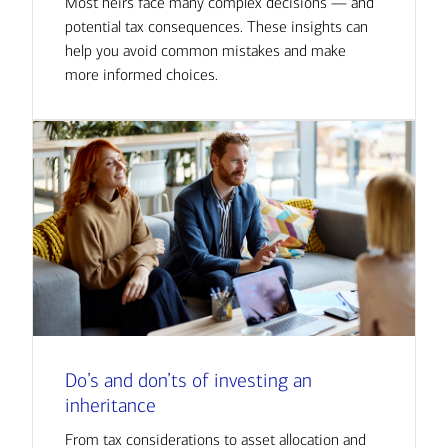
Most heirs face many complex decisions — and
potential tax consequences. These insights can
help you avoid common mistakes and make
more informed choices.
Do’s and don’ts of investing an
inheritance
From tax considerations to asset allocation and