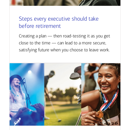
Steps every executive should take
before retirement
Creating a plan — then road-testing it as you get
close to the time — can lead to a more secure,
satisfying future when you choose to leave work.