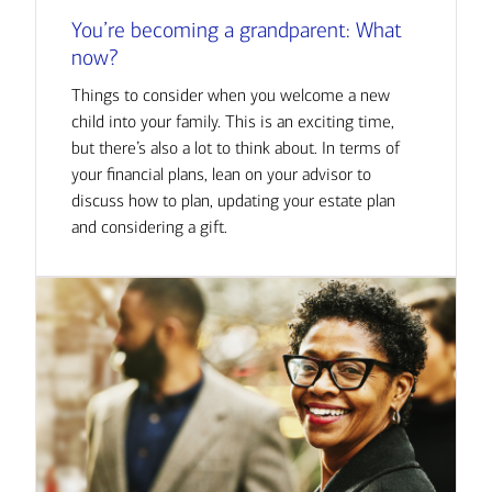
You’re becoming a grandparent: What
now?
Things to consider when you welcome a new
child into your family. This is an exciting time,
but there’s also a lot to think about. In terms of
your financial plans, lean on your advisor to
discuss how to plan, updating your estate plan
and considering a gift.