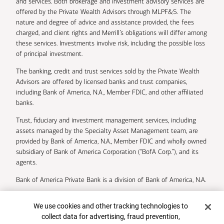
and services. Both brokerage and investment advisory services are
offered by the Private Wealth Advisors through MLPF&S. The
nature and degree of advice and assistance provided, the fees
charged, and client rights and Merrill’s obligations will differ among
these services. Investments involve risk, including the possible loss
of principal investment.
The banking, credit and trust services sold by the Private Wealth
Advisors are offered by licensed banks and trust companies,
including Bank of America, N.A., Member FDIC, and other affiliated
banks.
Trust, fiduciary and investment management services, including
assets managed by the Specialty Asset Management team, are
provided by Bank of America, N.A., Member FDIC and wholly owned
subsidiary of Bank of America Corporation (“BofA Corp.”), and its
agents.
Bank of America Private Bank is a division of Bank of America, N.A.
U.S. Trust Company of Delaware is a wholly owned subsidiary of
Cookie Banner
We use cookies and other tracking technologies to
Bank of America Corporation.
collect data for advertising, fraud prevention,