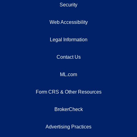
Security
Web Accessibility
Legal Information
Contact Us
ML.com
Form CRS & Other Resources
BrokerCheck
Advertising Practices