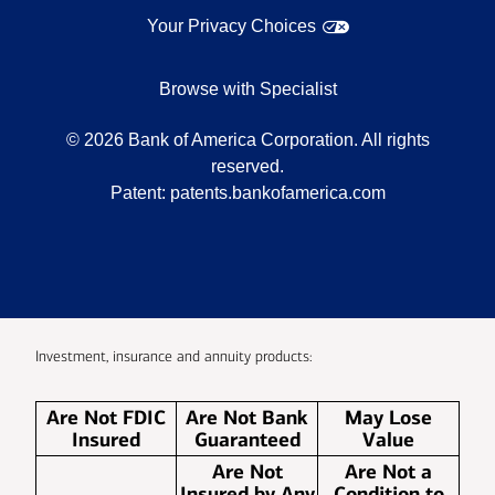
Your Privacy Choices
Browse with Specialist
©
2026
Bank of America Corporation. All rights
reserved.
Patent:
patents.bankofamerica.com
Investment, insurance and annuity products:
Are Not FDIC
Are Not Bank
May Lose
Insured
Guaranteed
Value
Are Not
Are Not a
Insured by Any
Condition to