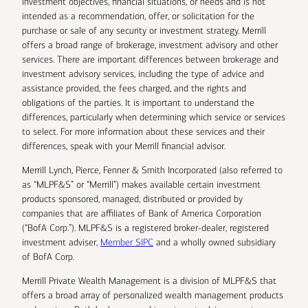
investment objectives, financial situations, or needs and is not
intended as a recommendation, offer, or solicitation for the
purchase or sale of any security or investment strategy. Merrill
offers a broad range of brokerage, investment advisory and other
services. There are important differences between brokerage and
investment advisory services, including the type of advice and
assistance provided, the fees charged, and the rights and
obligations of the parties. It is important to understand the
differences, particularly when determining which service or services
to select. For more information about these services and their
differences, speak with your Merrill financial advisor.
Merrill Lynch, Pierce, Fenner & Smith Incorporated (also referred to
as “MLPF&S” or “Merrill”) makes available certain investment
products sponsored, managed, distributed or provided by
companies that are affiliates of Bank of America Corporation
(“BofA Corp.”). MLPF&S is a registered broker-dealer, registered
investment adviser,
Member SIPC
and a wholly owned subsidiary
of BofA Corp.
Merrill Private Wealth Management is a division of MLPF&S that
offers a broad array of personalized wealth management products