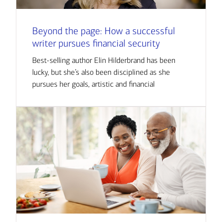
Beyond the page: How a successful
writer pursues financial security
Best-selling author Elin Hilderbrand has been
lucky, but she’s also been disciplined as she
pursues her goals, artistic and financial