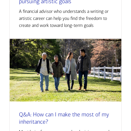
pursuing artistic goals
A financial advisor who understands a writing or
artistic career can help you find the freedom to
create and work toward long-term goals
Q&A: How can I make the most of my
inheritance?