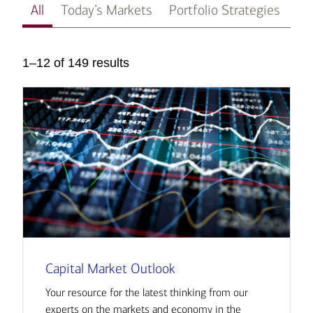
All
Today’s Markets
Portfolio Strategies
In
1–12 of 149 results
Capital Market Outlook
Your resource for the latest thinking from our
experts on the markets and economy in the