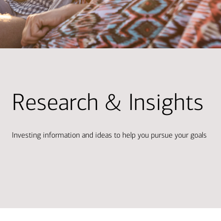
Research & Insights
Investing information and ideas to help you pursue your goals