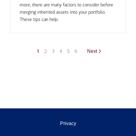
more, there are many factors to consider before
merging inherited assets into your portfolio.
These tips can help.
1
2
3
4
5
6
Next
Privacy