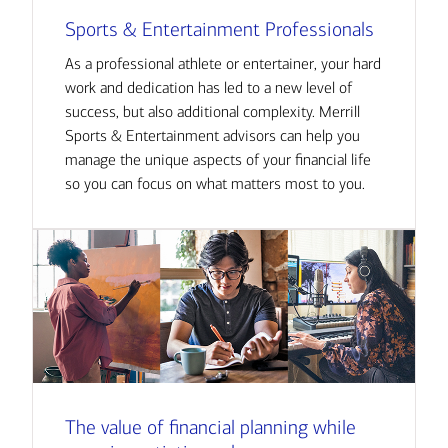
Sports & Entertainment Professionals
As a professional athlete or entertainer, your hard
work and dedication has led to a new level of
success, but also additional complexity. Merrill
Sports & Entertainment advisors can help you
manage the unique aspects of your financial life
so you can focus on what matters most to you.
The value of financial planning while