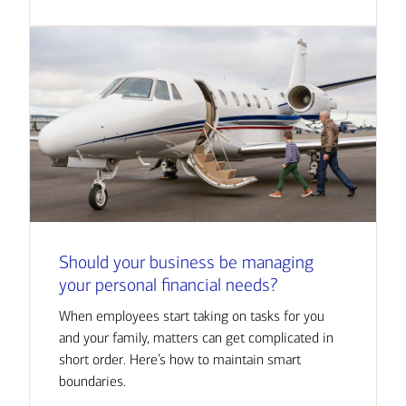
Should your business be managing
your personal financial needs?
When employees start taking on tasks for you
and your family, matters can get complicated in
short order. Here’s how to maintain smart
boundaries.