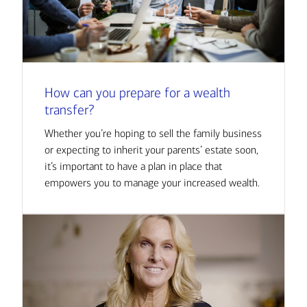
How can you prepare for a wealth
transfer?
Whether you’re hoping to sell the family business
or expecting to inherit your parents’ estate soon,
it’s important to have a plan in place that
empowers you to manage your increased wealth.