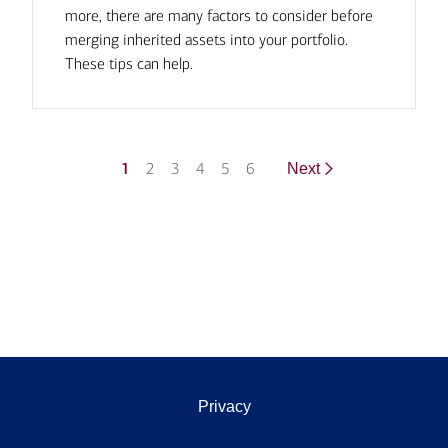
more, there are many factors to consider before
merging inherited assets into your portfolio.
These tips can help.
1
2
3
4
5
6
Next
Privacy