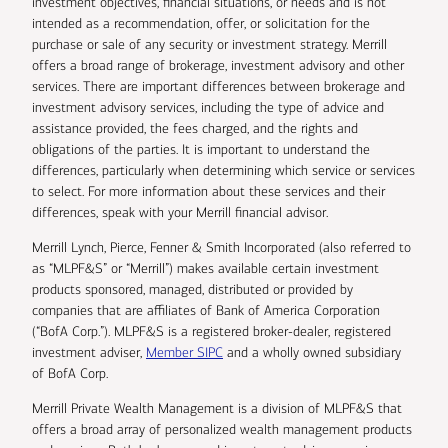
investment objectives, financial situations, or needs and is not
intended as a recommendation, offer, or solicitation for the
purchase or sale of any security or investment strategy. Merrill
offers a broad range of brokerage, investment advisory and other
services. There are important differences between brokerage and
investment advisory services, including the type of advice and
assistance provided, the fees charged, and the rights and
obligations of the parties. It is important to understand the
differences, particularly when determining which service or services
to select. For more information about these services and their
differences, speak with your Merrill financial advisor.
Merrill Lynch, Pierce, Fenner & Smith Incorporated (also referred to
as “MLPF&S” or “Merrill”) makes available certain investment
products sponsored, managed, distributed or provided by
companies that are affiliates of Bank of America Corporation
(“BofA Corp.”). MLPF&S is a registered broker-dealer, registered
investment adviser,
Member SIPC
and a wholly owned subsidiary
of BofA Corp.
Merrill Private Wealth Management is a division of MLPF&S that
offers a broad array of personalized wealth management products