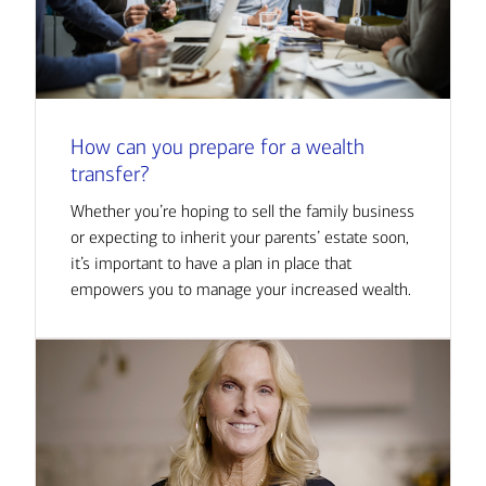
How can you prepare for a wealth
transfer?
Whether you’re hoping to sell the family business
or expecting to inherit your parents’ estate soon,
it’s important to have a plan in place that
empowers you to manage your increased wealth.