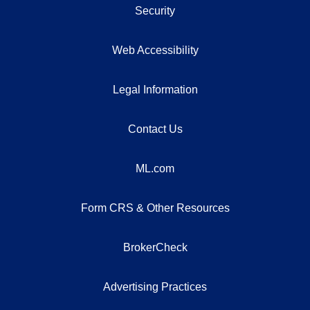
Security
Web Accessibility
Legal Information
Contact Us
ML.com
Form CRS & Other Resources
BrokerCheck
Advertising Practices