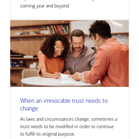
coming year and beyond
When an irrevocable trust needs to
change
As laws and circumstances change, sometimes a
trust needs to be modified in order to continue
to fulfill its original purpose.