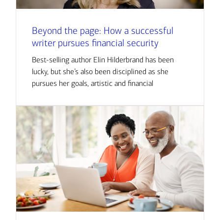
Beyond the page: How a successful
writer pursues financial security
Best-selling author Elin Hilderbrand has been
lucky, but she’s also been disciplined as she
pursues her goals, artistic and financial