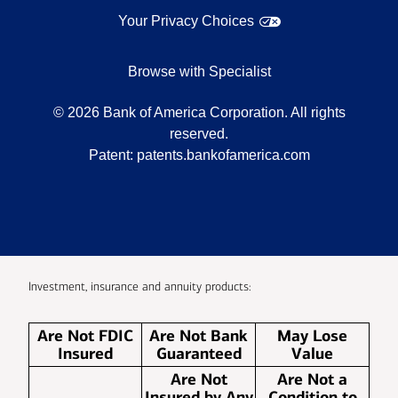
Your Privacy Choices
Browse with Specialist
©
2026
Bank of America Corporation. All rights
reserved.
Patent:
patents.bankofamerica.com
Investment, insurance and annuity products:
Are Not FDIC
Are Not Bank
May Lose
Insured
Guaranteed
Value
Are Not
Are Not a
Insured by Any
Condition to