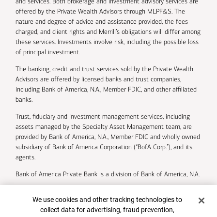
and services. Both brokerage and investment advisory services are
offered by the Private Wealth Advisors through MLPF&S. The
nature and degree of advice and assistance provided, the fees
charged, and client rights and Merrill’s obligations will differ among
these services. Investments involve risk, including the possible loss
of principal investment.
The banking, credit and trust services sold by the Private Wealth
Advisors are offered by licensed banks and trust companies,
including Bank of America, N.A., Member FDIC, and other affiliated
banks.
Trust, fiduciary and investment management services, including
assets managed by the Specialty Asset Management team, are
provided by Bank of America, N.A., Member FDIC and wholly owned
subsidiary of Bank of America Corporation (“BofA Corp.”), and its
agents.
Bank of America Private Bank is a division of Bank of America, N.A.
U.S. Trust Company of Delaware is a wholly owned subsidiary of
Cookie Banner
We use cookies and other tracking technologies to
Bank of America Corporation.
collect data for advertising, fraud prevention,