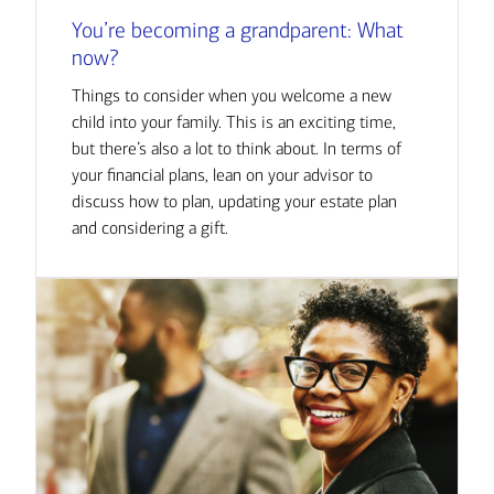
You’re becoming a grandparent: What
now?
Things to consider when you welcome a new
child into your family. This is an exciting time,
but there’s also a lot to think about. In terms of
your financial plans, lean on your advisor to
discuss how to plan, updating your estate plan
and considering a gift.