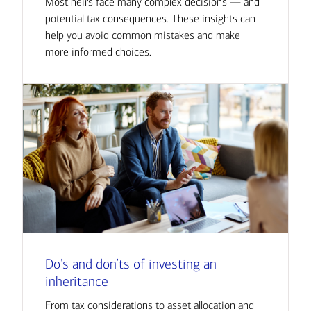
Most heirs face many complex decisions — and
potential tax consequences. These insights can
help you avoid common mistakes and make
more informed choices.
Do’s and don’ts of investing an
inheritance
From tax considerations to asset allocation and