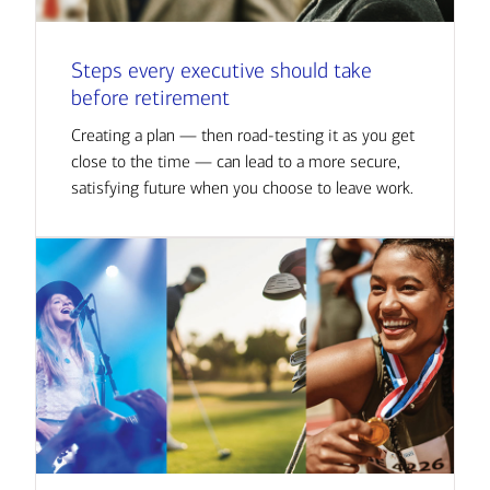
Steps every executive should take
before retirement
Creating a plan — then road-testing it as you get
close to the time — can lead to a more secure,
satisfying future when you choose to leave work.