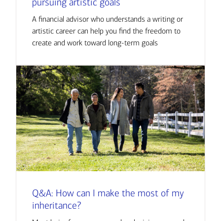
pursuing artistic goals
A financial advisor who understands a writing or
artistic career can help you find the freedom to
create and work toward long-term goals
Q&A: How can I make the most of my
inheritance?