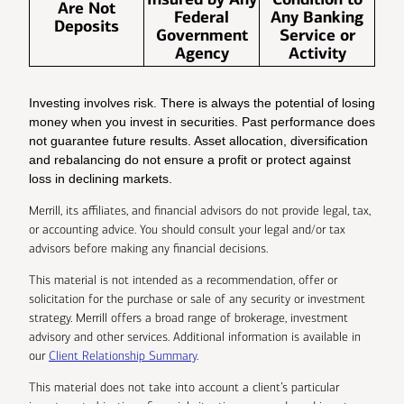
Are Not
Federal
Any Banking
Deposits
Government
Service or
Agency
Activity
Investing involves risk. There is always the potential of losing
money when you invest in securities. Past performance does
not guarantee future results. Asset allocation, diversification
and rebalancing do not ensure a profit or protect against
loss in declining markets.
Merrill, its affiliates, and financial advisors do not provide legal, tax,
or accounting advice. You should consult your legal and/or tax
advisors before making any financial decisions.
This material is not intended as a recommendation, offer or
solicitation for the purchase or sale of any security or investment
strategy. Merrill offers a broad range of brokerage, investment
advisory and other services. Additional information is available in
our
Client Relationship Summary
.
This material does not take into account a client’s particular