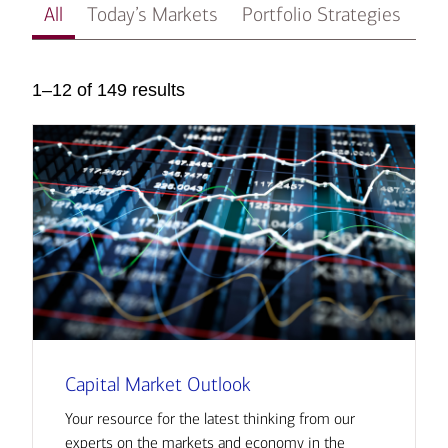
All
Today’s Markets
Portfolio Strategies
In
1–12 of 149 results
Capital Market Outlook
Your resource for the latest thinking from our
experts on the markets and economy in the