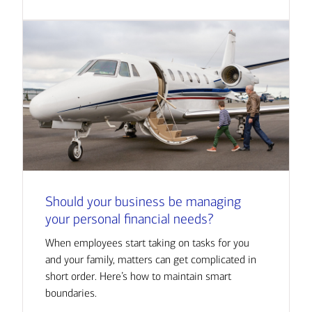
Should your business be managing
your personal financial needs?
When employees start taking on tasks for you
and your family, matters can get complicated in
short order. Here’s how to maintain smart
boundaries.