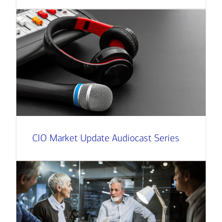
CIO Market Update Audiocast Series