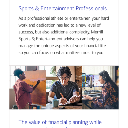
Sports & Entertainment Professionals
As a professional athlete or entertainer, your hard
work and dedication has led to a new level of
success, but also additional complexity. Merrill
Sports & Entertainment advisors can help you
manage the unique aspects of your financial life
so you can focus on what matters most to you.
The value of financial planning while