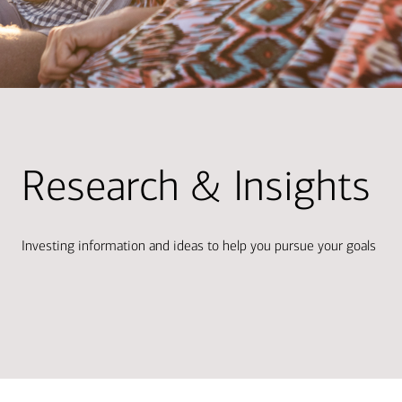
Research & Insights
Investing information and ideas to help you pursue your goals