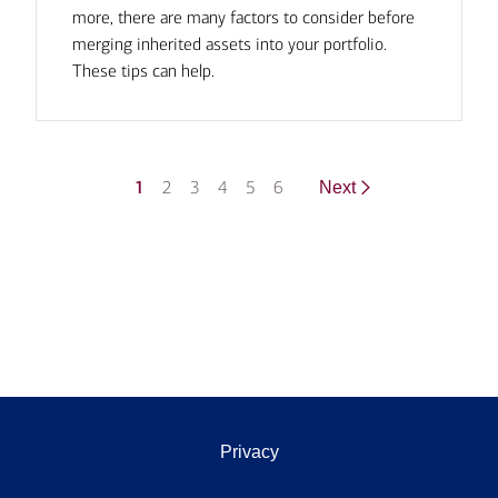
more, there are many factors to consider before
merging inherited assets into your portfolio.
These tips can help.
1
2
3
4
5
6
Next
Privacy