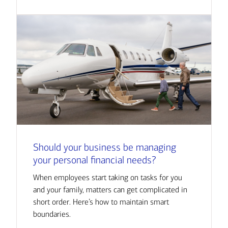
Should your business be managing
your personal financial needs?
When employees start taking on tasks for you
and your family, matters can get complicated in
short order. Here’s how to maintain smart
boundaries.