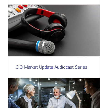
CIO Market Update Audiocast Series