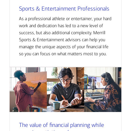
Sports & Entertainment Professionals
As a professional athlete or entertainer, your hard
work and dedication has led to a new level of
success, but also additional complexity. Merrill
Sports & Entertainment advisors can help you
manage the unique aspects of your financial life
so you can focus on what matters most to you.
The value of financial planning while