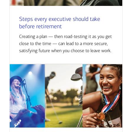
Steps every executive should take
before retirement
Creating a plan — then road-testing it as you get
close to the time — can lead to a more secure,
satisfying future when you choose to leave work.