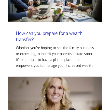
How can you prepare for a wealth
transfer?
Whether you’re hoping to sell the family business
or expecting to inherit your parents’ estate soon,
it’s important to have a plan in place that
empowers you to manage your increased wealth.