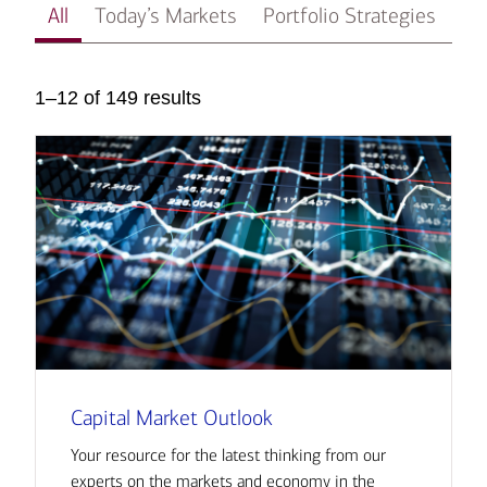
All
Today’s Markets
Portfolio Strategies
In
1–12 of 149 results
Capital Market Outlook
Your resource for the latest thinking from our
experts on the markets and economy in the