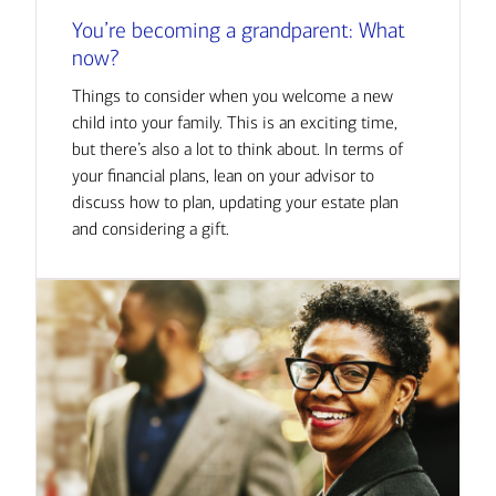
You’re becoming a grandparent: What
now?
Things to consider when you welcome a new
child into your family. This is an exciting time,
but there’s also a lot to think about. In terms of
your financial plans, lean on your advisor to
discuss how to plan, updating your estate plan
and considering a gift.