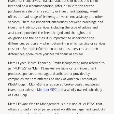
investment objectives, financial situations, or needs and is not
intended as a recommendation, offer, or solicitation for the
purchase or sale of any security or investment strategy. Merrill
offers a broad range of brokerage, investment advisory and other
services. There are important differences between brokerage and
investment advisory services, including the type of advice and
assistance provided, the fees charged, and the rights and
obligations of the parties. It is important to understand the
differences, particularly when determining which service or services
to select. For more information about these services and their
differences, speak with your Merrill financial advisor.
Merrill Lynch, Pierce, Fenner & Smith Incorporated (also referred to
as “MLPF&S” or “Merrill”) makes available certain investment
products sponsored, managed, distributed or provided by
companies that are affiliates of Bank of America Corporation
(“BofA Corp.”). MLPF&S is a registered broker-dealer, registered
investment adviser,
Member SIPC
and a wholly owned subsidiary
of BofA Corp.
Merrill Private Wealth Management is a division of MLPF&S that
offers a broad array of personalized wealth management products