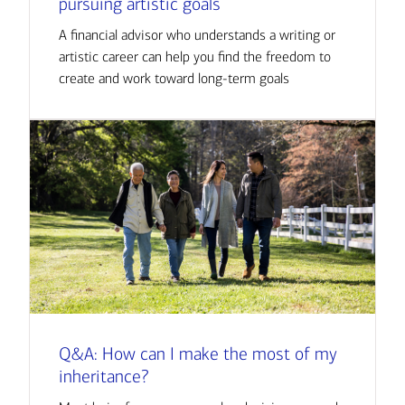
pursuing artistic goals
A financial advisor who understands a writing or
artistic career can help you find the freedom to
create and work toward long-term goals
Q&A: How can I make the most of my
inheritance?