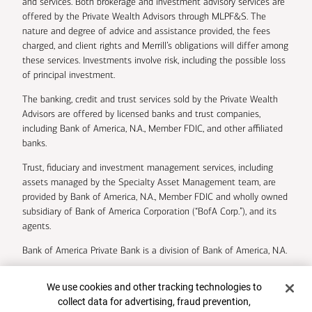
and services. Both brokerage and investment advisory services are
offered by the Private Wealth Advisors through MLPF&S. The
nature and degree of advice and assistance provided, the fees
charged, and client rights and Merrill’s obligations will differ among
these services. Investments involve risk, including the possible loss
of principal investment.
The banking, credit and trust services sold by the Private Wealth
Advisors are offered by licensed banks and trust companies,
including Bank of America, N.A., Member FDIC, and other affiliated
banks.
Trust, fiduciary and investment management services, including
assets managed by the Specialty Asset Management team, are
provided by Bank of America, N.A., Member FDIC and wholly owned
subsidiary of Bank of America Corporation (“BofA Corp.”), and its
agents.
Bank of America Private Bank is a division of Bank of America, N.A.
U.S. Trust Company of Delaware is a wholly owned subsidiary of
Cookie Banner
We use cookies and other tracking technologies to
Bank of America Corporation.
collect data for advertising, fraud prevention,