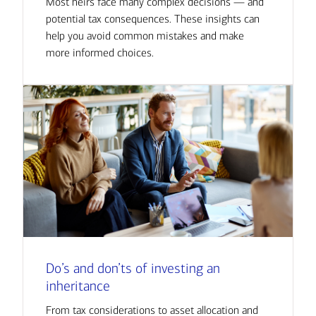
Most heirs face many complex decisions — and
potential tax consequences. These insights can
help you avoid common mistakes and make
more informed choices.
Do’s and don’ts of investing an
inheritance
From tax considerations to asset allocation and