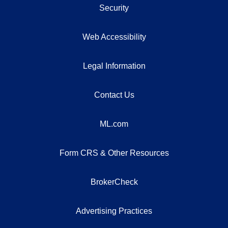
Security
Web Accessibility
Legal Information
Contact Us
ML.com
Form CRS & Other Resources
BrokerCheck
Advertising Practices