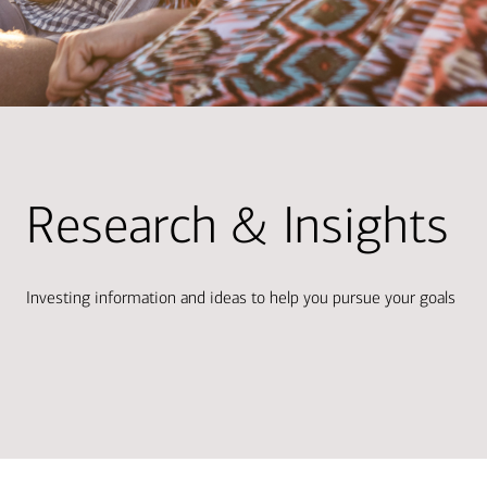
Research & Insights
Investing information and ideas to help you pursue your goals