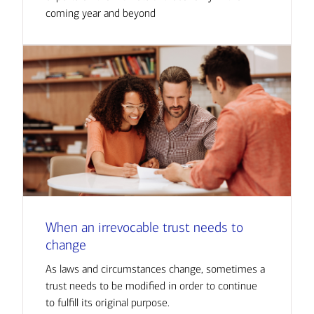
coming year and beyond
When an irrevocable trust needs to
change
As laws and circumstances change, sometimes a
trust needs to be modified in order to continue
to fulfill its original purpose.