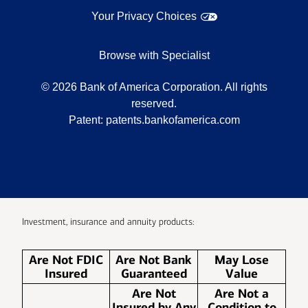
Your Privacy Choices
Browse with Specialist
©
2026
Bank of America Corporation. All rights
reserved.
Patent:
patents.bankofamerica.com
Investment, insurance and annuity products:
Are Not FDIC
Are Not Bank
May Lose
Insured
Guaranteed
Value
Are Not
Are Not a
Insured by Any
Condition to