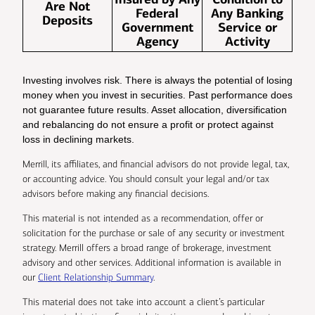
Are Not
Federal
Any Banking
Deposits
Government
Service or
Agency
Activity
Investing involves risk. There is always the potential of losing
money when you invest in securities. Past performance does
not guarantee future results. Asset allocation, diversification
and rebalancing do not ensure a profit or protect against
loss in declining markets.
Merrill, its affiliates, and financial advisors do not provide legal, tax,
or accounting advice. You should consult your legal and/or tax
advisors before making any financial decisions.
This material is not intended as a recommendation, offer or
solicitation for the purchase or sale of any security or investment
strategy. Merrill offers a broad range of brokerage, investment
advisory and other services. Additional information is available in
our
Client Relationship Summary
.
This material does not take into account a client’s particular