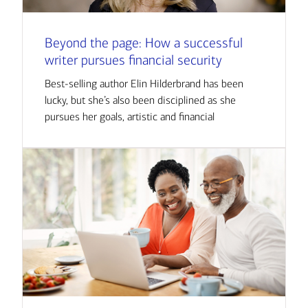
Beyond the page: How a successful
writer pursues financial security
Best-selling author Elin Hilderbrand has been
lucky, but she’s also been disciplined as she
pursues her goals, artistic and financial