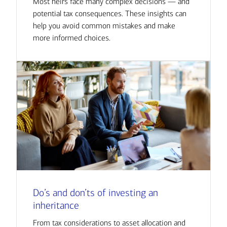
Most heirs face many complex decisions — and
potential tax consequences. These insights can
help you avoid common mistakes and make
more informed choices.
Do’s and don’ts of investing an
inheritance
From tax considerations to asset allocation and