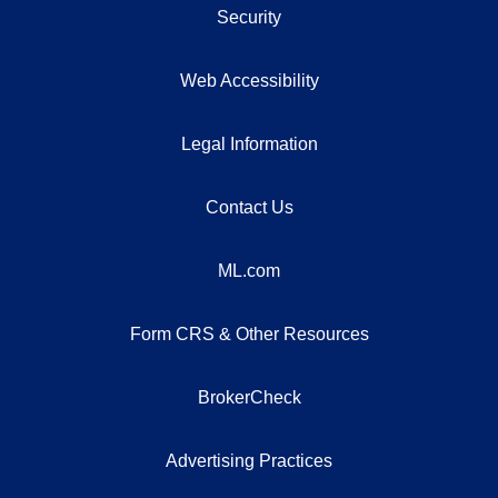
Security
Web Accessibility
Legal Information
Contact Us
ML.com
Form CRS & Other Resources
BrokerCheck
Advertising Practices