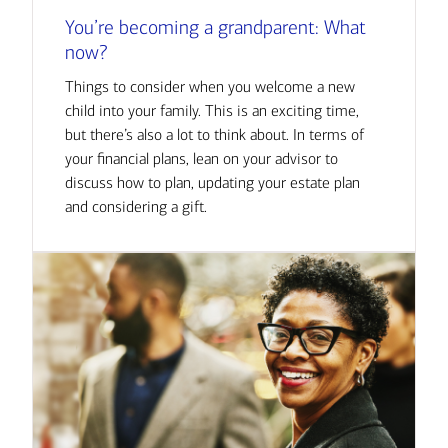
You’re becoming a grandparent: What
now?
Things to consider when you welcome a new
child into your family. This is an exciting time,
but there’s also a lot to think about. In terms of
your financial plans, lean on your advisor to
discuss how to plan, updating your estate plan
and considering a gift.