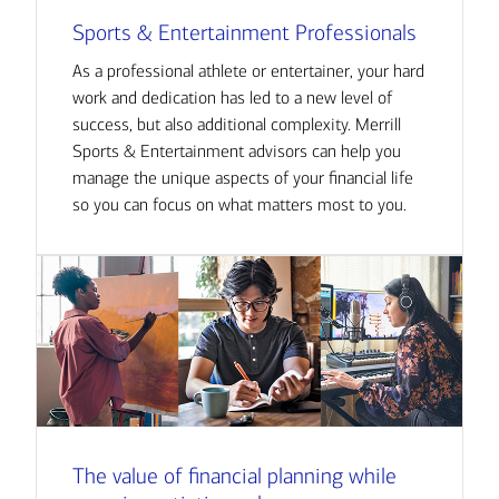
Sports & Entertainment Professionals
As a professional athlete or entertainer, your hard
work and dedication has led to a new level of
success, but also additional complexity. Merrill
Sports & Entertainment advisors can help you
manage the unique aspects of your financial life
so you can focus on what matters most to you.
The value of financial planning while