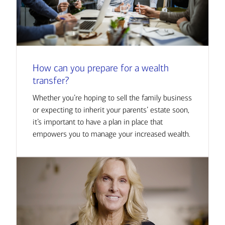
How can you prepare for a wealth
transfer?
Whether you’re hoping to sell the family business
or expecting to inherit your parents’ estate soon,
it’s important to have a plan in place that
empowers you to manage your increased wealth.