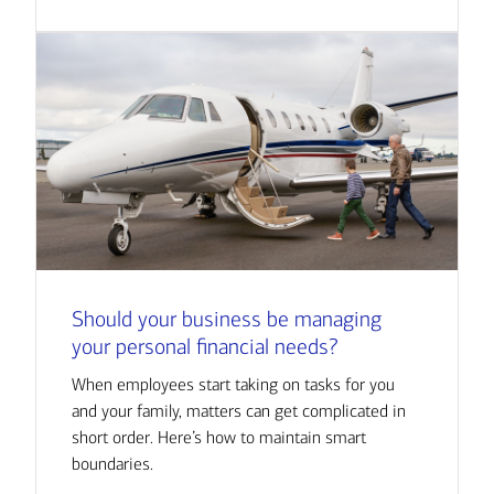
Should your business be managing
your personal financial needs?
When employees start taking on tasks for you
and your family, matters can get complicated in
short order. Here’s how to maintain smart
boundaries.