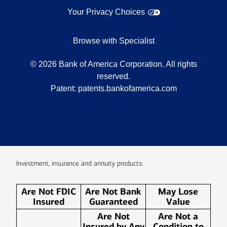
Your Privacy Choices
Browse with Specialist
©
2026
Bank of America Corporation. All rights
reserved.
Patent:
patents.bankofamerica.com
Investment, insurance and annuity products:
Are Not FDIC
Are Not Bank
May Lose
Insured
Guaranteed
Value
Are Not
Are Not a
Insured by Any
Condition to