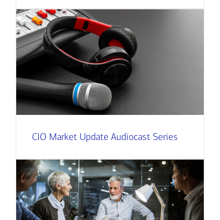
CIO Market Update Audiocast Series