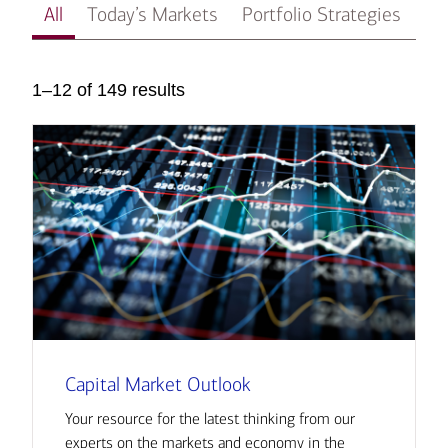
All
Today’s Markets
Portfolio Strategies
In
1–12 of 149 results
Capital Market Outlook
Your resource for the latest thinking from our
experts on the markets and economy in the