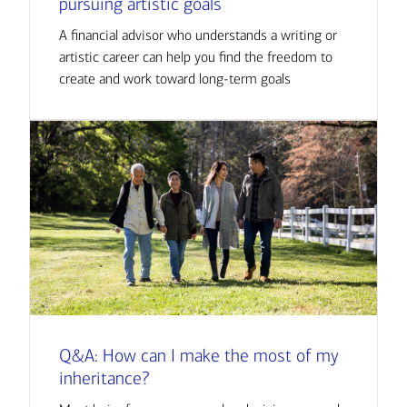
pursuing artistic goals
A financial advisor who understands a writing or
artistic career can help you find the freedom to
create and work toward long-term goals
Q&A: How can I make the most of my
inheritance?