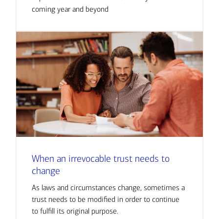
coming year and beyond
When an irrevocable trust needs to
change
As laws and circumstances change, sometimes a
trust needs to be modified in order to continue
to fulfill its original purpose.