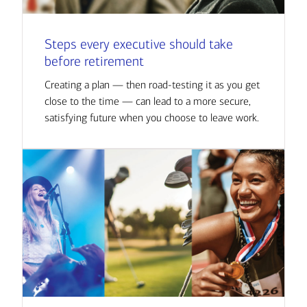
Steps every executive should take
before retirement
Creating a plan — then road-testing it as you get
close to the time — can lead to a more secure,
satisfying future when you choose to leave work.