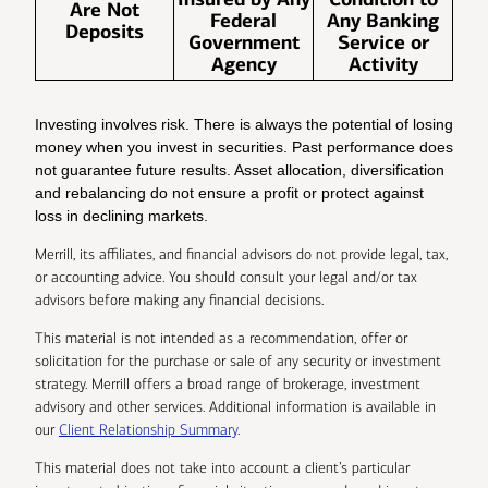
Are Not
Federal
Any Banking
Deposits
Government
Service or
Agency
Activity
Investing involves risk. There is always the potential of losing
money when you invest in securities. Past performance does
not guarantee future results. Asset allocation, diversification
and rebalancing do not ensure a profit or protect against
loss in declining markets.
Merrill, its affiliates, and financial advisors do not provide legal, tax,
or accounting advice. You should consult your legal and/or tax
advisors before making any financial decisions.
This material is not intended as a recommendation, offer or
solicitation for the purchase or sale of any security or investment
strategy. Merrill offers a broad range of brokerage, investment
advisory and other services. Additional information is available in
our
Client Relationship Summary
.
This material does not take into account a client’s particular