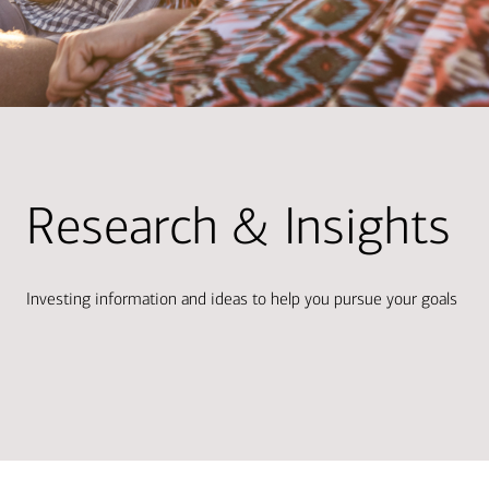
Research & Insights
Investing information and ideas to help you pursue your goals