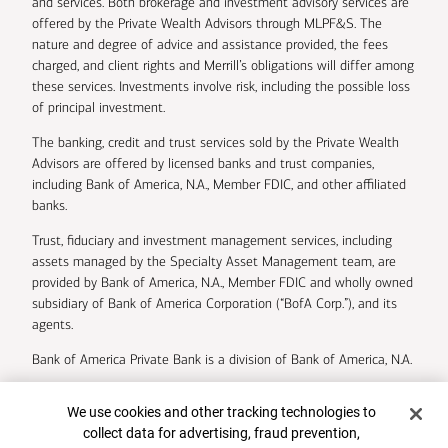
and services. Both brokerage and investment advisory services are
offered by the Private Wealth Advisors through MLPF&S. The
nature and degree of advice and assistance provided, the fees
charged, and client rights and Merrill’s obligations will differ among
these services. Investments involve risk, including the possible loss
of principal investment.
The banking, credit and trust services sold by the Private Wealth
Advisors are offered by licensed banks and trust companies,
including Bank of America, N.A., Member FDIC, and other affiliated
banks.
Trust, fiduciary and investment management services, including
assets managed by the Specialty Asset Management team, are
provided by Bank of America, N.A., Member FDIC and wholly owned
subsidiary of Bank of America Corporation (“BofA Corp.”), and its
agents.
Bank of America Private Bank is a division of Bank of America, N.A.
U.S. Trust Company of Delaware is a wholly owned subsidiary of
Cookie Banner
We use cookies and other tracking technologies to
Bank of America Corporation.
collect data for advertising, fraud prevention,