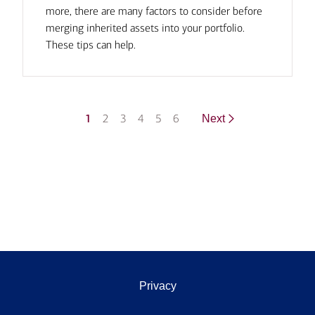
more, there are many factors to consider before
merging inherited assets into your portfolio.
These tips can help.
1
2
3
4
5
6
Next
Privacy