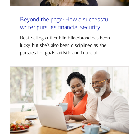
Beyond the page: How a successful
writer pursues financial security
Best-selling author Elin Hilderbrand has been
lucky, but she’s also been disciplined as she
pursues her goals, artistic and financial