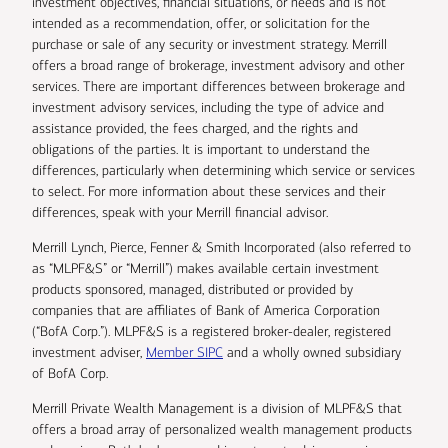
investment objectives, financial situations, or needs and is not
intended as a recommendation, offer, or solicitation for the
purchase or sale of any security or investment strategy. Merrill
offers a broad range of brokerage, investment advisory and other
services. There are important differences between brokerage and
investment advisory services, including the type of advice and
assistance provided, the fees charged, and the rights and
obligations of the parties. It is important to understand the
differences, particularly when determining which service or services
to select. For more information about these services and their
differences, speak with your Merrill financial advisor.
Merrill Lynch, Pierce, Fenner & Smith Incorporated (also referred to
as “MLPF&S” or “Merrill”) makes available certain investment
products sponsored, managed, distributed or provided by
companies that are affiliates of Bank of America Corporation
(“BofA Corp.”). MLPF&S is a registered broker-dealer, registered
investment adviser,
Member SIPC
and a wholly owned subsidiary
of BofA Corp.
Merrill Private Wealth Management is a division of MLPF&S that
offers a broad array of personalized wealth management products