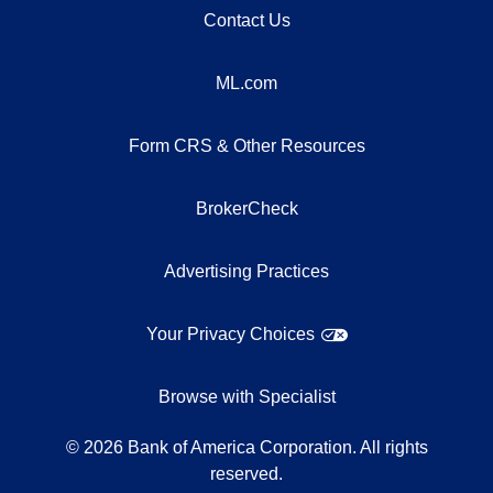
Contact Us
ML.com
Form CRS & Other Resources
BrokerCheck
Advertising Practices
Your Privacy Choices
Browse with Specialist
©
2026
Bank of America Corporation. All rights
reserved.