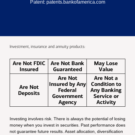
Patent:
patents.bankofamerica.com
Investment, insurance and annuity products:
Are Not FDIC
Are Not Bank
May Lose
Insured
Guaranteed
Value
Are Not
Are Not a
Insured by Any
Condition to
Are Not
Federal
Any Banking
Deposits
Government
Service or
Agency
Activity
Investing involves risk. There is always the potential of losing
money when you invest in securities. Past performance does
not guarantee future results. Asset allocation, diversification