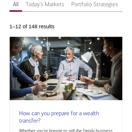
All
Today’s Markets
Portfolio Strategies
In
1–12 of 148 results
How can you prepare for a wealth
transfer?
Whether you’re hoping to sell the family business