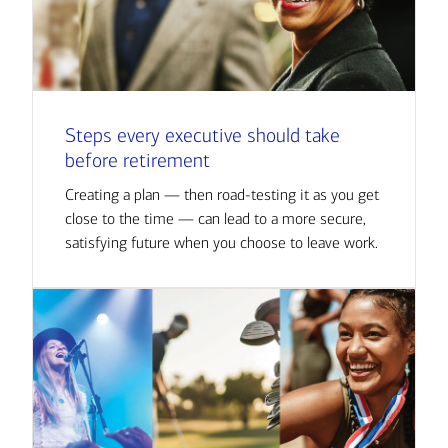
Steps every executive should take
before retirement
Creating a plan — then road-testing it as you get
close to the time — can lead to a more secure,
satisfying future when you choose to leave work.