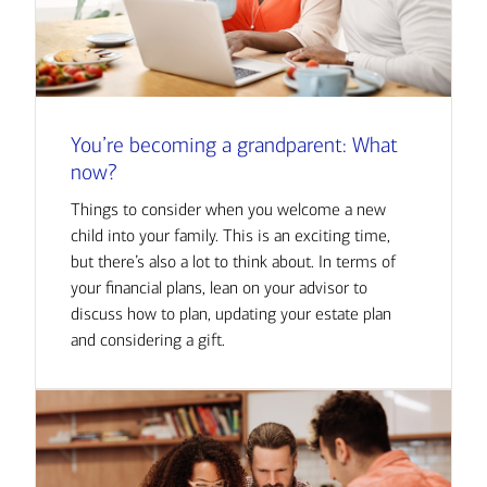
You’re becoming a grandparent: What
now?
Things to consider when you welcome a new
child into your family. This is an exciting time,
but there’s also a lot to think about. In terms of
your financial plans, lean on your advisor to
discuss how to plan, updating your estate plan
and considering a gift.