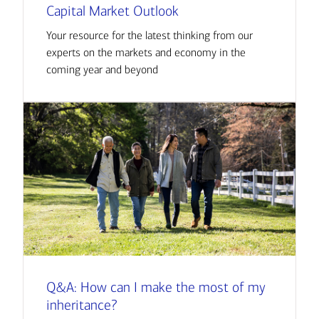
Capital Market Outlook
Your resource for the latest thinking from our
experts on the markets and economy in the
coming year and beyond
Q&A: How can I make the most of my
inheritance?