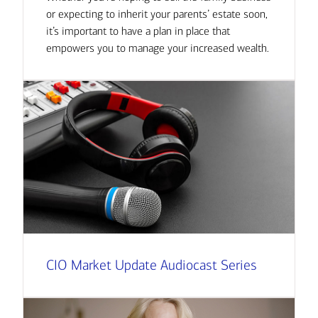
or expecting to inherit your parents’ estate soon,
it’s important to have a plan in place that
empowers you to manage your increased wealth.
CIO Market Update Audiocast Series