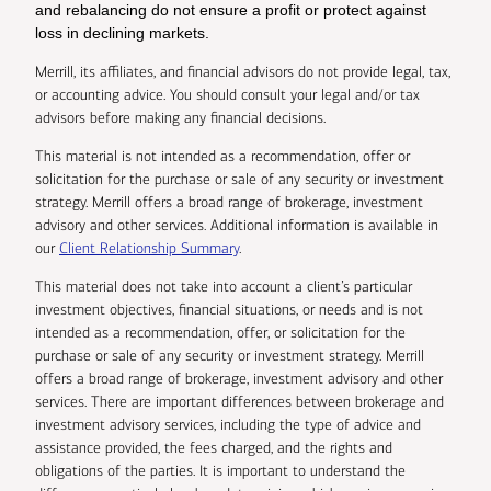
and rebalancing do not ensure a profit or protect against
loss in declining markets.
Merrill, its affiliates, and financial advisors do not provide legal, tax,
or accounting advice. You should consult your legal and/or tax
advisors before making any financial decisions.
This material is not intended as a recommendation, offer or
solicitation for the purchase or sale of any security or investment
strategy. Merrill offers a broad range of brokerage, investment
advisory and other services. Additional information is available in
our
Client Relationship Summary
.
This material does not take into account a client’s particular
investment objectives, financial situations, or needs and is not
intended as a recommendation, offer, or solicitation for the
purchase or sale of any security or investment strategy. Merrill
offers a broad range of brokerage, investment advisory and other
services. There are important differences between brokerage and
investment advisory services, including the type of advice and
assistance provided, the fees charged, and the rights and
obligations of the parties. It is important to understand the