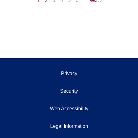
1
2
3
4
5
6
Next
Privacy
Security
Web Accessibility
Legal Information