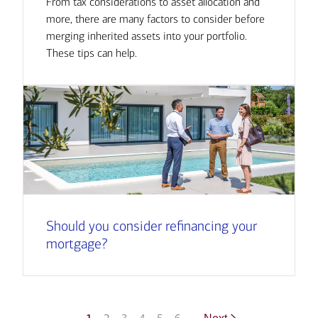
From tax considerations to asset allocation and
more, there are many factors to consider before
merging inherited assets into your portfolio.
These tips can help.
Should you consider refinancing your
mortgage?