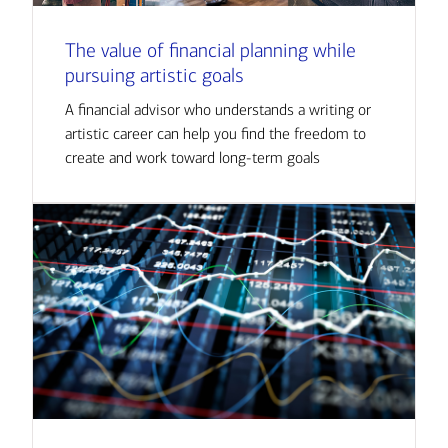
The value of financial planning while
pursuing artistic goals
A financial advisor who understands a writing or
artistic career can help you find the freedom to
create and work toward long-term goals