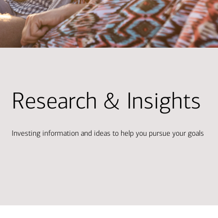
Research & Insights
Investing information and ideas to help you pursue your goals