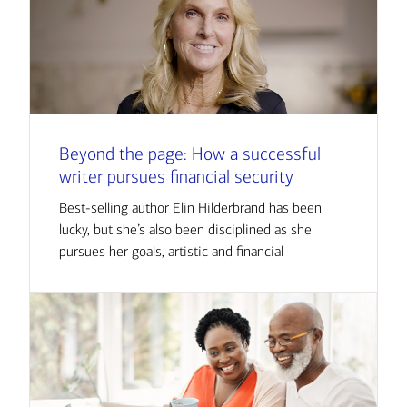
Beyond the page: How a successful
writer pursues financial security
Best-selling author Elin Hilderbrand has been
lucky, but she’s also been disciplined as she
pursues her goals, artistic and financial