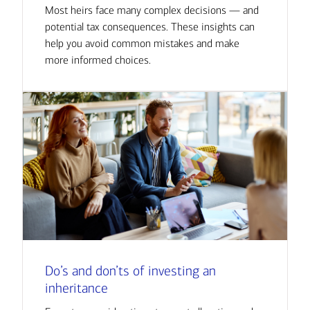
Most heirs face many complex decisions — and
potential tax consequences. These insights can
help you avoid common mistakes and make
more informed choices.
Do’s and don’ts of investing an
inheritance