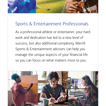
Sports & Entertainment Professionals
As a professional athlete or entertainer, your hard
work and dedication has led to a new level of
success, but also additional complexity. Merrill
Sports & Entertainment advisors can help you
manage the unique aspects of your financial life
so you can focus on what matters most to you.