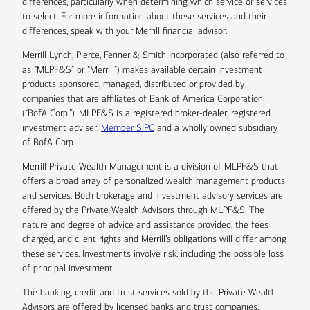
differences, particularly when determining which service or services
to select. For more information about these services and their
differences, speak with your Merrill financial advisor.
Merrill Lynch, Pierce, Fenner & Smith Incorporated (also referred to
as “MLPF&S” or “Merrill”) makes available certain investment
products sponsored, managed, distributed or provided by
companies that are affiliates of Bank of America Corporation
(“BofA Corp.”). MLPF&S is a registered broker-dealer, registered
investment adviser,
Member SIPC
and a wholly owned subsidiary
of BofA Corp.
Merrill Private Wealth Management is a division of MLPF&S that
offers a broad array of personalized wealth management products
and services. Both brokerage and investment advisory services are
offered by the Private Wealth Advisors through MLPF&S. The
nature and degree of advice and assistance provided, the fees
charged, and client rights and Merrill’s obligations will differ among
these services. Investments involve risk, including the possible loss
of principal investment.
The banking, credit and trust services sold by the Private Wealth
Advisors are offered by licensed banks and trust companies,