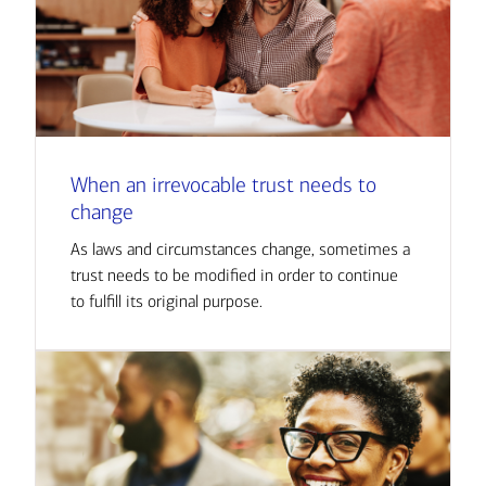
When an irrevocable trust needs to
change
As laws and circumstances change, sometimes a
trust needs to be modified in order to continue
to fulfill its original purpose.