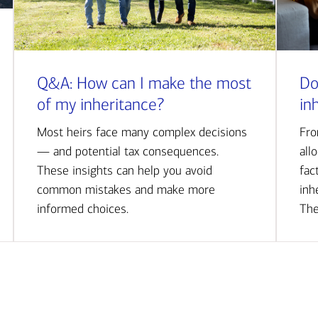
Q&A: How can I make the most
Do
of my inheritance?
in
Most heirs face many complex decisions
Fro
— and potential tax consequences.
all
These insights can help you avoid
fac
common mistakes and make more
inh
informed choices.
The