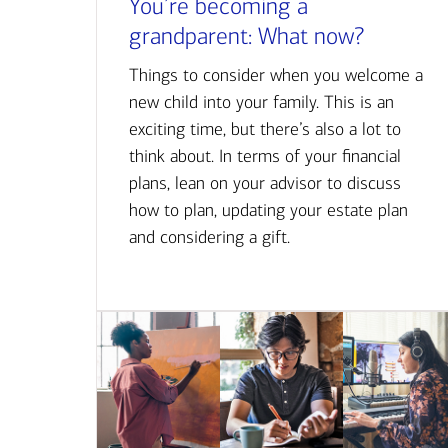
You’re becoming a
grandparent: What now?
Things to consider when you welcome a
new child into your family. This is an
exciting time, but there’s also a lot to
think about. In terms of your financial
plans, lean on your advisor to discuss
how to plan, updating your estate plan
and considering a gift.