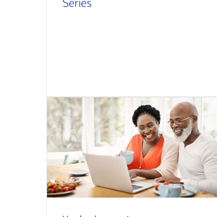
Series