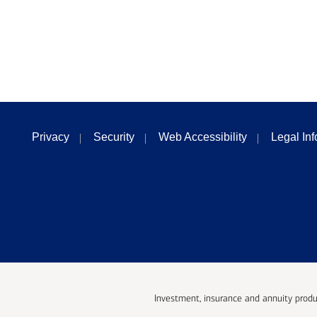
Privacy
Security
Web Accessibility
Legal In
Investment, insurance and annuity produ