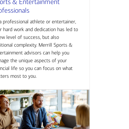
orts & Entertainment
ofessionals
a professional athlete or entertainer,
r hard work and dedication has led to
ew level of success, but also
itional complexity. Merrill Sports &
ertainment advisors can help you
age the unique aspects of your
ancial life so you can focus on what
ters most to you.