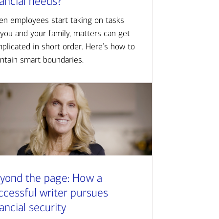
nancial needs?
n employees start taking on tasks
 you and your family, matters can get
plicated in short order. Here’s how to
ntain smart boundaries.
yond the page: How a
ccessful writer pursues
nancial security