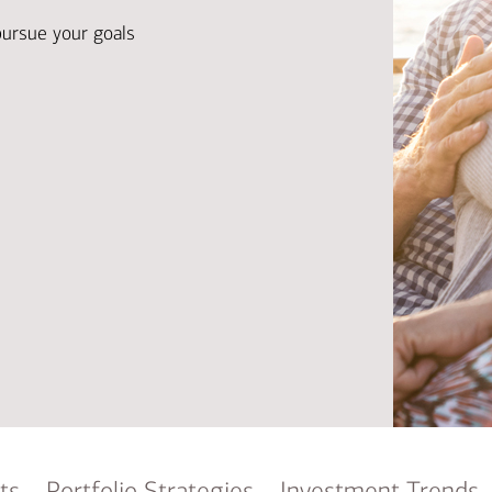
Ba
Re
pursue your goals
Bu
ts
Portfolio Strategies
Investment Trends