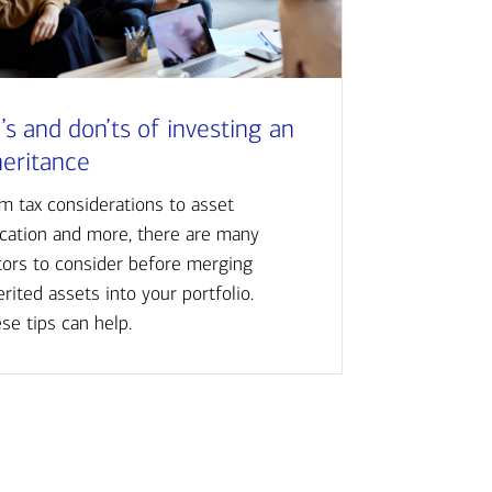
’s and don’ts of investing an
heritance
m tax considerations to asset
ocation and more, there are many
tors to consider before merging
erited assets into your portfolio.
se tips can help.