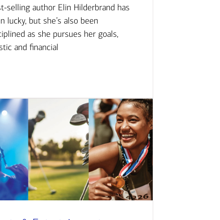
t-selling author Elin Hilderbrand has
n lucky, but she’s also been
ciplined as she pursues her goals,
istic and financial