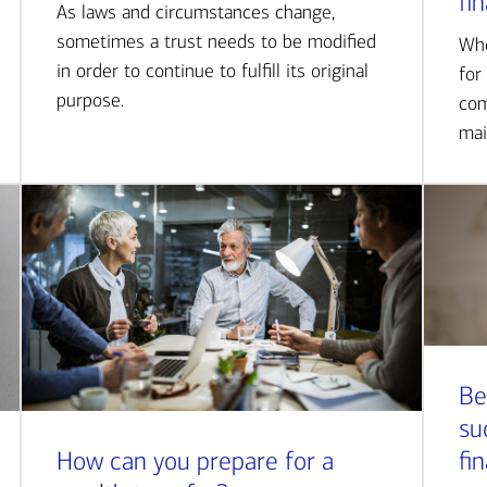
fi
As laws and circumstances change,
sometimes a trust needs to be modified
Whe
in order to continue to fulfill its original
for
purpose.
com
mai
Be
su
How can you prepare for a
fi