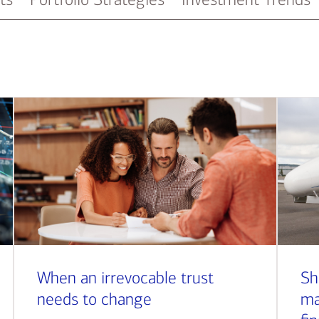
When an irrevocable trust
Sh
needs to change
ma