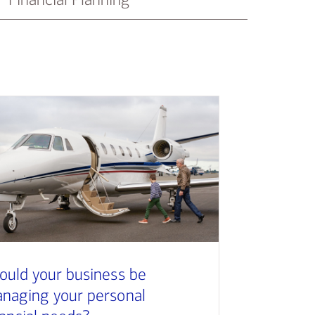
ould your business be
naging your personal