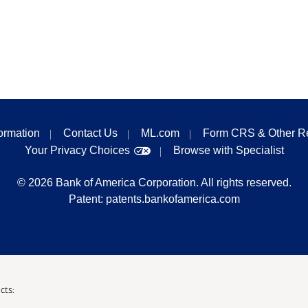
formation
Contact Us
ML.com
Form CRS & Other R
Your Privacy Choices
Browse with Specialist
©
2026
Bank of America Corporation. All rights reserved.
Patent:
patents.bankofamerica.com
cts: