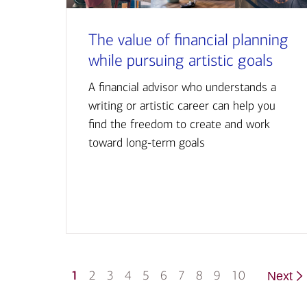
The value of financial planning
while pursuing artistic goals
A financial advisor who understands a
writing or artistic career can help you
find the freedom to create and work
toward long-term goals
1
2
3
4
5
6
7
8
9
10
Next