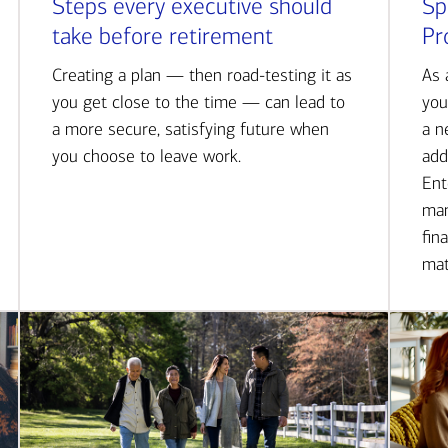
Steps every executive should
Sp
take before retirement
Pr
Creating a plan — then road-testing it as
As 
you get close to the time — can lead to
you
a more secure, satisfying future when
a n
you choose to leave work.
add
Ent
man
fin
mat