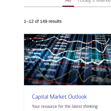
1–12 of 149 results
Capital Market Outlook
Your resource for the latest thinking