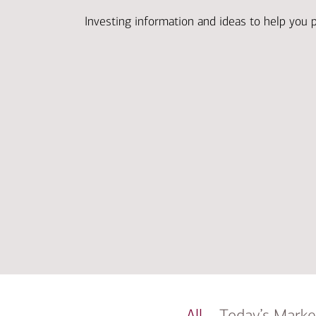
Investing information and ideas to help you 
All
Today’s Marke