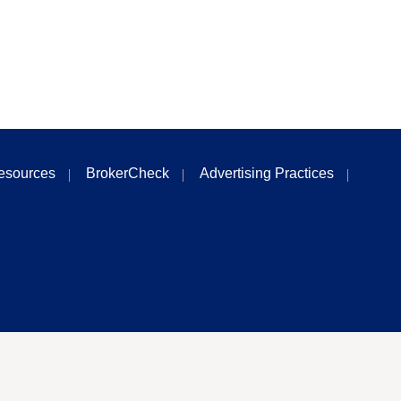
esources
BrokerCheck
Advertising Practices