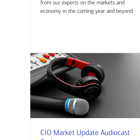
from our experts on the markets and
economy in the coming year and beyond
CIO Market Update Audiocast