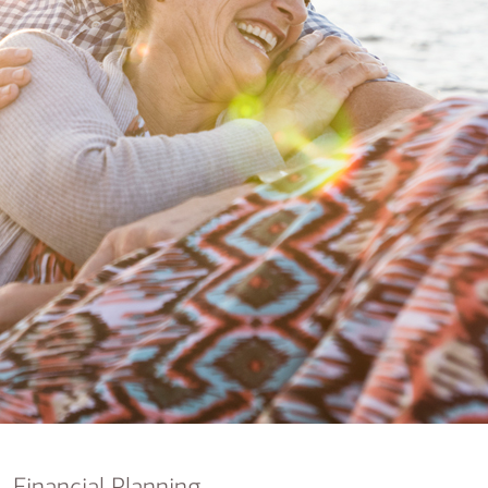
nking
sources
siness services
Financial Planning