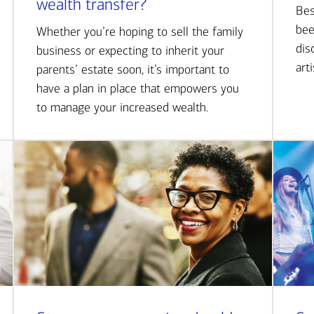
wealth transfer?
Bes
bee
Whether you’re hoping to sell the family
dis
business or expecting to inherit your
art
parents’ estate soon, it’s important to
have a plan in place that empowers you
to manage your increased wealth.