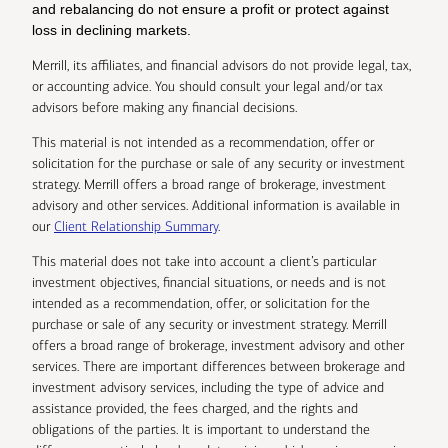
and rebalancing do not ensure a profit or protect against
loss in declining markets.
Merrill, its affiliates, and financial advisors do not provide legal, tax,
or accounting advice. You should consult your legal and/or tax
advisors before making any financial decisions.
This material is not intended as a recommendation, offer or
solicitation for the purchase or sale of any security or investment
strategy. Merrill offers a broad range of brokerage, investment
advisory and other services. Additional information is available in
our
Client Relationship Summary
.
This material does not take into account a client’s particular
investment objectives, financial situations, or needs and is not
intended as a recommendation, offer, or solicitation for the
purchase or sale of any security or investment strategy. Merrill
offers a broad range of brokerage, investment advisory and other
services. There are important differences between brokerage and
investment advisory services, including the type of advice and
assistance provided, the fees charged, and the rights and
obligations of the parties. It is important to understand the