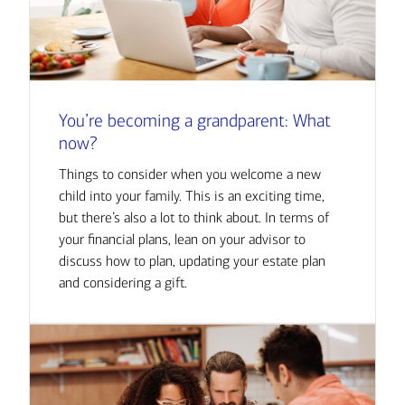
You’re becoming a grandparent: What
now?
Things to consider when you welcome a new
child into your family. This is an exciting time,
but there’s also a lot to think about. In terms of
your financial plans, lean on your advisor to
discuss how to plan, updating your estate plan
and considering a gift.