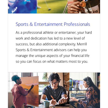
Sports & Entertainment Professionals
As a professional athlete or entertainer, your hard
work and dedication has led to a new level of
success, but also additional complexity. Merrill
Sports & Entertainment advisors can help you
manage the unique aspects of your financial life
so you can focus on what matters most to you.