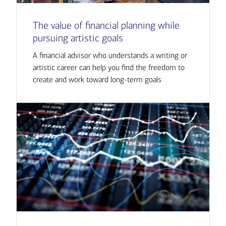
The value of financial planning while
pursuing artistic goals
A financial advisor who understands a writing or
artistic career can help you find the freedom to
create and work toward long-term goals