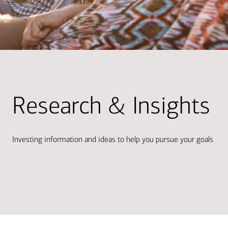
Research & Insights
Investing information and ideas to help you pursue your goals