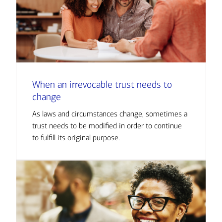
When an irrevocable trust needs to
change
As laws and circumstances change, sometimes a
trust needs to be modified in order to continue
to fulfill its original purpose.