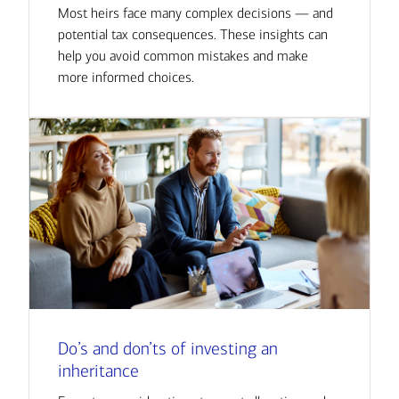
Most heirs face many complex decisions — and
potential tax consequences. These insights can
help you avoid common mistakes and make
more informed choices.
Do’s and don’ts of investing an
inheritance