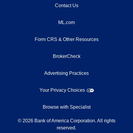
Contact Us
ML.com
Form CRS & Other Resources
BrokerCheck
Advertising Practices
Your Privacy Choices
Browse with Specialist
©
2026
Bank of America Corporation. All rights
reserved.