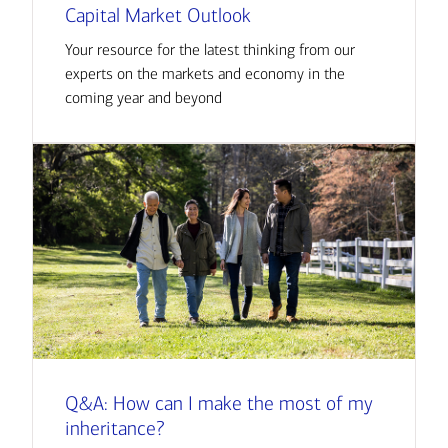
Capital Market Outlook
Your resource for the latest thinking from our
experts on the markets and economy in the
coming year and beyond
Q&A: How can I make the most of my
inheritance?