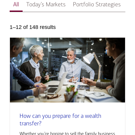
All
Today’s Markets
Portfolio Strategies
In
1–12 of 148 results
How can you prepare for a wealth
transfer?
Whether you’re hoping to sell the family business