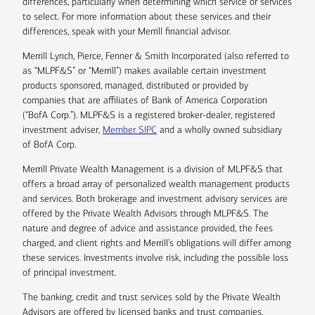
differences, particularly when determining which service or services
to select. For more information about these services and their
differences, speak with your Merrill financial advisor.
Merrill Lynch, Pierce, Fenner & Smith Incorporated (also referred to
as “MLPF&S” or “Merrill”) makes available certain investment
products sponsored, managed, distributed or provided by
companies that are affiliates of Bank of America Corporation
(“BofA Corp.”). MLPF&S is a registered broker-dealer, registered
investment adviser,
Member SIPC
and a wholly owned subsidiary
of BofA Corp.
Merrill Private Wealth Management is a division of MLPF&S that
offers a broad array of personalized wealth management products
and services. Both brokerage and investment advisory services are
offered by the Private Wealth Advisors through MLPF&S. The
nature and degree of advice and assistance provided, the fees
charged, and client rights and Merrill’s obligations will differ among
these services. Investments involve risk, including the possible loss
of principal investment.
The banking, credit and trust services sold by the Private Wealth
Advisors are offered by licensed banks and trust companies,