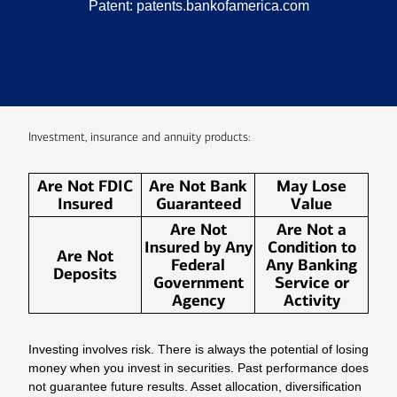
Patent:
patents.bankofamerica.com
Investment, insurance and annuity products:
Are Not FDIC
Are Not Bank
May Lose
Insured
Guaranteed
Value
Are Not
Are Not a
Insured by Any
Condition to
Are Not
Federal
Any Banking
Deposits
Government
Service or
Agency
Activity
Investing involves risk. There is always the potential of losing
money when you invest in securities. Past performance does
not guarantee future results. Asset allocation, diversification