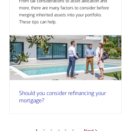
From tax considerations to asset allocation and
more, there are many factors to consider before
merging inherited assets into your portfolio.
These tips can help.
Should you consider refinancing your
mortgage?