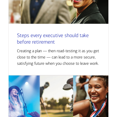
Steps every executive should take
before retirement
Creating a plan — then road-testing it as you get
close to the time — can lead to a more secure,
satisfying future when you choose to leave work.