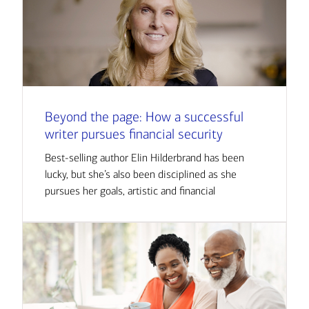
Beyond the page: How a successful
writer pursues financial security
Best-selling author Elin Hilderbrand has been
lucky, but she’s also been disciplined as she
pursues her goals, artistic and financial