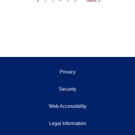
1
2
3
4
5
6
Next
Privacy
Security
Web Accessibility
Legal Information