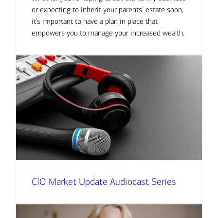
or expecting to inherit your parents’ estate soon,
it’s important to have a plan in place that
empowers you to manage your increased wealth.
CIO Market Update Audiocast Series