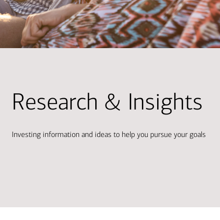
Research & Insights
Investing information and ideas to help you pursue your goals