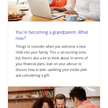
You’re becoming a grandparent: What
now?
Things to consider when you welcome a new
child into your family. This is an exciting time,
but there’s also a lot to think about. In terms of
your financial plans, lean on your advisor to
discuss how to plan, updating your estate plan
and considering a gift.