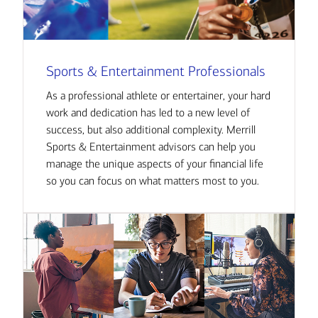
Sports & Entertainment Professionals
As a professional athlete or entertainer, your hard
work and dedication has led to a new level of
success, but also additional complexity. Merrill
Sports & Entertainment advisors can help you
manage the unique aspects of your financial life
so you can focus on what matters most to you.