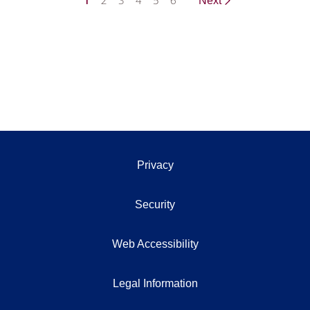
1
2
3
4
5
6
Next
Privacy
Security
Web Accessibility
Legal Information