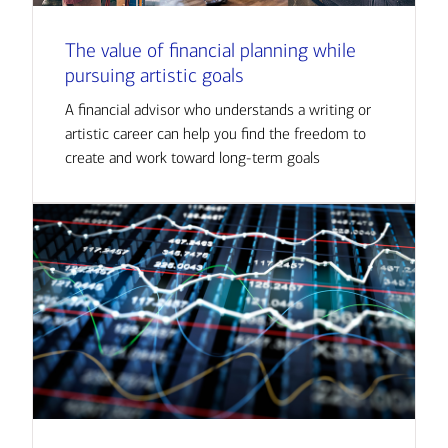
The value of financial planning while
pursuing artistic goals
A financial advisor who understands a writing or
artistic career can help you find the freedom to
create and work toward long-term goals