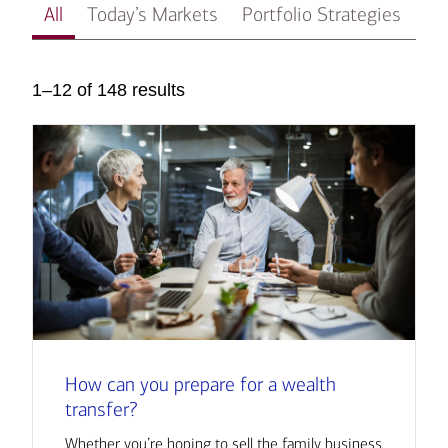
All
Today’s Markets
Portfolio Strategies
In
1–12 of 148 results
How can you prepare for a wealth
transfer?
Whether you’re hoping to sell the family business