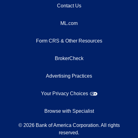
Contact Us
ML.com
Form CRS & Other Resources
BrokerCheck
Advertising Practices
Your Privacy Choices
Browse with Specialist
©
2026
Bank of America Corporation. All rights
reserved.