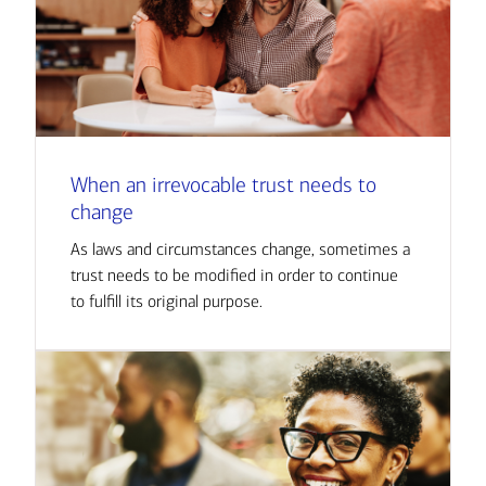
When an irrevocable trust needs to
change
As laws and circumstances change, sometimes a
trust needs to be modified in order to continue
to fulfill its original purpose.