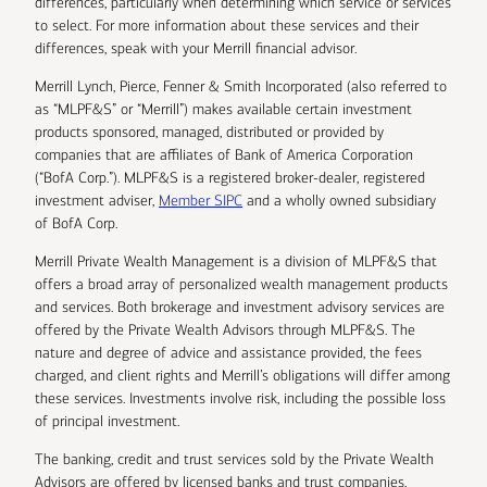
differences, particularly when determining which service or services
to select. For more information about these services and their
differences, speak with your Merrill financial advisor.
Merrill Lynch, Pierce, Fenner & Smith Incorporated (also referred to
as “MLPF&S” or “Merrill”) makes available certain investment
products sponsored, managed, distributed or provided by
companies that are affiliates of Bank of America Corporation
(“BofA Corp.”). MLPF&S is a registered broker-dealer, registered
investment adviser,
Member SIPC
and a wholly owned subsidiary
of BofA Corp.
Merrill Private Wealth Management is a division of MLPF&S that
offers a broad array of personalized wealth management products
and services. Both brokerage and investment advisory services are
offered by the Private Wealth Advisors through MLPF&S. The
nature and degree of advice and assistance provided, the fees
charged, and client rights and Merrill’s obligations will differ among
these services. Investments involve risk, including the possible loss
of principal investment.
The banking, credit and trust services sold by the Private Wealth
Advisors are offered by licensed banks and trust companies,