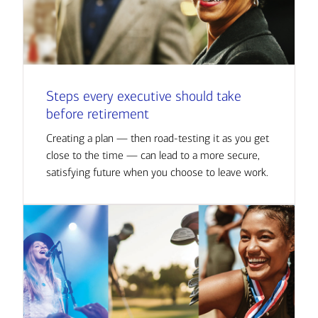
Steps every executive should take
before retirement
Creating a plan — then road-testing it as you get
close to the time — can lead to a more secure,
satisfying future when you choose to leave work.