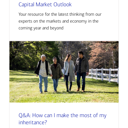
Capital Market Outlook
Your resource for the latest thinking from our
experts on the markets and economy in the
coming year and beyond
Q&A: How can I make the most of my
inheritance?