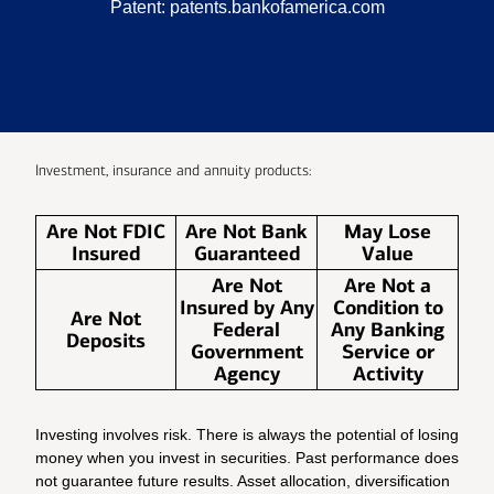
Patent:
patents.bankofamerica.com
Investment, insurance and annuity products:
Are Not FDIC
Are Not Bank
May Lose
Insured
Guaranteed
Value
Are Not
Are Not a
Insured by Any
Condition to
Are Not
Federal
Any Banking
Deposits
Government
Service or
Agency
Activity
Investing involves risk. There is always the potential of losing
money when you invest in securities. Past performance does
not guarantee future results. Asset allocation, diversification