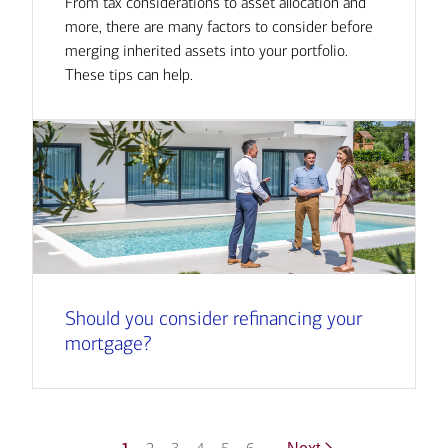
From tax considerations to asset allocation and
more, there are many factors to consider before
merging inherited assets into your portfolio.
These tips can help.
Should you consider refinancing your
mortgage?