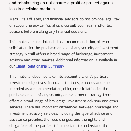
and rebalancing do not ensure a profit or protect against
loss in declining markets.
Merrill, its affiliates, and financial advisors do not provide legal, tax,
or accounting advice. You should consult your legal and/or tax
advisors before making any financial decisions.
This material is not intended as a recommendation, offer or
solicitation for the purchase or sale of any security or investment
strategy. Merrill offers a broad range of brokerage, investment
advisory and other services. Additional information is available in
our
Client Relationship Summary
.
This material does not take into account a client’s particular
investment objectives, financial situations, or needs and is not
intended as a recommendation, offer, or solicitation for the
purchase or sale of any security or investment strategy. Merrill
offers a broad range of brokerage, investment advisory and other
services. There are important differences between brokerage and
investment advisory services, including the type of advice and
assistance provided, the fees charged, and the rights and
obligations of the parties. It is important to understand the