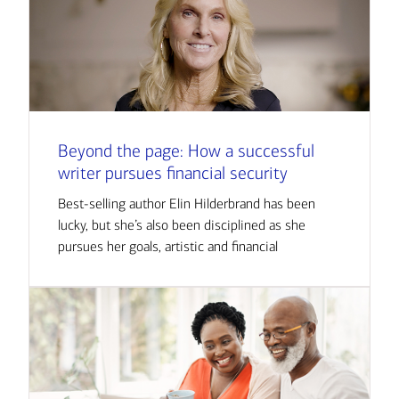
Beyond the page: How a successful
writer pursues financial security
Best-selling author Elin Hilderbrand has been
lucky, but she’s also been disciplined as she
pursues her goals, artistic and financial