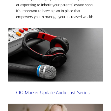
or expecting to inherit your parents’ estate soon,
it’s important to have a plan in place that
empowers you to manage your increased wealth.
CIO Market Update Audiocast Series