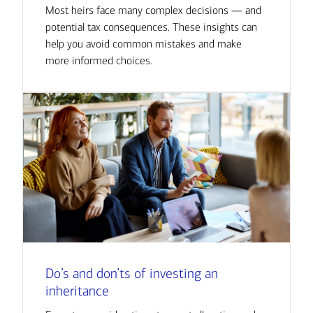
Most heirs face many complex decisions — and
potential tax consequences. These insights can
help you avoid common mistakes and make
more informed choices.
Do’s and don’ts of investing an
inheritance