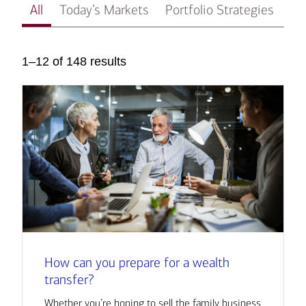
All
Today’s Markets
Portfolio Strategies
In
1–12 of 148 results
How can you prepare for a wealth
transfer?
Whether you’re hoping to sell the family business