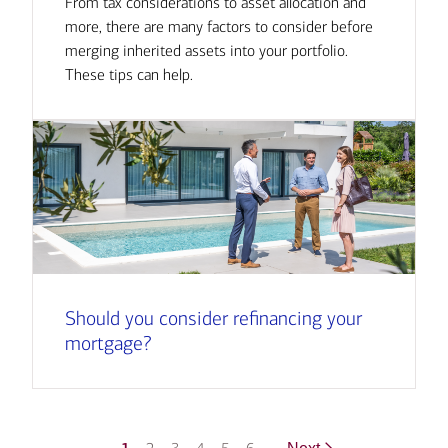
From tax considerations to asset allocation and
more, there are many factors to consider before
merging inherited assets into your portfolio.
These tips can help.
Should you consider refinancing your
mortgage?