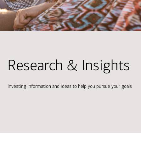
Research & Insights
Investing information and ideas to help you pursue your goals