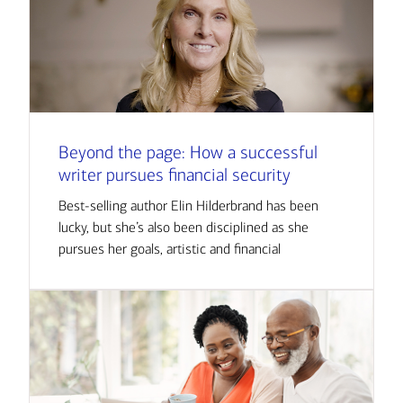
Beyond the page: How a successful
writer pursues financial security
Best-selling author Elin Hilderbrand has been
lucky, but she’s also been disciplined as she
pursues her goals, artistic and financial