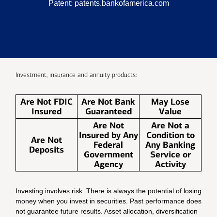
Patent:
patents.bankofamerica.com
Investment, insurance and annuity products:
Are Not FDIC
Are Not Bank
May Lose
Insured
Guaranteed
Value
Are Not
Are Not a
Insured by Any
Condition to
Are Not
Federal
Any Banking
Deposits
Government
Service or
Agency
Activity
Investing involves risk. There is always the potential of losing
money when you invest in securities. Past performance does
not guarantee future results. Asset allocation, diversification