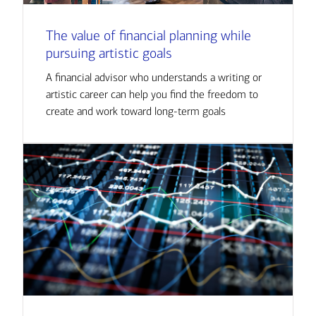
The value of financial planning while
pursuing artistic goals
A financial advisor who understands a writing or
artistic career can help you find the freedom to
create and work toward long-term goals