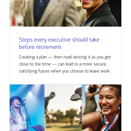
Steps every executive should take
before retirement
Creating a plan — then road-testing it as you get
close to the time — can lead to a more secure,
satisfying future when you choose to leave work.