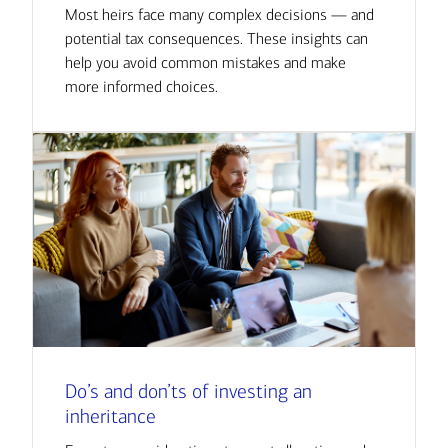
Most heirs face many complex decisions — and
potential tax consequences. These insights can
help you avoid common mistakes and make
more informed choices.
Do’s and don’ts of investing an
inheritance