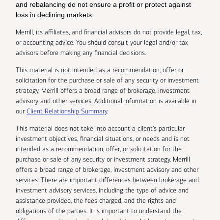
and rebalancing do not ensure a profit or protect against
loss in declining markets.
Merrill, its affiliates, and financial advisors do not provide legal, tax,
or accounting advice. You should consult your legal and/or tax
advisors before making any financial decisions.
This material is not intended as a recommendation, offer or
solicitation for the purchase or sale of any security or investment
strategy. Merrill offers a broad range of brokerage, investment
advisory and other services. Additional information is available in
our
Client Relationship Summary
.
This material does not take into account a client’s particular
investment objectives, financial situations, or needs and is not
intended as a recommendation, offer, or solicitation for the
purchase or sale of any security or investment strategy. Merrill
offers a broad range of brokerage, investment advisory and other
services. There are important differences between brokerage and
investment advisory services, including the type of advice and
assistance provided, the fees charged, and the rights and
obligations of the parties. It is important to understand the