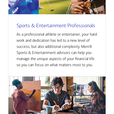
Sports & Entertainment Professionals
As a professional athlete or entertainer, your hard
work and dedication has led to a new level of
success, but also additional complexity. Merrill
Sports & Entertainment advisors can help you
manage the unique aspects of your financial life
so you can focus on what matters most to you.