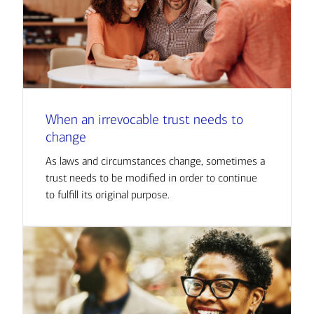
When an irrevocable trust needs to
change
As laws and circumstances change, sometimes a
trust needs to be modified in order to continue
to fulfill its original purpose.