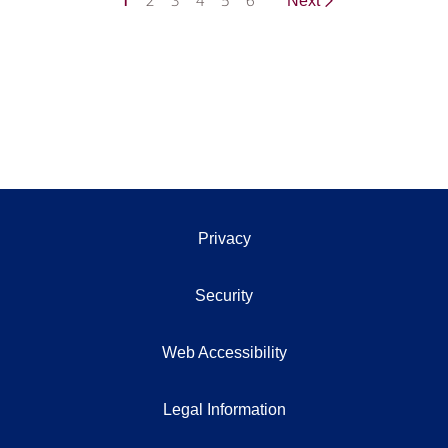
1
2
3
4
5
6
Next
Privacy
Security
Web Accessibility
Legal Information