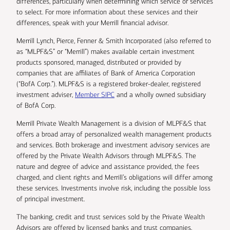
differences, particularly when determining which service or services
to select. For more information about these services and their
differences, speak with your Merrill financial advisor.
Merrill Lynch, Pierce, Fenner & Smith Incorporated (also referred to
as “MLPF&S” or “Merrill”) makes available certain investment
products sponsored, managed, distributed or provided by
companies that are affiliates of Bank of America Corporation
(“BofA Corp.”). MLPF&S is a registered broker-dealer, registered
investment adviser,
Member SIPC
and a wholly owned subsidiary
of BofA Corp.
Merrill Private Wealth Management is a division of MLPF&S that
offers a broad array of personalized wealth management products
and services. Both brokerage and investment advisory services are
offered by the Private Wealth Advisors through MLPF&S. The
nature and degree of advice and assistance provided, the fees
charged, and client rights and Merrill’s obligations will differ among
these services. Investments involve risk, including the possible loss
of principal investment.
The banking, credit and trust services sold by the Private Wealth
Advisors are offered by licensed banks and trust companies,