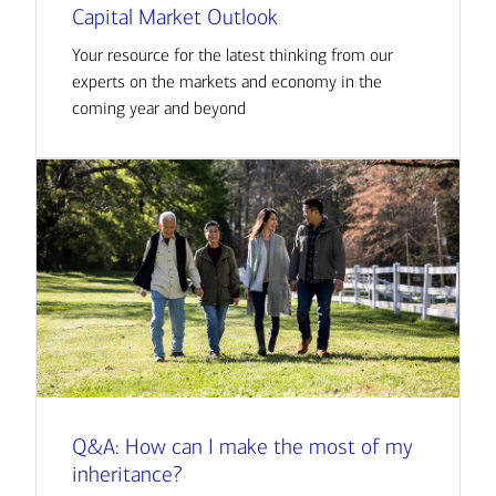
Capital Market Outlook
Your resource for the latest thinking from our
experts on the markets and economy in the
coming year and beyond
Q&A: How can I make the most of my
inheritance?