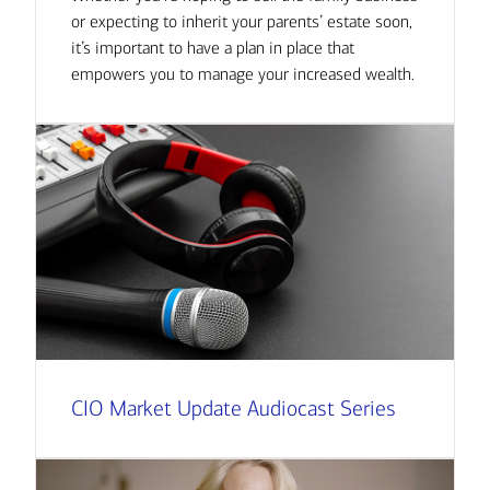
or expecting to inherit your parents’ estate soon,
it’s important to have a plan in place that
empowers you to manage your increased wealth.
CIO Market Update Audiocast Series