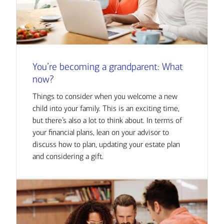
You’re becoming a grandparent: What
now?
Things to consider when you welcome a new
child into your family. This is an exciting time,
but there’s also a lot to think about. In terms of
your financial plans, lean on your advisor to
discuss how to plan, updating your estate plan
and considering a gift.