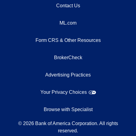
Contact Us
ML.com
Form CRS & Other Resources
BrokerCheck
Advertising Practices
Your Privacy Choices
Browse with Specialist
©
2026
Bank of America Corporation. All rights
reserved.