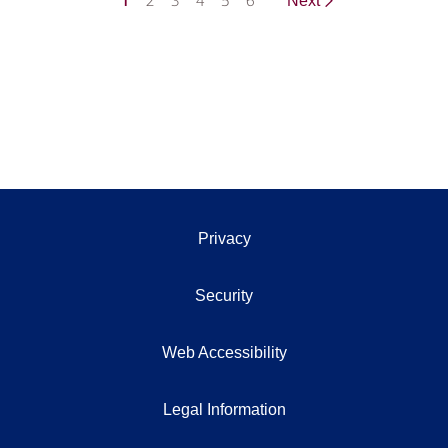
1
2
3
4
5
6
Next
Privacy
Security
Web Accessibility
Legal Information