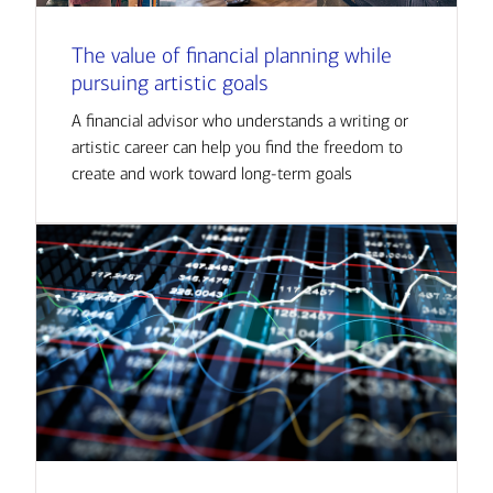
The value of financial planning while
pursuing artistic goals
A financial advisor who understands a writing or
artistic career can help you find the freedom to
create and work toward long-term goals