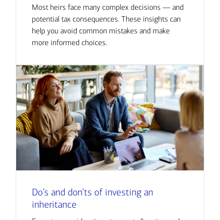
Most heirs face many complex decisions — and
potential tax consequences. These insights can
help you avoid common mistakes and make
more informed choices.
Do’s and don’ts of investing an
inheritance