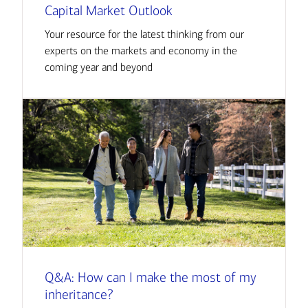
Capital Market Outlook
Your resource for the latest thinking from our
experts on the markets and economy in the
coming year and beyond
Q&A: How can I make the most of my
inheritance?