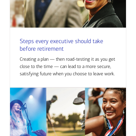
Steps every executive should take
before retirement
Creating a plan — then road-testing it as you get
close to the time — can lead to a more secure,
satisfying future when you choose to leave work.