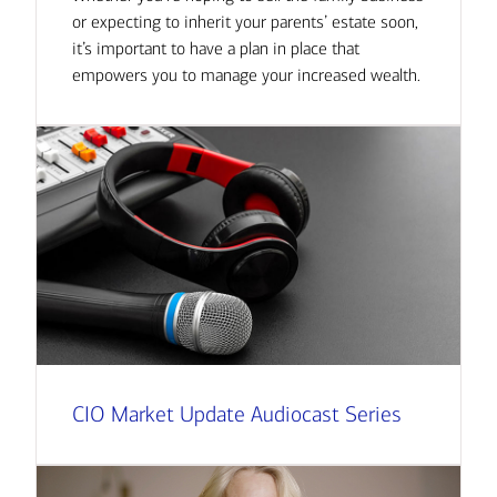
or expecting to inherit your parents’ estate soon,
it’s important to have a plan in place that
empowers you to manage your increased wealth.
CIO Market Update Audiocast Series