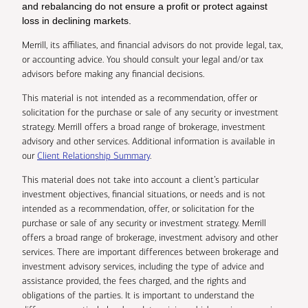
and rebalancing do not ensure a profit or protect against
loss in declining markets.
Merrill, its affiliates, and financial advisors do not provide legal, tax,
or accounting advice. You should consult your legal and/or tax
advisors before making any financial decisions.
This material is not intended as a recommendation, offer or
solicitation for the purchase or sale of any security or investment
strategy. Merrill offers a broad range of brokerage, investment
advisory and other services. Additional information is available in
our
Client Relationship Summary
.
This material does not take into account a client’s particular
investment objectives, financial situations, or needs and is not
intended as a recommendation, offer, or solicitation for the
purchase or sale of any security or investment strategy. Merrill
offers a broad range of brokerage, investment advisory and other
services. There are important differences between brokerage and
investment advisory services, including the type of advice and
assistance provided, the fees charged, and the rights and
obligations of the parties. It is important to understand the