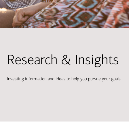
Research & Insights
Investing information and ideas to help you pursue your goals