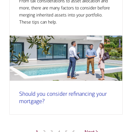
From tax considerations to asset allocation and
more, there are many factors to consider before
merging inherited assets into your portfolio.
These tips can help.
Should you consider refinancing your
mortgage?