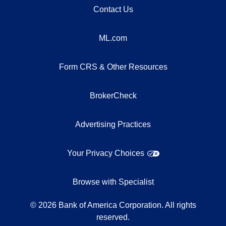
Contact Us
ML.com
Form CRS & Other Resources
BrokerCheck
Advertising Practices
Your Privacy Choices
Browse with Specialist
©
2026
Bank of America Corporation. All rights
reserved.