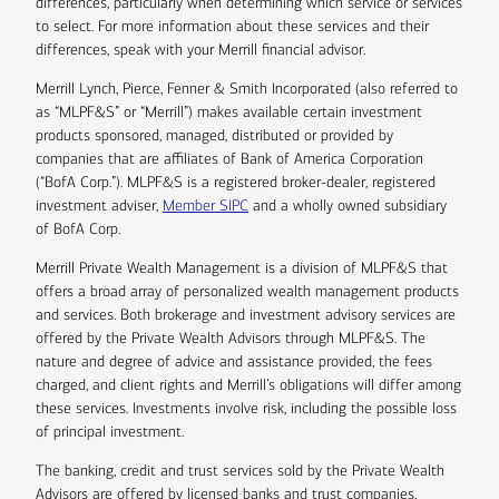
differences, particularly when determining which service or services
to select. For more information about these services and their
differences, speak with your Merrill financial advisor.
Merrill Lynch, Pierce, Fenner & Smith Incorporated (also referred to
as “MLPF&S” or “Merrill”) makes available certain investment
products sponsored, managed, distributed or provided by
companies that are affiliates of Bank of America Corporation
(“BofA Corp.”). MLPF&S is a registered broker-dealer, registered
investment adviser,
Member SIPC
and a wholly owned subsidiary
of BofA Corp.
Merrill Private Wealth Management is a division of MLPF&S that
offers a broad array of personalized wealth management products
and services. Both brokerage and investment advisory services are
offered by the Private Wealth Advisors through MLPF&S. The
nature and degree of advice and assistance provided, the fees
charged, and client rights and Merrill’s obligations will differ among
these services. Investments involve risk, including the possible loss
of principal investment.
The banking, credit and trust services sold by the Private Wealth
Advisors are offered by licensed banks and trust companies,