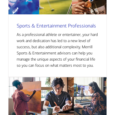
Sports & Entertainment Professionals
As a professional athlete or entertainer, your hard
work and dedication has led to a new level of
success, but also additional complexity. Merrill
Sports & Entertainment advisors can help you
manage the unique aspects of your financial life
so you can focus on what matters most to you.