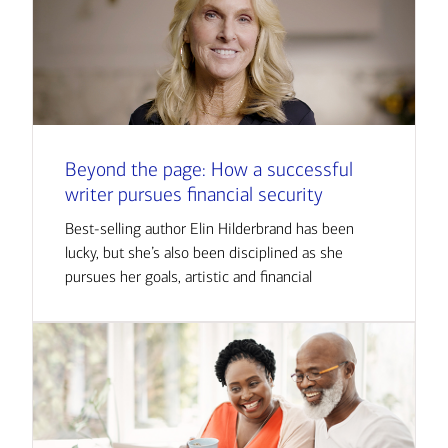
Beyond the page: How a successful
writer pursues financial security
Best-selling author Elin Hilderbrand has been
lucky, but she’s also been disciplined as she
pursues her goals, artistic and financial