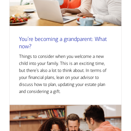
You’re becoming a grandparent: What
now?
Things to consider when you welcome a new
child into your family. This is an exciting time,
but there’s also a lot to think about. In terms of
your financial plans, lean on your advisor to
discuss how to plan, updating your estate plan
and considering a gift.