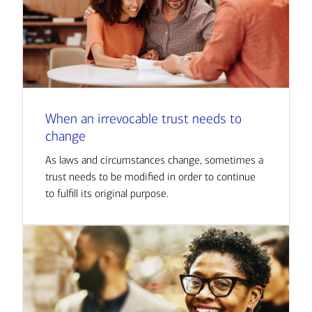
When an irrevocable trust needs to
change
As laws and circumstances change, sometimes a
trust needs to be modified in order to continue
to fulfill its original purpose.