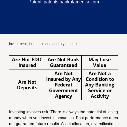
Patent:
patents.bankofamerica.com
Investment, insurance and annuity products:
Are Not FDIC
Are Not Bank
May Lose
Insured
Guaranteed
Value
Are Not
Are Not a
Insured by Any
Condition to
Are Not
Federal
Any Banking
Deposits
Government
Service or
Agency
Activity
Investing involves risk. There is always the potential of losing
money when you invest in securities. Past performance does
not guarantee future results. Asset allocation, diversification