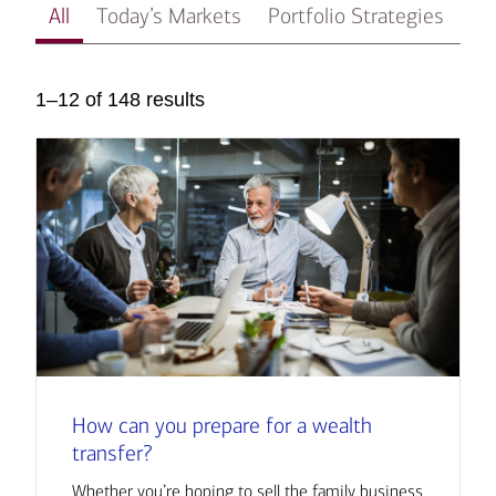
All
Today’s Markets
Portfolio Strategies
In
1–12 of 148 results
How can you prepare for a wealth
transfer?
Whether you’re hoping to sell the family business