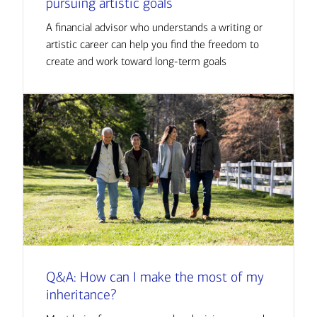
pursuing artistic goals
A financial advisor who understands a writing or
artistic career can help you find the freedom to
create and work toward long-term goals
Q&A: How can I make the most of my
inheritance?