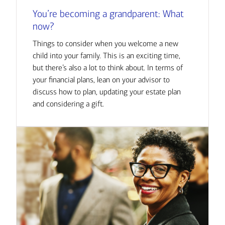
You’re becoming a grandparent: What
now?
Things to consider when you welcome a new
child into your family. This is an exciting time,
but there’s also a lot to think about. In terms of
your financial plans, lean on your advisor to
discuss how to plan, updating your estate plan
and considering a gift.