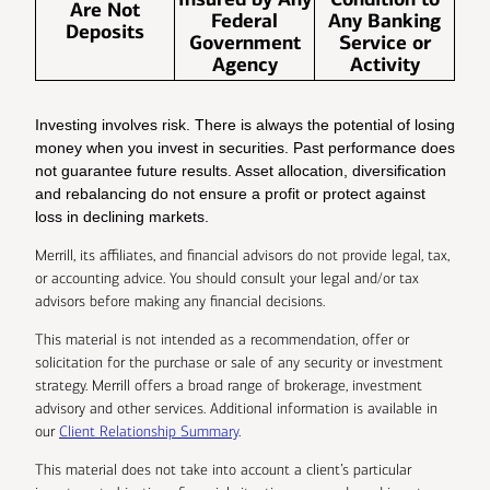
Are Not
Federal
Any Banking
Deposits
Government
Service or
Agency
Activity
Investing involves risk. There is always the potential of losing
money when you invest in securities. Past performance does
not guarantee future results. Asset allocation, diversification
and rebalancing do not ensure a profit or protect against
loss in declining markets.
Merrill, its affiliates, and financial advisors do not provide legal, tax,
or accounting advice. You should consult your legal and/or tax
advisors before making any financial decisions.
This material is not intended as a recommendation, offer or
solicitation for the purchase or sale of any security or investment
strategy. Merrill offers a broad range of brokerage, investment
advisory and other services. Additional information is available in
our
Client Relationship Summary
.
This material does not take into account a client’s particular