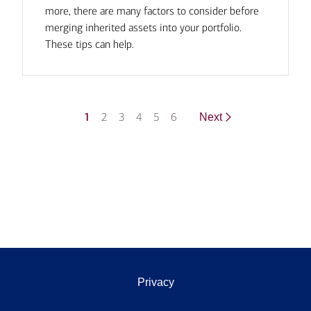
more, there are many factors to consider before
merging inherited assets into your portfolio.
These tips can help.
1
2
3
4
5
6
Next
Privacy