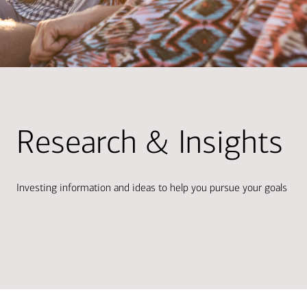
Research & Insights
Investing information and ideas to help you pursue your goals