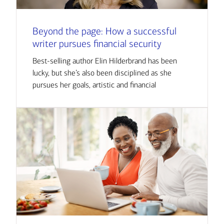
Beyond the page: How a successful
writer pursues financial security
Best-selling author Elin Hilderbrand has been
lucky, but she’s also been disciplined as she
pursues her goals, artistic and financial