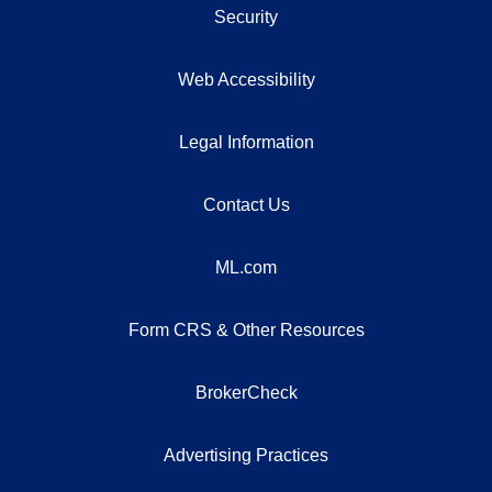
Security
Web Accessibility
Legal Information
Contact Us
ML.com
Form CRS & Other Resources
BrokerCheck
Advertising Practices