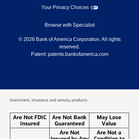
Your Privacy Choices
Browse with Specialist
©
2026
Bank of America Corporation. All rights
reserved.
Patent:
patents.bankofamerica.com
Investment, insurance and annuity products:
Are Not FDIC
Are Not Bank
May Lose
Insured
Guaranteed
Value
Are Not
Are Not a
Insured by Any
Condition to