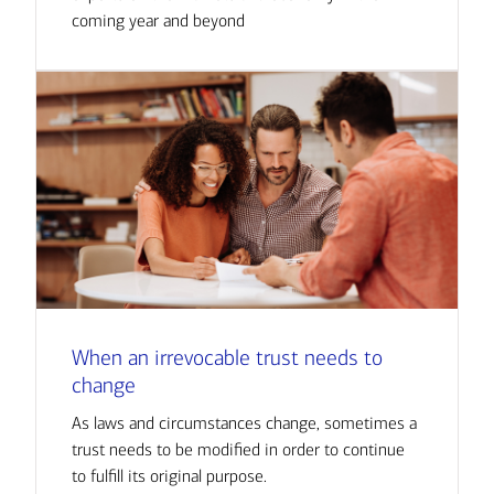
coming year and beyond
When an irrevocable trust needs to
change
As laws and circumstances change, sometimes a
trust needs to be modified in order to continue
to fulfill its original purpose.