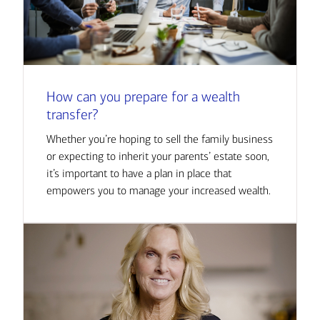
How can you prepare for a wealth
transfer?
Whether you’re hoping to sell the family business
or expecting to inherit your parents’ estate soon,
it’s important to have a plan in place that
empowers you to manage your increased wealth.