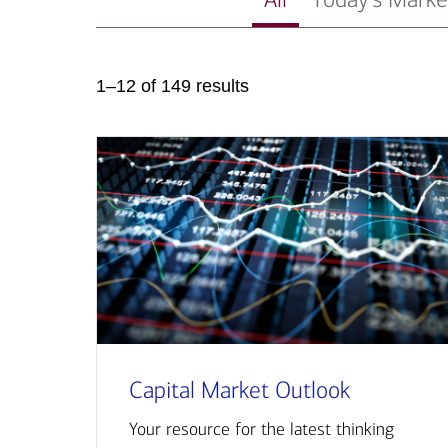
1–12 of 149 results
Capital Market Outlook
Your resource for the latest thinking