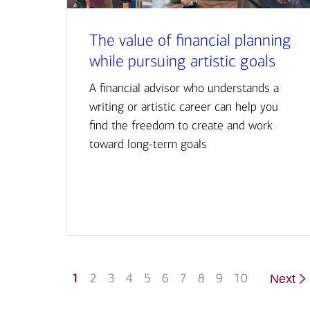
The value of financial planning
while pursuing artistic goals
A financial advisor who understands a
writing or artistic career can help you
find the freedom to create and work
toward long-term goals
1
2
3
4
5
6
7
8
9
10
Next