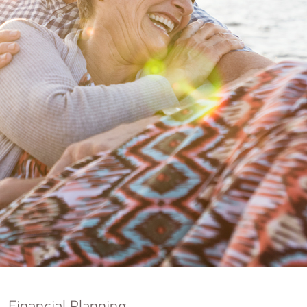
nking
sources
siness services
Financial Planning