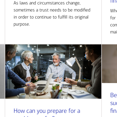
fi
As laws and circumstances change,
sometimes a trust needs to be modified
Whe
in order to continue to fulfill its original
for
purpose.
com
mai
Be
su
How can you prepare for a
fi