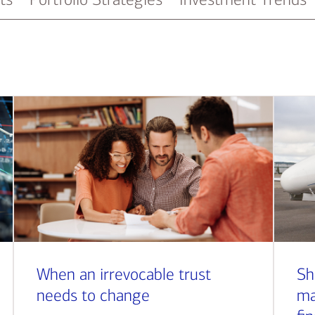
When an irrevocable trust
Sh
needs to change
ma