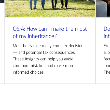
Q&A: How can I make the most
Do
of my inheritance?
in
Most heirs face many complex decisions
Fro
— and potential tax consequences.
all
These insights can help you avoid
fac
common mistakes and make more
inh
informed choices.
The