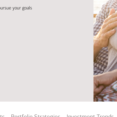
Ba
Re
pursue your goals
Bu
ts
Portfolio Strategies
Investment Trends