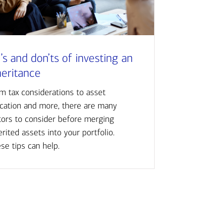
’s and don’ts of investing an
heritance
m tax considerations to asset
ocation and more, there are many
tors to consider before merging
erited assets into your portfolio.
se tips can help.