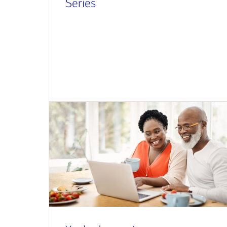
Series