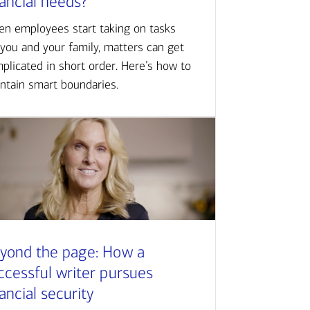
nancial needs?
n employees start taking on tasks
 you and your family, matters can get
plicated in short order. Here’s how to
ntain smart boundaries.
yond the page: How a
ccessful writer pursues
nancial security