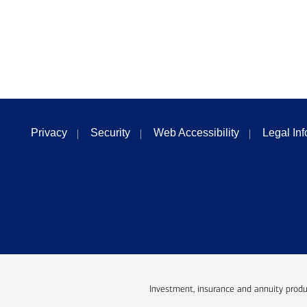
Privacy
Security
Web Accessibility
Legal In
Investment, insurance and annuity produ