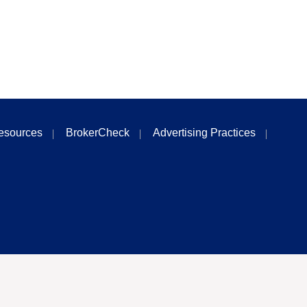
esources
BrokerCheck
Advertising Practices