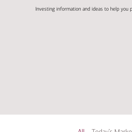
Investing information and ideas to help you 
All
Today’s Marke