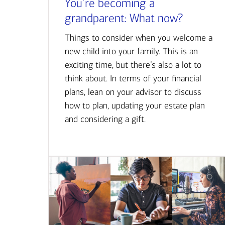
You’re becoming a
grandparent: What now?
Things to consider when you welcome a
new child into your family. This is an
exciting time, but there’s also a lot to
think about. In terms of your financial
plans, lean on your advisor to discuss
how to plan, updating your estate plan
and considering a gift.