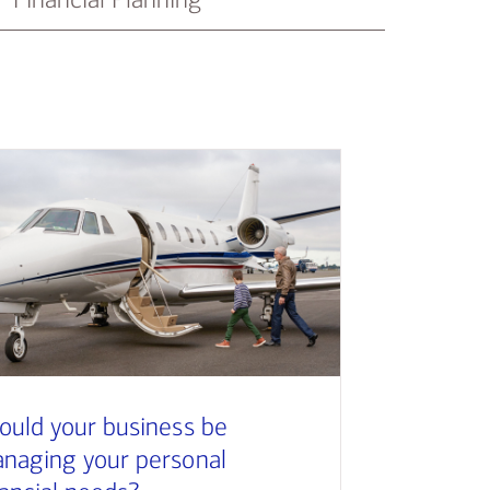
ould your business be
naging your personal