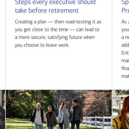
Steps every executive should
Sp
take before retirement
Pr
Creating a plan — then road-testing it as
As 
you get close to the time — can lead to
you
a more secure, satisfying future when
a n
you choose to leave work.
add
Ent
man
fin
mat