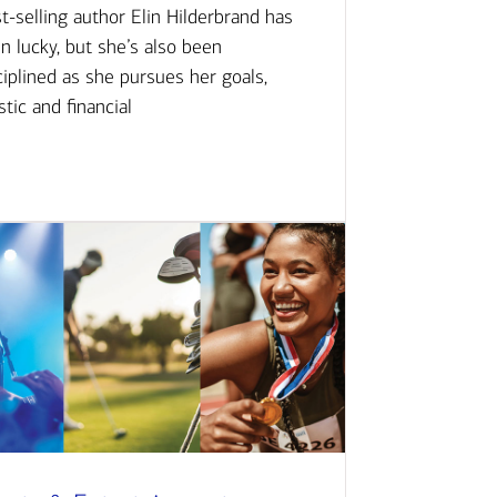
t-selling author Elin Hilderbrand has
n lucky, but she’s also been
ciplined as she pursues her goals,
istic and financial