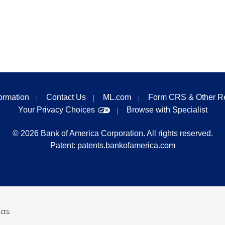
formation
Contact Us
ML.com
Form CRS & Other R
Your Privacy Choices
Browse with Specialist
©
2026
Bank of America Corporation. All rights reserved.
Patent:
patents.bankofamerica.com
cts: