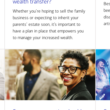
wealth transfer?
Bes
bee
Whether you’re hoping to sell the family
dis
business or expecting to inherit your
art
parents’ estate soon, it’s important to
have a plan in place that empowers you
to manage your increased wealth.