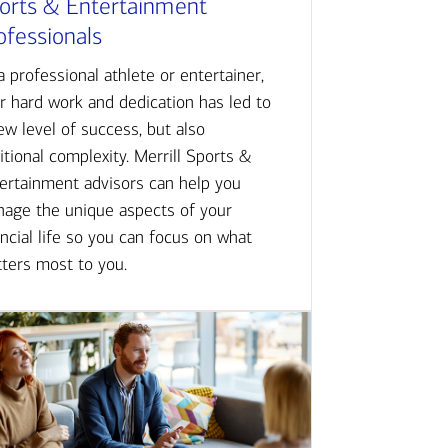
orts & Entertainment
ofessionals
a professional athlete or entertainer,
r hard work and dedication has led to
ew level of success, but also
itional complexity. Merrill Sports &
ertainment advisors can help you
age the unique aspects of your
ancial life so you can focus on what
ters most to you.