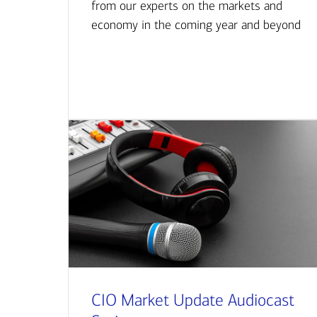
from our experts on the markets and
economy in the coming year and beyond
CIO Market Update Audiocast