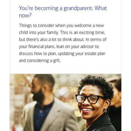
You’re becoming a grandparent: What
now?
Things to consider when you welcome a new
child into your family. This is an exciting time,
but there’s also a lot to think about. In terms of
your financial plans, lean on your advisor to
discuss how to plan, updating your estate plan
and considering a gift.