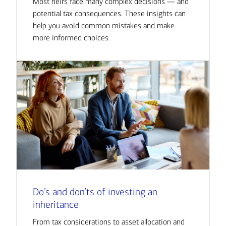
Most heirs face many complex decisions — and
potential tax consequences. These insights can
help you avoid common mistakes and make
more informed choices.
Do’s and don’ts of investing an
inheritance
From tax considerations to asset allocation and