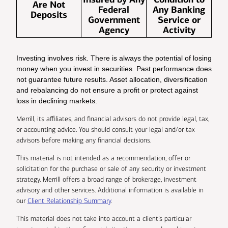
Are Not
Federal
Any Banking
Deposits
Government
Service or
Agency
Activity
Investing involves risk. There is always the potential of losing
money when you invest in securities. Past performance does
not guarantee future results. Asset allocation, diversification
and rebalancing do not ensure a profit or protect against
loss in declining markets.
Merrill, its affiliates, and financial advisors do not provide legal, tax,
or accounting advice. You should consult your legal and/or tax
advisors before making any financial decisions.
This material is not intended as a recommendation, offer or
solicitation for the purchase or sale of any security or investment
strategy. Merrill offers a broad range of brokerage, investment
advisory and other services. Additional information is available in
our
Client Relationship Summary
.
This material does not take into account a client’s particular