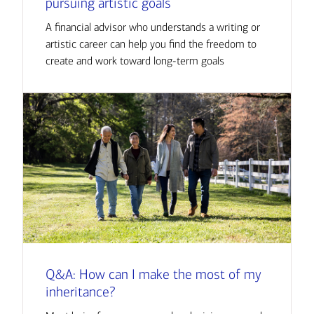
pursuing artistic goals
A financial advisor who understands a writing or
artistic career can help you find the freedom to
create and work toward long-term goals
Q&A: How can I make the most of my
inheritance?