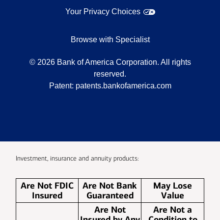
Your Privacy Choices
Browse with Specialist
©
2026
Bank of America Corporation. All rights
reserved.
Patent:
patents.bankofamerica.com
Investment, insurance and annuity products:
Are Not FDIC
Are Not Bank
May Lose
Insured
Guaranteed
Value
Are Not
Are Not a
Insured by Any
Condition to