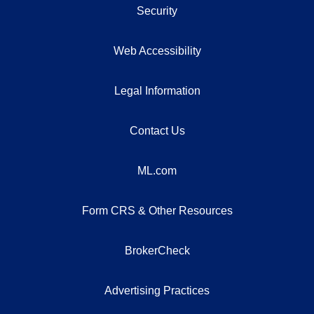
Security
Web Accessibility
Legal Information
Contact Us
ML.com
Form CRS & Other Resources
BrokerCheck
Advertising Practices