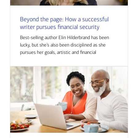
Beyond the page: How a successful
writer pursues financial security
Best-selling author Elin Hilderbrand has been
lucky, but she’s also been disciplined as she
pursues her goals, artistic and financial