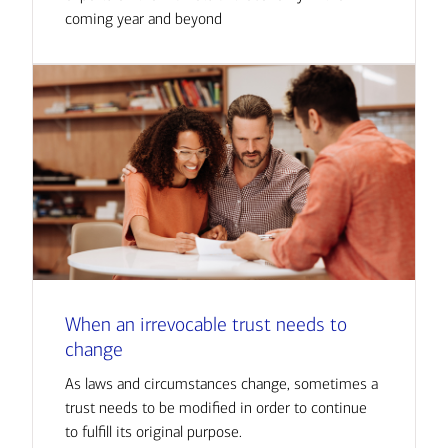
coming year and beyond
When an irrevocable trust needs to
change
As laws and circumstances change, sometimes a
trust needs to be modified in order to continue
to fulfill its original purpose.