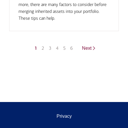
more, there are many factors to consider before
merging inherited assets into your portfolio.
These tips can help.
1
2
3
4
5
6
Next
Privacy