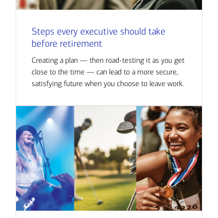
Steps every executive should take
before retirement
Creating a plan — then road-testing it as you get
close to the time — can lead to a more secure,
satisfying future when you choose to leave work.