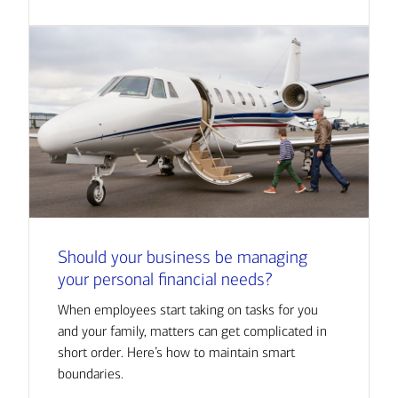
Should your business be managing
your personal financial needs?
When employees start taking on tasks for you
and your family, matters can get complicated in
short order. Here’s how to maintain smart
boundaries.