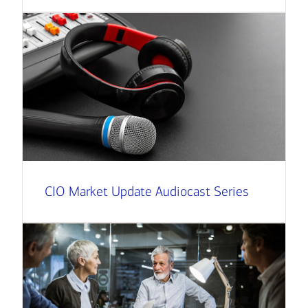
CIO Market Update Audiocast Series