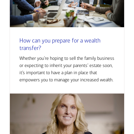
How can you prepare for a wealth
transfer?
Whether you’re hoping to sell the family business
or expecting to inherit your parents’ estate soon,
it’s important to have a plan in place that
empowers you to manage your increased wealth.