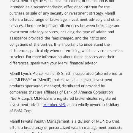
investment objectives, financial situations, or needs and is not
intended as a recommendation, offer, or solicitation for the
purchase or sale of any security or investment strategy. Merrill
offers a broad range of brokerage, investment advisory and other
services. There are important differences between brokerage and
investment advisory services, including the type of advice and
assistance provided, the fees charged, and the rights and
obligations of the parties. It is important to understand the
differences, particularly when determining which service or services
to select. For more information about these services and their
differences, speak with your Merrill financial advisor.
Merrill Lynch, Pierce, Fenner & Smith Incorporated (also referred to
as “MLPF&S” or “Merrill”) makes available certain investment
products sponsored, managed, distributed or provided by
companies that are affiliates of Bank of America Corporation
(“BofA Corp.”). MLPF&S is a registered broker-dealer, registered
investment adviser,
Member SIPC
and a wholly owned subsidiary
of BofA Corp.
Merrill Private Wealth Management is a division of MLPF&S that
offers a broad array of personalized wealth management products