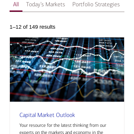
All
Today’s Markets
Portfolio Strategies
In
1–12 of 149 results
Capital Market Outlook
Your resource for the latest thinking from our
experts on the markets and economy in the