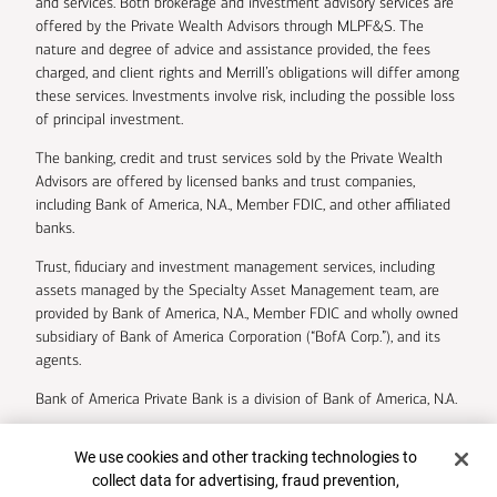
and services. Both brokerage and investment advisory services are
offered by the Private Wealth Advisors through MLPF&S. The
nature and degree of advice and assistance provided, the fees
charged, and client rights and Merrill’s obligations will differ among
these services. Investments involve risk, including the possible loss
of principal investment.
The banking, credit and trust services sold by the Private Wealth
Advisors are offered by licensed banks and trust companies,
including Bank of America, N.A., Member FDIC, and other affiliated
banks.
Trust, fiduciary and investment management services, including
assets managed by the Specialty Asset Management team, are
provided by Bank of America, N.A., Member FDIC and wholly owned
subsidiary of Bank of America Corporation (“BofA Corp.”), and its
agents.
Bank of America Private Bank is a division of Bank of America, N.A.
U.S. Trust Company of Delaware is a wholly owned subsidiary of
Cookie Banner
We use cookies and other tracking technologies to
Bank of America Corporation.
collect data for advertising, fraud prevention,