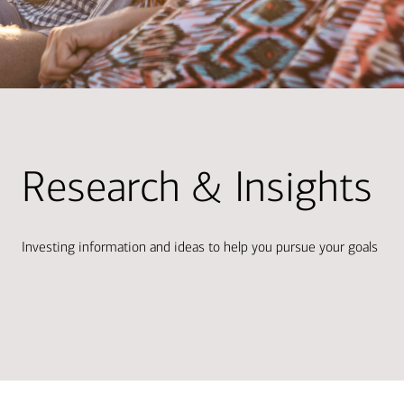
Research & Insights
Investing information and ideas to help you pursue your goals