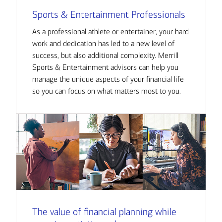
Sports & Entertainment Professionals
As a professional athlete or entertainer, your hard
work and dedication has led to a new level of
success, but also additional complexity. Merrill
Sports & Entertainment advisors can help you
manage the unique aspects of your financial life
so you can focus on what matters most to you.
The value of financial planning while