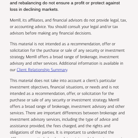
and rebalancing do not ensure a profit or protect against
loss in declining markets.
Merrill, its affiliates, and financial advisors do not provide legal, tax,
or accounting advice. You should consult your legal and/or tax
advisors before making any financial decisions.
This material is not intended as a recommendation, offer or
solicitation for the purchase or sale of any security or investment
strategy. Merrill offers a broad range of brokerage, investment
advisory and other services. Additional information is available in
our
Client Relationship Summary
.
This material does not take into account a client’s particular
investment objectives, financial situations, or needs and is not
intended as a recommendation, offer, or solicitation for the
purchase or sale of any security or investment strategy. Merrill
offers a broad range of brokerage, investment advisory and other
services. There are important differences between brokerage and
investment advisory services, including the type of advice and
assistance provided, the fees charged, and the rights and
obligations of the parties. It is important to understand the