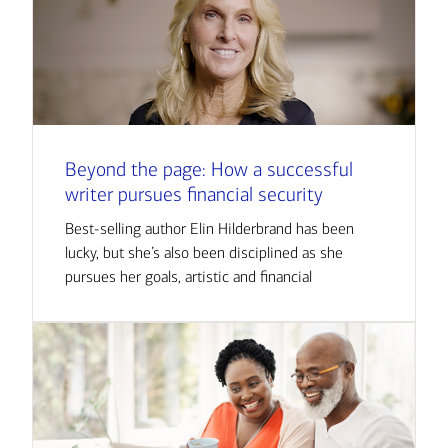
Beyond the page: How a successful
writer pursues financial security
Best-selling author Elin Hilderbrand has been
lucky, but she’s also been disciplined as she
pursues her goals, artistic and financial