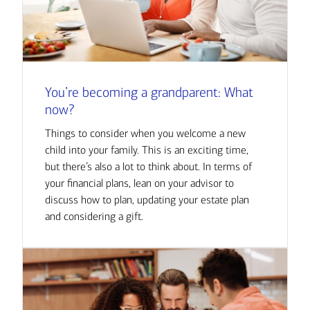
You’re becoming a grandparent: What
now?
Things to consider when you welcome a new
child into your family. This is an exciting time,
but there’s also a lot to think about. In terms of
your financial plans, lean on your advisor to
discuss how to plan, updating your estate plan
and considering a gift.