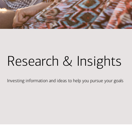
Research & Insights
Investing information and ideas to help you pursue your goals