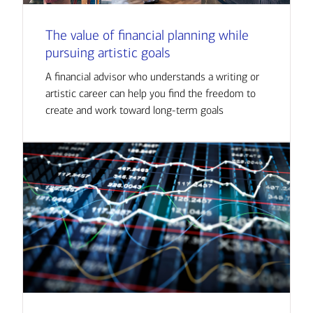
The value of financial planning while
pursuing artistic goals
A financial advisor who understands a writing or
artistic career can help you find the freedom to
create and work toward long-term goals