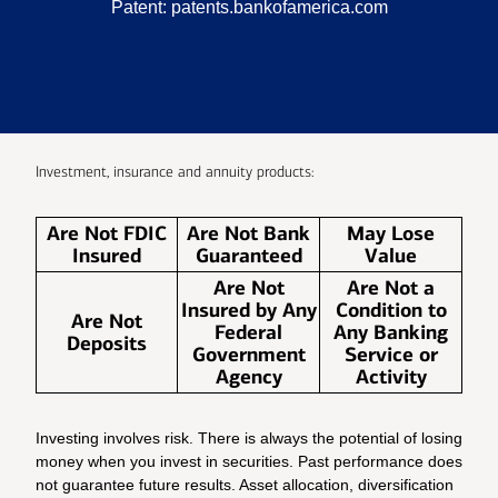
Patent:
patents.bankofamerica.com
Investment, insurance and annuity products:
Are Not FDIC
Are Not Bank
May Lose
Insured
Guaranteed
Value
Are Not
Are Not a
Insured by Any
Condition to
Are Not
Federal
Any Banking
Deposits
Government
Service or
Agency
Activity
Investing involves risk. There is always the potential of losing
money when you invest in securities. Past performance does
not guarantee future results. Asset allocation, diversification