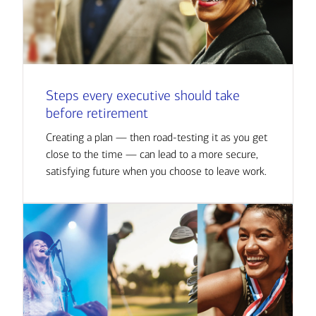
Steps every executive should take
before retirement
Creating a plan — then road-testing it as you get
close to the time — can lead to a more secure,
satisfying future when you choose to leave work.