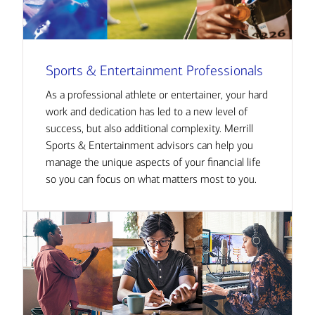
Sports & Entertainment Professionals
As a professional athlete or entertainer, your hard
work and dedication has led to a new level of
success, but also additional complexity. Merrill
Sports & Entertainment advisors can help you
manage the unique aspects of your financial life
so you can focus on what matters most to you.