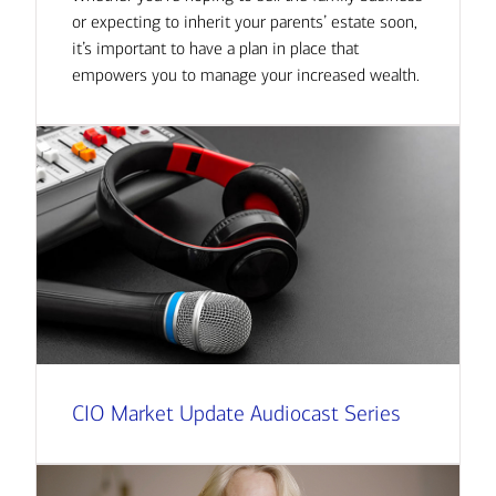
or expecting to inherit your parents’ estate soon,
it’s important to have a plan in place that
empowers you to manage your increased wealth.
CIO Market Update Audiocast Series