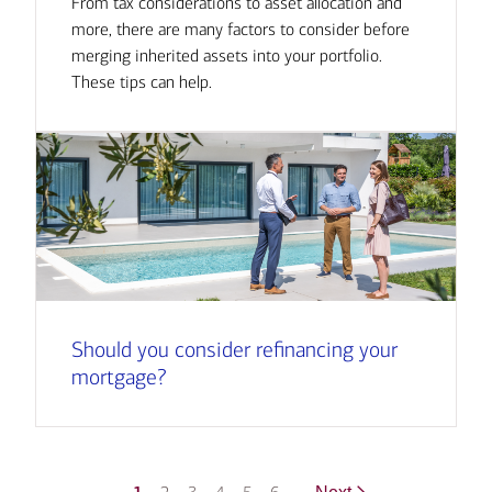
From tax considerations to asset allocation and
more, there are many factors to consider before
merging inherited assets into your portfolio.
These tips can help.
Should you consider refinancing your
mortgage?