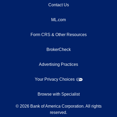
Contact Us
ML.com
Form CRS & Other Resources
BrokerCheck
Advertising Practices
Your Privacy Choices
Browse with Specialist
©
2026
Bank of America Corporation. All rights
reserved.