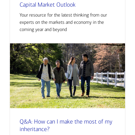
Capital Market Outlook
Your resource for the latest thinking from our
experts on the markets and economy in the
coming year and beyond
Q&A: How can I make the most of my
inheritance?