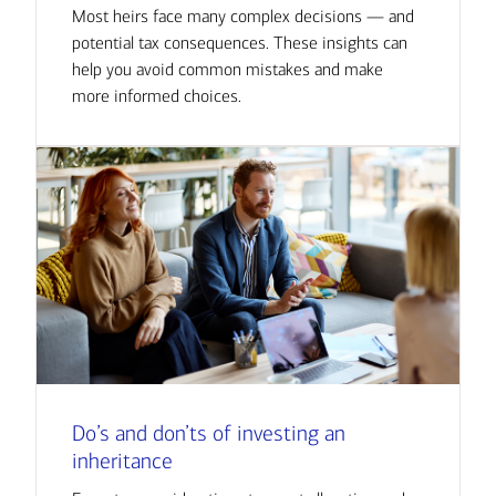
Most heirs face many complex decisions — and
potential tax consequences. These insights can
help you avoid common mistakes and make
more informed choices.
Do’s and don’ts of investing an
inheritance