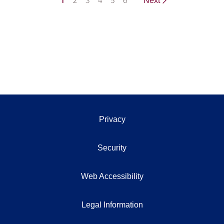
1
2
3
4
5
6
Next
Privacy
Security
Web Accessibility
Legal Information