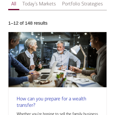
All
Today’s Markets
Portfolio Strategies
In
1–12 of 148 results
How can you prepare for a wealth
transfer?
Whether you’re hoping to sell the family business