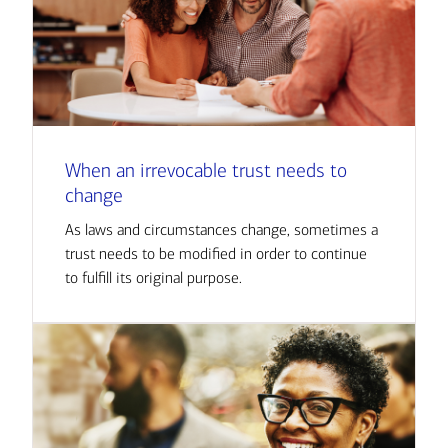
When an irrevocable trust needs to
change
As laws and circumstances change, sometimes a
trust needs to be modified in order to continue
to fulfill its original purpose.