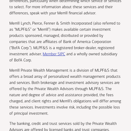
differences, particularly when determining which service or services
to select. For more information about these services and their
differences, speak with your Merrill financial advisor.
Merrill Lynch, Pierce, Fenner & Smith Incorporated (also referred to
as “MLPF&S” or “Merrill”) makes available certain investment
products sponsored, managed, distributed or provided by
companies that are affiliates of Bank of America Corporation
(“BofA Corp.”). MLPF&S is a registered broker-dealer, registered
investment adviser,
Member SIPC
and a wholly owned subsidiary
of BofA Corp.
Merrill Private Wealth Management is a division of MLPF&S that
offers a broad array of personalized wealth management products
and services. Both brokerage and investment advisory services are
offered by the Private Wealth Advisors through MLPF&S. The
nature and degree of advice and assistance provided, the fees
charged, and client rights and Merrill’s obligations will differ among
these services. Investments involve risk, including the possible loss
of principal investment.
The banking, credit and trust services sold by the Private Wealth
Advisors are offered by licensed banks and trust companies,