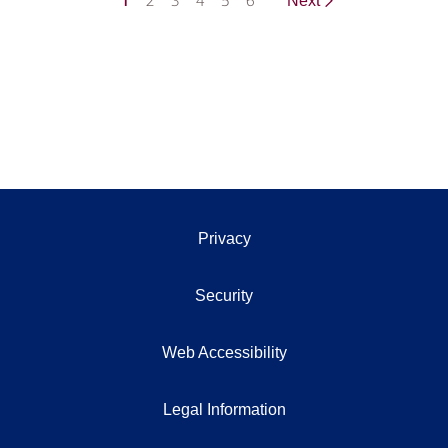
1
2
3
4
5
6
Next
Privacy
Security
Web Accessibility
Legal Information