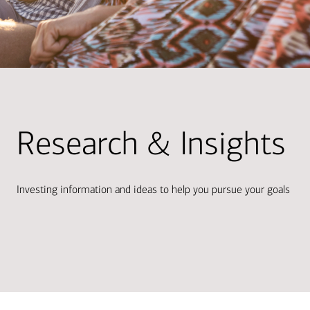
Research & Insights
Investing information and ideas to help you pursue your goals