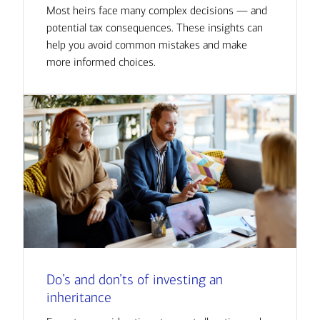
Most heirs face many complex decisions — and
potential tax consequences. These insights can
help you avoid common mistakes and make
more informed choices.
Do’s and don’ts of investing an
inheritance