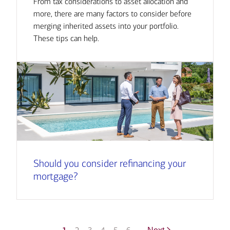
From tax considerations to asset allocation and
more, there are many factors to consider before
merging inherited assets into your portfolio.
These tips can help.
Should you consider refinancing your
mortgage?