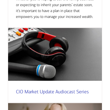
or expecting to inherit your parents’ estate soon,
it’s important to have a plan in place that
empowers you to manage your increased wealth.
CIO Market Update Audiocast Series