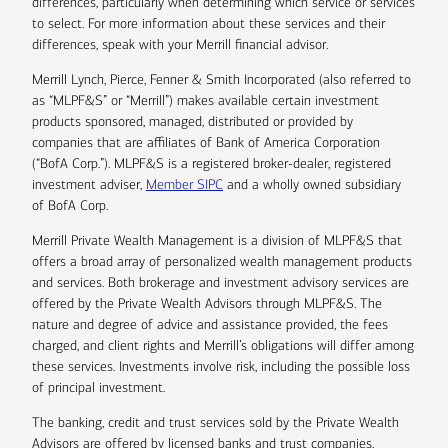
differences, particularly when determining which service or services
to select. For more information about these services and their
differences, speak with your Merrill financial advisor.
Merrill Lynch, Pierce, Fenner & Smith Incorporated (also referred to
as “MLPF&S” or “Merrill”) makes available certain investment
products sponsored, managed, distributed or provided by
companies that are affiliates of Bank of America Corporation
(“BofA Corp.”). MLPF&S is a registered broker-dealer, registered
investment adviser,
Member SIPC
and a wholly owned subsidiary
of BofA Corp.
Merrill Private Wealth Management is a division of MLPF&S that
offers a broad array of personalized wealth management products
and services. Both brokerage and investment advisory services are
offered by the Private Wealth Advisors through MLPF&S. The
nature and degree of advice and assistance provided, the fees
charged, and client rights and Merrill’s obligations will differ among
these services. Investments involve risk, including the possible loss
of principal investment.
The banking, credit and trust services sold by the Private Wealth
Advisors are offered by licensed banks and trust companies,