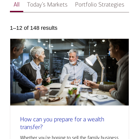
All
Today’s Markets
Portfolio Strategies
In
1–12 of 148 results
How can you prepare for a wealth
transfer?
Whether you’re hoping to sell the family business