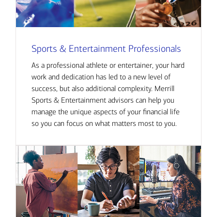
Sports & Entertainment Professionals
As a professional athlete or entertainer, your hard
work and dedication has led to a new level of
success, but also additional complexity. Merrill
Sports & Entertainment advisors can help you
manage the unique aspects of your financial life
so you can focus on what matters most to you.