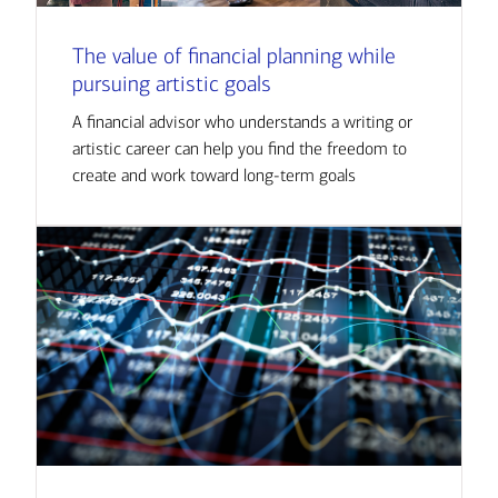
The value of financial planning while
pursuing artistic goals
A financial advisor who understands a writing or
artistic career can help you find the freedom to
create and work toward long-term goals