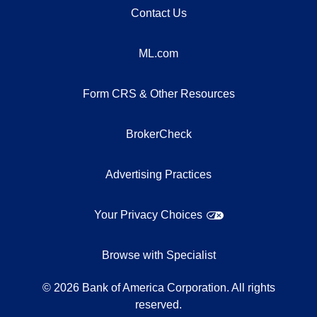
Contact Us
ML.com
Form CRS & Other Resources
BrokerCheck
Advertising Practices
Your Privacy Choices
Browse with Specialist
©
2026
Bank of America Corporation. All rights
reserved.