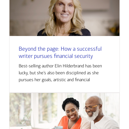
Beyond the page: How a successful
writer pursues financial security
Best-selling author Elin Hilderbrand has been
lucky, but she’s also been disciplined as she
pursues her goals, artistic and financial