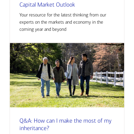
Capital Market Outlook
Your resource for the latest thinking from our
experts on the markets and economy in the
coming year and beyond
Q&A: How can I make the most of my
inheritance?