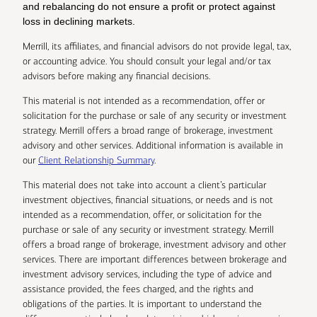
and rebalancing do not ensure a profit or protect against
loss in declining markets.
Merrill, its affiliates, and financial advisors do not provide legal, tax,
or accounting advice. You should consult your legal and/or tax
advisors before making any financial decisions.
This material is not intended as a recommendation, offer or
solicitation for the purchase or sale of any security or investment
strategy. Merrill offers a broad range of brokerage, investment
advisory and other services. Additional information is available in
our
Client Relationship Summary
.
This material does not take into account a client’s particular
investment objectives, financial situations, or needs and is not
intended as a recommendation, offer, or solicitation for the
purchase or sale of any security or investment strategy. Merrill
offers a broad range of brokerage, investment advisory and other
services. There are important differences between brokerage and
investment advisory services, including the type of advice and
assistance provided, the fees charged, and the rights and
obligations of the parties. It is important to understand the