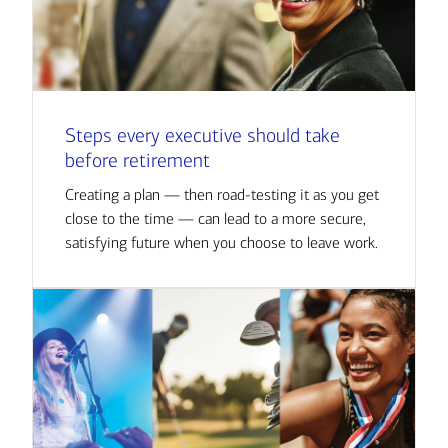
Steps every executive should take
before retirement
Creating a plan — then road-testing it as you get
close to the time — can lead to a more secure,
satisfying future when you choose to leave work.