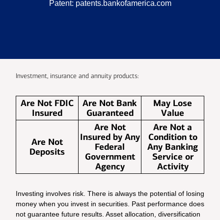
Patent:
patents.bankofamerica.com
Investment, insurance and annuity products:
Are Not FDIC
Are Not Bank
May Lose
Insured
Guaranteed
Value
Are Not
Are Not a
Insured by Any
Condition to
Are Not
Federal
Any Banking
Deposits
Government
Service or
Agency
Activity
Investing involves risk. There is always the potential of losing
money when you invest in securities. Past performance does
not guarantee future results. Asset allocation, diversification