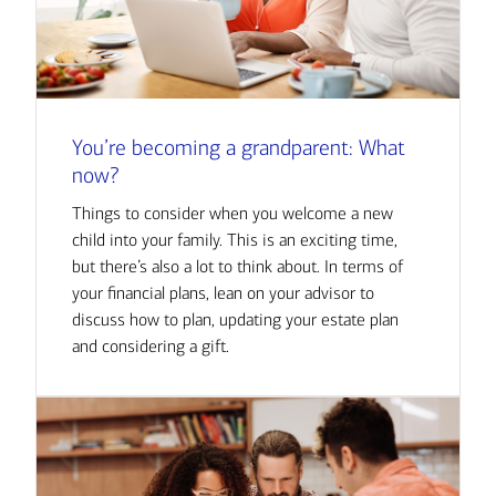
You’re becoming a grandparent: What
now?
Things to consider when you welcome a new
child into your family. This is an exciting time,
but there’s also a lot to think about. In terms of
your financial plans, lean on your advisor to
discuss how to plan, updating your estate plan
and considering a gift.