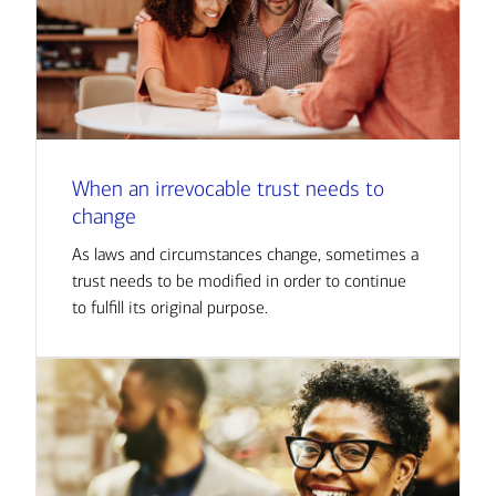
When an irrevocable trust needs to
change
As laws and circumstances change, sometimes a
trust needs to be modified in order to continue
to fulfill its original purpose.