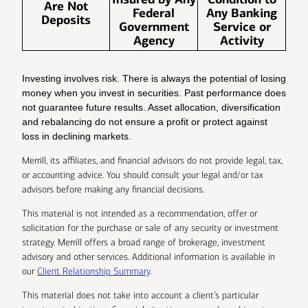
Are Not
Federal
Any Banking
Deposits
Government
Service or
Agency
Activity
Investing involves risk. There is always the potential of losing
money when you invest in securities. Past performance does
not guarantee future results. Asset allocation, diversification
and rebalancing do not ensure a profit or protect against
loss in declining markets.
Merrill, its affiliates, and financial advisors do not provide legal, tax,
or accounting advice. You should consult your legal and/or tax
advisors before making any financial decisions.
This material is not intended as a recommendation, offer or
solicitation for the purchase or sale of any security or investment
strategy. Merrill offers a broad range of brokerage, investment
advisory and other services. Additional information is available in
our
Client Relationship Summary
.
This material does not take into account a client’s particular