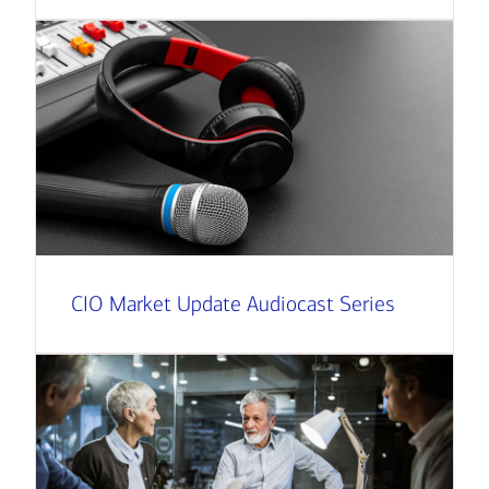
CIO Market Update Audiocast Series