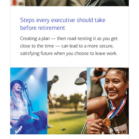
Steps every executive should take
before retirement
Creating a plan — then road-testing it as you get
close to the time — can lead to a more secure,
satisfying future when you choose to leave work.