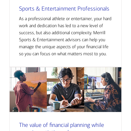
Sports & Entertainment Professionals
As a professional athlete or entertainer, your hard
work and dedication has led to a new level of
success, but also additional complexity. Merrill
Sports & Entertainment advisors can help you
manage the unique aspects of your financial life
so you can focus on what matters most to you.
The value of financial planning while