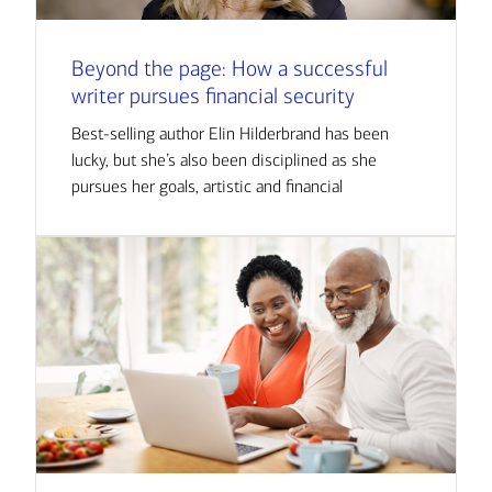
Beyond the page: How a successful
writer pursues financial security
Best-selling author Elin Hilderbrand has been
lucky, but she’s also been disciplined as she
pursues her goals, artistic and financial