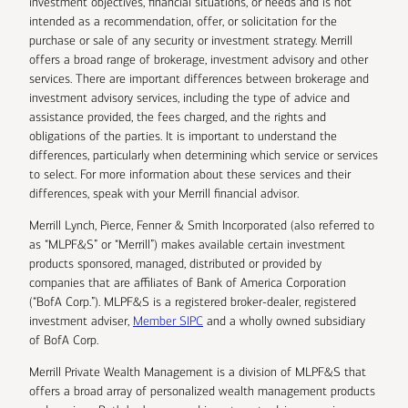
investment objectives, financial situations, or needs and is not
intended as a recommendation, offer, or solicitation for the
purchase or sale of any security or investment strategy. Merrill
offers a broad range of brokerage, investment advisory and other
services. There are important differences between brokerage and
investment advisory services, including the type of advice and
assistance provided, the fees charged, and the rights and
obligations of the parties. It is important to understand the
differences, particularly when determining which service or services
to select. For more information about these services and their
differences, speak with your Merrill financial advisor.
Merrill Lynch, Pierce, Fenner & Smith Incorporated (also referred to
as “MLPF&S” or “Merrill”) makes available certain investment
products sponsored, managed, distributed or provided by
companies that are affiliates of Bank of America Corporation
(“BofA Corp.”). MLPF&S is a registered broker-dealer, registered
investment adviser,
Member SIPC
and a wholly owned subsidiary
of BofA Corp.
Merrill Private Wealth Management is a division of MLPF&S that
offers a broad array of personalized wealth management products