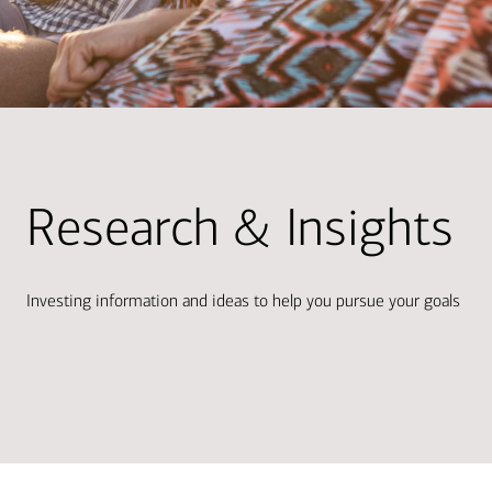
Research & Insights
Investing information and ideas to help you pursue your goals