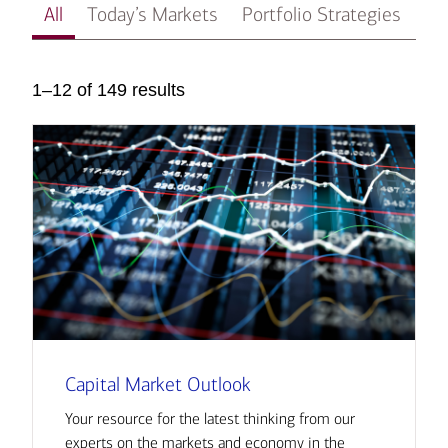
All
Today’s Markets
Portfolio Strategies
In
1–12 of 149 results
Capital Market Outlook
Your resource for the latest thinking from our
experts on the markets and economy in the