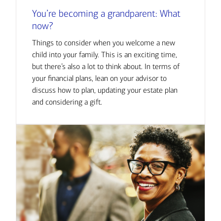
You’re becoming a grandparent: What
now?
Things to consider when you welcome a new
child into your family. This is an exciting time,
but there’s also a lot to think about. In terms of
your financial plans, lean on your advisor to
discuss how to plan, updating your estate plan
and considering a gift.