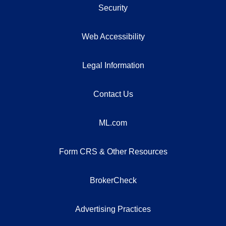
Security
Web Accessibility
Legal Information
Contact Us
ML.com
Form CRS & Other Resources
BrokerCheck
Advertising Practices