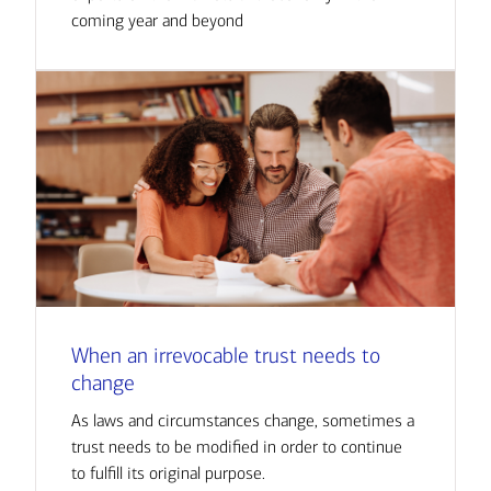
coming year and beyond
When an irrevocable trust needs to
change
As laws and circumstances change, sometimes a
trust needs to be modified in order to continue
to fulfill its original purpose.