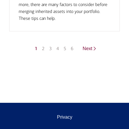
more, there are many factors to consider before
merging inherited assets into your portfolio.
These tips can help.
1
2
3
4
5
6
Next
Privacy