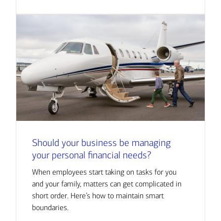
Should your business be managing
your personal financial needs?
When employees start taking on tasks for you
and your family, matters can get complicated in
short order. Here’s how to maintain smart
boundaries.