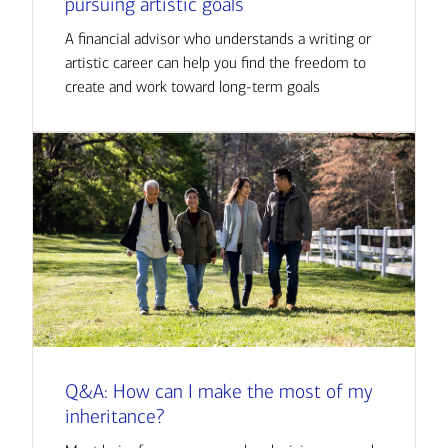
pursuing artistic goals
A financial advisor who understands a writing or
artistic career can help you find the freedom to
create and work toward long-term goals
Q&A: How can I make the most of my
inheritance?