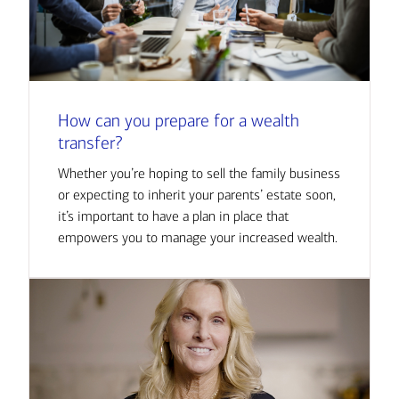
How can you prepare for a wealth
transfer?
Whether you’re hoping to sell the family business
or expecting to inherit your parents’ estate soon,
it’s important to have a plan in place that
empowers you to manage your increased wealth.