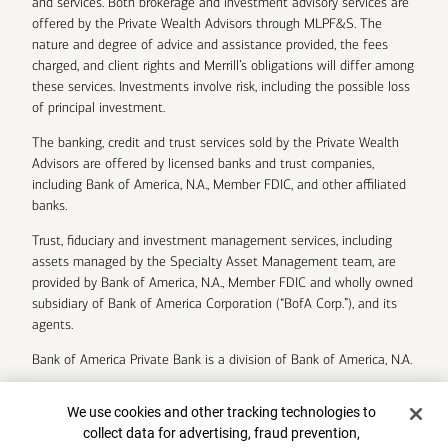
and services. Both brokerage and investment advisory services are
offered by the Private Wealth Advisors through MLPF&S. The
nature and degree of advice and assistance provided, the fees
charged, and client rights and Merrill’s obligations will differ among
these services. Investments involve risk, including the possible loss
of principal investment.
The banking, credit and trust services sold by the Private Wealth
Advisors are offered by licensed banks and trust companies,
including Bank of America, N.A., Member FDIC, and other affiliated
banks.
Trust, fiduciary and investment management services, including
assets managed by the Specialty Asset Management team, are
provided by Bank of America, N.A., Member FDIC and wholly owned
subsidiary of Bank of America Corporation (“BofA Corp.”), and its
agents.
Bank of America Private Bank is a division of Bank of America, N.A.
U.S. Trust Company of Delaware is a wholly owned subsidiary of
Cookie Banner
We use cookies and other tracking technologies to
Bank of America Corporation.
collect data for advertising, fraud prevention,