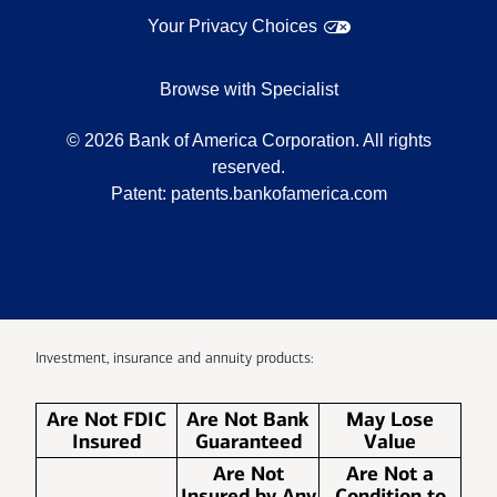
Your Privacy Choices
Browse with Specialist
©
2026
Bank of America Corporation. All rights
reserved.
Patent:
patents.bankofamerica.com
Investment, insurance and annuity products:
Are Not FDIC
Are Not Bank
May Lose
Insured
Guaranteed
Value
Are Not
Are Not a
Insured by Any
Condition to