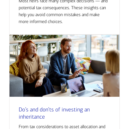
Most heirs face many complex decisions — and
potential tax consequences. These insights can
help you avoid common mistakes and make
more informed choices.
Do’s and don’ts of investing an
inheritance
From tax considerations to asset allocation and