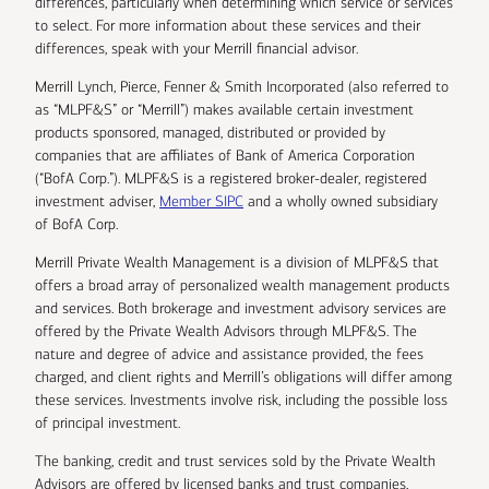
differences, particularly when determining which service or services
to select. For more information about these services and their
differences, speak with your Merrill financial advisor.
Merrill Lynch, Pierce, Fenner & Smith Incorporated (also referred to
as “MLPF&S” or “Merrill”) makes available certain investment
products sponsored, managed, distributed or provided by
companies that are affiliates of Bank of America Corporation
(“BofA Corp.”). MLPF&S is a registered broker-dealer, registered
investment adviser,
Member SIPC
and a wholly owned subsidiary
of BofA Corp.
Merrill Private Wealth Management is a division of MLPF&S that
offers a broad array of personalized wealth management products
and services. Both brokerage and investment advisory services are
offered by the Private Wealth Advisors through MLPF&S. The
nature and degree of advice and assistance provided, the fees
charged, and client rights and Merrill’s obligations will differ among
these services. Investments involve risk, including the possible loss
of principal investment.
The banking, credit and trust services sold by the Private Wealth
Advisors are offered by licensed banks and trust companies,