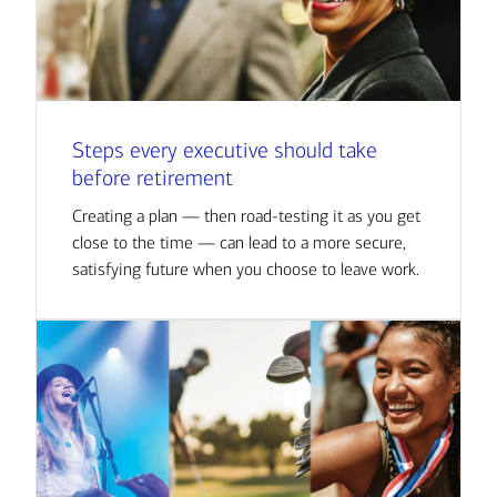
Steps every executive should take
before retirement
Creating a plan — then road-testing it as you get
close to the time — can lead to a more secure,
satisfying future when you choose to leave work.