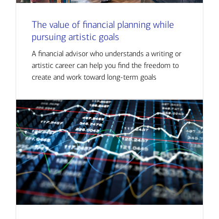
The value of financial planning while
pursuing artistic goals
A financial advisor who understands a writing or
artistic career can help you find the freedom to
create and work toward long-term goals