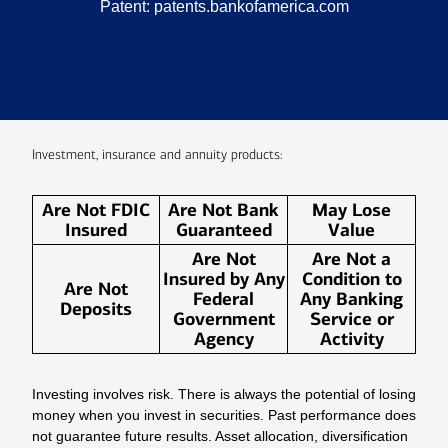
Patent:
patents.bankofamerica.com
Investment, insurance and annuity products:
Are Not FDIC
Are Not Bank
May Lose
Insured
Guaranteed
Value
Are Not
Are Not a
Insured by Any
Condition to
Are Not
Federal
Any Banking
Deposits
Government
Service or
Agency
Activity
Investing involves risk. There is always the potential of losing
money when you invest in securities. Past performance does
not guarantee future results. Asset allocation, diversification