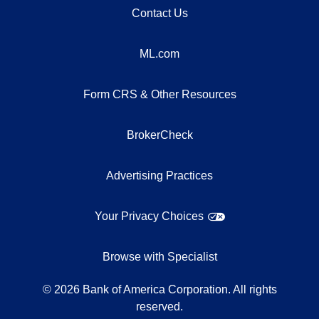
Contact Us
ML.com
Form CRS & Other Resources
BrokerCheck
Advertising Practices
Your Privacy Choices
Browse with Specialist
©
2026
Bank of America Corporation. All rights
reserved.