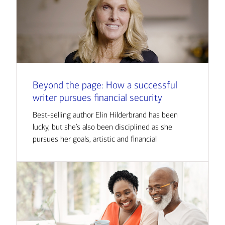
Beyond the page: How a successful
writer pursues financial security
Best-selling author Elin Hilderbrand has been
lucky, but she’s also been disciplined as she
pursues her goals, artistic and financial