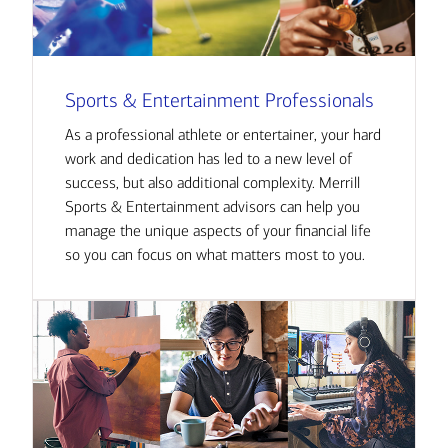
Sports & Entertainment Professionals
As a professional athlete or entertainer, your hard
work and dedication has led to a new level of
success, but also additional complexity. Merrill
Sports & Entertainment advisors can help you
manage the unique aspects of your financial life
so you can focus on what matters most to you.