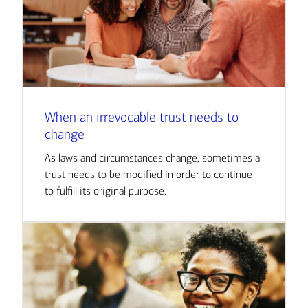
When an irrevocable trust needs to
change
As laws and circumstances change, sometimes a
trust needs to be modified in order to continue
to fulfill its original purpose.