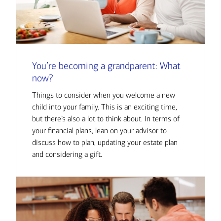
You’re becoming a grandparent: What
now?
Things to consider when you welcome a new
child into your family. This is an exciting time,
but there’s also a lot to think about. In terms of
your financial plans, lean on your advisor to
discuss how to plan, updating your estate plan
and considering a gift.