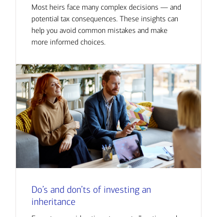
Most heirs face many complex decisions — and
potential tax consequences. These insights can
help you avoid common mistakes and make
more informed choices.
Do’s and don’ts of investing an
inheritance