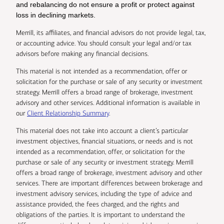
and rebalancing do not ensure a profit or protect against
loss in declining markets.
Merrill, its affiliates, and financial advisors do not provide legal, tax,
or accounting advice. You should consult your legal and/or tax
advisors before making any financial decisions.
This material is not intended as a recommendation, offer or
solicitation for the purchase or sale of any security or investment
strategy. Merrill offers a broad range of brokerage, investment
advisory and other services. Additional information is available in
our
Client Relationship Summary
.
This material does not take into account a client’s particular
investment objectives, financial situations, or needs and is not
intended as a recommendation, offer, or solicitation for the
purchase or sale of any security or investment strategy. Merrill
offers a broad range of brokerage, investment advisory and other
services. There are important differences between brokerage and
investment advisory services, including the type of advice and
assistance provided, the fees charged, and the rights and
obligations of the parties. It is important to understand the