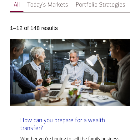
All
Today’s Markets
Portfolio Strategies
In
1–12 of 148 results
How can you prepare for a wealth
transfer?
Whether you’re hoping to sell the family business