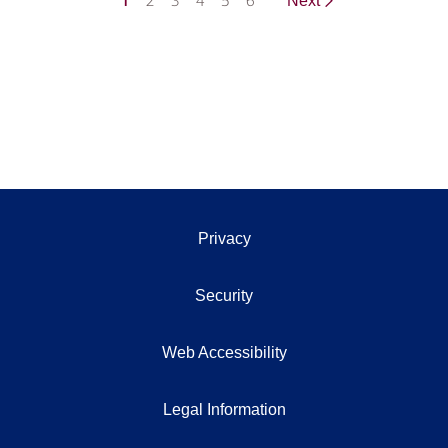
1
2
3
4
5
6
Next
Privacy
Security
Web Accessibility
Legal Information