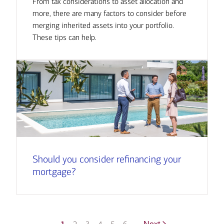
From tax considerations to asset allocation and
more, there are many factors to consider before
merging inherited assets into your portfolio.
These tips can help.
Should you consider refinancing your
mortgage?