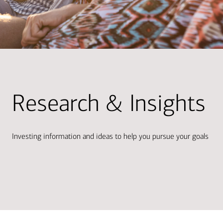
Research & Insights
Investing information and ideas to help you pursue your goals