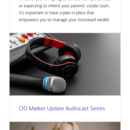
or expecting to inherit your parents’ estate soon,
it’s important to have a plan in place that
empowers you to manage your increased wealth.
CIO Market Update Audiocast Series