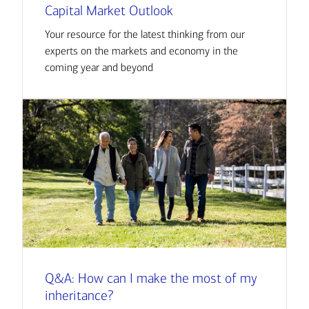
Capital Market Outlook
Your resource for the latest thinking from our
experts on the markets and economy in the
coming year and beyond
Q&A: How can I make the most of my
inheritance?