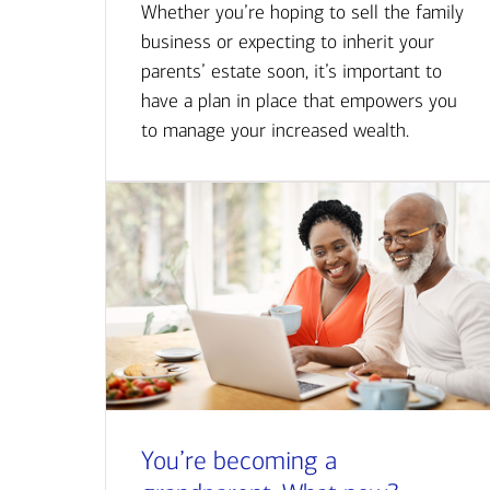
Whether you’re hoping to sell the family
business or expecting to inherit your
parents’ estate soon, it’s important to
have a plan in place that empowers you
to manage your increased wealth.
You’re becoming a