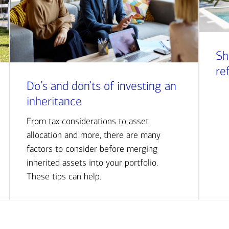
Sh
re
Do’s and don’ts of investing an
inheritance
From tax considerations to asset
allocation and more, there are many
factors to consider before merging
inherited assets into your portfolio.
These tips can help.