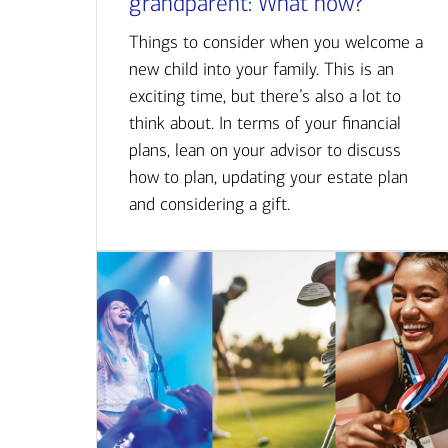
grandparent: What now?
Things to consider when you welcome a
new child into your family. This is an
exciting time, but there’s also a lot to
think about. In terms of your financial
plans, lean on your advisor to discuss
how to plan, updating your estate plan
and considering a gift.