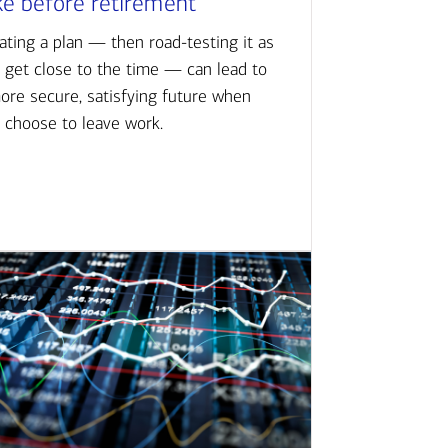
ke before retirement
ating a plan — then road-testing it as
 get close to the time — can lead to
ore secure, satisfying future when
 choose to leave work.