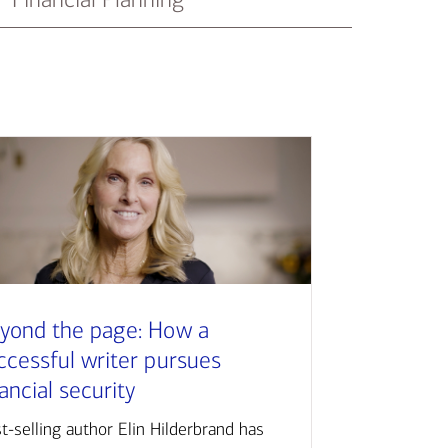
yond the page: How a
ccessful writer pursues
nancial security
t-selling author Elin Hilderbrand has