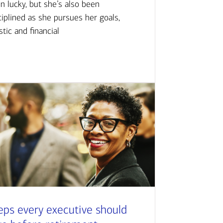
n lucky, but she’s also been
ciplined as she pursues her goals,
istic and financial
eps every executive should