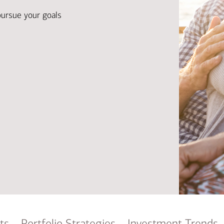
Ba
Re
pursue your goals
Bu
ts
Portfolio Strategies
Investment Trends