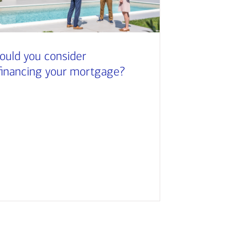
ould you consider
financing your mortgage?