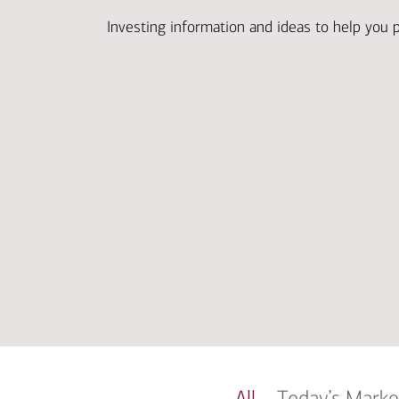
Investing information and ideas to help you 
All
Today’s Marke