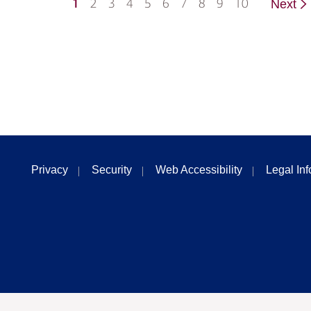
1
2
3
4
5
6
7
8
9
10
Next
Privacy
Security
Web Accessibility
Legal In