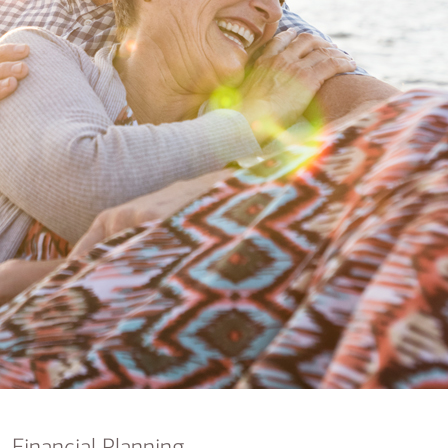
nking
sources
siness services
Financial Planning