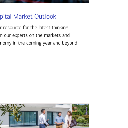
pital Market Outlook
r resource for the latest thinking
m our experts on the markets and
nomy in the coming year and beyond