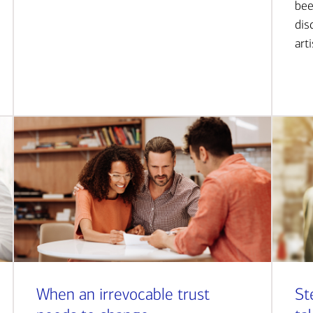
bee
dis
art
When an irrevocable trust
St