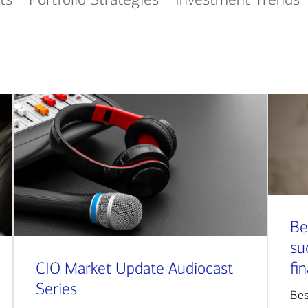
Be
su
CIO Market Update Audiocast
fi
Series
Bes