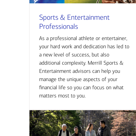
Sports & Entertainment
Professionals
As a professional athlete or entertainer,
your hard work and dedication has led to
a new level of success, but also
additional complexity. Merrill Sports &
Entertainment advisors can help you
manage the unique aspects of your
financial life so you can focus on what
matters most to you.