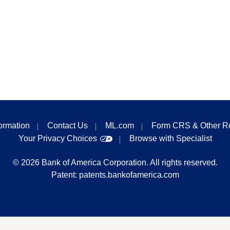
formation
Contact Us
ML.com
Form CRS & Other R
Your Privacy Choices
Browse with Specialist
©
2026
Bank of America Corporation. All rights reserved.
Patent:
patents.bankofamerica.com