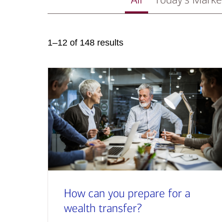
1–12 of 148 results
How can you prepare for a
wealth transfer?