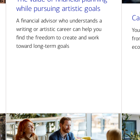
while pursuing artistic goals
Ca
A financial advisor who understands a
writing or artistic career can help you
You
find the freedom to create and work
fro
toward long-term goals
eco