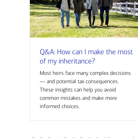
Q&A: How can I make the most
of my inheritance?
Most heirs face many complex decisions
— and potential tax consequences.
These insights can help you avoid
common mistakes and make more
informed choices.