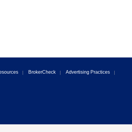
esources
BrokerCheck
Advertising Practices