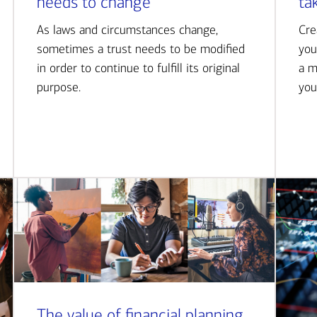
needs to change
ta
As laws and circumstances change,
Cre
sometimes a trust needs to be modified
you
in order to continue to fulfill its original
a m
purpose.
you
The value of financial planning