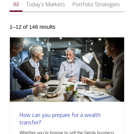
All
Today’s Markets
Portfolio Strategies
In
1–12 of 148 results
How can you prepare for a wealth
transfer?
Whether you’re hoping to sell the family business