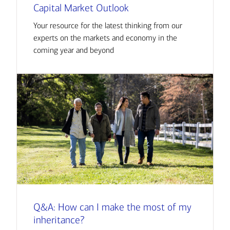
Capital Market Outlook
Your resource for the latest thinking from our
experts on the markets and economy in the
coming year and beyond
Q&A: How can I make the most of my
inheritance?