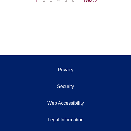
1
2
3
4
5
6
Next
Privacy
Security
Web Accessibility
Legal Information