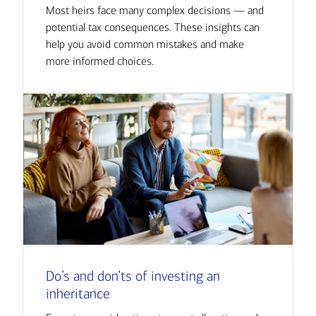
Most heirs face many complex decisions — and
potential tax consequences. These insights can
help you avoid common mistakes and make
more informed choices.
Do’s and don’ts of investing an
inheritance