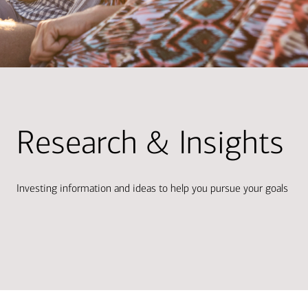
Research & Insights
Investing information and ideas to help you pursue your goals