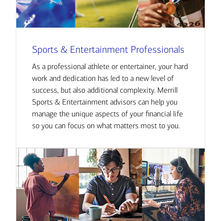
Sports & Entertainment Professionals
As a professional athlete or entertainer, your hard
work and dedication has led to a new level of
success, but also additional complexity. Merrill
Sports & Entertainment advisors can help you
manage the unique aspects of your financial life
so you can focus on what matters most to you.