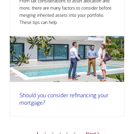
From tax considerations to asset allocation and
more, there are many factors to consider before
merging inherited assets into your portfolio.
These tips can help.
Should you consider refinancing your
mortgage?