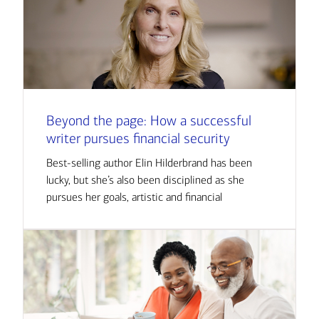
Beyond the page: How a successful
writer pursues financial security
Best-selling author Elin Hilderbrand has been
lucky, but she’s also been disciplined as she
pursues her goals, artistic and financial