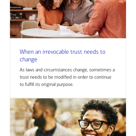
When an irrevocable trust needs to
change
As laws and circumstances change, sometimes a
trust needs to be modified in order to continue
to fulfill its original purpose.