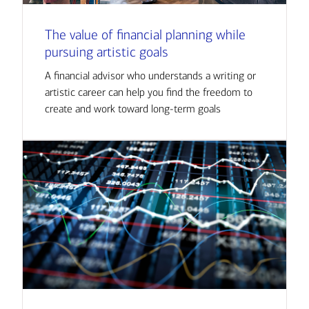
The value of financial planning while
pursuing artistic goals
A financial advisor who understands a writing or
artistic career can help you find the freedom to
create and work toward long-term goals