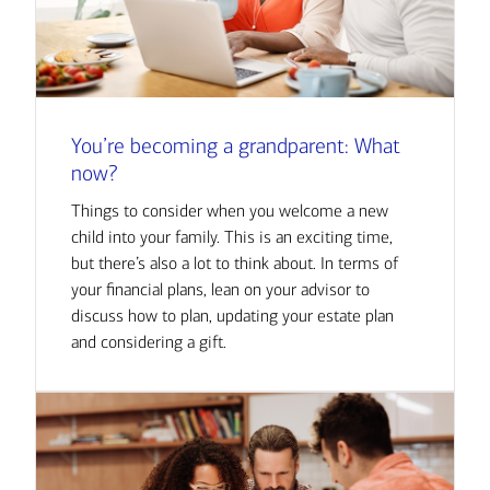
You’re becoming a grandparent: What
now?
Things to consider when you welcome a new
child into your family. This is an exciting time,
but there’s also a lot to think about. In terms of
your financial plans, lean on your advisor to
discuss how to plan, updating your estate plan
and considering a gift.