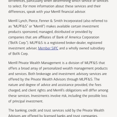
differences, particularly when determining which service or services
to select. For more information about these services and their
differences, speak with your Merrill financial advisor.
Merrill Lynch, Pierce, Fenner & Smith Incorporated (also referred to
as “MLPF&S” or “Merrill”) makes available certain investment
products sponsored, managed, distributed or provided by
companies that are affiliates of Bank of America Corporation
(“BofA Corp.”). MLPF&S is a registered broker-dealer, registered
investment adviser,
Member SIPC
and a wholly owned subsidiary
of BofA Corp.
Merrill Private Wealth Management is a division of MLPF&S that
offers a broad array of personalized wealth management products
and services. Both brokerage and investment advisory services are
offered by the Private Wealth Advisors through MLPF&S. The
nature and degree of advice and assistance provided, the fees
charged, and client rights and Merrill’s obligations will differ among
these services. Investments involve risk, including the possible loss
of principal investment.
The banking, credit and trust services sold by the Private Wealth
Advisors are offered by licensed banks and trust companies,