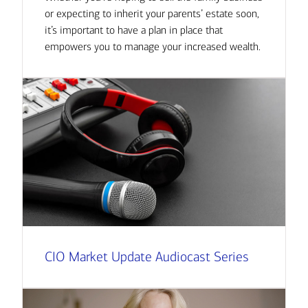
or expecting to inherit your parents’ estate soon,
it’s important to have a plan in place that
empowers you to manage your increased wealth.
CIO Market Update Audiocast Series