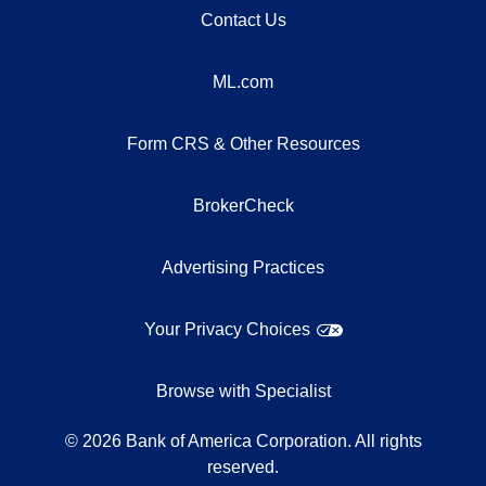
Contact Us
ML.com
Form CRS & Other Resources
BrokerCheck
Advertising Practices
Your Privacy Choices
Browse with Specialist
©
2026
Bank of America Corporation. All rights
reserved.