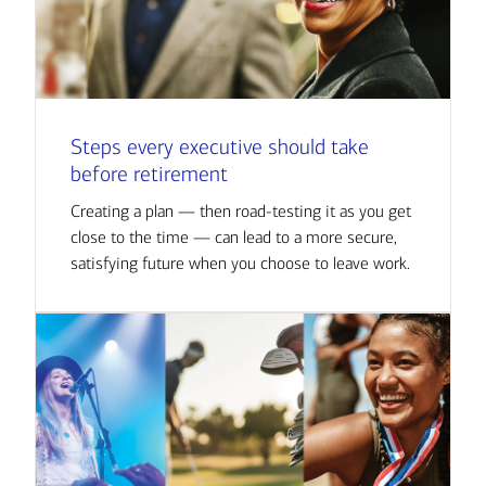
Steps every executive should take
before retirement
Creating a plan — then road-testing it as you get
close to the time — can lead to a more secure,
satisfying future when you choose to leave work.