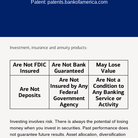
Patent:
patents.bankofamerica.com
Investment, insurance and annuity products:
Are Not FDIC
Are Not Bank
May Lose
Insured
Guaranteed
Value
Are Not
Are Not a
Insured by Any
Condition to
Are Not
Federal
Any Banking
Deposits
Government
Service or
Agency
Activity
Investing involves risk. There is always the potential of losing
money when you invest in securities. Past performance does
not guarantee future results. Asset allocation, diversification