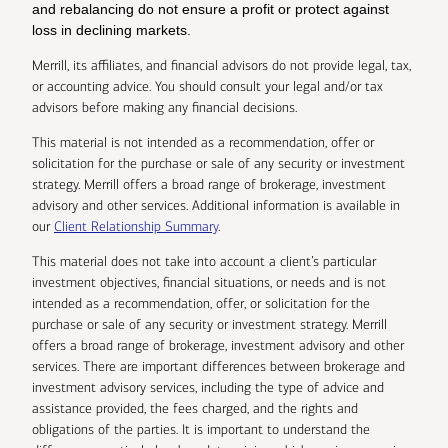
and rebalancing do not ensure a profit or protect against
loss in declining markets.
Merrill, its affiliates, and financial advisors do not provide legal, tax,
or accounting advice. You should consult your legal and/or tax
advisors before making any financial decisions.
This material is not intended as a recommendation, offer or
solicitation for the purchase or sale of any security or investment
strategy. Merrill offers a broad range of brokerage, investment
advisory and other services. Additional information is available in
our
Client Relationship Summary
.
This material does not take into account a client’s particular
investment objectives, financial situations, or needs and is not
intended as a recommendation, offer, or solicitation for the
purchase or sale of any security or investment strategy. Merrill
offers a broad range of brokerage, investment advisory and other
services. There are important differences between brokerage and
investment advisory services, including the type of advice and
assistance provided, the fees charged, and the rights and
obligations of the parties. It is important to understand the