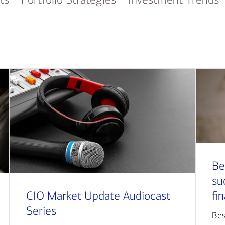
Be
su
CIO Market Update Audiocast
fi
Series
Bes