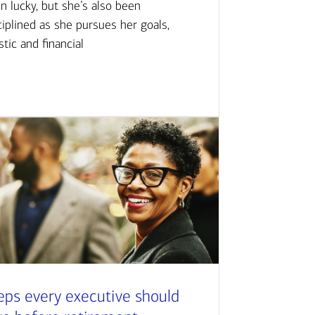
n lucky, but she’s also been
ciplined as she pursues her goals,
istic and financial
eps every executive should