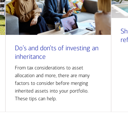
Sh
re
Do’s and don’ts of investing an
inheritance
From tax considerations to asset
allocation and more, there are many
factors to consider before merging
inherited assets into your portfolio.
These tips can help.