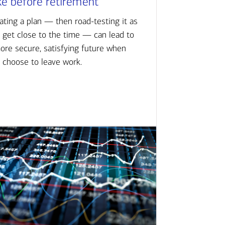
ke before retirement
ating a plan — then road-testing it as
 get close to the time — can lead to
ore secure, satisfying future when
 choose to leave work.