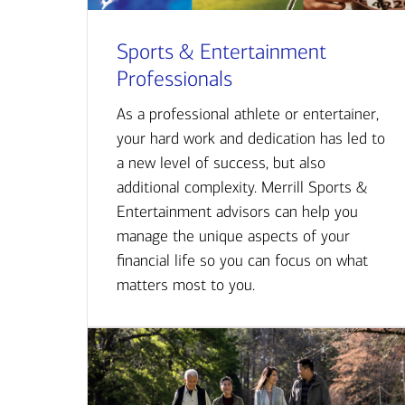
Sports & Entertainment
Professionals
As a professional athlete or entertainer,
your hard work and dedication has led to
a new level of success, but also
additional complexity. Merrill Sports &
Entertainment advisors can help you
manage the unique aspects of your
financial life so you can focus on what
matters most to you.