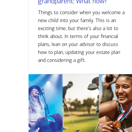
grandparent: What now?
Things to consider when you welcome a
new child into your family. This is an
exciting time, but there’s also a lot to
think about. In terms of your financial
plans, lean on your advisor to discuss
how to plan, updating your estate plan
and considering a gift.