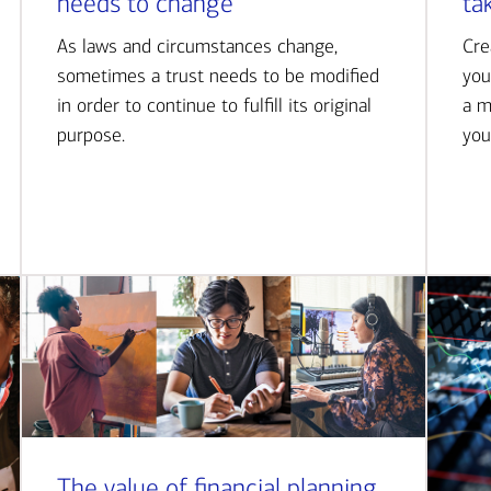
needs to change
ta
As laws and circumstances change,
Cre
sometimes a trust needs to be modified
you
in order to continue to fulfill its original
a m
purpose.
you
The value of financial planning