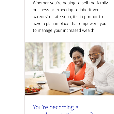
Whether you’re hoping to sell the family
business or expecting to inherit your
parents’ estate soon, it’s important to
have a plan in place that empowers you
to manage your increased wealth.
You’re becoming a