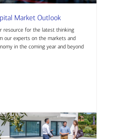
pital Market Outlook
r resource for the latest thinking
m our experts on the markets and
nomy in the coming year and beyond