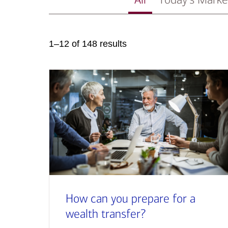
1–12 of 148 results
How can you prepare for a
wealth transfer?