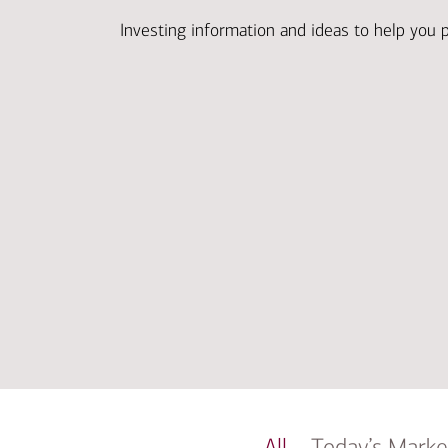
Investing information and ideas to help you 
All
Today’s Marke