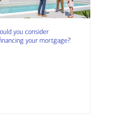
ould you consider
financing your mortgage?