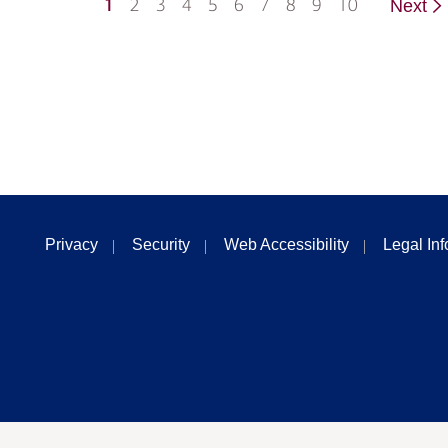
1
2
3
4
5
6
7
8
9
10
Next
Privacy
Security
Web Accessibility
Legal In