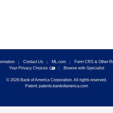
formation
Contact Us
ML.com
Form CRS & Other R
Your Privacy Choices
Browse with Specialist
©
2026
Bank of America Corporation. All rights reserved.
Patent:
patents.bankofamerica.com