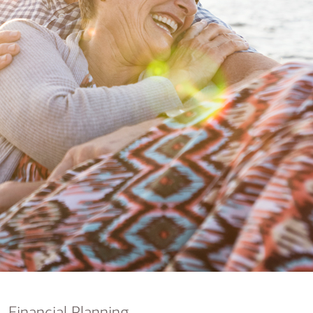
nking
sources
siness services
Financial Planning