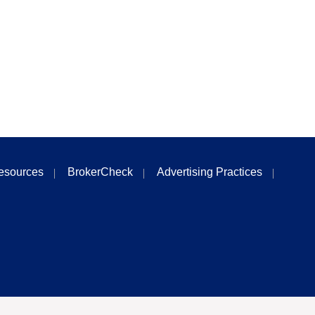
esources
BrokerCheck
Advertising Practices