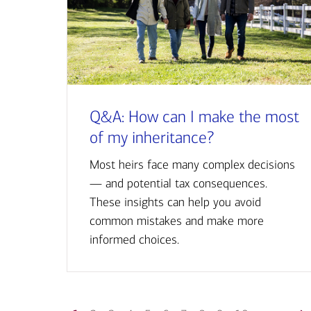
Q&A: How can I make the most
of my inheritance?
Most heirs face many complex decisions
— and potential tax consequences.
These insights can help you avoid
common mistakes and make more
informed choices.