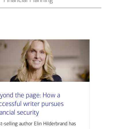
yond the page: How a
ccessful writer pursues
nancial security
t-selling author Elin Hilderbrand has