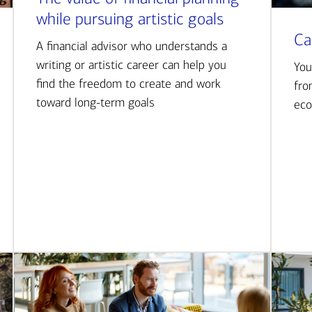
while pursuing artistic goals
Ca
A financial advisor who understands a
writing or artistic career can help you
You
find the freedom to create and work
fro
toward long-term goals
eco