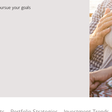
Ba
Re
pursue your goals
Bu
ts
Portfolio Strategies
Investment Trends