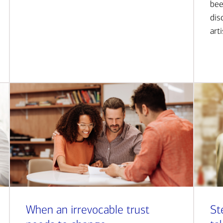
bee
dis
art
When an irrevocable trust
St