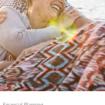
nking
sources
siness services
Financial Planning