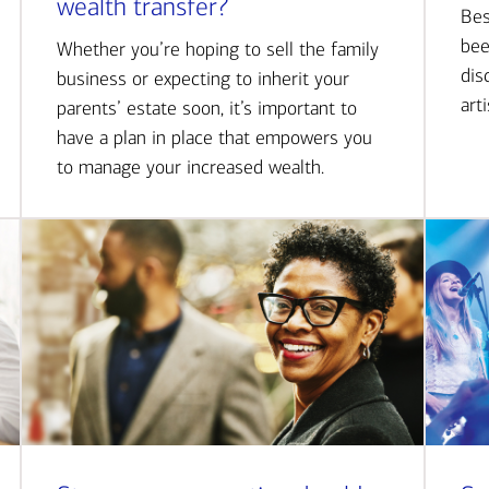
wealth transfer?
Bes
bee
Whether you’re hoping to sell the family
dis
business or expecting to inherit your
art
parents’ estate soon, it’s important to
have a plan in place that empowers you
to manage your increased wealth.