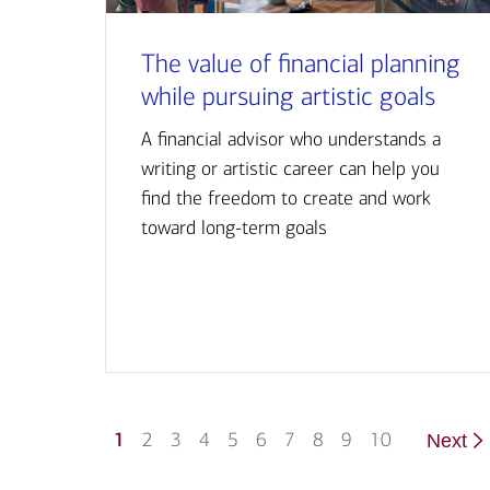
The value of financial planning
while pursuing artistic goals
A financial advisor who understands a
writing or artistic career can help you
find the freedom to create and work
toward long-term goals
1
2
3
4
5
6
7
8
9
10
Next