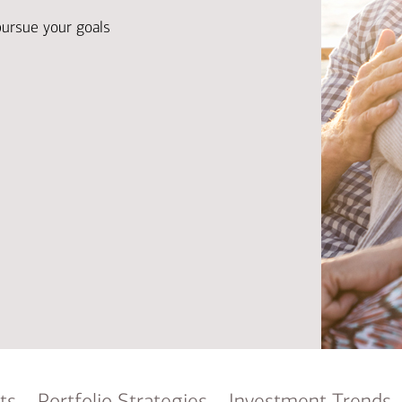
Ba
Re
pursue your goals
Bu
ts
Portfolio Strategies
Investment Trends