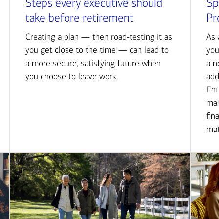
Steps every executive should
Sp
take before retirement
Pr
Creating a plan — then road-testing it as
As 
you get close to the time — can lead to
you
a more secure, satisfying future when
a n
you choose to leave work.
add
Ent
man
fin
mat