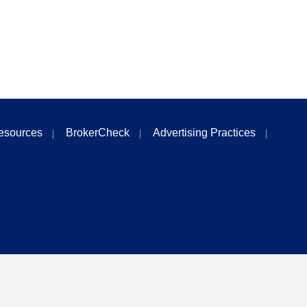
esources
BrokerCheck
Advertising Practices