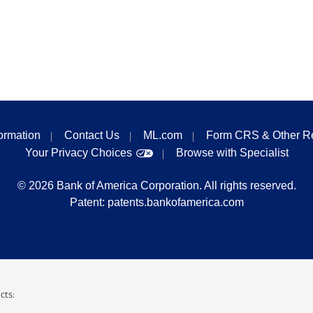
formation
Contact Us
ML.com
Form CRS & Other R
Your Privacy Choices
Browse with Specialist
©
2026
Bank of America Corporation. All rights reserved.
Patent:
patents.bankofamerica.com
cts: