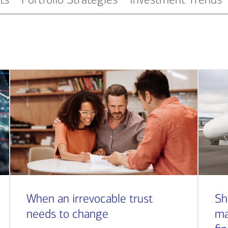
When an irrevocable trust
Sh
needs to change
ma