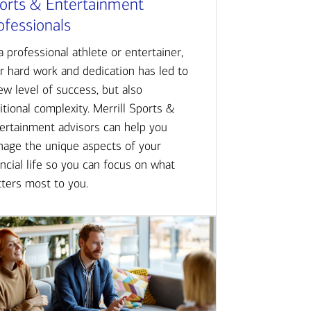
orts & Entertainment
ofessionals
a professional athlete or entertainer,
r hard work and dedication has led to
ew level of success, but also
itional complexity. Merrill Sports &
ertainment advisors can help you
age the unique aspects of your
ancial life so you can focus on what
ters most to you.