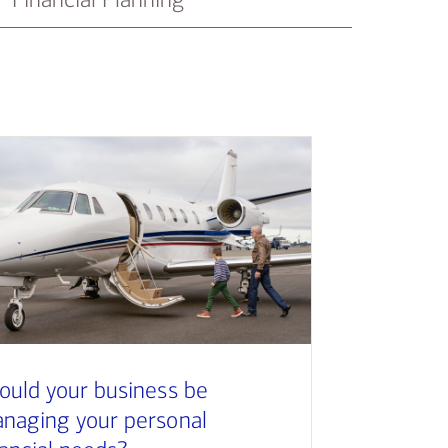
ould your business be
naging your personal