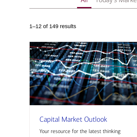
1–12 of 149 results
Capital Market Outlook
Your resource for the latest thinking