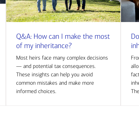
Q&A: How can I make the most
Do
of my inheritance?
in
Most heirs face many complex decisions
Fro
— and potential tax consequences.
all
These insights can help you avoid
fac
common mistakes and make more
inh
informed choices.
The