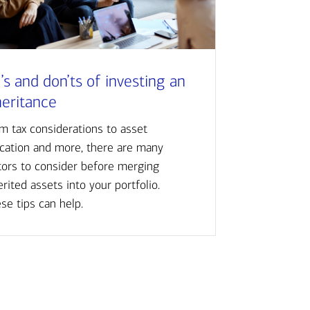
’s and don’ts of investing an
heritance
m tax considerations to asset
ocation and more, there are many
tors to consider before merging
erited assets into your portfolio.
se tips can help.