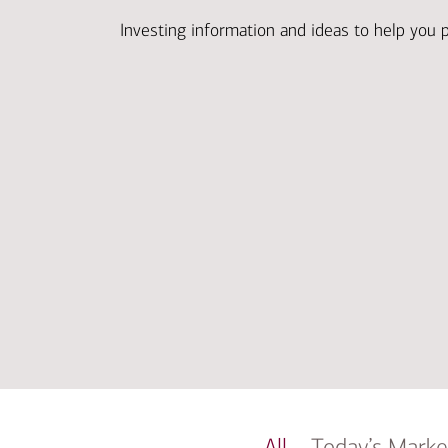
Investing information and ideas to help you 
All
Today’s Marke