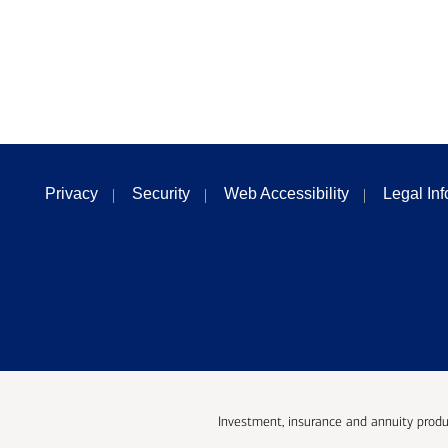
Privacy
Security
Web Accessibility
Legal In
Investment, insurance and annuity produ