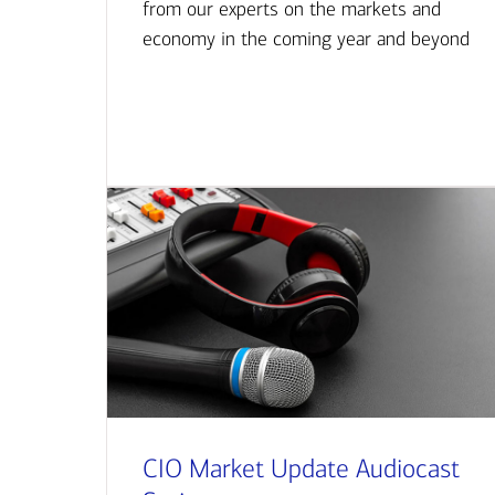
from our experts on the markets and
economy in the coming year and beyond
CIO Market Update Audiocast