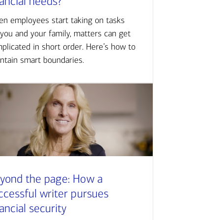
nancial needs?
n employees start taking on tasks
 you and your family, matters can get
plicated in short order. Here’s how to
ntain smart boundaries.
yond the page: How a
ccessful writer pursues
nancial security