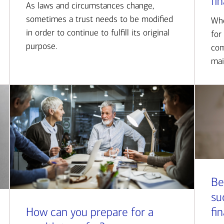
fi
As laws and circumstances change,
sometimes a trust needs to be modified
Whe
in order to continue to fulfill its original
for
purpose.
com
mai
Be
su
How can you prepare for a
fi