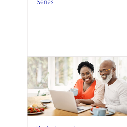
Series