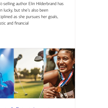
t-selling author Elin Hilderbrand has
n lucky, but she’s also been
ciplined as she pursues her goals,
istic and financial