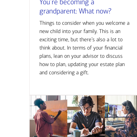
You’re becoming a
grandparent: What now?
Things to consider when you welcome a
new child into your family. This is an
exciting time, but there’s also a lot to
think about. In terms of your financial
plans, lean on your advisor to discuss
how to plan, updating your estate plan
and considering a gift.