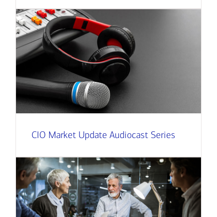
CIO Market Update Audiocast Series