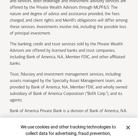
and services. Both brokerage and investment advisory services are
offered by the Private Wealth Advisors through MLPF&S. The
nature and degree of advice and assistance provided, the fees
charged, and client rights and Merrill’s obligations will differ among
these services. Investments involve risk, including the possible loss
of principal investment.
The banking, credit and trust services sold by the Private Wealth
Advisors are offered by licensed banks and trust companies,
including Bank of America, N.A., Member FDIC, and other affiliated
banks.
Trust, fiduciary and investment management services, including
assets managed by the Specialty Asset Management team, are
provided by Bank of America, N.A., Member FDIC and wholly owned
subsidiary of Bank of America Corporation (“BofA Corp.”), and its
agents.
Bank of America Private Bank is a division of Bank of America, N.A.
U.S. Trust Company of Delaware is a wholly owned subsidiary of
Cookie Banner
We use cookies and other tracking technologies to
Bank of America Corporation.
collect data for advertising, fraud prevention,