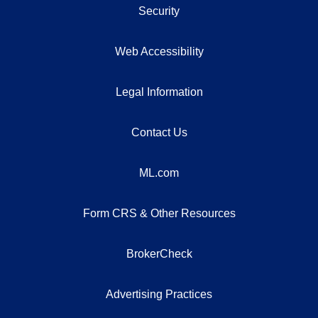
Security
Web Accessibility
Legal Information
Contact Us
ML.com
Form CRS & Other Resources
BrokerCheck
Advertising Practices