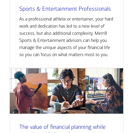
Sports & Entertainment Professionals
As a professional athlete or entertainer, your hard
work and dedication has led to a new level of
success, but also additional complexity. Merrill
Sports & Entertainment advisors can help you
manage the unique aspects of your financial life
so you can focus on what matters most to you.
The value of financial planning while