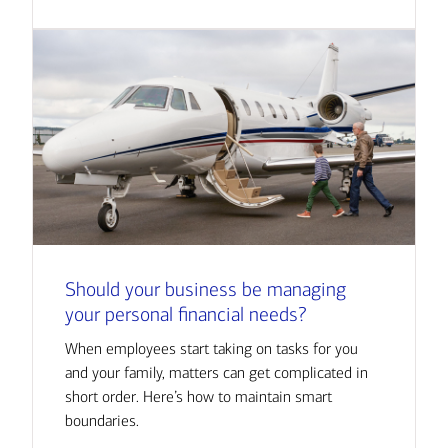
Should your business be managing
your personal financial needs?
When employees start taking on tasks for you
and your family, matters can get complicated in
short order. Here’s how to maintain smart
boundaries.