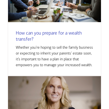
How can you prepare for a wealth
transfer?
Whether you’re hoping to sell the family business
or expecting to inherit your parents’ estate soon,
it’s important to have a plan in place that
empowers you to manage your increased wealth.