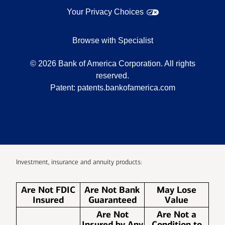
Your Privacy Choices
Browse with Specialist
©
2026
Bank of America Corporation. All rights
reserved.
Patent:
patents.bankofamerica.com
Investment, insurance and annuity products:
Are Not FDIC
Are Not Bank
May Lose
Insured
Guaranteed
Value
Are Not
Are Not a
Insured by Any
Condition to