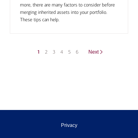
more, there are many factors to consider before
merging inherited assets into your portfolio.
These tips can help.
1
2
3
4
5
6
Next
Privacy