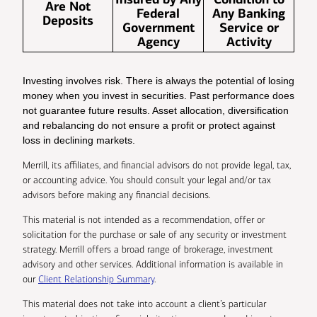
Are Not
Federal
Any Banking
Deposits
Government
Service or
Agency
Activity
Investing involves risk. There is always the potential of losing
money when you invest in securities. Past performance does
not guarantee future results. Asset allocation, diversification
and rebalancing do not ensure a profit or protect against
loss in declining markets.
Merrill, its affiliates, and financial advisors do not provide legal, tax,
or accounting advice. You should consult your legal and/or tax
advisors before making any financial decisions.
This material is not intended as a recommendation, offer or
solicitation for the purchase or sale of any security or investment
strategy. Merrill offers a broad range of brokerage, investment
advisory and other services. Additional information is available in
our
Client Relationship Summary
.
This material does not take into account a client’s particular