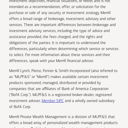
investment objectives, financial situations, or needs and is not
intended as a recommendation, offer, or solicitation for the
purchase or sale of any security or investment strategy. Merrill
offers a broad range of brokerage, investment advisory and other
services. There are important differences between brokerage and
investment advisory services, including the type of advice and
assistance provided, the fees charged, and the rights and
obligations of the parties. It is important to understand the
differences, particularly when determining which service or services
to select. For more information about these services and their
differences, speak with your Merrill financial advisor.
Merrill Lynch, Pierce, Fenner & Smith Incorporated (also referred to
as “MLPF&S” or “Merrill”) makes available certain investment
products sponsored, managed, distributed or provided by
companies that are affiliates of Bank of America Corporation
(“BofA Corp.”). MLPF&S is a registered broker-dealer, registered
investment adviser,
Member SIPC
and a wholly owned subsidiary
of BofA Corp.
Merrill Private Wealth Management is a division of MLPF&S that
offers a broad array of personalized wealth management products