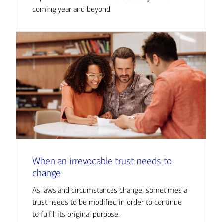
coming year and beyond
When an irrevocable trust needs to
change
As laws and circumstances change, sometimes a
trust needs to be modified in order to continue
to fulfill its original purpose.