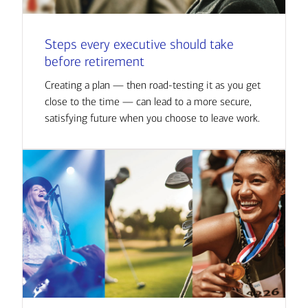
Steps every executive should take
before retirement
Creating a plan — then road-testing it as you get
close to the time — can lead to a more secure,
satisfying future when you choose to leave work.