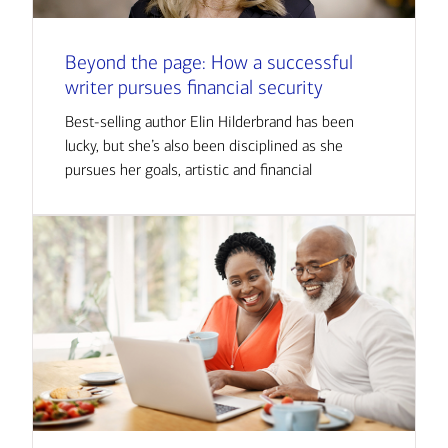
Beyond the page: How a successful
writer pursues financial security
Best-selling author Elin Hilderbrand has been
lucky, but she’s also been disciplined as she
pursues her goals, artistic and financial