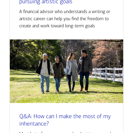
pursuing artistic goals
A financial advisor who understands a writing or
artistic career can help you find the freedom to
create and work toward long-term goals
Q&A: How can I make the most of my
inheritance?