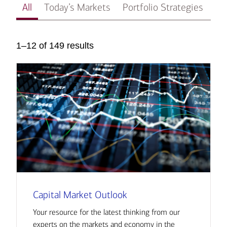
All
Today’s Markets
Portfolio Strategies
In
1–12 of 149 results
Capital Market Outlook
Your resource for the latest thinking from our
experts on the markets and economy in the