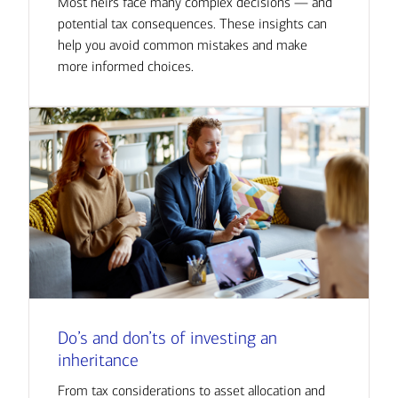
Most heirs face many complex decisions — and
potential tax consequences. These insights can
help you avoid common mistakes and make
more informed choices.
Do’s and don’ts of investing an
inheritance
From tax considerations to asset allocation and