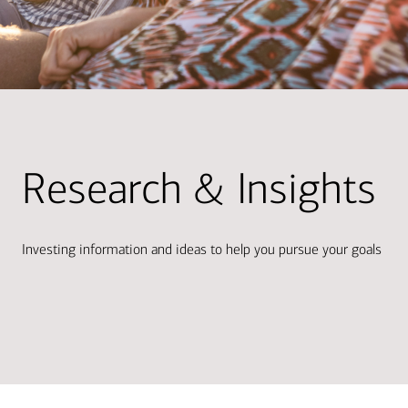
Research & Insights
Investing information and ideas to help you pursue your goals