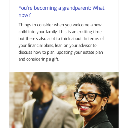
You’re becoming a grandparent: What
now?
Things to consider when you welcome a new
child into your family. This is an exciting time,
but there’s also a lot to think about. In terms of
your financial plans, lean on your advisor to
discuss how to plan, updating your estate plan
and considering a gift.