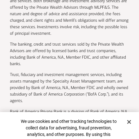
and services. Both brokerage and investment advisory services are
offered by the Private Wealth Advisors through MLPF&S. The
nature and degree of advice and assistance provided, the fees
charged, and client rights and Merrill’s obligations will differ among
these services. Investments involve risk, including the possible loss
of principal investment.
The banking, credit and trust services sold by the Private Wealth
Advisors are offered by licensed banks and trust companies,
including Bank of America, N.A., Member FDIC, and other affiliated
banks.
Trust, fiduciary and investment management services, including
assets managed by the Specialty Asset Management team, are
provided by Bank of America, N.A., Member FDIC and wholly owned
subsidiary of Bank of America Corporation (“BofA Corp.”), and its
agents.
Bank of America Private Bank is a division of Bank of America, N.A.
Cookie Banner
We use cookies and other tracking technologies to
U.S. Trust Company of Delaware is a wholly owned subsidiary of
collect data for advertising, fraud prevention,
Bank of America Corporation.
analytics, and other purposes. By using this