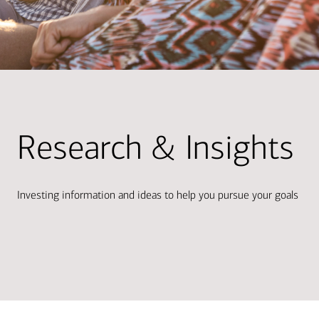
Research & Insights
Investing information and ideas to help you pursue your goals