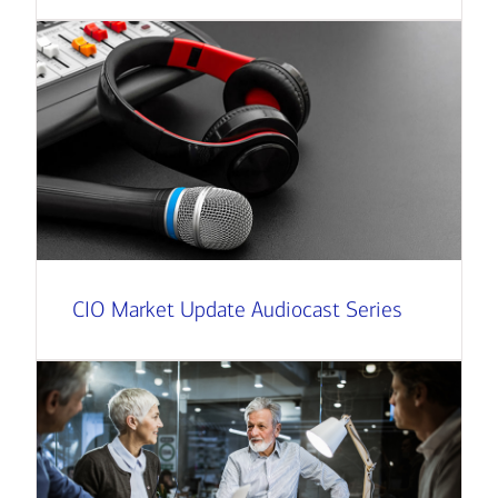
CIO Market Update Audiocast Series