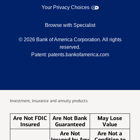
Your Privacy Choices
Browse with Specialist
©
2026
Bank of America Corporation. All rights
reserved.
Patent:
patents.bankofamerica.com
Investment, insurance and annuity products:
Are Not FDIC
Are Not Bank
May Lose
Insured
Guaranteed
Value
Are Not
Are Not a
Insured by Any
Condition to