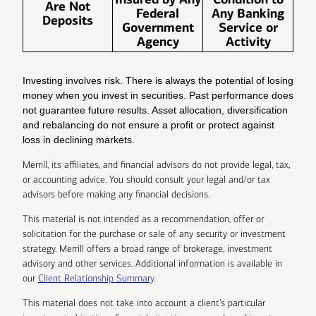
Are Not
Federal
Any Banking
Deposits
Government
Service or
Agency
Activity
Investing involves risk. There is always the potential of losing
money when you invest in securities. Past performance does
not guarantee future results. Asset allocation, diversification
and rebalancing do not ensure a profit or protect against
loss in declining markets.
Merrill, its affiliates, and financial advisors do not provide legal, tax,
or accounting advice. You should consult your legal and/or tax
advisors before making any financial decisions.
This material is not intended as a recommendation, offer or
solicitation for the purchase or sale of any security or investment
strategy. Merrill offers a broad range of brokerage, investment
advisory and other services. Additional information is available in
our
Client Relationship Summary
.
This material does not take into account a client’s particular