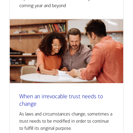
coming year and beyond
When an irrevocable trust needs to
change
As laws and circumstances change, sometimes a
trust needs to be modified in order to continue
to fulfill its original purpose.