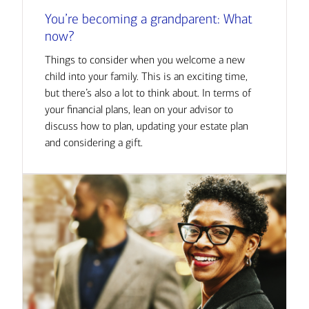
You’re becoming a grandparent: What
now?
Things to consider when you welcome a new
child into your family. This is an exciting time,
but there’s also a lot to think about. In terms of
your financial plans, lean on your advisor to
discuss how to plan, updating your estate plan
and considering a gift.