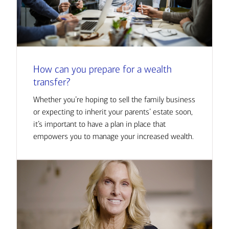
How can you prepare for a wealth
transfer?
Whether you’re hoping to sell the family business
or expecting to inherit your parents’ estate soon,
it’s important to have a plan in place that
empowers you to manage your increased wealth.