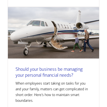
Should your business be managing
your personal financial needs?
When employees start taking on tasks for you
and your family, matters can get complicated in
short order. Here’s how to maintain smart
boundaries.