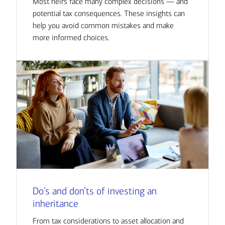
Most heirs face many complex decisions — and
potential tax consequences. These insights can
help you avoid common mistakes and make
more informed choices.
Do’s and don’ts of investing an
inheritance
From tax considerations to asset allocation and