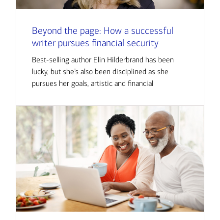
Beyond the page: How a successful
writer pursues financial security
Best-selling author Elin Hilderbrand has been
lucky, but she’s also been disciplined as she
pursues her goals, artistic and financial