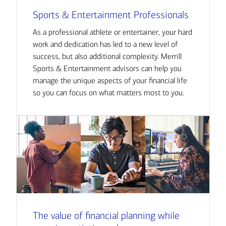
Sports & Entertainment Professionals
As a professional athlete or entertainer, your hard
work and dedication has led to a new level of
success, but also additional complexity. Merrill
Sports & Entertainment advisors can help you
manage the unique aspects of your financial life
so you can focus on what matters most to you.
The value of financial planning while