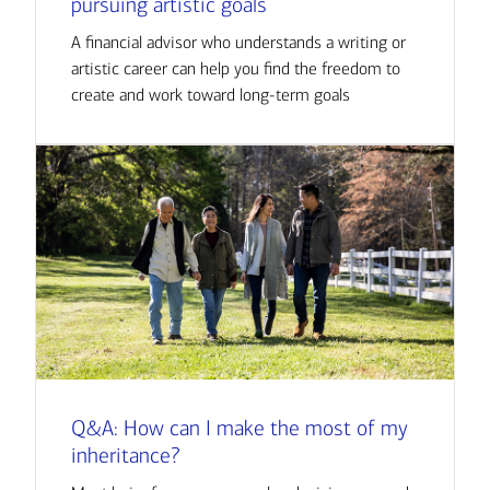
pursuing artistic goals
A financial advisor who understands a writing or
artistic career can help you find the freedom to
create and work toward long-term goals
Q&A: How can I make the most of my
inheritance?