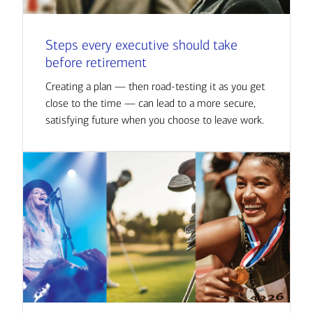
Steps every executive should take
before retirement
Creating a plan — then road-testing it as you get
close to the time — can lead to a more secure,
satisfying future when you choose to leave work.