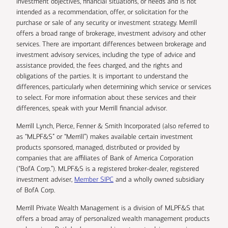
investment objectives, financial situations, or needs and is not
intended as a recommendation, offer, or solicitation for the
purchase or sale of any security or investment strategy. Merrill
offers a broad range of brokerage, investment advisory and other
services. There are important differences between brokerage and
investment advisory services, including the type of advice and
assistance provided, the fees charged, and the rights and
obligations of the parties. It is important to understand the
differences, particularly when determining which service or services
to select. For more information about these services and their
differences, speak with your Merrill financial advisor.
Merrill Lynch, Pierce, Fenner & Smith Incorporated (also referred to
as “MLPF&S” or “Merrill”) makes available certain investment
products sponsored, managed, distributed or provided by
companies that are affiliates of Bank of America Corporation
(“BofA Corp.”). MLPF&S is a registered broker-dealer, registered
investment adviser,
Member SIPC
and a wholly owned subsidiary
of BofA Corp.
Merrill Private Wealth Management is a division of MLPF&S that
offers a broad array of personalized wealth management products