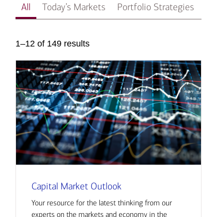
All
Today’s Markets
Portfolio Strategies
In
1–12 of 149 results
Capital Market Outlook
Your resource for the latest thinking from our
experts on the markets and economy in the