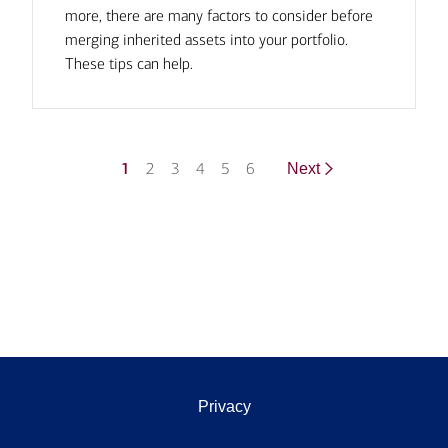
more, there are many factors to consider before
merging inherited assets into your portfolio.
These tips can help.
1
2
3
4
5
6
Next
Privacy