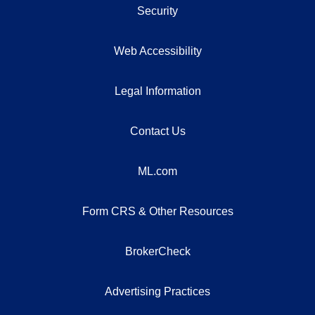
Security
Web Accessibility
Legal Information
Contact Us
ML.com
Form CRS & Other Resources
BrokerCheck
Advertising Practices