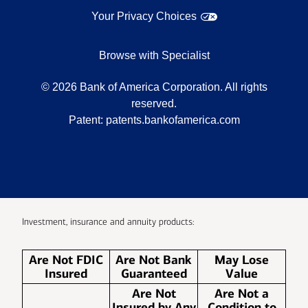
Your Privacy Choices
Browse with Specialist
©
2026
Bank of America Corporation. All rights
reserved.
Patent:
patents.bankofamerica.com
Investment, insurance and annuity products:
Are Not FDIC
Are Not Bank
May Lose
Insured
Guaranteed
Value
Are Not
Are Not a
Insured by Any
Condition to