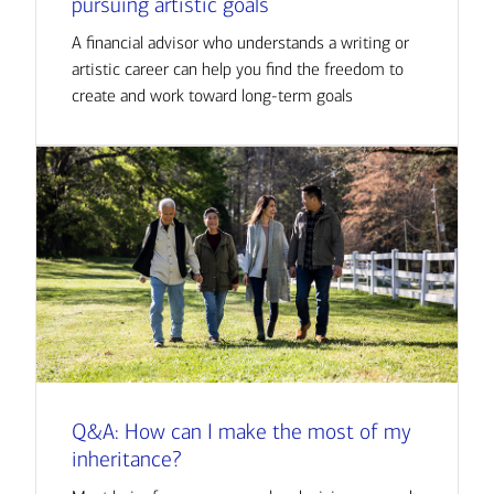
pursuing artistic goals
A financial advisor who understands a writing or
artistic career can help you find the freedom to
create and work toward long-term goals
Q&A: How can I make the most of my
inheritance?