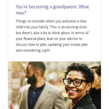
You’re becoming a grandparent: What
now?
Things to consider when you welcome a new
child into your family. This is an exciting time,
but there’s also a lot to think about. In terms of
your financial plans, lean on your advisor to
discuss how to plan, updating your estate plan
and considering a gift.