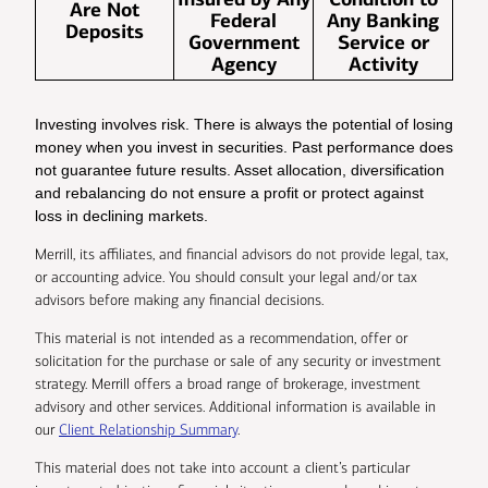
Are Not
Federal
Any Banking
Deposits
Government
Service or
Agency
Activity
Investing involves risk. There is always the potential of losing
money when you invest in securities. Past performance does
not guarantee future results. Asset allocation, diversification
and rebalancing do not ensure a profit or protect against
loss in declining markets.
Merrill, its affiliates, and financial advisors do not provide legal, tax,
or accounting advice. You should consult your legal and/or tax
advisors before making any financial decisions.
This material is not intended as a recommendation, offer or
solicitation for the purchase or sale of any security or investment
strategy. Merrill offers a broad range of brokerage, investment
advisory and other services. Additional information is available in
our
Client Relationship Summary
.
This material does not take into account a client’s particular