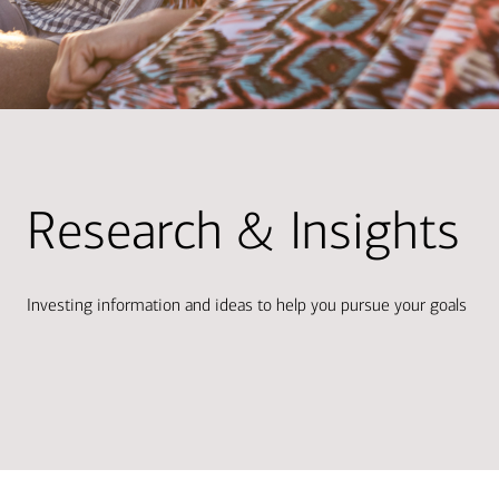
Research & Insights
Investing information and ideas to help you pursue your goals