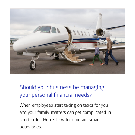
Should your business be managing
your personal financial needs?
When employees start taking on tasks for you
and your family, matters can get complicated in
short order. Here’s how to maintain smart
boundaries.