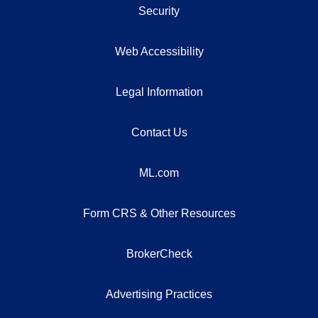
Security
Web Accessibility
Legal Information
Contact Us
ML.com
Form CRS & Other Resources
BrokerCheck
Advertising Practices