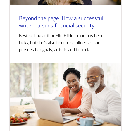
Beyond the page: How a successful
writer pursues financial security
Best-selling author Elin Hilderbrand has been
lucky, but she’s also been disciplined as she
pursues her goals, artistic and financial