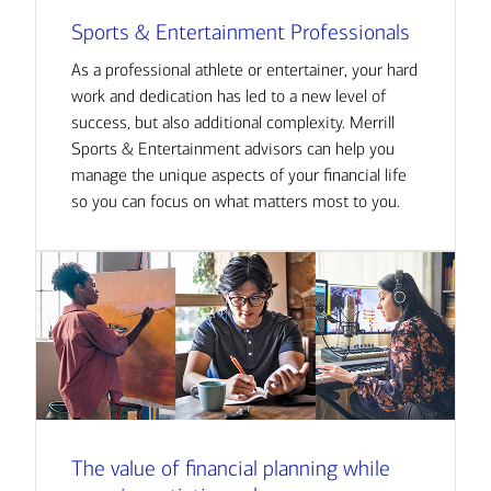
Sports & Entertainment Professionals
As a professional athlete or entertainer, your hard
work and dedication has led to a new level of
success, but also additional complexity. Merrill
Sports & Entertainment advisors can help you
manage the unique aspects of your financial life
so you can focus on what matters most to you.
The value of financial planning while