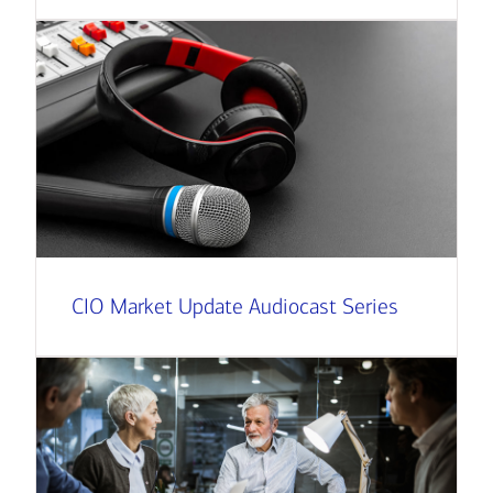
CIO Market Update Audiocast Series