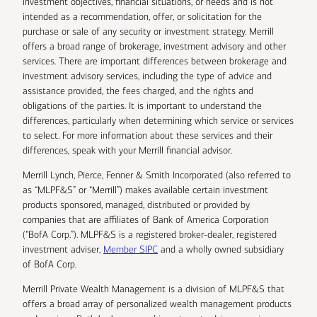
investment objectives, financial situations, or needs and is not
intended as a recommendation, offer, or solicitation for the
purchase or sale of any security or investment strategy. Merrill
offers a broad range of brokerage, investment advisory and other
services. There are important differences between brokerage and
investment advisory services, including the type of advice and
assistance provided, the fees charged, and the rights and
obligations of the parties. It is important to understand the
differences, particularly when determining which service or services
to select. For more information about these services and their
differences, speak with your Merrill financial advisor.
Merrill Lynch, Pierce, Fenner & Smith Incorporated (also referred to
as “MLPF&S” or “Merrill”) makes available certain investment
products sponsored, managed, distributed or provided by
companies that are affiliates of Bank of America Corporation
(“BofA Corp.”). MLPF&S is a registered broker-dealer, registered
investment adviser,
Member SIPC
and a wholly owned subsidiary
of BofA Corp.
Merrill Private Wealth Management is a division of MLPF&S that
offers a broad array of personalized wealth management products