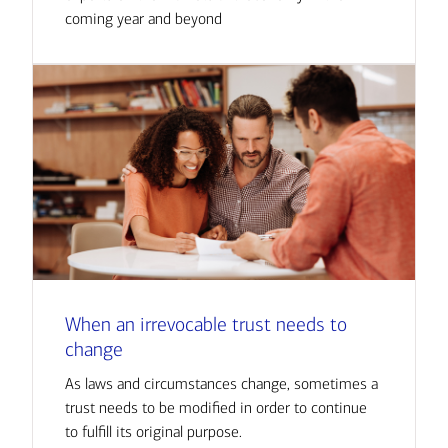
coming year and beyond
When an irrevocable trust needs to
change
As laws and circumstances change, sometimes a
trust needs to be modified in order to continue
to fulfill its original purpose.