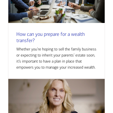
How can you prepare for a wealth
transfer?
Whether you’re hoping to sell the family business
or expecting to inherit your parents’ estate soon,
it’s important to have a plan in place that
empowers you to manage your increased wealth.