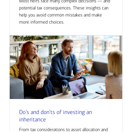
Most heirs face many complex decisions — and
potential tax consequences. These insights can
help you avoid common mistakes and make
more informed choices.
Do’s and don’ts of investing an
inheritance
From tax considerations to asset allocation and