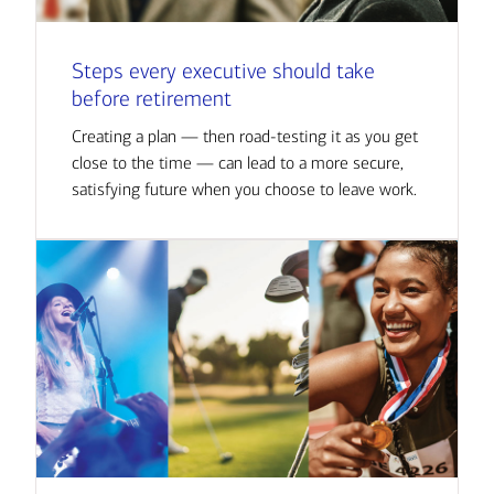
Steps every executive should take
before retirement
Creating a plan — then road-testing it as you get
close to the time — can lead to a more secure,
satisfying future when you choose to leave work.