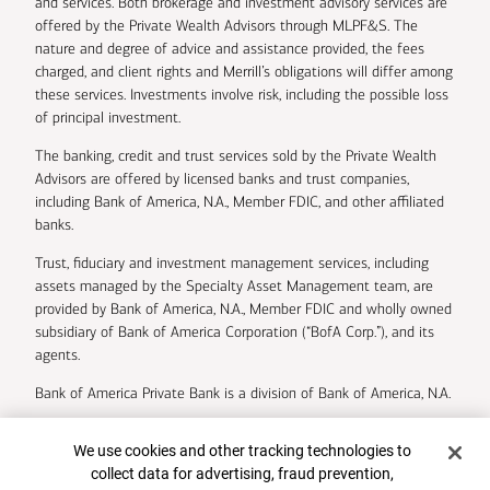
and services. Both brokerage and investment advisory services are
offered by the Private Wealth Advisors through MLPF&S. The
nature and degree of advice and assistance provided, the fees
charged, and client rights and Merrill’s obligations will differ among
these services. Investments involve risk, including the possible loss
of principal investment.
The banking, credit and trust services sold by the Private Wealth
Advisors are offered by licensed banks and trust companies,
including Bank of America, N.A., Member FDIC, and other affiliated
banks.
Trust, fiduciary and investment management services, including
assets managed by the Specialty Asset Management team, are
provided by Bank of America, N.A., Member FDIC and wholly owned
subsidiary of Bank of America Corporation (“BofA Corp.”), and its
agents.
Bank of America Private Bank is a division of Bank of America, N.A.
U.S. Trust Company of Delaware is a wholly owned subsidiary of
Cookie Banner
We use cookies and other tracking technologies to
Bank of America Corporation.
collect data for advertising, fraud prevention,