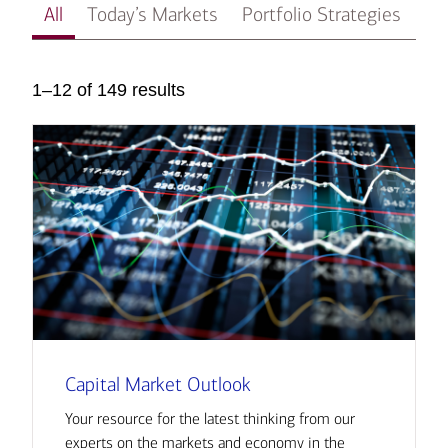
All
Today’s Markets
Portfolio Strategies
In
1–12 of 149 results
Capital Market Outlook
Your resource for the latest thinking from our
experts on the markets and economy in the