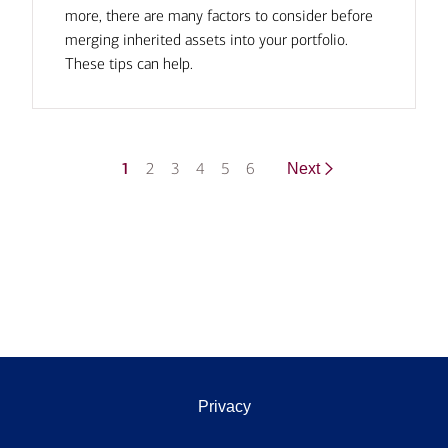
more, there are many factors to consider before
merging inherited assets into your portfolio.
These tips can help.
1
2
3
4
5
6
Next
Privacy