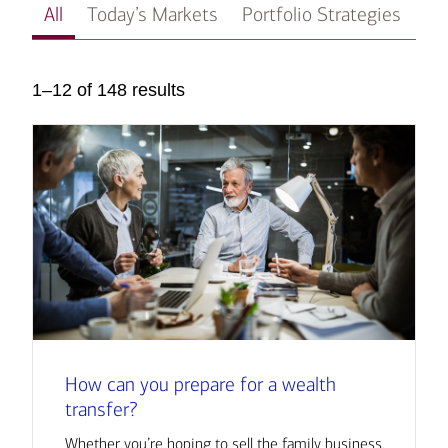
All
Today’s Markets
Portfolio Strategies
In
1–12 of 148 results
How can you prepare for a wealth
transfer?
Whether you’re hoping to sell the family business