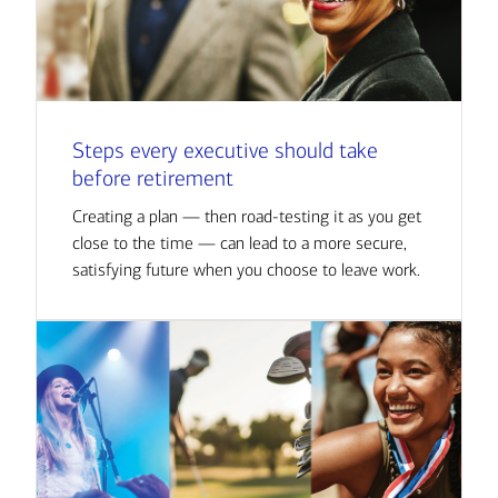
Steps every executive should take
before retirement
Creating a plan — then road-testing it as you get
close to the time — can lead to a more secure,
satisfying future when you choose to leave work.