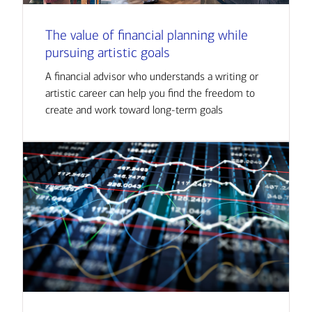
The value of financial planning while
pursuing artistic goals
A financial advisor who understands a writing or
artistic career can help you find the freedom to
create and work toward long-term goals