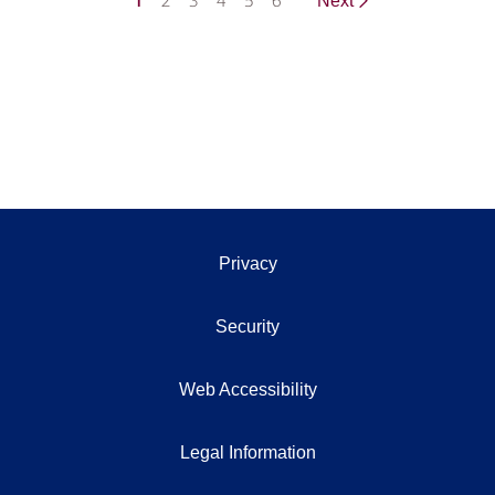
1
2
3
4
5
6
Next
Privacy
Security
Web Accessibility
Legal Information