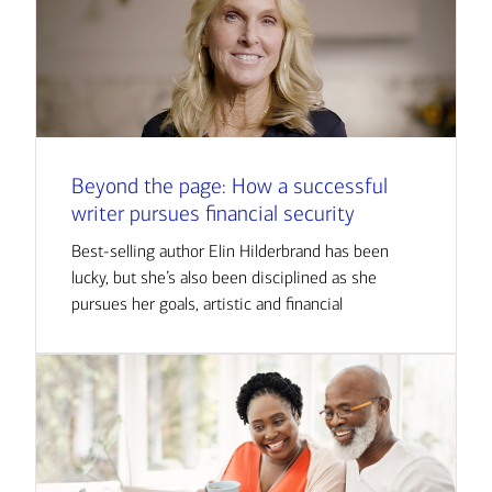
Beyond the page: How a successful
writer pursues financial security
Best-selling author Elin Hilderbrand has been
lucky, but she’s also been disciplined as she
pursues her goals, artistic and financial