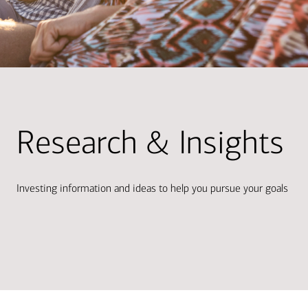
Research & Insights
Investing information and ideas to help you pursue your goals