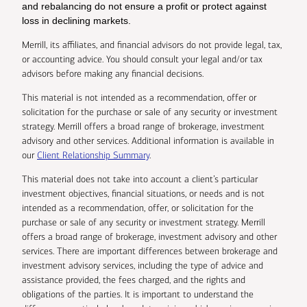
and rebalancing do not ensure a profit or protect against
loss in declining markets.
Merrill, its affiliates, and financial advisors do not provide legal, tax,
or accounting advice. You should consult your legal and/or tax
advisors before making any financial decisions.
This material is not intended as a recommendation, offer or
solicitation for the purchase or sale of any security or investment
strategy. Merrill offers a broad range of brokerage, investment
advisory and other services. Additional information is available in
our
Client Relationship Summary
.
This material does not take into account a client’s particular
investment objectives, financial situations, or needs and is not
intended as a recommendation, offer, or solicitation for the
purchase or sale of any security or investment strategy. Merrill
offers a broad range of brokerage, investment advisory and other
services. There are important differences between brokerage and
investment advisory services, including the type of advice and
assistance provided, the fees charged, and the rights and
obligations of the parties. It is important to understand the