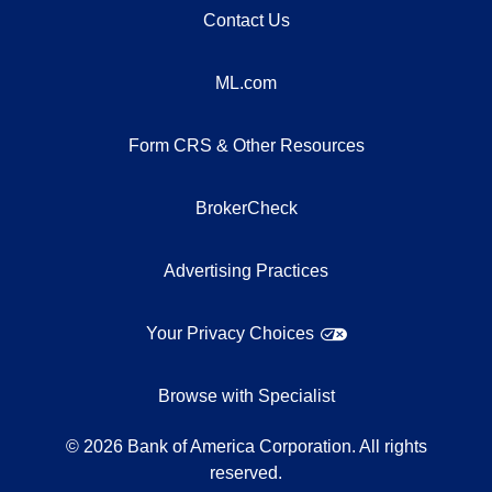
Contact Us
ML.com
Form CRS & Other Resources
BrokerCheck
Advertising Practices
Your Privacy Choices
Browse with Specialist
©
2026
Bank of America Corporation. All rights
reserved.