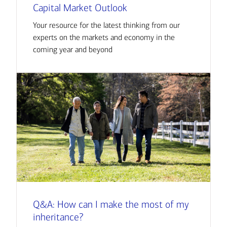
Capital Market Outlook
Your resource for the latest thinking from our
experts on the markets and economy in the
coming year and beyond
Q&A: How can I make the most of my
inheritance?