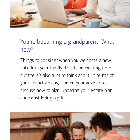
You’re becoming a grandparent: What
now?
Things to consider when you welcome a new
child into your family. This is an exciting time,
but there’s also a lot to think about. In terms of
your financial plans, lean on your advisor to
discuss how to plan, updating your estate plan
and considering a gift.