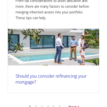
From tax considerations to asset allocation and
more, there are many factors to consider before
merging inherited assets into your portfolio.
These tips can help.
Should you consider refinancing your
mortgage?