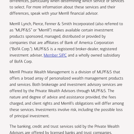
differences, particularly when determining which service or services
to select. For more information about these services and their
differences, speak with your Merrill financial advisor.
Merrill Lynch, Pierce, Fenner & Smith Incorporated (also referred to
as “MLPF&S” or “Merrill”) makes available certain investment
products sponsored, managed, distributed or provided by
companies that are affiliates of Bank of America Corporation
(“BofA Corp.”). MLPF&S is a registered broker-dealer, registered
investment adviser,
Member SIPC
and a wholly owned subsidiary
of BofA Corp.
Merrill Private Wealth Management is a division of MLPF&S that
offers a broad array of personalized wealth management products
and services. Both brokerage and investment advisory services are
offered by the Private Wealth Advisors through MLPF&S. The
nature and degree of advice and assistance provided, the fees
charged, and client rights and Merrill’s obligations will differ among
these services. Investments involve risk, including the possible loss
of principal investment.
The banking, credit and trust services sold by the Private Wealth
Advisors are offered by licensed banks and trust companies,