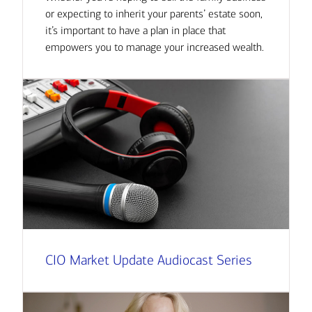
or expecting to inherit your parents’ estate soon,
it’s important to have a plan in place that
empowers you to manage your increased wealth.
CIO Market Update Audiocast Series