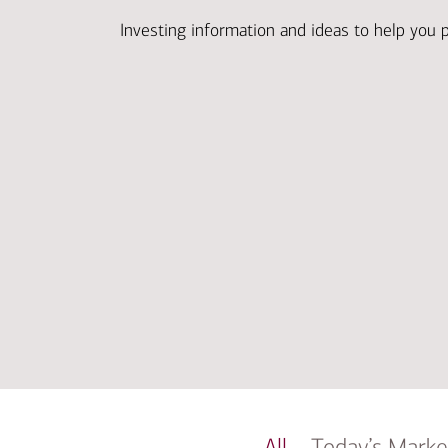
Investing information and ideas to help you 
All
Today’s Marke