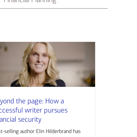
yond the page: How a
ccessful writer pursues
nancial security
t-selling author Elin Hilderbrand has