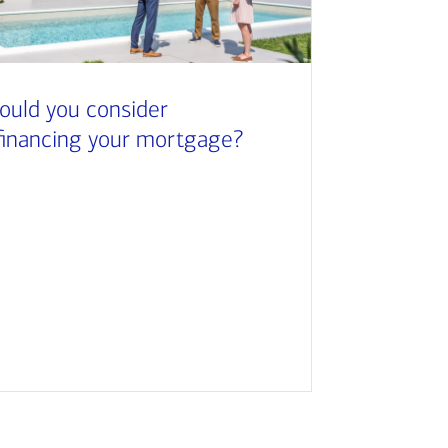
ould you consider
financing your mortgage?