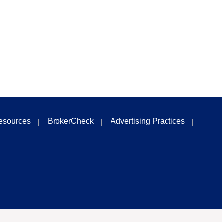
esources
BrokerCheck
Advertising Practices