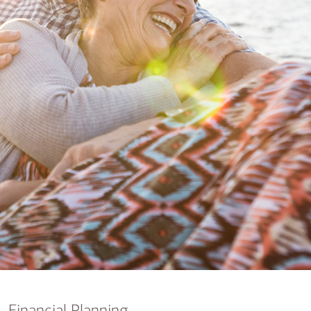
nking
sources
siness services
Financial Planning