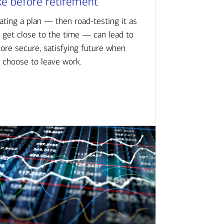
ke before retirement
ating a plan — then road-testing it as
 get close to the time — can lead to
ore secure, satisfying future when
 choose to leave work.