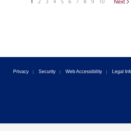
1
2
3
4
5
6
7
8
9
10
Next
Privacy
Security
Web Accessibility
Legal In