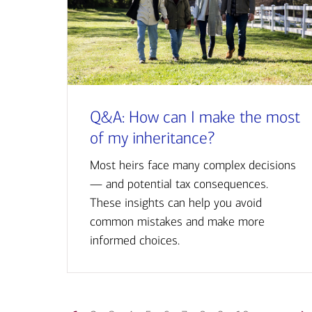
Q&A: How can I make the most
of my inheritance?
Most heirs face many complex decisions
— and potential tax consequences.
These insights can help you avoid
common mistakes and make more
informed choices.