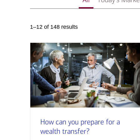
1–12 of 148 results
How can you prepare for a
wealth transfer?