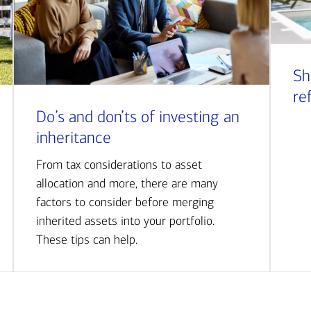
Sh
re
Do’s and don’ts of investing an
inheritance
From tax considerations to asset
allocation and more, there are many
factors to consider before merging
inherited assets into your portfolio.
These tips can help.