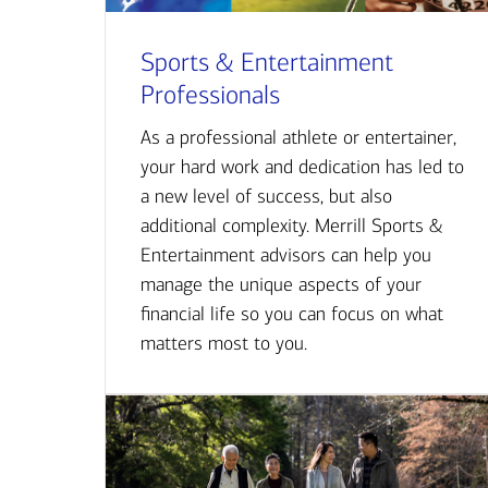
Sports & Entertainment
Professionals
As a professional athlete or entertainer,
your hard work and dedication has led to
a new level of success, but also
additional complexity. Merrill Sports &
Entertainment advisors can help you
manage the unique aspects of your
financial life so you can focus on what
matters most to you.