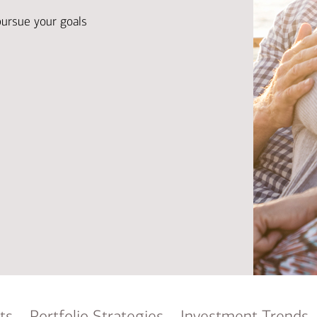
Ba
Re
pursue your goals
Bu
ts
Portfolio Strategies
Investment Trends