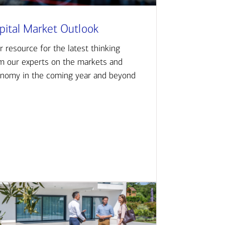
pital Market Outlook
r resource for the latest thinking
m our experts on the markets and
nomy in the coming year and beyond