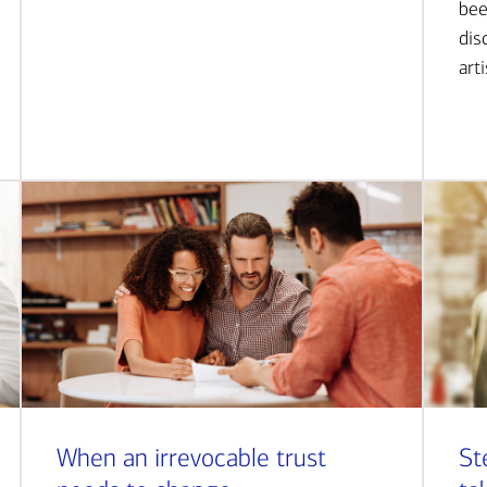
bee
dis
art
When an irrevocable trust
St