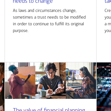
needs to change
ta
As laws and circumstances change,
Cre
sometimes a trust needs to be modified
you
in order to continue to fulfill its original
a m
purpose.
you
The value of financial planning