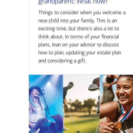
grandparent: What now?
Things to consider when you welcome a
new child into your family. This is an
exciting time, but there’s also a lot to
think about. In terms of your financial
plans, lean on your advisor to discuss
how to plan, updating your estate plan
and considering a gift.