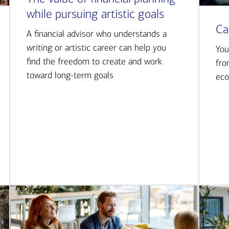
while pursuing artistic goals
Ca
A financial advisor who understands a
writing or artistic career can help you
You
find the freedom to create and work
fro
toward long-term goals
eco