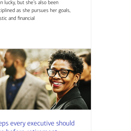
n lucky, but she’s also been
ciplined as she pursues her goals,
istic and financial
eps every executive should