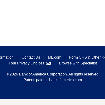
formation
Contact Us
ML.com
Form CRS & Other R
Your Privacy Choices
Browse with Specialist
©
2026
Bank of America Corporation. All rights reserved.
Patent:
patents.bankofamerica.com