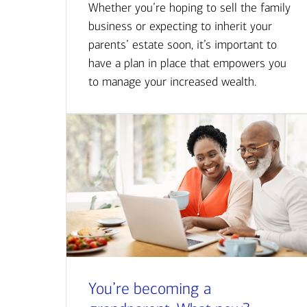
Whether you’re hoping to sell the family
business or expecting to inherit your
parents’ estate soon, it’s important to
have a plan in place that empowers you
to manage your increased wealth.
You’re becoming a