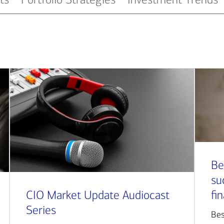
Be
su
CIO Market Update Audiocast
fi
Series
Bes