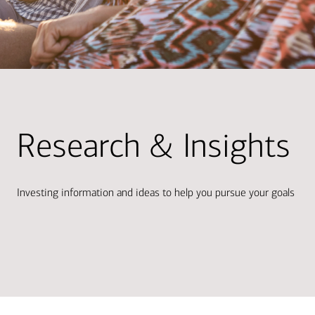
Research & Insights
Investing information and ideas to help you pursue your goals