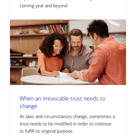
coming year and beyond
When an irrevocable trust needs to
change
As laws and circumstances change, sometimes a
trust needs to be modified in order to continue
to fulfill its original purpose.