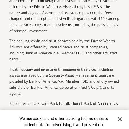
and services. Both brokerage and investment advisory services are
offered by the Private Wealth Advisors through MLPF&S. The
nature and degree of advice and assistance provided, the fees
charged, and client rights and Merrill’s obligations will differ among
these services. Investments involve risk, including the possible loss
of principal investment.
The banking, credit and trust services sold by the Private Wealth
Advisors are offered by licensed banks and trust companies,
including Bank of America, N.A., Member FDIC, and other affiliated
banks.
Trust, fiduciary and investment management services, including
assets managed by the Specialty Asset Management team, are
provided by Bank of America, N.A., Member FDIC and wholly owned
subsidiary of Bank of America Corporation (“BofA Corp.”), and its
agents.
Bank of America Private Bank is a division of Bank of America, N.A.
U.S. Trust Company of Delaware is a wholly owned subsidiary of
Cookie Banner
We use cookies and other tracking technologies to
Bank of America Corporation.
collect data for advertising, fraud prevention,