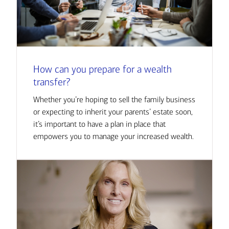
How can you prepare for a wealth
transfer?
Whether you’re hoping to sell the family business
or expecting to inherit your parents’ estate soon,
it’s important to have a plan in place that
empowers you to manage your increased wealth.