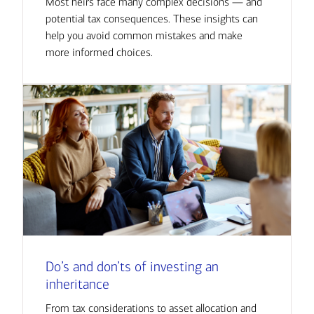
Most heirs face many complex decisions — and
potential tax consequences. These insights can
help you avoid common mistakes and make
more informed choices.
Do’s and don’ts of investing an
inheritance
From tax considerations to asset allocation and