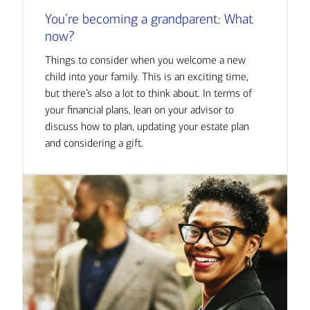
You’re becoming a grandparent: What
now?
Things to consider when you welcome a new
child into your family. This is an exciting time,
but there’s also a lot to think about. In terms of
your financial plans, lean on your advisor to
discuss how to plan, updating your estate plan
and considering a gift.