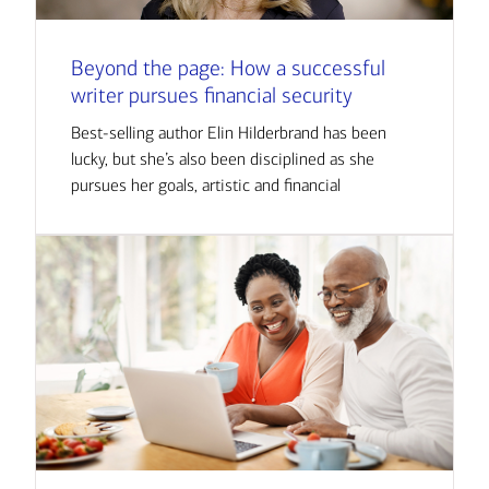
Beyond the page: How a successful
writer pursues financial security
Best-selling author Elin Hilderbrand has been
lucky, but she’s also been disciplined as she
pursues her goals, artistic and financial