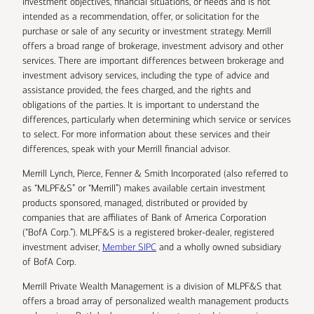
investment objectives, financial situations, or needs and is not
intended as a recommendation, offer, or solicitation for the
purchase or sale of any security or investment strategy. Merrill
offers a broad range of brokerage, investment advisory and other
services. There are important differences between brokerage and
investment advisory services, including the type of advice and
assistance provided, the fees charged, and the rights and
obligations of the parties. It is important to understand the
differences, particularly when determining which service or services
to select. For more information about these services and their
differences, speak with your Merrill financial advisor.
Merrill Lynch, Pierce, Fenner & Smith Incorporated (also referred to
as “MLPF&S” or “Merrill”) makes available certain investment
products sponsored, managed, distributed or provided by
companies that are affiliates of Bank of America Corporation
(“BofA Corp.”). MLPF&S is a registered broker-dealer, registered
investment adviser,
Member SIPC
and a wholly owned subsidiary
of BofA Corp.
Merrill Private Wealth Management is a division of MLPF&S that
offers a broad array of personalized wealth management products