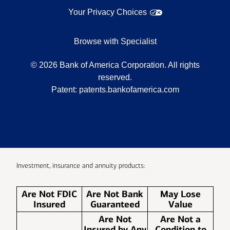
Your Privacy Choices
Browse with Specialist
©
2026
Bank of America Corporation. All rights
reserved.
Patent:
patents.bankofamerica.com
Investment, insurance and annuity products:
Are Not FDIC
Are Not Bank
May Lose
Insured
Guaranteed
Value
Are Not
Are Not a
Insured by Any
Condition to