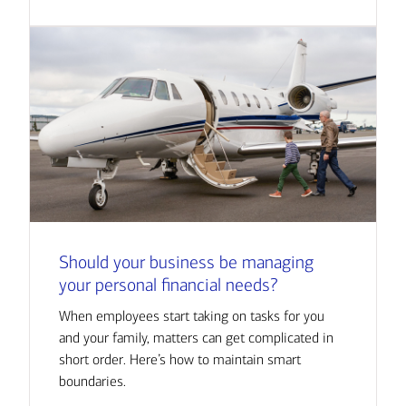
Should your business be managing
your personal financial needs?
When employees start taking on tasks for you
and your family, matters can get complicated in
short order. Here’s how to maintain smart
boundaries.