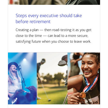
Steps every executive should take
before retirement
Creating a plan — then road-testing it as you get
close to the time — can lead to a more secure,
satisfying future when you choose to leave work.