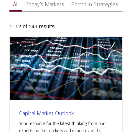
All
Today’s Markets
Portfolio Strategies
In
1–12 of 149 results
Capital Market Outlook
Your resource for the latest thinking from our
experts on the markets and economy in the