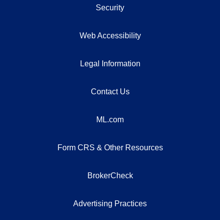
Security
Web Accessibility
Legal Information
Contact Us
ML.com
Form CRS & Other Resources
BrokerCheck
Advertising Practices