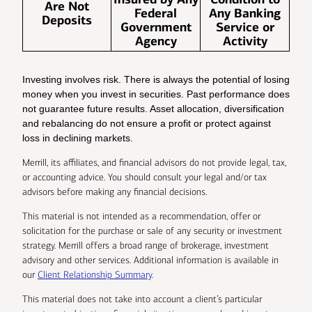
Are Not
Federal
Any Banking
Deposits
Government
Service or
Agency
Activity
Investing involves risk. There is always the potential of losing
money when you invest in securities. Past performance does
not guarantee future results. Asset allocation, diversification
and rebalancing do not ensure a profit or protect against
loss in declining markets.
Merrill, its affiliates, and financial advisors do not provide legal, tax,
or accounting advice. You should consult your legal and/or tax
advisors before making any financial decisions.
This material is not intended as a recommendation, offer or
solicitation for the purchase or sale of any security or investment
strategy. Merrill offers a broad range of brokerage, investment
advisory and other services. Additional information is available in
our
Client Relationship Summary
.
This material does not take into account a client’s particular