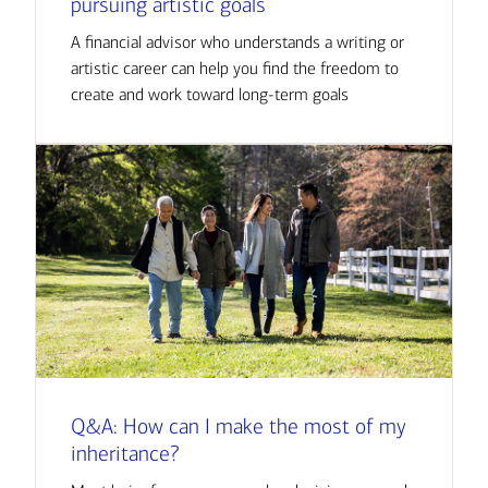
pursuing artistic goals
A financial advisor who understands a writing or
artistic career can help you find the freedom to
create and work toward long-term goals
Q&A: How can I make the most of my
inheritance?