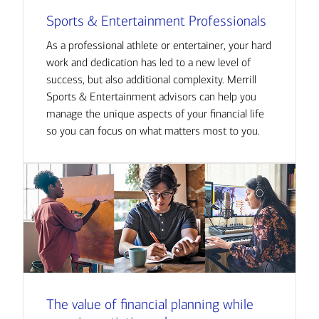
Sports & Entertainment Professionals
As a professional athlete or entertainer, your hard
work and dedication has led to a new level of
success, but also additional complexity. Merrill
Sports & Entertainment advisors can help you
manage the unique aspects of your financial life
so you can focus on what matters most to you.
The value of financial planning while