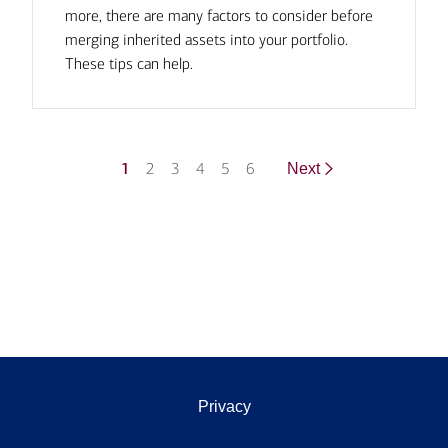
more, there are many factors to consider before
merging inherited assets into your portfolio.
These tips can help.
1
2
3
4
5
6
Next
Privacy