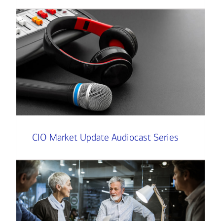
CIO Market Update Audiocast Series