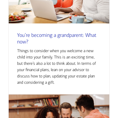
You’re becoming a grandparent: What
now?
Things to consider when you welcome a new
child into your family. This is an exciting time,
but there’s also a lot to think about. In terms of
your financial plans, lean on your advisor to
discuss how to plan, updating your estate plan
and considering a gift.