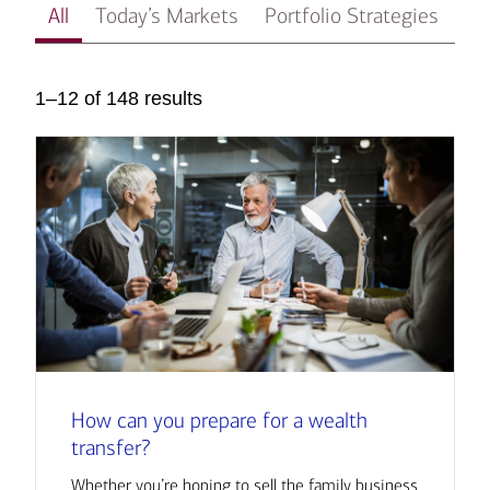
All
Today’s Markets
Portfolio Strategies
In
1–12 of 148 results
How can you prepare for a wealth
transfer?
Whether you’re hoping to sell the family business