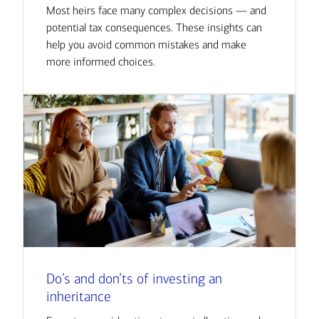
Most heirs face many complex decisions — and
potential tax consequences. These insights can
help you avoid common mistakes and make
more informed choices.
Do’s and don’ts of investing an
inheritance