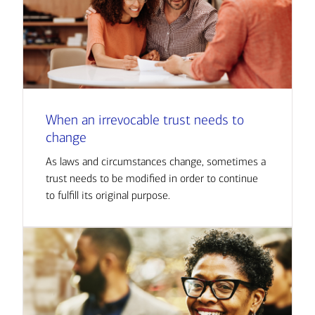
When an irrevocable trust needs to
change
As laws and circumstances change, sometimes a
trust needs to be modified in order to continue
to fulfill its original purpose.