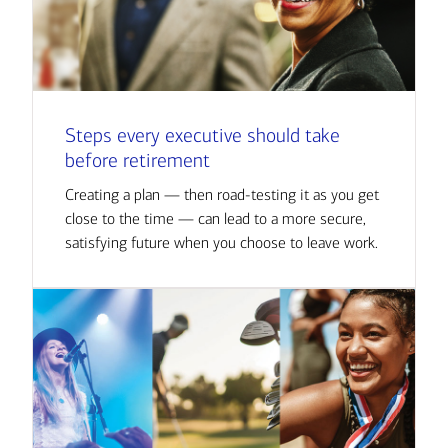
Steps every executive should take
before retirement
Creating a plan — then road-testing it as you get
close to the time — can lead to a more secure,
satisfying future when you choose to leave work.