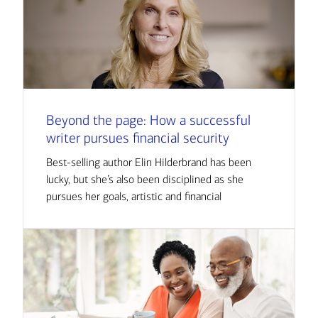
Beyond the page: How a successful
writer pursues financial security
Best-selling author Elin Hilderbrand has been
lucky, but she’s also been disciplined as she
pursues her goals, artistic and financial