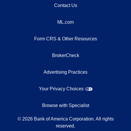
Contact Us
ML.com
Form CRS & Other Resources
BrokerCheck
Advertising Practices
Your Privacy Choices
Browse with Specialist
©
2026
Bank of America Corporation. All rights
reserved.