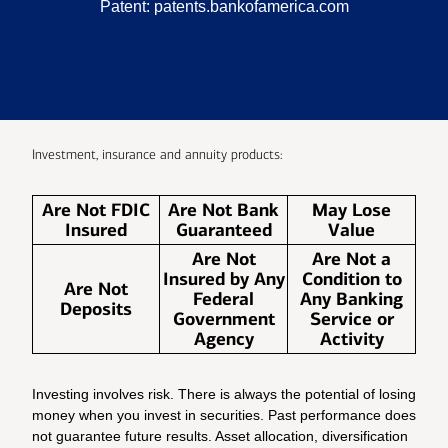
Patent:
patents.bankofamerica.com
Investment, insurance and annuity products:
Are Not FDIC
Are Not Bank
May Lose
Insured
Guaranteed
Value
Are Not
Are Not a
Insured by Any
Condition to
Are Not
Federal
Any Banking
Deposits
Government
Service or
Agency
Activity
Investing involves risk. There is always the potential of losing
money when you invest in securities. Past performance does
not guarantee future results. Asset allocation, diversification