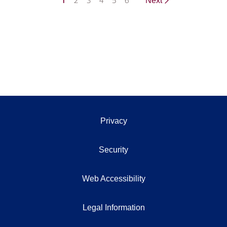
1
2
3
4
5
6
Next
Privacy
Security
Web Accessibility
Legal Information