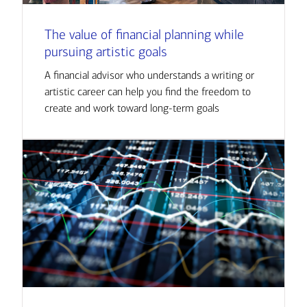
The value of financial planning while
pursuing artistic goals
A financial advisor who understands a writing or
artistic career can help you find the freedom to
create and work toward long-term goals