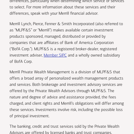
differences, particularly when determining which service or services
to select. For more information about these services and their
differences, speak with your Merrill financial advisor.
Merrill Lynch, Pierce, Fenner & Smith Incorporated (also referred to
as “MLPF&S” or “Merrill”) makes available certain investment
products sponsored, managed, distributed or provided by
companies that are affiliates of Bank of America Corporation
(“BofA Corp.”). MLPF&S is a registered broker-dealer, registered
investment adviser,
Member SIPC
and a wholly owned subsidiary
of BofA Corp.
Merrill Private Wealth Management is a division of MLPF&S that
offers a broad array of personalized wealth management products
and services. Both brokerage and investment advisory services are
offered by the Private Wealth Advisors through MLPF&S. The
nature and degree of advice and assistance provided, the fees
charged, and client rights and Merrill’s obligations will differ among
these services. Investments involve risk, including the possible loss
of principal investment.
The banking, credit and trust services sold by the Private Wealth
Advisors are offered by licensed banks and trust companies,