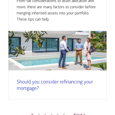
From tax considerations to asset allocation and
more, there are many factors to consider before
merging inherited assets into your portfolio.
These tips can help.
Should you consider refinancing your
mortgage?