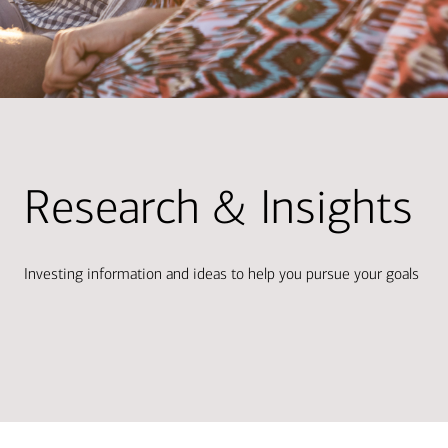
Research & Insights
Investing information and ideas to help you pursue your goals