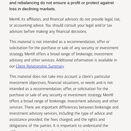
and rebalancing do not ensure a profit or protect against
loss in declining markets.
Merrill, its affiliates, and financial advisors do not provide legal, tax,
or accounting advice. You should consult your legal and/or tax
advisors before making any financial decisions.
This material is not intended as a recommendation, offer or
solicitation for the purchase or sale of any security or investment
strategy. Merrill offers a broad range of brokerage, investment
advisory and other services. Additional information is available in
our
Client Relationship Summary
.
This material does not take into account a client’s particular
investment objectives, financial situations, or needs and is not
intended as a recommendation, offer, or solicitation for the
purchase or sale of any security or investment strategy. Merrill
offers a broad range of brokerage, investment advisory and other
services. There are important differences between brokerage and
investment advisory services, including the type of advice and
assistance provided, the fees charged, and the rights and
obligations of the parties. It is important to understand the