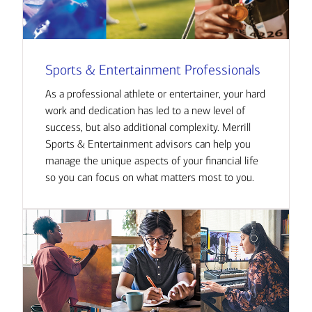
Sports & Entertainment Professionals
As a professional athlete or entertainer, your hard
work and dedication has led to a new level of
success, but also additional complexity. Merrill
Sports & Entertainment advisors can help you
manage the unique aspects of your financial life
so you can focus on what matters most to you.