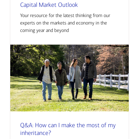
Capital Market Outlook
Your resource for the latest thinking from our
experts on the markets and economy in the
coming year and beyond
Q&A: How can I make the most of my
inheritance?