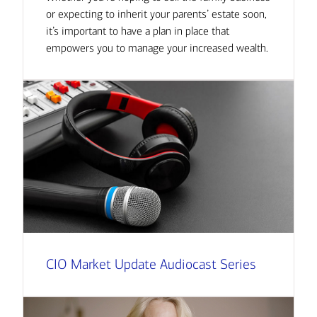
or expecting to inherit your parents’ estate soon,
it’s important to have a plan in place that
empowers you to manage your increased wealth.
CIO Market Update Audiocast Series