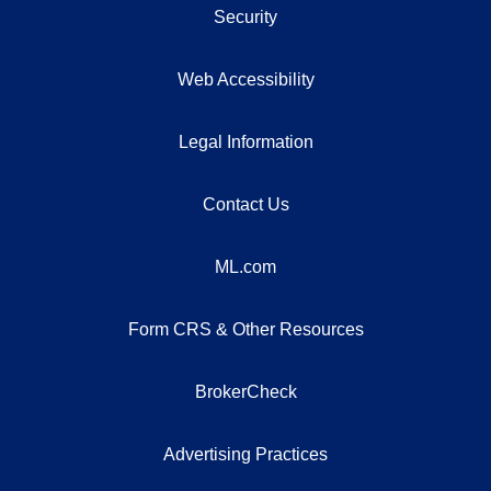
Security
Web Accessibility
Legal Information
Contact Us
ML.com
Form CRS & Other Resources
BrokerCheck
Advertising Practices