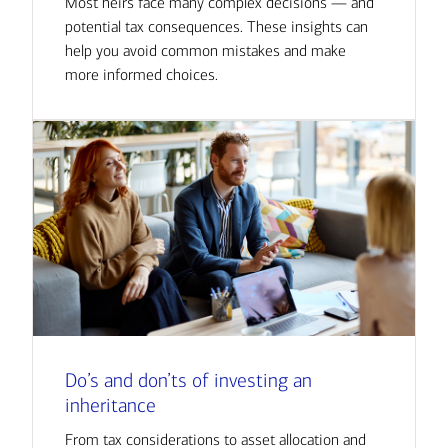
Most heirs face many complex decisions — and
potential tax consequences. These insights can
help you avoid common mistakes and make
more informed choices.
Do’s and don’ts of investing an
inheritance
From tax considerations to asset allocation and