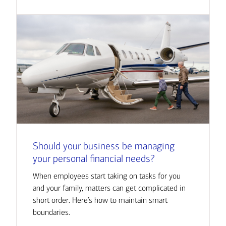
Should your business be managing
your personal financial needs?
When employees start taking on tasks for you
and your family, matters can get complicated in
short order. Here’s how to maintain smart
boundaries.