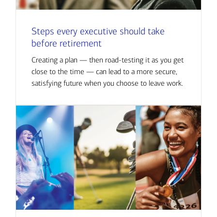
Steps every executive should take
before retirement
Creating a plan — then road-testing it as you get
close to the time — can lead to a more secure,
satisfying future when you choose to leave work.