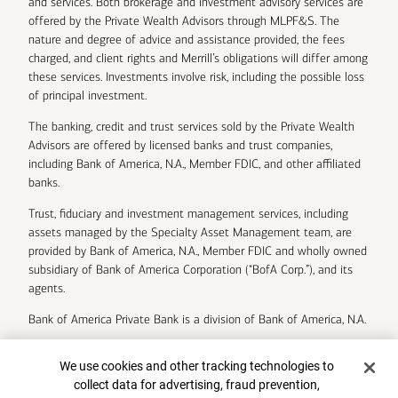
and services. Both brokerage and investment advisory services are
offered by the Private Wealth Advisors through MLPF&S. The
nature and degree of advice and assistance provided, the fees
charged, and client rights and Merrill’s obligations will differ among
these services. Investments involve risk, including the possible loss
of principal investment.
The banking, credit and trust services sold by the Private Wealth
Advisors are offered by licensed banks and trust companies,
including Bank of America, N.A., Member FDIC, and other affiliated
banks.
Trust, fiduciary and investment management services, including
assets managed by the Specialty Asset Management team, are
provided by Bank of America, N.A., Member FDIC and wholly owned
subsidiary of Bank of America Corporation (“BofA Corp.”), and its
agents.
Bank of America Private Bank is a division of Bank of America, N.A.
U.S. Trust Company of Delaware is a wholly owned subsidiary of
Cookie Banner
We use cookies and other tracking technologies to
Bank of America Corporation.
collect data for advertising, fraud prevention,