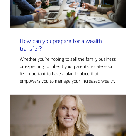
How can you prepare for a wealth
transfer?
Whether you’re hoping to sell the family business
or expecting to inherit your parents’ estate soon,
it’s important to have a plan in place that
empowers you to manage your increased wealth.