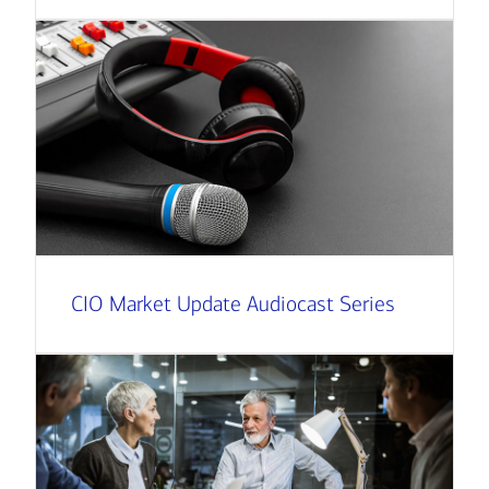
CIO Market Update Audiocast Series