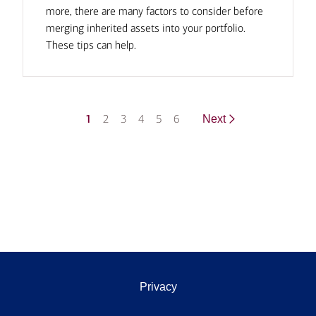
more, there are many factors to consider before
merging inherited assets into your portfolio.
These tips can help.
1
2
3
4
5
6
Next
Privacy