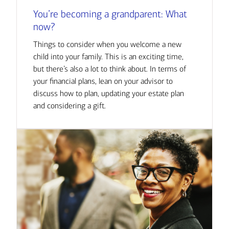
You’re becoming a grandparent: What
now?
Things to consider when you welcome a new
child into your family. This is an exciting time,
but there’s also a lot to think about. In terms of
your financial plans, lean on your advisor to
discuss how to plan, updating your estate plan
and considering a gift.