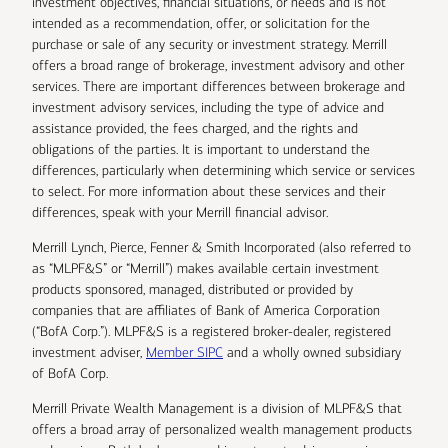
investment objectives, financial situations, or needs and is not
intended as a recommendation, offer, or solicitation for the
purchase or sale of any security or investment strategy. Merrill
offers a broad range of brokerage, investment advisory and other
services. There are important differences between brokerage and
investment advisory services, including the type of advice and
assistance provided, the fees charged, and the rights and
obligations of the parties. It is important to understand the
differences, particularly when determining which service or services
to select. For more information about these services and their
differences, speak with your Merrill financial advisor.
Merrill Lynch, Pierce, Fenner & Smith Incorporated (also referred to
as “MLPF&S” or “Merrill”) makes available certain investment
products sponsored, managed, distributed or provided by
companies that are affiliates of Bank of America Corporation
(“BofA Corp.”). MLPF&S is a registered broker-dealer, registered
investment adviser,
Member SIPC
and a wholly owned subsidiary
of BofA Corp.
Merrill Private Wealth Management is a division of MLPF&S that
offers a broad array of personalized wealth management products