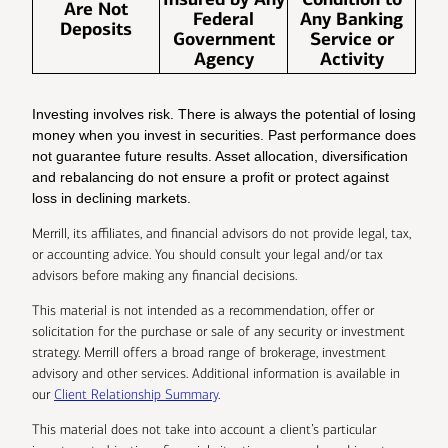
Are Not
Federal
Any Banking
Deposits
Government
Service or
Agency
Activity
Investing involves risk. There is always the potential of losing
money when you invest in securities. Past performance does
not guarantee future results. Asset allocation, diversification
and rebalancing do not ensure a profit or protect against
loss in declining markets.
Merrill, its affiliates, and financial advisors do not provide legal, tax,
or accounting advice. You should consult your legal and/or tax
advisors before making any financial decisions.
This material is not intended as a recommendation, offer or
solicitation for the purchase or sale of any security or investment
strategy. Merrill offers a broad range of brokerage, investment
advisory and other services. Additional information is available in
our
Client Relationship Summary
.
This material does not take into account a client’s particular