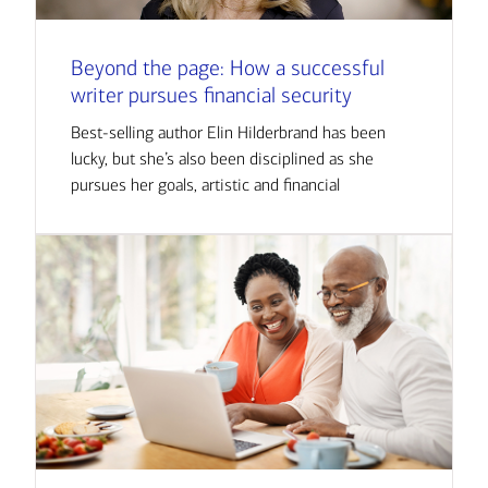
Beyond the page: How a successful
writer pursues financial security
Best-selling author Elin Hilderbrand has been
lucky, but she’s also been disciplined as she
pursues her goals, artistic and financial