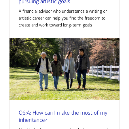
pursuing artistic goals
A financial advisor who understands a writing or
artistic career can help you find the freedom to
create and work toward long-term goals
Q&A: How can I make the most of my
inheritance?