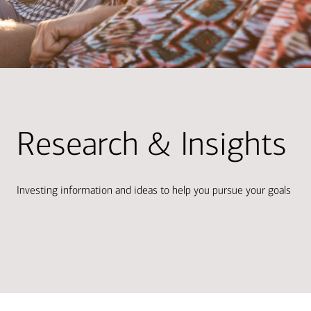
Research & Insights
Investing information and ideas to help you pursue your goals