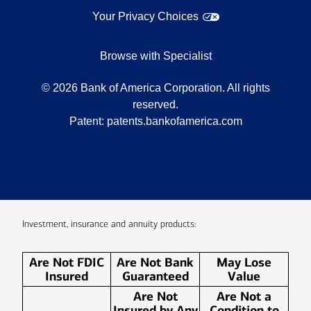
Your Privacy Choices
Browse with Specialist
©
2026
Bank of America Corporation. All rights
reserved.
Patent:
patents.bankofamerica.com
Investment, insurance and annuity products:
Are Not FDIC
Are Not Bank
May Lose
Insured
Guaranteed
Value
Are Not
Are Not a
Insured by Any
Condition to