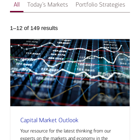
All
Today’s Markets
Portfolio Strategies
In
1–12 of 149 results
Capital Market Outlook
Your resource for the latest thinking from our
experts on the markets and economy in the