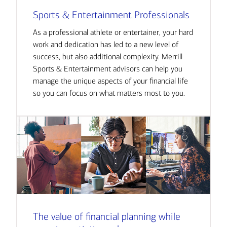
Sports & Entertainment Professionals
As a professional athlete or entertainer, your hard
work and dedication has led to a new level of
success, but also additional complexity. Merrill
Sports & Entertainment advisors can help you
manage the unique aspects of your financial life
so you can focus on what matters most to you.
The value of financial planning while