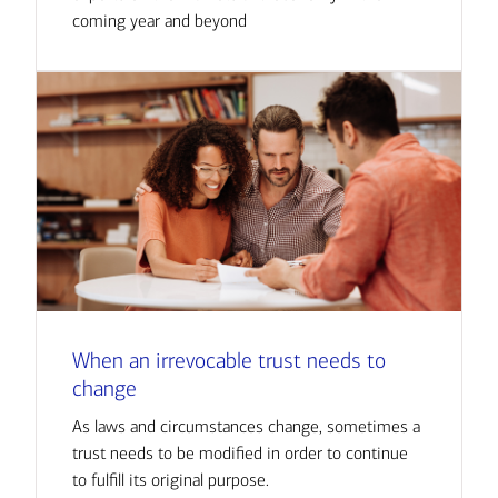
coming year and beyond
When an irrevocable trust needs to
change
As laws and circumstances change, sometimes a
trust needs to be modified in order to continue
to fulfill its original purpose.