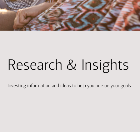
Research & Insights
Investing information and ideas to help you pursue your goals