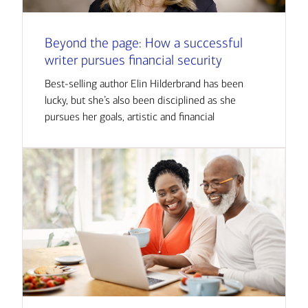
Beyond the page: How a successful
writer pursues financial security
Best-selling author Elin Hilderbrand has been
lucky, but she’s also been disciplined as she
pursues her goals, artistic and financial