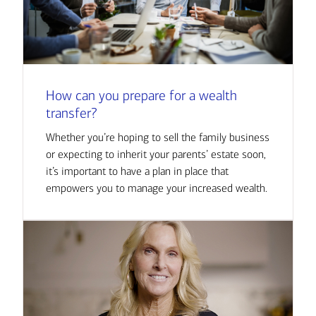
How can you prepare for a wealth
transfer?
Whether you’re hoping to sell the family business
or expecting to inherit your parents’ estate soon,
it’s important to have a plan in place that
empowers you to manage your increased wealth.