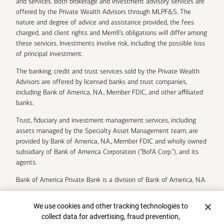
and services. Both brokerage and investment advisory services are
offered by the Private Wealth Advisors through MLPF&S. The
nature and degree of advice and assistance provided, the fees
charged, and client rights and Merrill’s obligations will differ among
these services. Investments involve risk, including the possible loss
of principal investment.
The banking, credit and trust services sold by the Private Wealth
Advisors are offered by licensed banks and trust companies,
including Bank of America, N.A., Member FDIC, and other affiliated
banks.
Trust, fiduciary and investment management services, including
assets managed by the Specialty Asset Management team, are
provided by Bank of America, N.A., Member FDIC and wholly owned
subsidiary of Bank of America Corporation (“BofA Corp.”), and its
agents.
Bank of America Private Bank is a division of Bank of America, N.A.
U.S. Trust Company of Delaware is a wholly owned subsidiary of
Cookie Banner
We use cookies and other tracking technologies to
Bank of America Corporation.
collect data for advertising, fraud prevention,