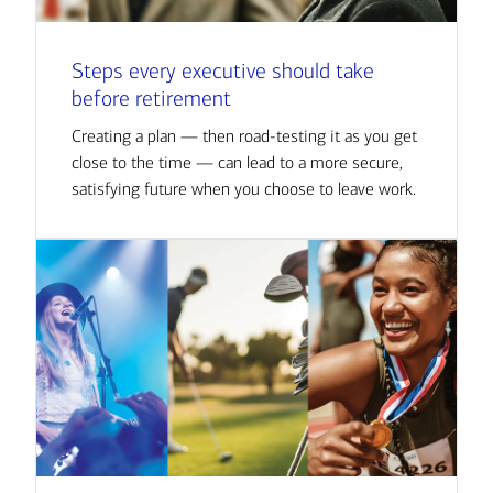
Steps every executive should take
before retirement
Creating a plan — then road-testing it as you get
close to the time — can lead to a more secure,
satisfying future when you choose to leave work.