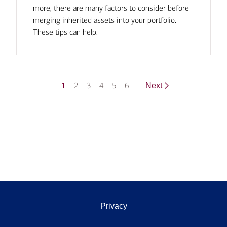
more, there are many factors to consider before
merging inherited assets into your portfolio.
These tips can help.
1
2
3
4
5
6
Next
Privacy