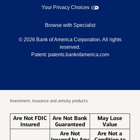
Your Privacy Choices
Browse with Specialist
©
2026
Bank of America Corporation. All rights
reserved.
Patent:
patents.bankofamerica.com
Investment, insurance and annuity products:
Are Not FDIC
Are Not Bank
May Lose
Insured
Guaranteed
Value
Are Not
Are Not a
Insured by Any
Condition to