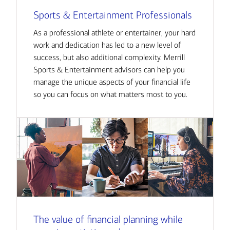
Sports & Entertainment Professionals
As a professional athlete or entertainer, your hard
work and dedication has led to a new level of
success, but also additional complexity. Merrill
Sports & Entertainment advisors can help you
manage the unique aspects of your financial life
so you can focus on what matters most to you.
The value of financial planning while