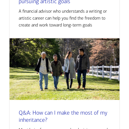
pursuing artistic goals
A financial advisor who understands a writing or
artistic career can help you find the freedom to
create and work toward long-term goals
Q&A: How can I make the most of my
inheritance?