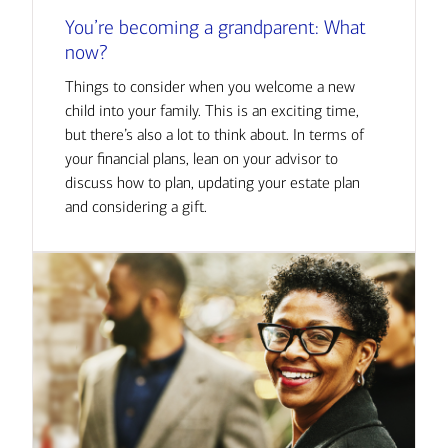
You’re becoming a grandparent: What
now?
Things to consider when you welcome a new
child into your family. This is an exciting time,
but there’s also a lot to think about. In terms of
your financial plans, lean on your advisor to
discuss how to plan, updating your estate plan
and considering a gift.