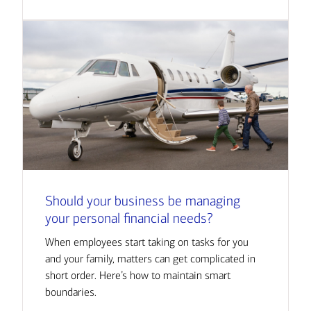
Should your business be managing
your personal financial needs?
When employees start taking on tasks for you
and your family, matters can get complicated in
short order. Here’s how to maintain smart
boundaries.