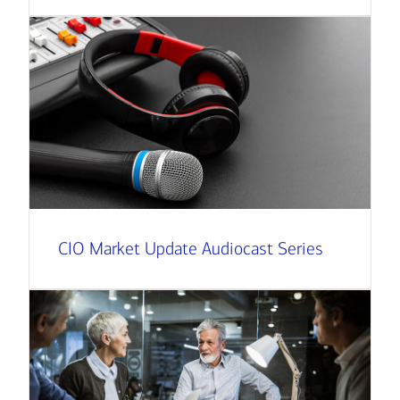
CIO Market Update Audiocast Series