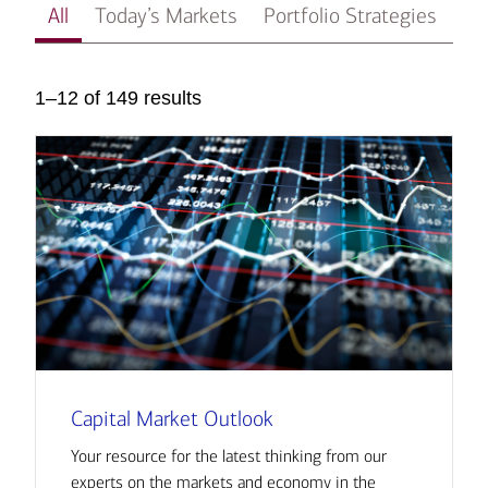
All
Today’s Markets
Portfolio Strategies
In
1–12 of 149 results
Capital Market Outlook
Your resource for the latest thinking from our
experts on the markets and economy in the