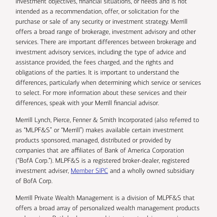
investment objectives, financial situations, or needs and is not
intended as a recommendation, offer, or solicitation for the
purchase or sale of any security or investment strategy. Merrill
offers a broad range of brokerage, investment advisory and other
services. There are important differences between brokerage and
investment advisory services, including the type of advice and
assistance provided, the fees charged, and the rights and
obligations of the parties. It is important to understand the
differences, particularly when determining which service or services
to select. For more information about these services and their
differences, speak with your Merrill financial advisor.
Merrill Lynch, Pierce, Fenner & Smith Incorporated (also referred to
as “MLPF&S” or “Merrill”) makes available certain investment
products sponsored, managed, distributed or provided by
companies that are affiliates of Bank of America Corporation
(“BofA Corp.”). MLPF&S is a registered broker-dealer, registered
investment adviser,
Member SIPC
and a wholly owned subsidiary
of BofA Corp.
Merrill Private Wealth Management is a division of MLPF&S that
offers a broad array of personalized wealth management products