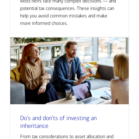
Most heirs face many complex decisions — and
potential tax consequences. These insights can
help you avoid common mistakes and make
more informed choices.
Do’s and don’ts of investing an
inheritance
From tax considerations to asset allocation and