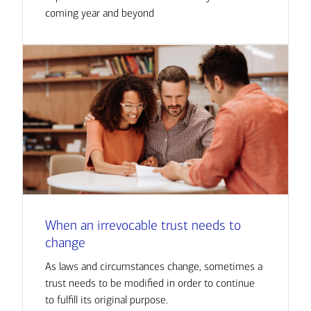
coming year and beyond
When an irrevocable trust needs to
change
As laws and circumstances change, sometimes a
trust needs to be modified in order to continue
to fulfill its original purpose.