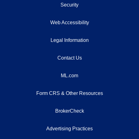
Security
Web Accessibility
Legal Information
Contact Us
ML.com
Form CRS & Other Resources
BrokerCheck
Advertising Practices