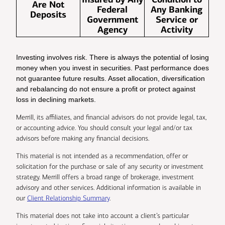
Are Not
Federal
Any Banking
Deposits
Government
Service or
Agency
Activity
Investing involves risk. There is always the potential of losing
money when you invest in securities. Past performance does
not guarantee future results. Asset allocation, diversification
and rebalancing do not ensure a profit or protect against
loss in declining markets.
Merrill, its affiliates, and financial advisors do not provide legal, tax,
or accounting advice. You should consult your legal and/or tax
advisors before making any financial decisions.
This material is not intended as a recommendation, offer or
solicitation for the purchase or sale of any security or investment
strategy. Merrill offers a broad range of brokerage, investment
advisory and other services. Additional information is available in
our
Client Relationship Summary
.
This material does not take into account a client’s particular