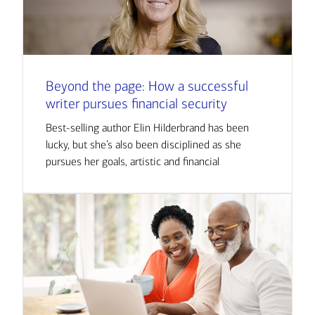
Beyond the page: How a successful
writer pursues financial security
Best-selling author Elin Hilderbrand has been
lucky, but she’s also been disciplined as she
pursues her goals, artistic and financial