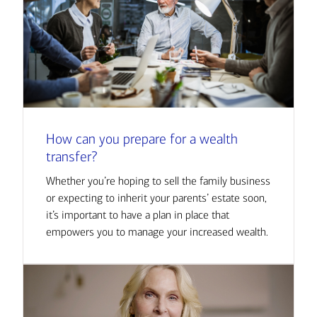
How can you prepare for a wealth
transfer?
Whether you’re hoping to sell the family business
or expecting to inherit your parents’ estate soon,
it’s important to have a plan in place that
empowers you to manage your increased wealth.