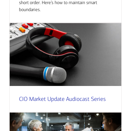
short order. Here’s how to maintain smart
boundaries.
CIO Market Update Audiocast Series