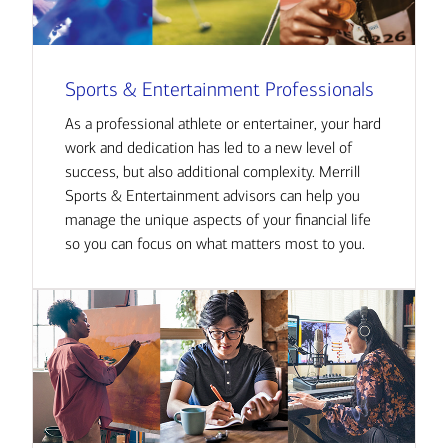
Sports & Entertainment Professionals
As a professional athlete or entertainer, your hard
work and dedication has led to a new level of
success, but also additional complexity. Merrill
Sports & Entertainment advisors can help you
manage the unique aspects of your financial life
so you can focus on what matters most to you.