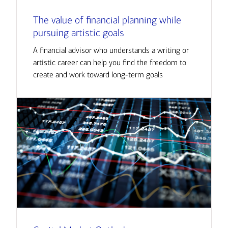
The value of financial planning while
pursuing artistic goals
A financial advisor who understands a writing or
artistic career can help you find the freedom to
create and work toward long-term goals