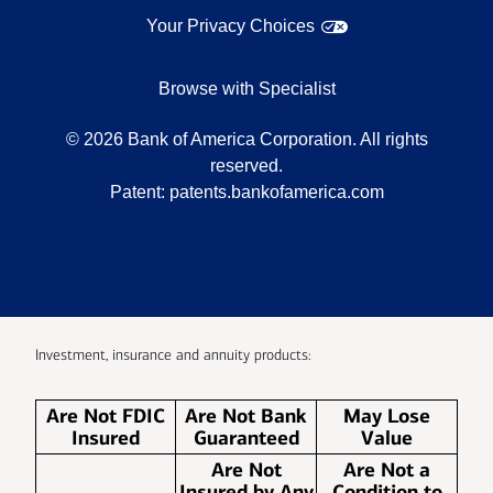
Your Privacy Choices
Browse with Specialist
©
2026
Bank of America Corporation. All rights
reserved.
Patent:
patents.bankofamerica.com
Investment, insurance and annuity products:
Are Not FDIC
Are Not Bank
May Lose
Insured
Guaranteed
Value
Are Not
Are Not a
Insured by Any
Condition to