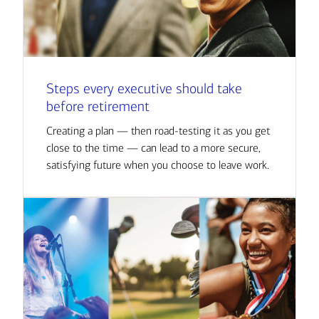
Steps every executive should take
before retirement
Creating a plan — then road-testing it as you get
close to the time — can lead to a more secure,
satisfying future when you choose to leave work.