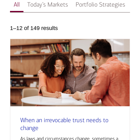
All
Today’s Markets
Portfolio Strategies
In
1–12 of 149 results
When an irrevocable trust needs to
change
As laws and circumstances change, sometimes a