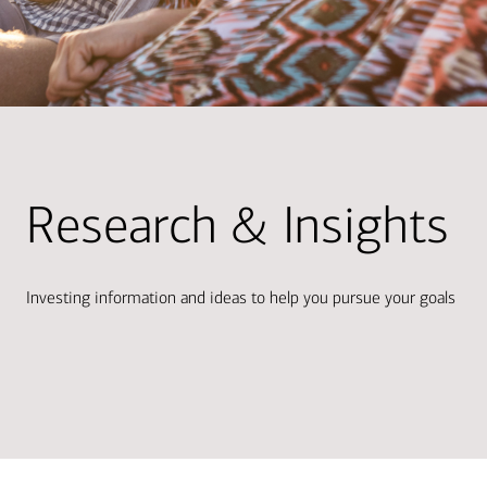
Research & Insights
Investing information and ideas to help you pursue your goals