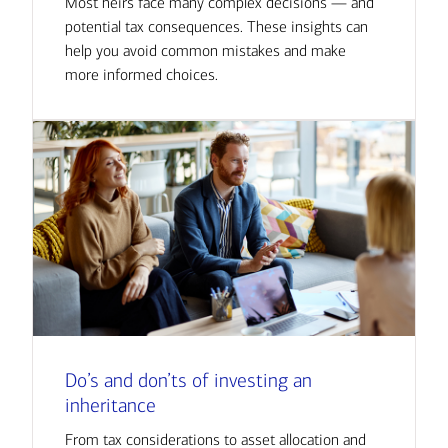
Most heirs face many complex decisions — and
potential tax consequences. These insights can
help you avoid common mistakes and make
more informed choices.
Do’s and don’ts of investing an
inheritance
From tax considerations to asset allocation and