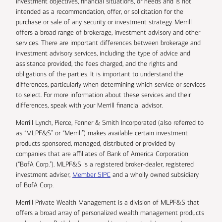
investment objectives, financial situations, or needs and is not
intended as a recommendation, offer, or solicitation for the
purchase or sale of any security or investment strategy. Merrill
offers a broad range of brokerage, investment advisory and other
services. There are important differences between brokerage and
investment advisory services, including the type of advice and
assistance provided, the fees charged, and the rights and
obligations of the parties. It is important to understand the
differences, particularly when determining which service or services
to select. For more information about these services and their
differences, speak with your Merrill financial advisor.
Merrill Lynch, Pierce, Fenner & Smith Incorporated (also referred to
as “MLPF&S” or “Merrill”) makes available certain investment
products sponsored, managed, distributed or provided by
companies that are affiliates of Bank of America Corporation
(“BofA Corp.”). MLPF&S is a registered broker-dealer, registered
investment adviser,
Member SIPC
and a wholly owned subsidiary
of BofA Corp.
Merrill Private Wealth Management is a division of MLPF&S that
offers a broad array of personalized wealth management products