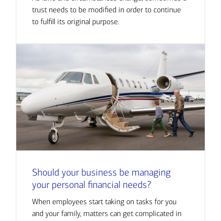
trust needs to be modified in order to continue
to fulfill its original purpose.
Should your business be managing
your personal financial needs?
When employees start taking on tasks for you
and your family, matters can get complicated in