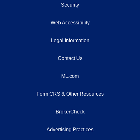
Security
Web Accessibility
Legal Information
Contact Us
ML.com
Form CRS & Other Resources
BrokerCheck
Advertising Practices