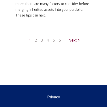
more, there are many factors to consider before
merging inherited assets into your portfolio.
These tips can help.
1
2
3
4
5
6
Next
Privacy