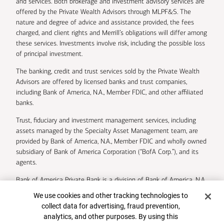
and services. Both brokerage and investment advisory services are
offered by the Private Wealth Advisors through MLPF&S. The
nature and degree of advice and assistance provided, the fees
charged, and client rights and Merrill’s obligations will differ among
these services. Investments involve risk, including the possible loss
of principal investment.
The banking, credit and trust services sold by the Private Wealth
Advisors are offered by licensed banks and trust companies,
including Bank of America, N.A., Member FDIC, and other affiliated
banks.
Trust, fiduciary and investment management services, including
assets managed by the Specialty Asset Management team, are
provided by Bank of America, N.A., Member FDIC and wholly owned
subsidiary of Bank of America Corporation (“BofA Corp.”), and its
agents.
Bank of America Private Bank is a division of Bank of America, N.A.
Cookie Banner
We use cookies and other tracking technologies to
U.S. Trust Company of Delaware is a wholly owned subsidiary of
collect data for advertising, fraud prevention,
Bank of America Corporation.
analytics, and other purposes. By using this