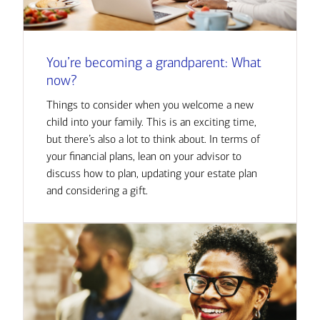
You’re becoming a grandparent: What
now?
Things to consider when you welcome a new
child into your family. This is an exciting time,
but there’s also a lot to think about. In terms of
your financial plans, lean on your advisor to
discuss how to plan, updating your estate plan
and considering a gift.