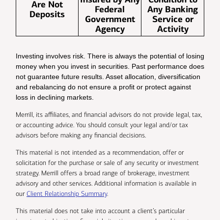
Are Not
Federal
Any Banking
Deposits
Government
Service or
Agency
Activity
Investing involves risk. There is always the potential of losing
money when you invest in securities. Past performance does
not guarantee future results. Asset allocation, diversification
and rebalancing do not ensure a profit or protect against
loss in declining markets.
Merrill, its affiliates, and financial advisors do not provide legal, tax,
or accounting advice. You should consult your legal and/or tax
advisors before making any financial decisions.
This material is not intended as a recommendation, offer or
solicitation for the purchase or sale of any security or investment
strategy. Merrill offers a broad range of brokerage, investment
advisory and other services. Additional information is available in
our
Client Relationship Summary
.
This material does not take into account a client’s particular