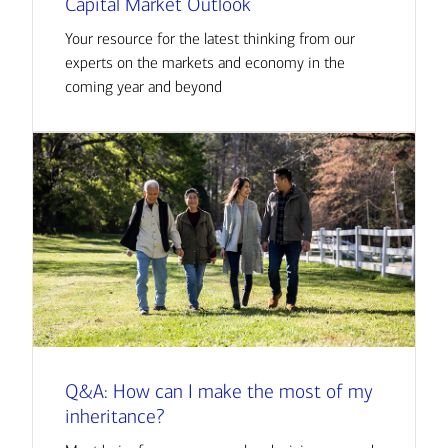
Capital Market Outlook
Your resource for the latest thinking from our
experts on the markets and economy in the
coming year and beyond
Q&A: How can I make the most of my
inheritance?