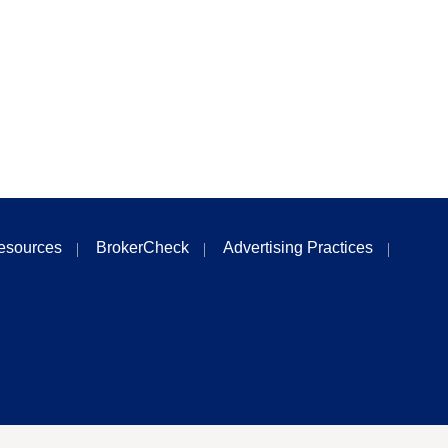
esources
BrokerCheck
Advertising Practices