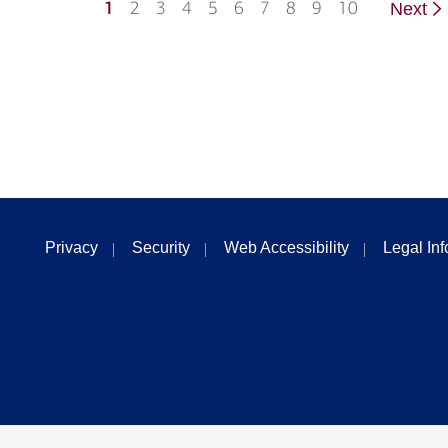
1
2
3
4
5
6
7
8
9
10
Next
Privacy
Security
Web Accessibility
Legal In