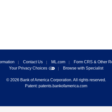
formation
Contact Us
ML.com
Form CRS & Other R
Your Privacy Choices
Browse with Specialist
©
2026
Bank of America Corporation. All rights reserved.
Patent:
patents.bankofamerica.com