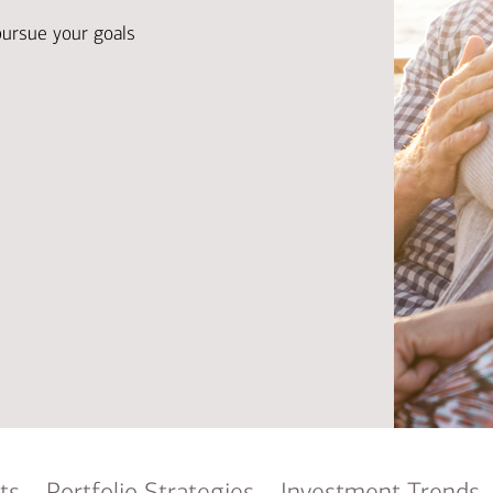
Ba
Re
pursue your goals
Bu
ts
Portfolio Strategies
Investment Trends