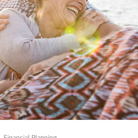
nking
sources
siness services
Financial Planning