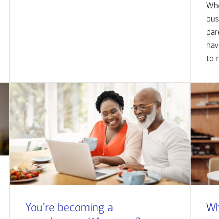
Whe
bus
par
hav
to 
You’re becoming a
Wh