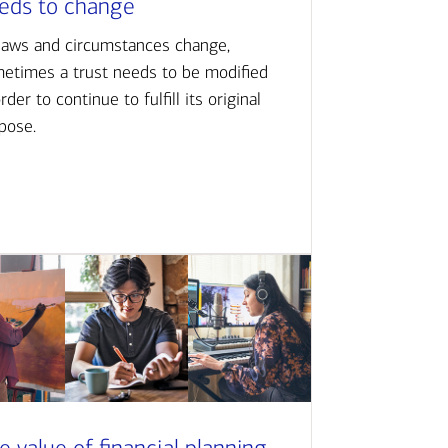
eds to change
laws and circumstances change,
etimes a trust needs to be modified
order to continue to fulfill its original
pose.