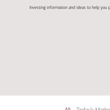
Investing information and ideas to help you 
All
Today’s Marke