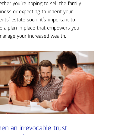
ther you’re hoping to sell the family
iness or expecting to inherit your
ents’ estate soon, it’s important to
e a plan in place that empowers you
manage your increased wealth.
en an irrevocable trust