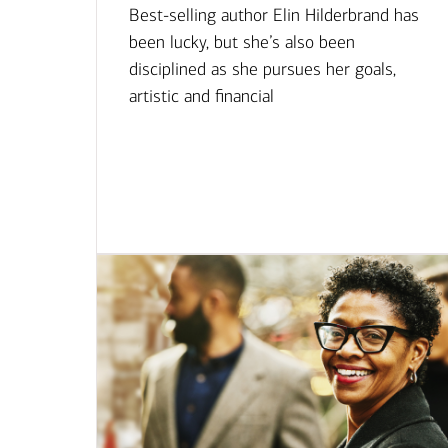
Best-selling author Elin Hilderbrand has
been lucky, but she’s also been
disciplined as she pursues her goals,
artistic and financial