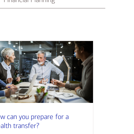
w can you prepare for a
alth transfer?