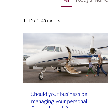
1–12 of 149 results
Should your business be
managing your personal