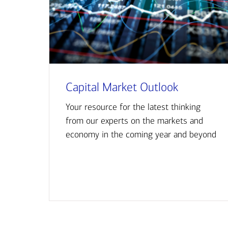
Capital Market Outlook
Your resource for the latest thinking
from our experts on the markets and
economy in the coming year and beyond