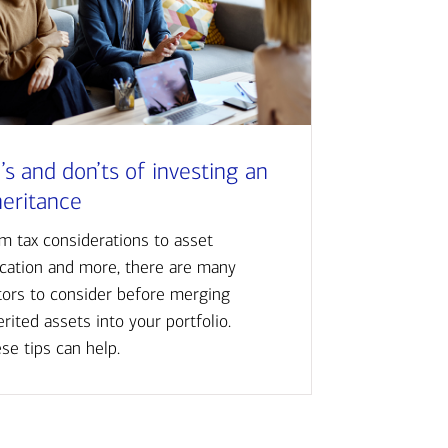
’s and don’ts of investing an
heritance
m tax considerations to asset
ocation and more, there are many
tors to consider before merging
erited assets into your portfolio.
se tips can help.