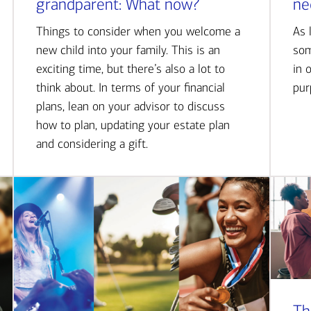
grandparent: What now?
ne
Things to consider when you welcome a
As 
new child into your family. This is an
som
exciting time, but there’s also a lot to
in 
think about. In terms of your financial
pur
plans, lean on your advisor to discuss
how to plan, updating your estate plan
and considering a gift.