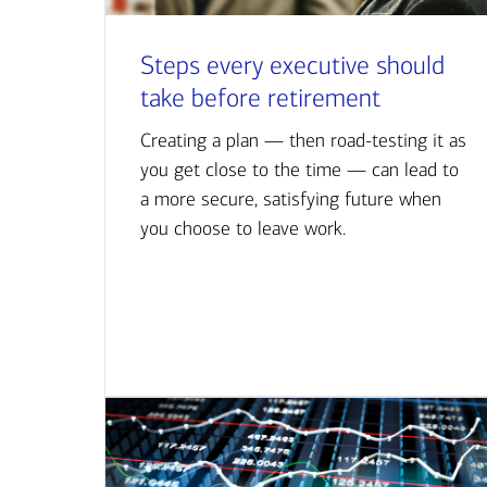
Steps every executive should
take before retirement
Creating a plan — then road-testing it as
you get close to the time — can lead to
a more secure, satisfying future when
you choose to leave work.