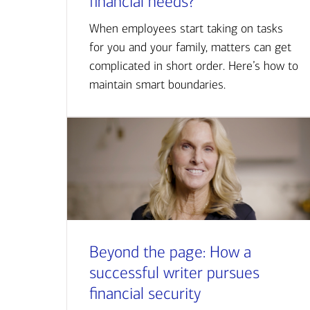
financial needs?
When employees start taking on tasks
for you and your family, matters can get
complicated in short order. Here’s how to
maintain smart boundaries.
Beyond the page: How a
successful writer pursues
financial security