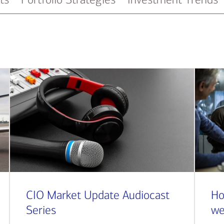
CIO Market Update Audiocast
Ho
Series
we