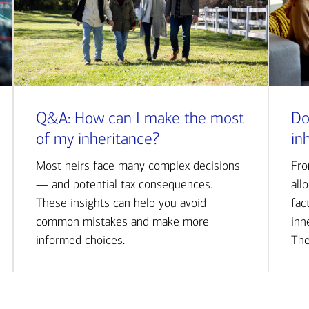
Q&A: How can I make the most
Do
of my inheritance?
in
Most heirs face many complex decisions
Fro
— and potential tax consequences.
all
These insights can help you avoid
fac
common mistakes and make more
inh
informed choices.
The