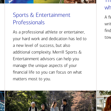
Th
wh
Sports & Entertainment
A f
Professionals
wri
fin
As a professional athlete or entertainer,
tow
your hard work and dedication has led to
a new level of success, but also
additional complexity. Merrill Sports &
Entertainment advisors can help you
manage the unique aspects of your
financial life so you can focus on what
matters most to you.