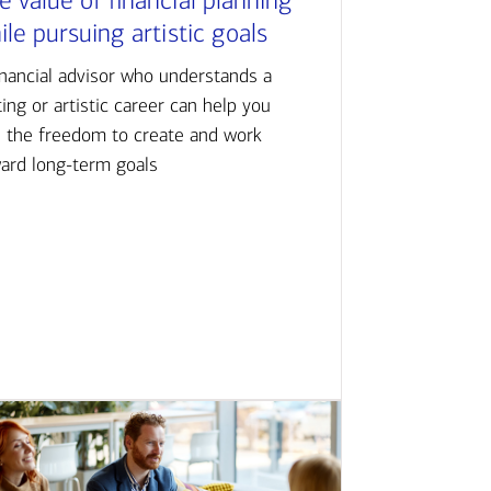
e value of financial planning
ile pursuing artistic goals
inancial advisor who understands a
ting or artistic career can help you
d the freedom to create and work
ard long-term goals