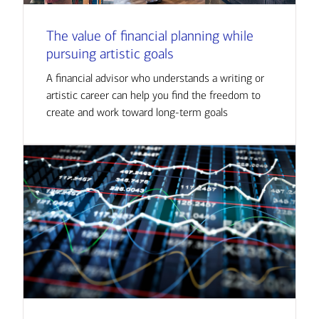
The value of financial planning while
pursuing artistic goals
A financial advisor who understands a writing or
artistic career can help you find the freedom to
create and work toward long-term goals