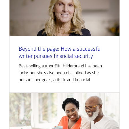
Beyond the page: How a successful
writer pursues financial security
Best-selling author Elin Hilderbrand has been
lucky, but she’s also been disciplined as she
pursues her goals, artistic and financial