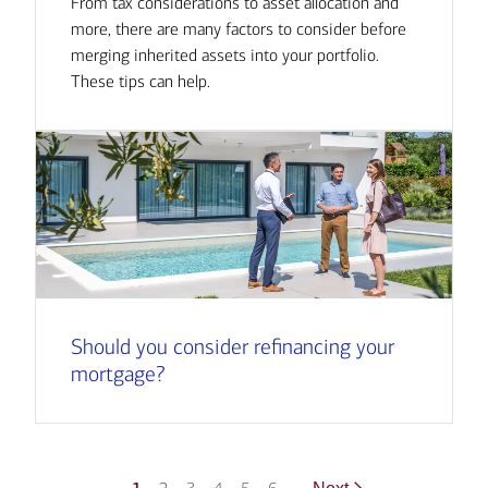
From tax considerations to asset allocation and
more, there are many factors to consider before
merging inherited assets into your portfolio.
These tips can help.
Should you consider refinancing your
mortgage?