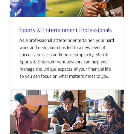
Sports & Entertainment Professionals
As a professional athlete or entertainer, your hard
work and dedication has led to a new level of
success, but also additional complexity. Merrill
Sports & Entertainment advisors can help you
manage the unique aspects of your financial life
so you can focus on what matters most to you.