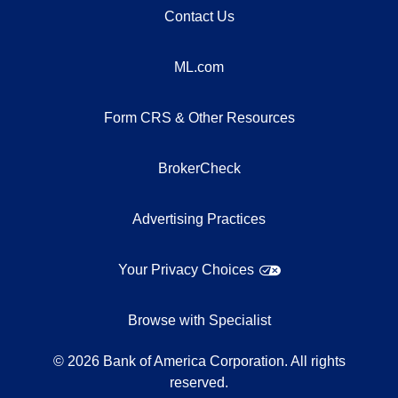
Contact Us
ML.com
Form CRS & Other Resources
BrokerCheck
Advertising Practices
Your Privacy Choices
Browse with Specialist
©
2026
Bank of America Corporation. All rights
reserved.