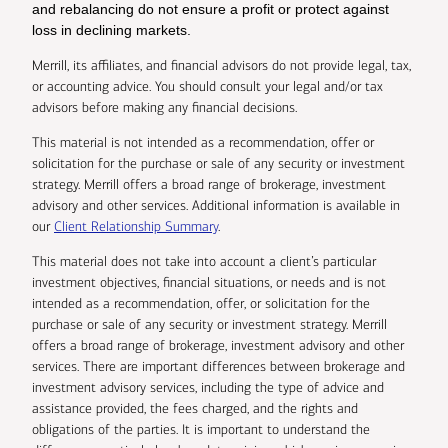
and rebalancing do not ensure a profit or protect against
loss in declining markets.
Merrill, its affiliates, and financial advisors do not provide legal, tax,
or accounting advice. You should consult your legal and/or tax
advisors before making any financial decisions.
This material is not intended as a recommendation, offer or
solicitation for the purchase or sale of any security or investment
strategy. Merrill offers a broad range of brokerage, investment
advisory and other services. Additional information is available in
our
Client Relationship Summary
.
This material does not take into account a client’s particular
investment objectives, financial situations, or needs and is not
intended as a recommendation, offer, or solicitation for the
purchase or sale of any security or investment strategy. Merrill
offers a broad range of brokerage, investment advisory and other
services. There are important differences between brokerage and
investment advisory services, including the type of advice and
assistance provided, the fees charged, and the rights and
obligations of the parties. It is important to understand the