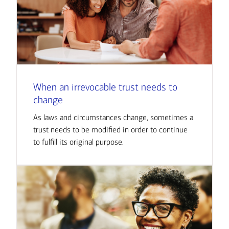
When an irrevocable trust needs to
change
As laws and circumstances change, sometimes a
trust needs to be modified in order to continue
to fulfill its original purpose.