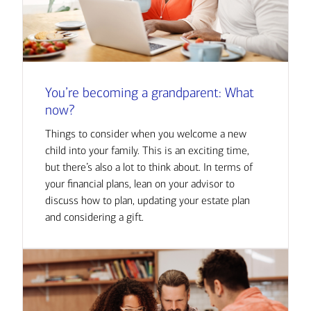
You’re becoming a grandparent: What
now?
Things to consider when you welcome a new
child into your family. This is an exciting time,
but there’s also a lot to think about. In terms of
your financial plans, lean on your advisor to
discuss how to plan, updating your estate plan
and considering a gift.