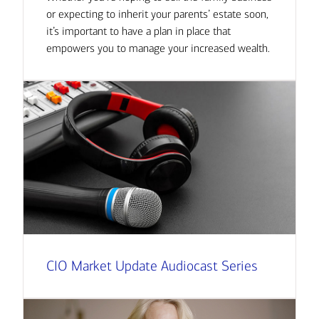
or expecting to inherit your parents’ estate soon,
it’s important to have a plan in place that
empowers you to manage your increased wealth.
CIO Market Update Audiocast Series