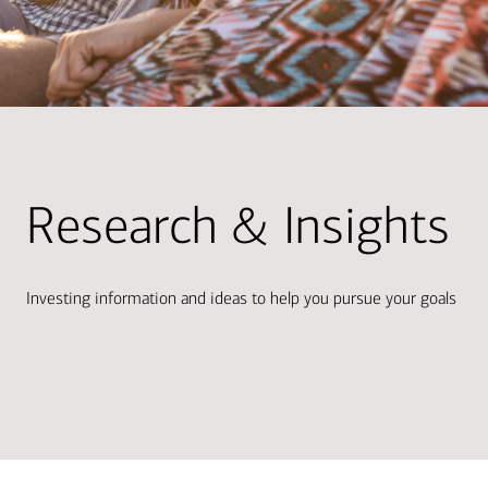
Research & Insights
Investing information and ideas to help you pursue your goals