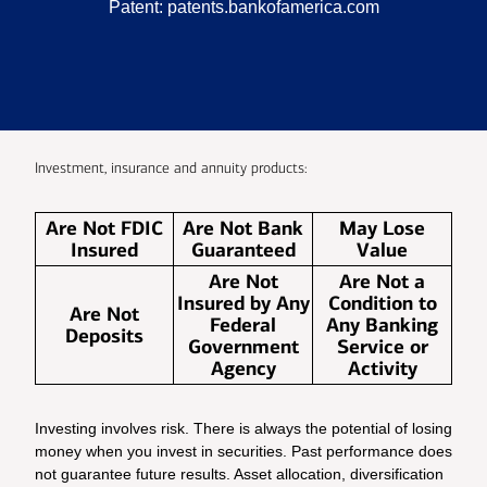
Patent:
patents.bankofamerica.com
Investment, insurance and annuity products:
Are Not FDIC
Are Not Bank
May Lose
Insured
Guaranteed
Value
Are Not
Are Not a
Insured by Any
Condition to
Are Not
Federal
Any Banking
Deposits
Government
Service or
Agency
Activity
Investing involves risk. There is always the potential of losing
money when you invest in securities. Past performance does
not guarantee future results. Asset allocation, diversification