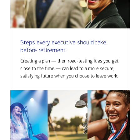
Steps every executive should take
before retirement
Creating a plan — then road-testing it as you get
close to the time — can lead to a more secure,
satisfying future when you choose to leave work.