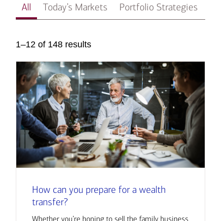
All
Today’s Markets
Portfolio Strategies
In
1–12 of 148 results
How can you prepare for a wealth
transfer?
Whether you’re hoping to sell the family business