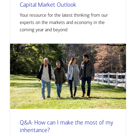
Capital Market Outlook
Your resource for the latest thinking from our
experts on the markets and economy in the
coming year and beyond
Q&A: How can I make the most of my
inheritance?