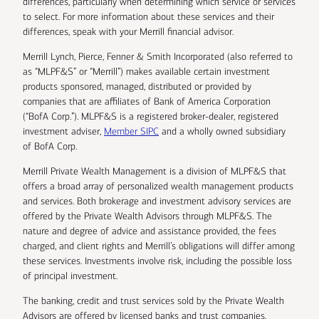
differences, particularly when determining which service or services
to select. For more information about these services and their
differences, speak with your Merrill financial advisor.
Merrill Lynch, Pierce, Fenner & Smith Incorporated (also referred to
as “MLPF&S” or “Merrill”) makes available certain investment
products sponsored, managed, distributed or provided by
companies that are affiliates of Bank of America Corporation
(“BofA Corp.”). MLPF&S is a registered broker-dealer, registered
investment adviser,
Member SIPC
and a wholly owned subsidiary
of BofA Corp.
Merrill Private Wealth Management is a division of MLPF&S that
offers a broad array of personalized wealth management products
and services. Both brokerage and investment advisory services are
offered by the Private Wealth Advisors through MLPF&S. The
nature and degree of advice and assistance provided, the fees
charged, and client rights and Merrill’s obligations will differ among
these services. Investments involve risk, including the possible loss
of principal investment.
The banking, credit and trust services sold by the Private Wealth
Advisors are offered by licensed banks and trust companies,