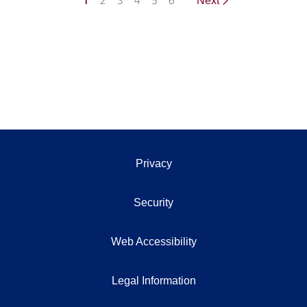
1
2
3
4
5
6
Next
Privacy
Security
Web Accessibility
Legal Information