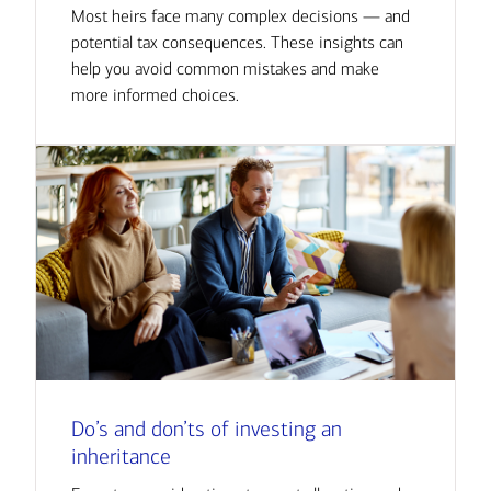
Most heirs face many complex decisions — and
potential tax consequences. These insights can
help you avoid common mistakes and make
more informed choices.
Do’s and don’ts of investing an
inheritance