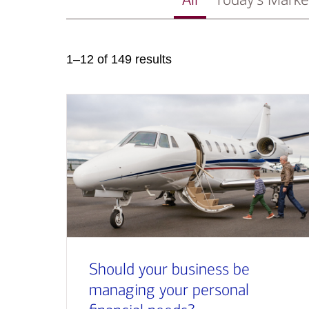
1–12 of 149 results
Should your business be
managing your personal