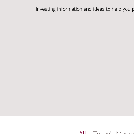
Investing information and ideas to help you 
All
Today’s Marke