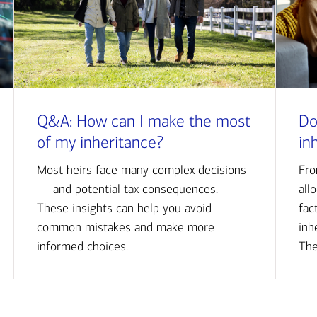
Q&A: How can I make the most
Do
of my inheritance?
in
Most heirs face many complex decisions
Fro
— and potential tax consequences.
all
These insights can help you avoid
fac
common mistakes and make more
inh
informed choices.
The