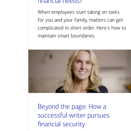
financial needs?
When employees start taking on tasks
for you and your family, matters can get
complicated in short order. Here’s how to
maintain smart boundaries.
Beyond the page: How a
successful writer pursues
financial security