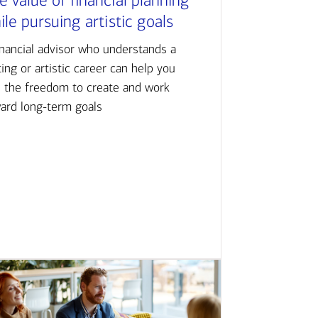
e value of financial planning
ile pursuing artistic goals
inancial advisor who understands a
ting or artistic career can help you
d the freedom to create and work
ard long-term goals