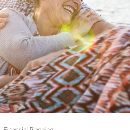
nking
sources
siness services
Financial Planning