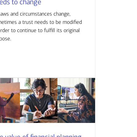
eds to change
laws and circumstances change,
etimes a trust needs to be modified
order to continue to fulfill its original
pose.