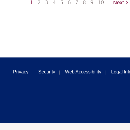
1
2
3
4
5
6
7
8
9
10
Next
Privacy
Security
Web Accessibility
Legal In