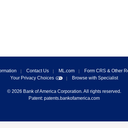
formation
Contact Us
ML.com
Form CRS & Other R
Your Privacy Choices
Browse with Specialist
©
2026
Bank of America Corporation. All rights reserved.
Patent:
patents.bankofamerica.com