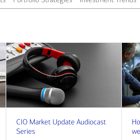
CIO Market Update Audiocast
Ho
Series
we