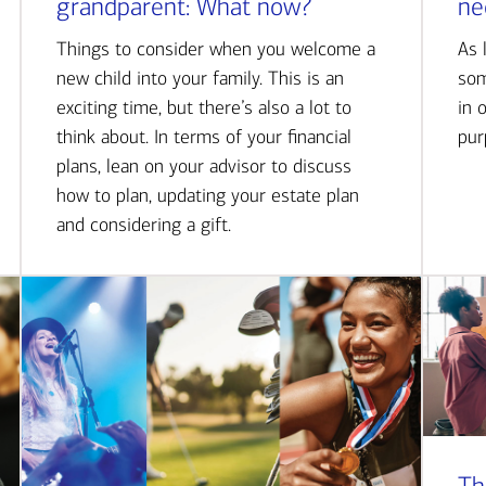
grandparent: What now?
ne
Things to consider when you welcome a
As 
new child into your family. This is an
som
exciting time, but there’s also a lot to
in 
think about. In terms of your financial
pur
plans, lean on your advisor to discuss
how to plan, updating your estate plan
and considering a gift.