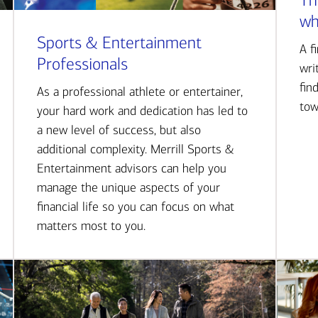
Th
wh
Sports & Entertainment
A f
Professionals
wri
fin
As a professional athlete or entertainer,
tow
your hard work and dedication has led to
a new level of success, but also
additional complexity. Merrill Sports &
Entertainment advisors can help you
manage the unique aspects of your
financial life so you can focus on what
matters most to you.