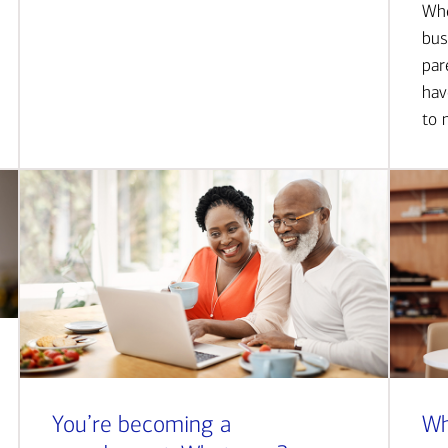
Whe
bus
par
hav
to 
You’re becoming a
Wh