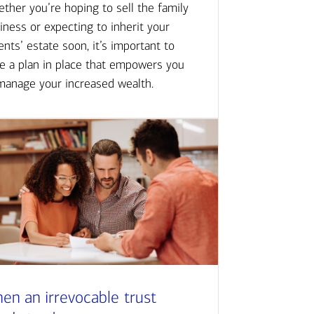
ther you’re hoping to sell the family
iness or expecting to inherit your
ents’ estate soon, it’s important to
e a plan in place that empowers you
manage your increased wealth.
en an irrevocable trust