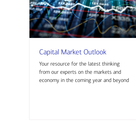
Capital Market Outlook
Your resource for the latest thinking
from our experts on the markets and
economy in the coming year and beyond