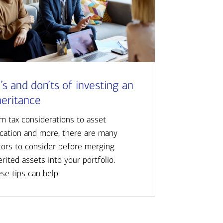
’s and don’ts of investing an
heritance
m tax considerations to asset
ocation and more, there are many
tors to consider before merging
erited assets into your portfolio.
se tips can help.