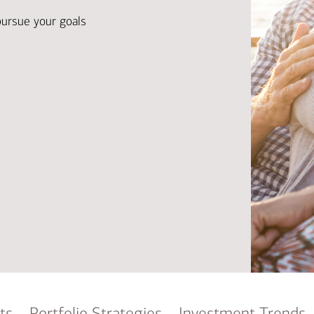
Ba
Re
pursue your goals
Bu
ts
Portfolio Strategies
Investment Trends