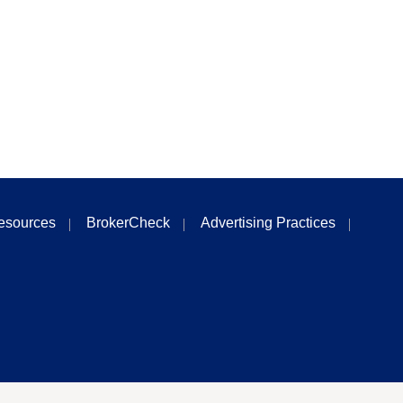
esources
BrokerCheck
Advertising Practices