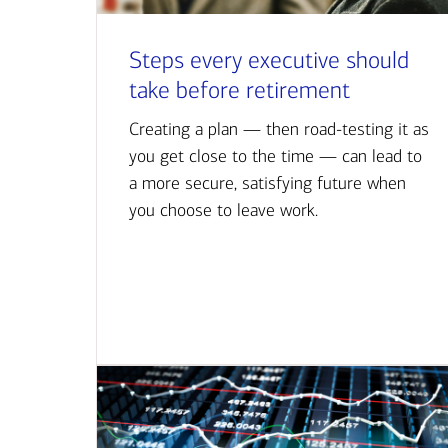
Steps every executive should
take before retirement
Creating a plan — then road-testing it as
you get close to the time — can lead to
a more secure, satisfying future when
you choose to leave work.