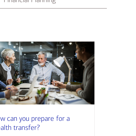
w can you prepare for a
alth transfer?