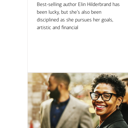
Best-selling author Elin Hilderbrand has
been lucky, but she’s also been
disciplined as she pursues her goals,
artistic and financial