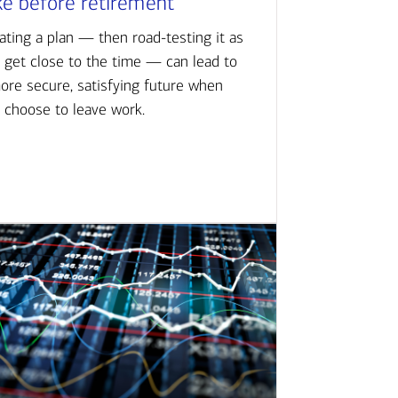
ke before retirement
ating a plan — then road-testing it as
 get close to the time — can lead to
ore secure, satisfying future when
 choose to leave work.