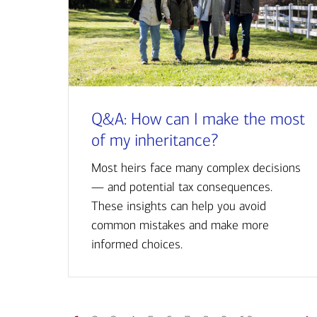
Q&A: How can I make the most
of my inheritance?
Most heirs face many complex decisions
— and potential tax consequences.
These insights can help you avoid
common mistakes and make more
informed choices.