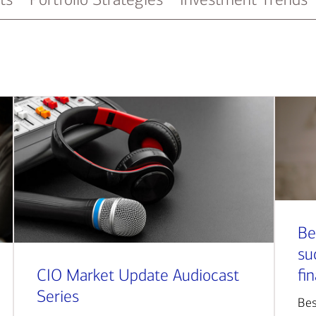
Be
su
CIO Market Update Audiocast
fi
Series
Bes