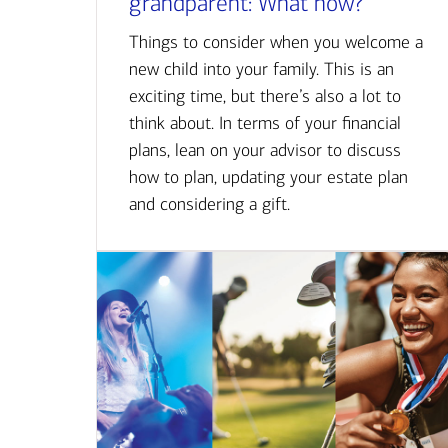
grandparent: What now?
Things to consider when you welcome a
new child into your family. This is an
exciting time, but there’s also a lot to
think about. In terms of your financial
plans, lean on your advisor to discuss
how to plan, updating your estate plan
and considering a gift.