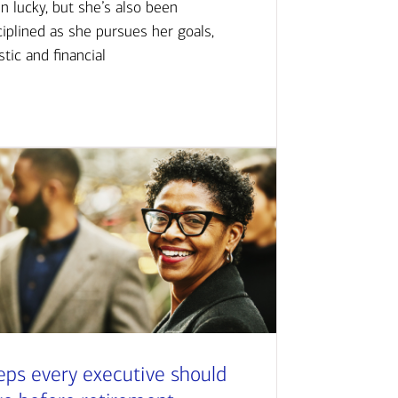
n lucky, but she’s also been
ciplined as she pursues her goals,
istic and financial
eps every executive should