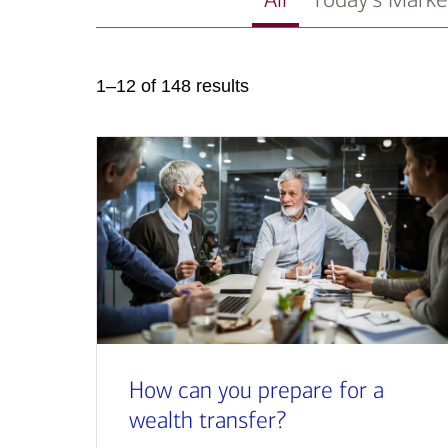
1–12 of 148 results
How can you prepare for a
wealth transfer?