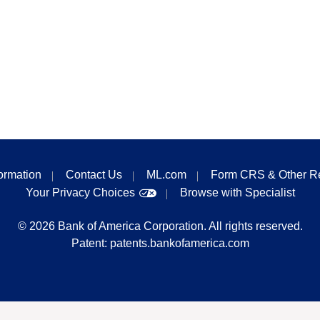
formation
Contact Us
ML.com
Form CRS & Other R
Your Privacy Choices
Browse with Specialist
©
2026
Bank of America Corporation. All rights reserved.
Patent:
patents.bankofamerica.com