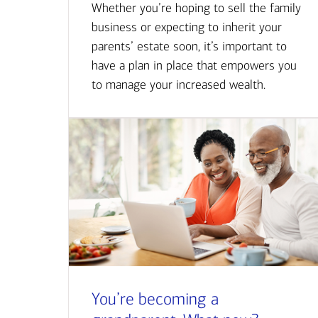
Whether you’re hoping to sell the family
business or expecting to inherit your
parents’ estate soon, it’s important to
have a plan in place that empowers you
to manage your increased wealth.
You’re becoming a