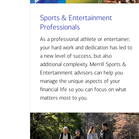
Sports & Entertainment
Professionals
As a professional athlete or entertainer,
your hard work and dedication has led to
a new level of success, but also
additional complexity. Merrill Sports &
Entertainment advisors can help you
manage the unique aspects of your
financial life so you can focus on what
matters most to you.