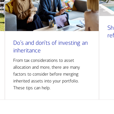
Sh
re
Do’s and don’ts of investing an
inheritance
From tax considerations to asset
allocation and more, there are many
factors to consider before merging
inherited assets into your portfolio.
These tips can help.