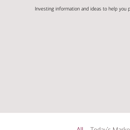
Investing information and ideas to help you 
All
Today’s Marke