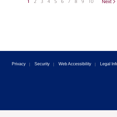
1
2
3
4
5
6
7
8
9
10
Next
Privacy
Security
Web Accessibility
Legal In