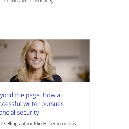
yond the page: How a
ccessful writer pursues
nancial security
t-selling author Elin Hilderbrand has