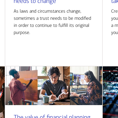
needs to change
ta
As laws and circumstances change,
Cre
sometimes a trust needs to be modified
you
in order to continue to fulfill its original
a m
purpose.
you
The value of financial planning