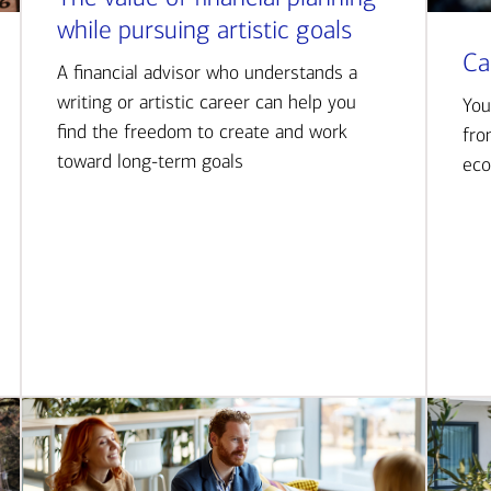
while pursuing artistic goals
Ca
A financial advisor who understands a
writing or artistic career can help you
You
find the freedom to create and work
fro
toward long-term goals
eco