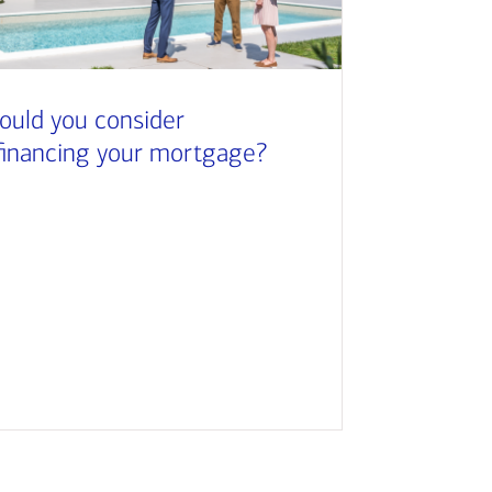
ould you consider
financing your mortgage?