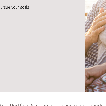
Ba
Re
pursue your goals
Bu
ts
Portfolio Strategies
Investment Trends