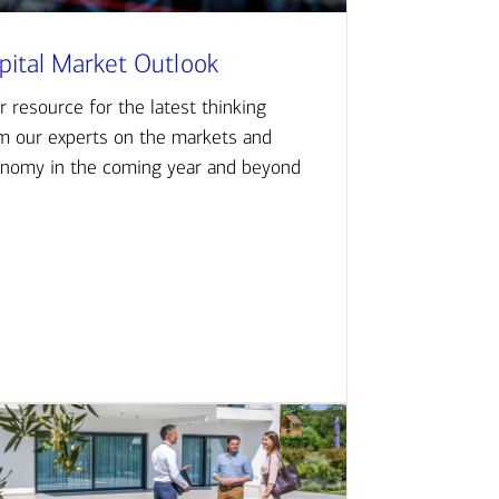
pital Market Outlook
r resource for the latest thinking
m our experts on the markets and
nomy in the coming year and beyond