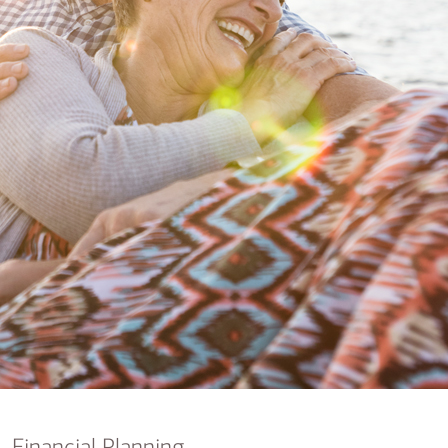
nking
sources
siness services
Financial Planning