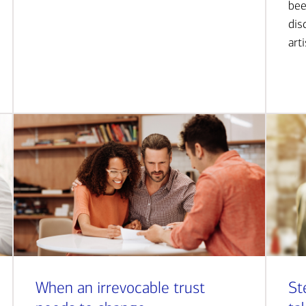
bee
dis
art
When an irrevocable trust
St