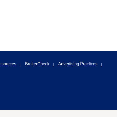
esources
BrokerCheck
Advertising Practices