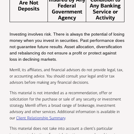
Are Not
Federal
Any Banking
Deposits
Government
Service or
Agency
Activity
Investing involves risk. There is always the potential of losing
money when you invest in securities. Past performance does
not guarantee future results. Asset allocation, diversification
and rebalancing do not ensure a profit or protect against
loss in declining markets.
Merrill, its affiliates, and financial advisors do not provide legal, tax,
or accounting advice. You should consult your legal and/or tax
advisors before making any financial decisions.
This material is not intended as a recommendation, offer or
solicitation for the purchase or sale of any security or investment
strategy. Merrill offers a broad range of brokerage, investment
advisory and other services. Additional information is available in
our
Client Relationship Summary
.
This material does not take into account a client’s particular