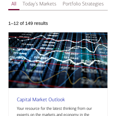
All
Today’s Markets
Portfolio Strategies
In
1–12 of 149 results
Capital Market Outlook
Your resource for the latest thinking from our
experts on the markets and economy in the