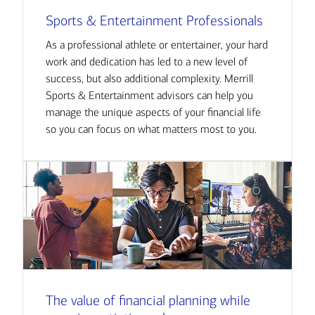
Sports & Entertainment Professionals
As a professional athlete or entertainer, your hard
work and dedication has led to a new level of
success, but also additional complexity. Merrill
Sports & Entertainment advisors can help you
manage the unique aspects of your financial life
so you can focus on what matters most to you.
The value of financial planning while