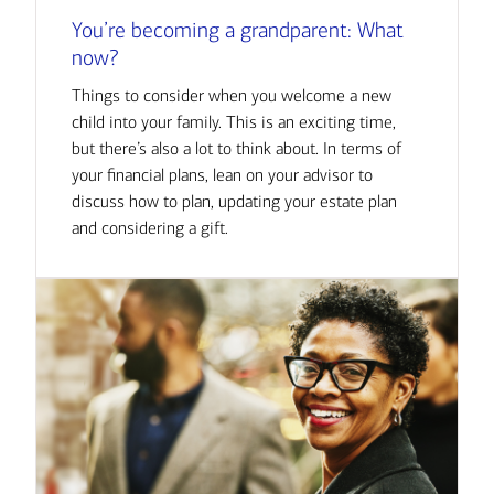
You’re becoming a grandparent: What
now?
Things to consider when you welcome a new
child into your family. This is an exciting time,
but there’s also a lot to think about. In terms of
your financial plans, lean on your advisor to
discuss how to plan, updating your estate plan
and considering a gift.