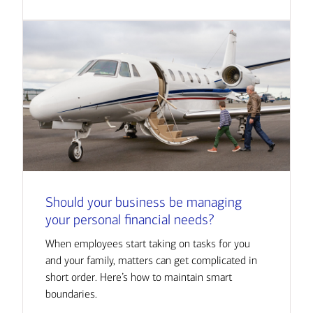
Should your business be managing
your personal financial needs?
When employees start taking on tasks for you
and your family, matters can get complicated in
short order. Here’s how to maintain smart
boundaries.