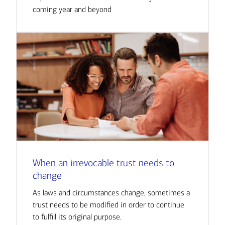
coming year and beyond
When an irrevocable trust needs to
change
As laws and circumstances change, sometimes a
trust needs to be modified in order to continue
to fulfill its original purpose.