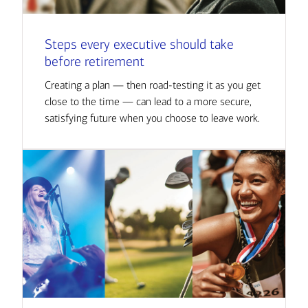
Steps every executive should take
before retirement
Creating a plan — then road-testing it as you get
close to the time — can lead to a more secure,
satisfying future when you choose to leave work.