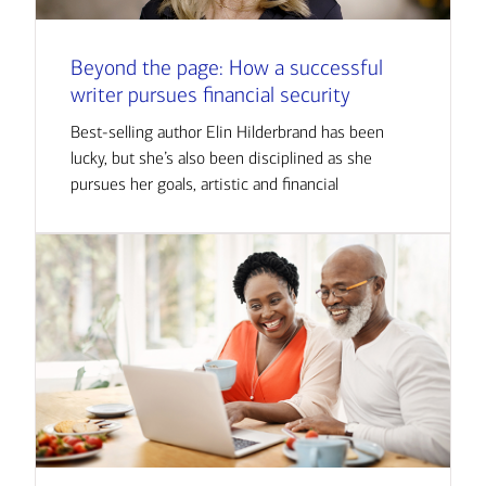
Beyond the page: How a successful
writer pursues financial security
Best-selling author Elin Hilderbrand has been
lucky, but she’s also been disciplined as she
pursues her goals, artistic and financial