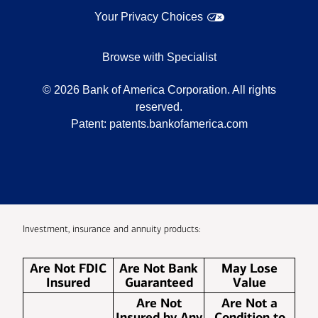
Your Privacy Choices
Browse with Specialist
©
2026
Bank of America Corporation. All rights
reserved.
Patent:
patents.bankofamerica.com
Investment, insurance and annuity products:
Are Not FDIC
Are Not Bank
May Lose
Insured
Guaranteed
Value
Are Not
Are Not a
Insured by Any
Condition to