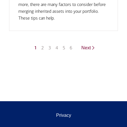
more, there are many factors to consider before
merging inherited assets into your portfolio.
These tips can help.
1
2
3
4
5
6
Next
Privacy