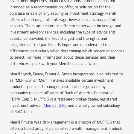
investment objectives, financial situations, or needs and is not
intended as a recommendation, offer, or solicitation for the
purchase or sale of any security or investment strategy. Merrill
offers a broad range of brokerage, investment advisory and other
services. There are important differences between brokerage and
investment advisory services, including the type of advice and
assistance provided, the fees charged, and the rights and
obligations of the parties. It is important to understand the
differences, particularly when determining which service or services
to select. For more information about these services and their
differences, speak with your Merrill financial advisor.
Merrill Lynch, Pierce, Fenner & Smith Incorporated (also referred to
as “MLPF&S” or “Merrill”) makes available certain investment
products sponsored, managed, distributed or provided by
companies that are affiliates of Bank of America Corporation
(“BofA Corp.”). MLPF&S is a registered broker-dealer, registered
investment adviser,
Member SIPC
and a wholly owned subsidiary
of BofA Corp.
Merrill Private Wealth Management is a division of MLPF&S that
offers a broad array of personalized wealth management products