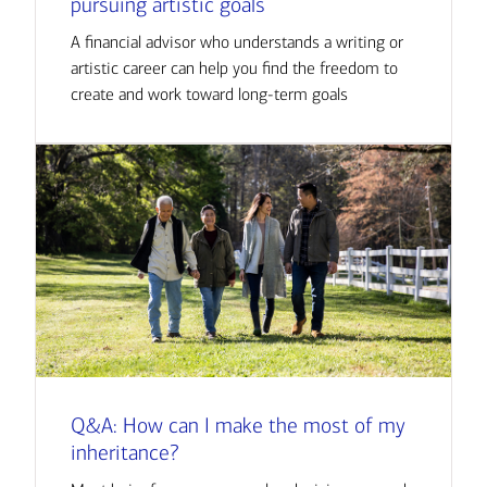
pursuing artistic goals
A financial advisor who understands a writing or
artistic career can help you find the freedom to
create and work toward long-term goals
Q&A: How can I make the most of my
inheritance?