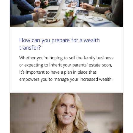
How can you prepare for a wealth
transfer?
Whether you’re hoping to sell the family business
or expecting to inherit your parents’ estate soon,
it’s important to have a plan in place that
empowers you to manage your increased wealth.