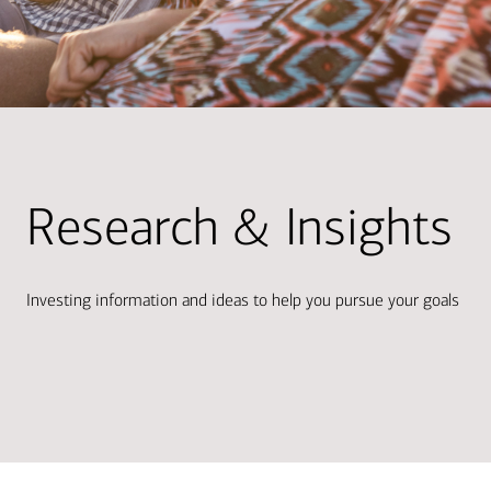
Research & Insights
Investing information and ideas to help you pursue your goals