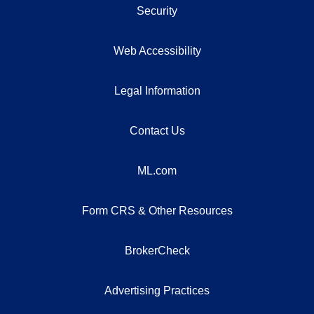
Security
Web Accessibility
Legal Information
Contact Us
ML.com
Form CRS & Other Resources
BrokerCheck
Advertising Practices