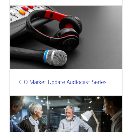
CIO Market Update Audiocast Series