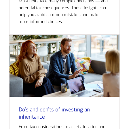
Most heirs face many complex decisions — and
potential tax consequences. These insights can
help you avoid common mistakes and make
more informed choices.
Do’s and don’ts of investing an
inheritance
From tax considerations to asset allocation and