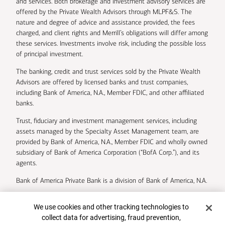
and services. Both brokerage and investment advisory services are
offered by the Private Wealth Advisors through MLPF&S. The
nature and degree of advice and assistance provided, the fees
charged, and client rights and Merrill’s obligations will differ among
these services. Investments involve risk, including the possible loss
of principal investment.
The banking, credit and trust services sold by the Private Wealth
Advisors are offered by licensed banks and trust companies,
including Bank of America, N.A., Member FDIC, and other affiliated
banks.
Trust, fiduciary and investment management services, including
assets managed by the Specialty Asset Management team, are
provided by Bank of America, N.A., Member FDIC and wholly owned
subsidiary of Bank of America Corporation (“BofA Corp.”), and its
agents.
Bank of America Private Bank is a division of Bank of America, N.A.
U.S. Trust Company of Delaware is a wholly owned subsidiary of
Cookie Banner
We use cookies and other tracking technologies to
Bank of America Corporation.
collect data for advertising, fraud prevention,