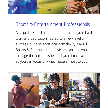
Sports & Entertainment Professionals
As a professional athlete or entertainer, your hard
work and dedication has led to a new level of
success, but also additional complexity. Merrill
Sports & Entertainment advisors can help you
manage the unique aspects of your financial life
so you can focus on what matters most to you.