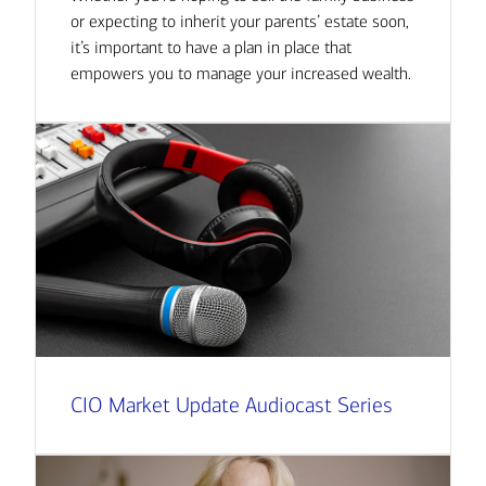
or expecting to inherit your parents’ estate soon,
it’s important to have a plan in place that
empowers you to manage your increased wealth.
CIO Market Update Audiocast Series