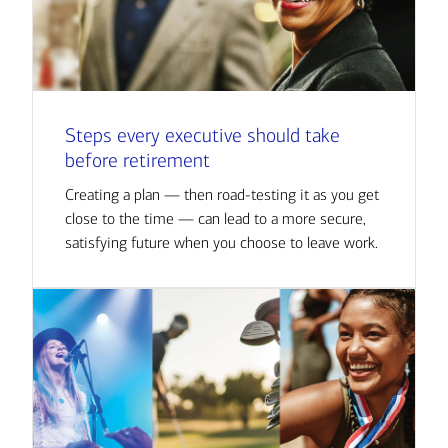
Steps every executive should take
before retirement
Creating a plan — then road-testing it as you get
close to the time — can lead to a more secure,
satisfying future when you choose to leave work.