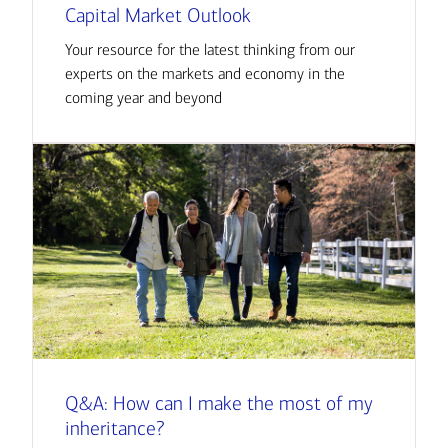
Capital Market Outlook
Your resource for the latest thinking from our
experts on the markets and economy in the
coming year and beyond
Q&A: How can I make the most of my
inheritance?