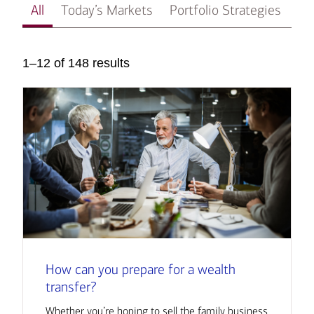
All
Today’s Markets
Portfolio Strategies
In
1–12 of 148 results
How can you prepare for a wealth
transfer?
Whether you’re hoping to sell the family business