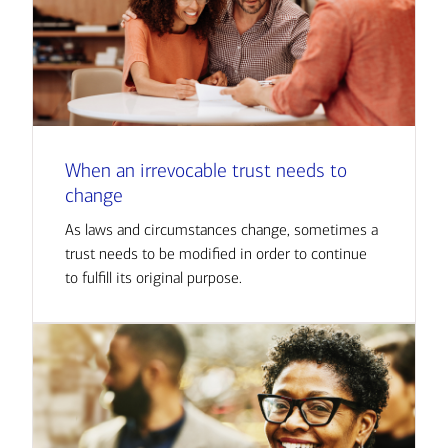
When an irrevocable trust needs to
change
As laws and circumstances change, sometimes a
trust needs to be modified in order to continue
to fulfill its original purpose.