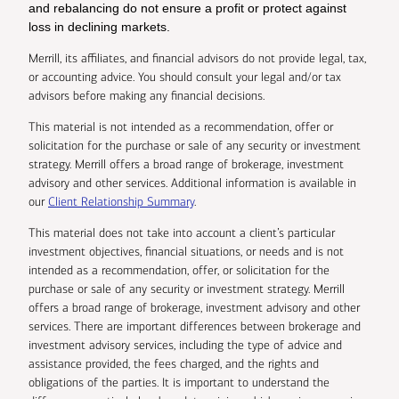
and rebalancing do not ensure a profit or protect against
loss in declining markets.
Merrill, its affiliates, and financial advisors do not provide legal, tax,
or accounting advice. You should consult your legal and/or tax
advisors before making any financial decisions.
This material is not intended as a recommendation, offer or
solicitation for the purchase or sale of any security or investment
strategy. Merrill offers a broad range of brokerage, investment
advisory and other services. Additional information is available in
our
Client Relationship Summary
.
This material does not take into account a client’s particular
investment objectives, financial situations, or needs and is not
intended as a recommendation, offer, or solicitation for the
purchase or sale of any security or investment strategy. Merrill
offers a broad range of brokerage, investment advisory and other
services. There are important differences between brokerage and
investment advisory services, including the type of advice and
assistance provided, the fees charged, and the rights and
obligations of the parties. It is important to understand the