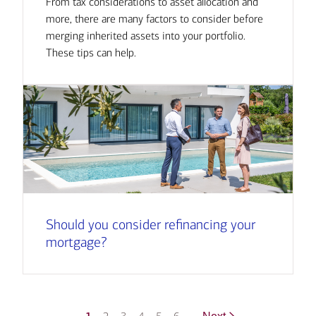
From tax considerations to asset allocation and
more, there are many factors to consider before
merging inherited assets into your portfolio.
These tips can help.
Should you consider refinancing your
mortgage?