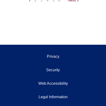
1
2
3
4
5
6
Next
Privacy
Security
Web Accessibility
Legal Information