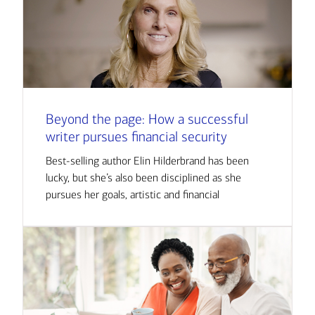
Beyond the page: How a successful
writer pursues financial security
Best-selling author Elin Hilderbrand has been
lucky, but she’s also been disciplined as she
pursues her goals, artistic and financial