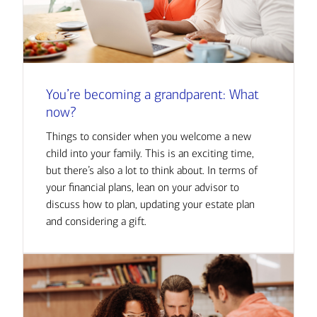
You’re becoming a grandparent: What
now?
Things to consider when you welcome a new
child into your family. This is an exciting time,
but there’s also a lot to think about. In terms of
your financial plans, lean on your advisor to
discuss how to plan, updating your estate plan
and considering a gift.