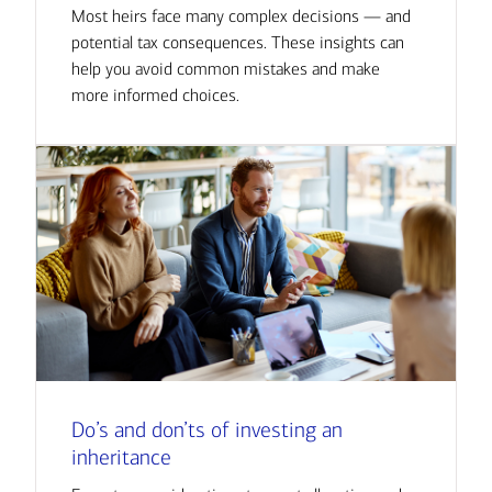
Most heirs face many complex decisions — and
potential tax consequences. These insights can
help you avoid common mistakes and make
more informed choices.
Do’s and don’ts of investing an
inheritance