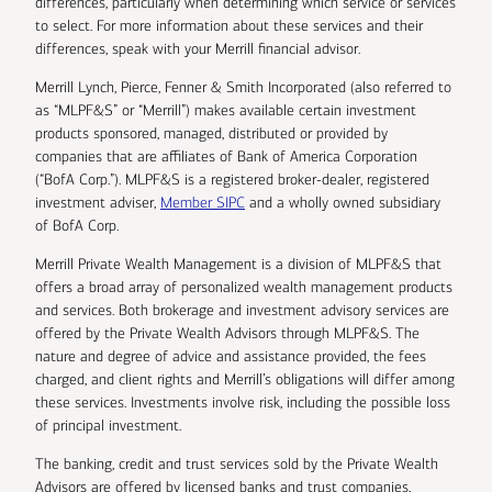
differences, particularly when determining which service or services
to select. For more information about these services and their
differences, speak with your Merrill financial advisor.
Merrill Lynch, Pierce, Fenner & Smith Incorporated (also referred to
as “MLPF&S” or “Merrill”) makes available certain investment
products sponsored, managed, distributed or provided by
companies that are affiliates of Bank of America Corporation
(“BofA Corp.”). MLPF&S is a registered broker-dealer, registered
investment adviser,
Member SIPC
and a wholly owned subsidiary
of BofA Corp.
Merrill Private Wealth Management is a division of MLPF&S that
offers a broad array of personalized wealth management products
and services. Both brokerage and investment advisory services are
offered by the Private Wealth Advisors through MLPF&S. The
nature and degree of advice and assistance provided, the fees
charged, and client rights and Merrill’s obligations will differ among
these services. Investments involve risk, including the possible loss
of principal investment.
The banking, credit and trust services sold by the Private Wealth
Advisors are offered by licensed banks and trust companies,