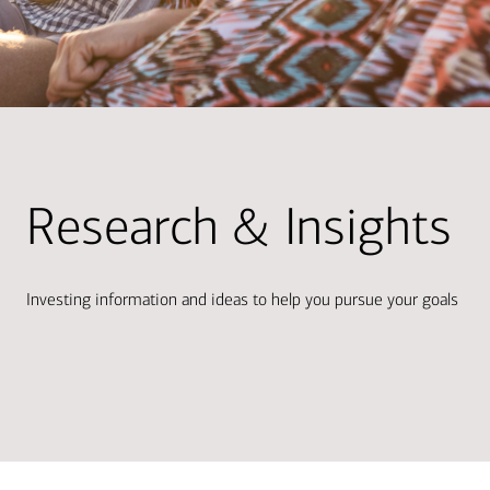
Research & Insights
Investing information and ideas to help you pursue your goals