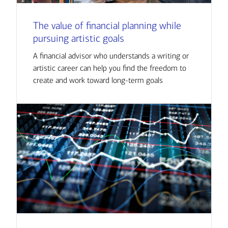
The value of financial planning while
pursuing artistic goals
A financial advisor who understands a writing or
artistic career can help you find the freedom to
create and work toward long-term goals