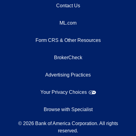
Contact Us
ML.com
Form CRS & Other Resources
BrokerCheck
Advertising Practices
Your Privacy Choices
Browse with Specialist
©
2026
Bank of America Corporation. All rights
reserved.