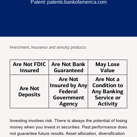
Patent:
patents.bankofamerica.com
Investment, insurance and annuity products:
Are Not FDIC
Are Not Bank
May Lose
Insured
Guaranteed
Value
Are Not
Are Not a
Insured by Any
Condition to
Are Not
Federal
Any Banking
Deposits
Government
Service or
Agency
Activity
Investing involves risk. There is always the potential of losing
money when you invest in securities. Past performance does
not guarantee future results. Asset allocation, diversification