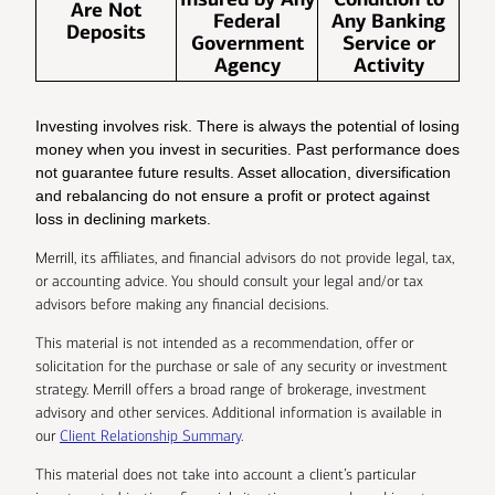
Are Not
Federal
Any Banking
Deposits
Government
Service or
Agency
Activity
Investing involves risk. There is always the potential of losing
money when you invest in securities. Past performance does
not guarantee future results. Asset allocation, diversification
and rebalancing do not ensure a profit or protect against
loss in declining markets.
Merrill, its affiliates, and financial advisors do not provide legal, tax,
or accounting advice. You should consult your legal and/or tax
advisors before making any financial decisions.
This material is not intended as a recommendation, offer or
solicitation for the purchase or sale of any security or investment
strategy. Merrill offers a broad range of brokerage, investment
advisory and other services. Additional information is available in
our
Client Relationship Summary
.
This material does not take into account a client’s particular