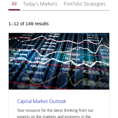
All
Today’s Markets
Portfolio Strategies
In
1–12 of 149 results
Capital Market Outlook
Your resource for the latest thinking from our
experts on the markets and economy in the