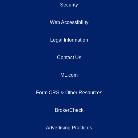
Security
Web Accessibility
Legal Information
Contact Us
ML.com
Form CRS & Other Resources
BrokerCheck
Advertising Practices