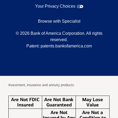
Your Privacy Choices
Browse with Specialist
©
2026
Bank of America Corporation. All rights
reserved.
Patent:
patents.bankofamerica.com
Investment, insurance and annuity products:
Are Not FDIC
Are Not Bank
May Lose
Insured
Guaranteed
Value
Are Not
Are Not a
Insured by Any
Condition to