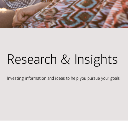
Research & Insights
Investing information and ideas to help you pursue your goals