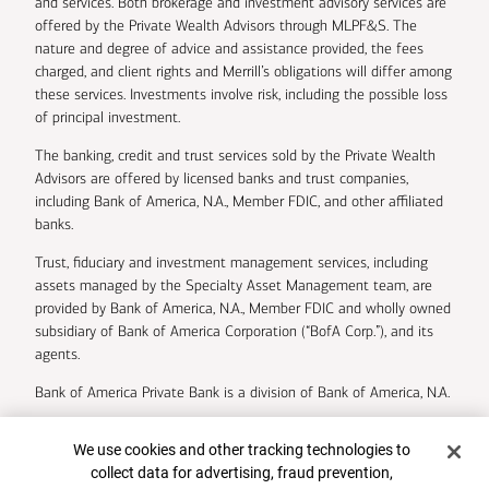
and services. Both brokerage and investment advisory services are
offered by the Private Wealth Advisors through MLPF&S. The
nature and degree of advice and assistance provided, the fees
charged, and client rights and Merrill’s obligations will differ among
these services. Investments involve risk, including the possible loss
of principal investment.
The banking, credit and trust services sold by the Private Wealth
Advisors are offered by licensed banks and trust companies,
including Bank of America, N.A., Member FDIC, and other affiliated
banks.
Trust, fiduciary and investment management services, including
assets managed by the Specialty Asset Management team, are
provided by Bank of America, N.A., Member FDIC and wholly owned
subsidiary of Bank of America Corporation (“BofA Corp.”), and its
agents.
Bank of America Private Bank is a division of Bank of America, N.A.
U.S. Trust Company of Delaware is a wholly owned subsidiary of
Cookie Banner
We use cookies and other tracking technologies to
Bank of America Corporation.
collect data for advertising, fraud prevention,