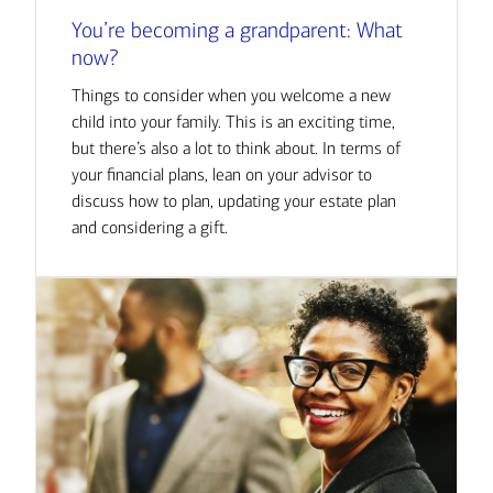
You’re becoming a grandparent: What
now?
Things to consider when you welcome a new
child into your family. This is an exciting time,
but there’s also a lot to think about. In terms of
your financial plans, lean on your advisor to
discuss how to plan, updating your estate plan
and considering a gift.