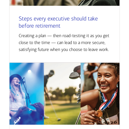
Steps every executive should take
before retirement
Creating a plan — then road-testing it as you get
close to the time — can lead to a more secure,
satisfying future when you choose to leave work.