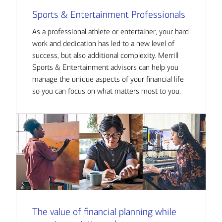
Sports & Entertainment Professionals
As a professional athlete or entertainer, your hard
work and dedication has led to a new level of
success, but also additional complexity. Merrill
Sports & Entertainment advisors can help you
manage the unique aspects of your financial life
so you can focus on what matters most to you.
The value of financial planning while