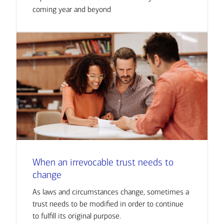
coming year and beyond
When an irrevocable trust needs to
change
As laws and circumstances change, sometimes a
trust needs to be modified in order to continue
to fulfill its original purpose.