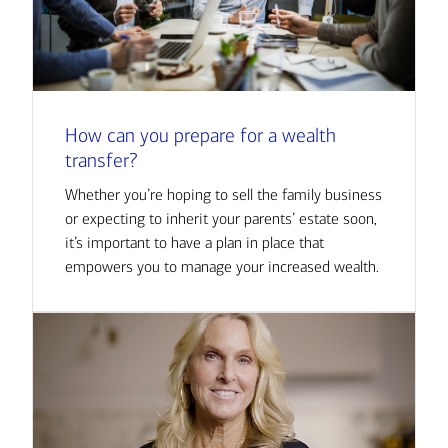
How can you prepare for a wealth
transfer?
Whether you’re hoping to sell the family business
or expecting to inherit your parents’ estate soon,
it’s important to have a plan in place that
empowers you to manage your increased wealth.