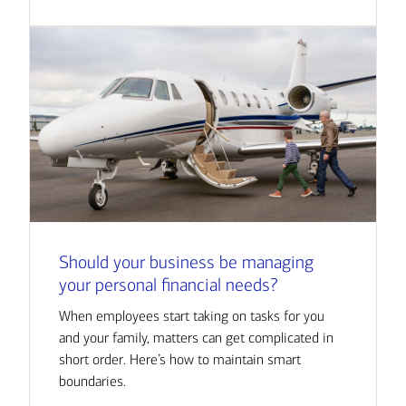
Should your business be managing
your personal financial needs?
When employees start taking on tasks for you
and your family, matters can get complicated in
short order. Here’s how to maintain smart
boundaries.