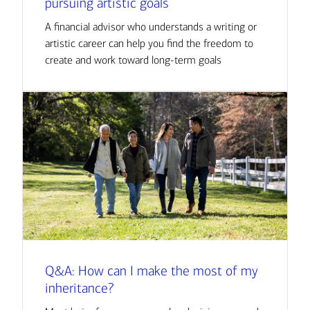
pursuing artistic goals
A financial advisor who understands a writing or
artistic career can help you find the freedom to
create and work toward long-term goals
Q&A: How can I make the most of my
inheritance?