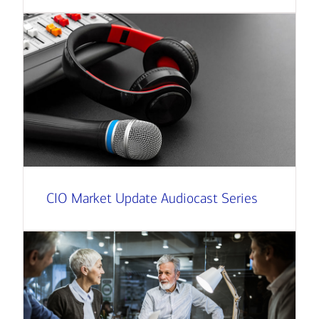
CIO Market Update Audiocast Series