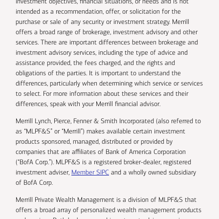
investment objectives, financial situations, or needs and is not
intended as a recommendation, offer, or solicitation for the
purchase or sale of any security or investment strategy. Merrill
offers a broad range of brokerage, investment advisory and other
services. There are important differences between brokerage and
investment advisory services, including the type of advice and
assistance provided, the fees charged, and the rights and
obligations of the parties. It is important to understand the
differences, particularly when determining which service or services
to select. For more information about these services and their
differences, speak with your Merrill financial advisor.
Merrill Lynch, Pierce, Fenner & Smith Incorporated (also referred to
as “MLPF&S” or “Merrill”) makes available certain investment
products sponsored, managed, distributed or provided by
companies that are affiliates of Bank of America Corporation
(“BofA Corp.”). MLPF&S is a registered broker-dealer, registered
investment adviser,
Member SIPC
and a wholly owned subsidiary
of BofA Corp.
Merrill Private Wealth Management is a division of MLPF&S that
offers a broad array of personalized wealth management products