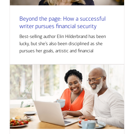
Beyond the page: How a successful
writer pursues financial security
Best-selling author Elin Hilderbrand has been
lucky, but she’s also been disciplined as she
pursues her goals, artistic and financial