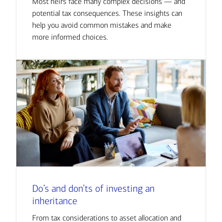
Most heirs face many complex decisions — and
potential tax consequences. These insights can
help you avoid common mistakes and make
more informed choices.
Do’s and don’ts of investing an
inheritance
From tax considerations to asset allocation and