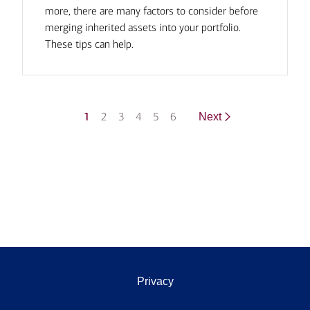
more, there are many factors to consider before
merging inherited assets into your portfolio.
These tips can help.
1
2
3
4
5
6
Next
Privacy