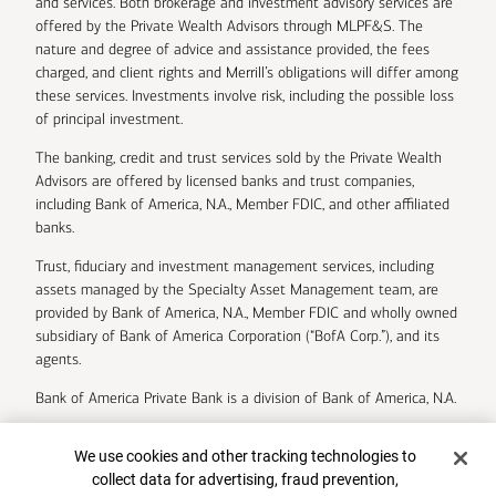
and services. Both brokerage and investment advisory services are
offered by the Private Wealth Advisors through MLPF&S. The
nature and degree of advice and assistance provided, the fees
charged, and client rights and Merrill’s obligations will differ among
these services. Investments involve risk, including the possible loss
of principal investment.
The banking, credit and trust services sold by the Private Wealth
Advisors are offered by licensed banks and trust companies,
including Bank of America, N.A., Member FDIC, and other affiliated
banks.
Trust, fiduciary and investment management services, including
assets managed by the Specialty Asset Management team, are
provided by Bank of America, N.A., Member FDIC and wholly owned
subsidiary of Bank of America Corporation (“BofA Corp.”), and its
agents.
Bank of America Private Bank is a division of Bank of America, N.A.
U.S. Trust Company of Delaware is a wholly owned subsidiary of
Cookie Banner
We use cookies and other tracking technologies to
Bank of America Corporation.
collect data for advertising, fraud prevention,