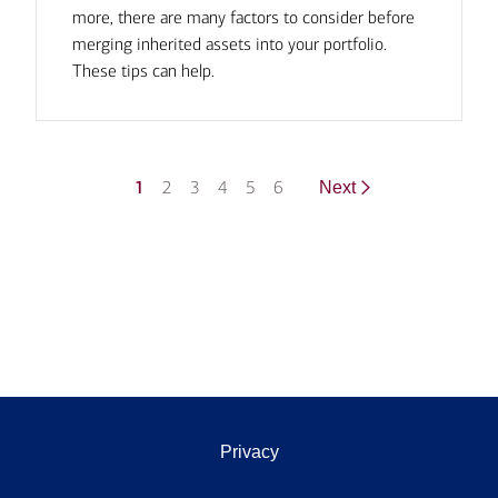
more, there are many factors to consider before
merging inherited assets into your portfolio.
These tips can help.
1
2
3
4
5
6
Next
Privacy