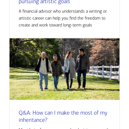
pursuing artistic goals
A financial advisor who understands a writing or
artistic career can help you find the freedom to
create and work toward long-term goals
Q&A: How can I make the most of my
inheritance?