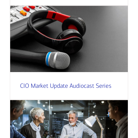
CIO Market Update Audiocast Series