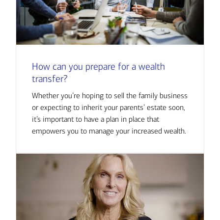
How can you prepare for a wealth
transfer?
Whether you’re hoping to sell the family business
or expecting to inherit your parents’ estate soon,
it’s important to have a plan in place that
empowers you to manage your increased wealth.