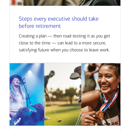
Steps every executive should take
before retirement
Creating a plan — then road-testing it as you get
close to the time — can lead to a more secure,
satisfying future when you choose to leave work.