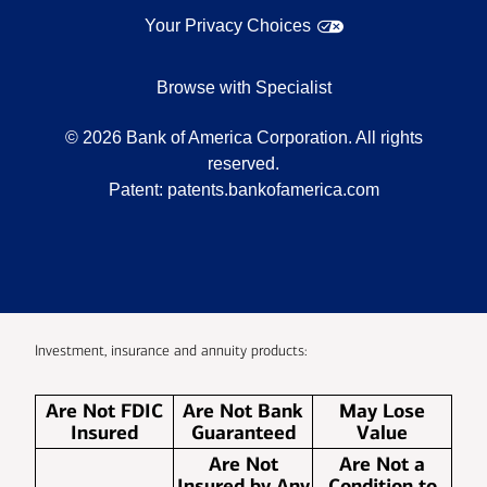
Your Privacy Choices
Browse with Specialist
©
2026
Bank of America Corporation. All rights
reserved.
Patent:
patents.bankofamerica.com
Investment, insurance and annuity products:
Are Not FDIC
Are Not Bank
May Lose
Insured
Guaranteed
Value
Are Not
Are Not a
Insured by Any
Condition to