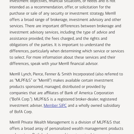
investment objectives, financial situations, or needs and is not
intended as a recommendation, offer, or solicitation for the
purchase or sale of any security or investment strategy. Merrill
offers a broad range of brokerage, investment advisory and other
services. There are important differences between brokerage and
investment advisory services, including the type of advice and
assistance provided, the fees charged, and the rights and
obligations of the parties. It is important to understand the
differences, particularly when determining which service or services
to select. For more information about these services and their
differences, speak with your Merrill financial advisor.
Merrill Lynch, Pierce, Fenner & Smith Incorporated (also referred to
as “MLPF&S” or “Merrill”) makes available certain investment
products sponsored, managed, distributed or provided by
companies that are affiliates of Bank of America Corporation
(“BofA Corp.”). MLPF&S is a registered broker-dealer, registered
investment adviser,
Member SIPC
and a wholly owned subsidiary
of BofA Corp.
Merrill Private Wealth Management is a division of MLPF&S that
offers a broad array of personalized wealth management products