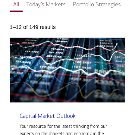
All
Today’s Markets
Portfolio Strategies
In
1–12 of 149 results
Capital Market Outlook
Your resource for the latest thinking from our
experts on the markets and economy in the