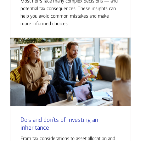
Most heirs face many complex decisions — and
potential tax consequences. These insights can
help you avoid common mistakes and make
more informed choices.
Do’s and don’ts of investing an
inheritance
From tax considerations to asset allocation and