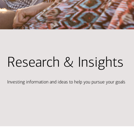
Research & Insights
Investing information and ideas to help you pursue your goals