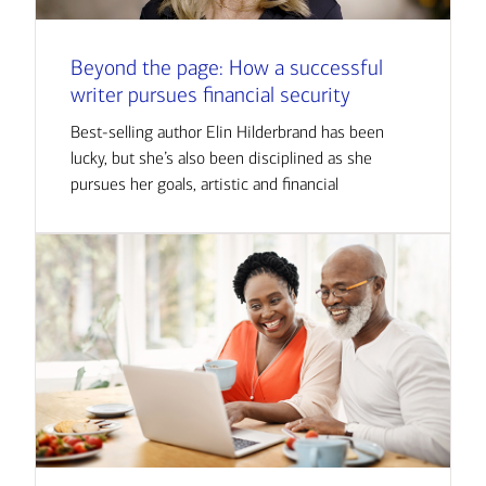
Beyond the page: How a successful
writer pursues financial security
Best-selling author Elin Hilderbrand has been
lucky, but she’s also been disciplined as she
pursues her goals, artistic and financial