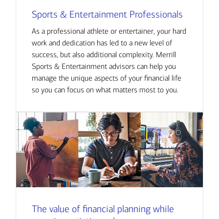
Sports & Entertainment Professionals
As a professional athlete or entertainer, your hard
work and dedication has led to a new level of
success, but also additional complexity. Merrill
Sports & Entertainment advisors can help you
manage the unique aspects of your financial life
so you can focus on what matters most to you.
The value of financial planning while