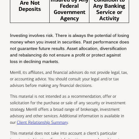
Are Not
Federal
Any Banking
Deposits
Government
Service or
Agency
Activity
Investing involves risk. There is always the potential of losing
money when you invest in securities. Past performance does
not guarantee future results. Asset allocation, diversification
and rebalancing do not ensure a profit or protect against
loss in declining markets.
Merrill, its affiliates, and financial advisors do not provide legal, tax,
or accounting advice. You should consult your legal and/or tax
advisors before making any financial decisions.
This material is not intended as a recommendation, offer or
solicitation for the purchase or sale of any security or investment
strategy. Merrill offers a broad range of brokerage, investment
advisory and other services. Additional information is available in
our
Client Relationship Summary
.
This material does not take into account a client’s particular