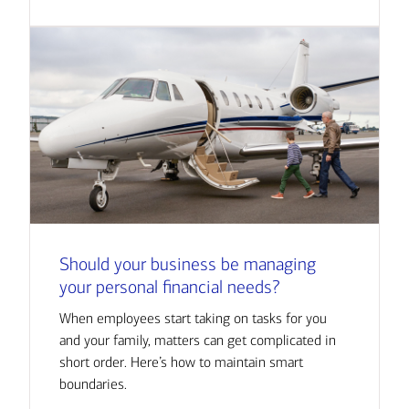
Should your business be managing
your personal financial needs?
When employees start taking on tasks for you
and your family, matters can get complicated in
short order. Here’s how to maintain smart
boundaries.