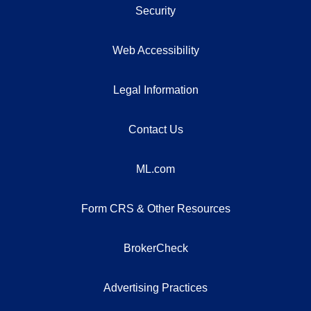
Security
Web Accessibility
Legal Information
Contact Us
ML.com
Form CRS & Other Resources
BrokerCheck
Advertising Practices