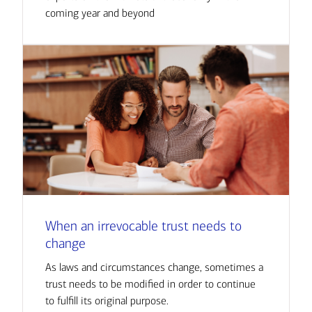
coming year and beyond
When an irrevocable trust needs to
change
As laws and circumstances change, sometimes a
trust needs to be modified in order to continue
to fulfill its original purpose.