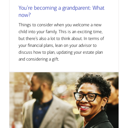
You’re becoming a grandparent: What
now?
Things to consider when you welcome a new
child into your family. This is an exciting time,
but there’s also a lot to think about. In terms of
your financial plans, lean on your advisor to
discuss how to plan, updating your estate plan
and considering a gift.