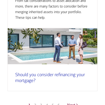
From tax considerations to asset allocation and
more, there are many factors to consider before
merging inherited assets into your portfolio.
These tips can help.
Should you consider refinancing your
mortgage?