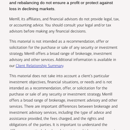
and rebalancing do not ensure a profit or protect against
loss in declining markets.
Merrill, its affiliates, and financial advisors do not provide legal, tax,
or accounting advice. You should consult your legal and/or tax
advisors before making any financial decisions.
This material is not intended as a recommendation, offer or
solicitation for the purchase or sale of any security or investment
strategy. Merrill offers a broad range of brokerage, investment
advisory and other services. Additional information is available in
our
Client Relationship Summary
.
This material does not take into account a client’s particular
investment objectives, financial situations, or needs and is not
intended as a recommendation, offer, or solicitation for the
purchase or sale of any security or investment strategy. Merrill
offers a broad range of brokerage, investment advisory and other
services. There are important differences between brokerage and
investment advisory services, including the type of advice and
assistance provided, the fees charged, and the rights and
obligations of the parties. It is important to understand the