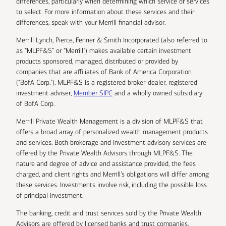
differences, particularly when determining which service or services
to select. For more information about these services and their
differences, speak with your Merrill financial advisor.
Merrill Lynch, Pierce, Fenner & Smith Incorporated (also referred to
as “MLPF&S” or “Merrill”) makes available certain investment
products sponsored, managed, distributed or provided by
companies that are affiliates of Bank of America Corporation
(“BofA Corp.”). MLPF&S is a registered broker-dealer, registered
investment adviser,
Member SIPC
and a wholly owned subsidiary
of BofA Corp.
Merrill Private Wealth Management is a division of MLPF&S that
offers a broad array of personalized wealth management products
and services. Both brokerage and investment advisory services are
offered by the Private Wealth Advisors through MLPF&S. The
nature and degree of advice and assistance provided, the fees
charged, and client rights and Merrill’s obligations will differ among
these services. Investments involve risk, including the possible loss
of principal investment.
The banking, credit and trust services sold by the Private Wealth
Advisors are offered by licensed banks and trust companies,