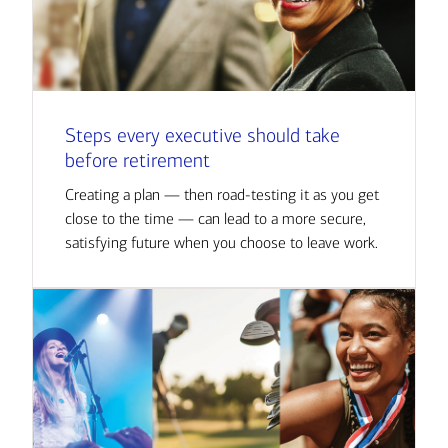
Steps every executive should take
before retirement
Creating a plan — then road-testing it as you get
close to the time — can lead to a more secure,
satisfying future when you choose to leave work.