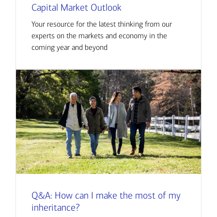
Capital Market Outlook
Your resource for the latest thinking from our
experts on the markets and economy in the
coming year and beyond
Q&A: How can I make the most of my
inheritance?