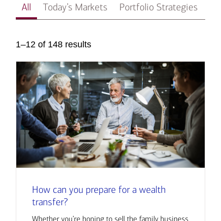
All
Today’s Markets
Portfolio Strategies
In
1–12 of 148 results
How can you prepare for a wealth
transfer?
Whether you’re hoping to sell the family business