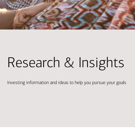
Research & Insights
Investing information and ideas to help you pursue your goals