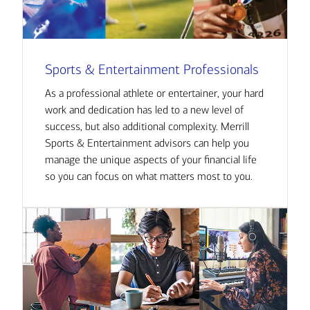
Sports & Entertainment Professionals
As a professional athlete or entertainer, your hard
work and dedication has led to a new level of
success, but also additional complexity. Merrill
Sports & Entertainment advisors can help you
manage the unique aspects of your financial life
so you can focus on what matters most to you.