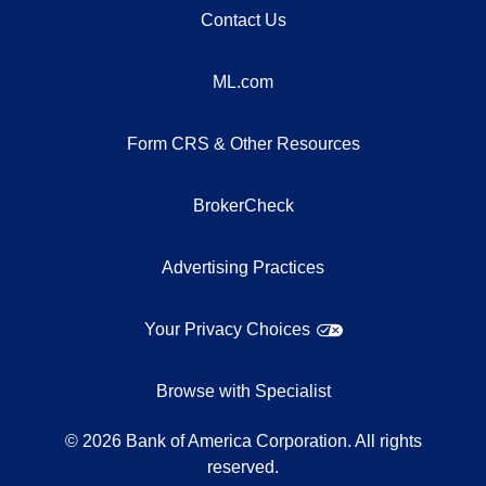
Contact Us
ML.com
Form CRS & Other Resources
BrokerCheck
Advertising Practices
Your Privacy Choices
Browse with Specialist
©
2026
Bank of America Corporation. All rights
reserved.