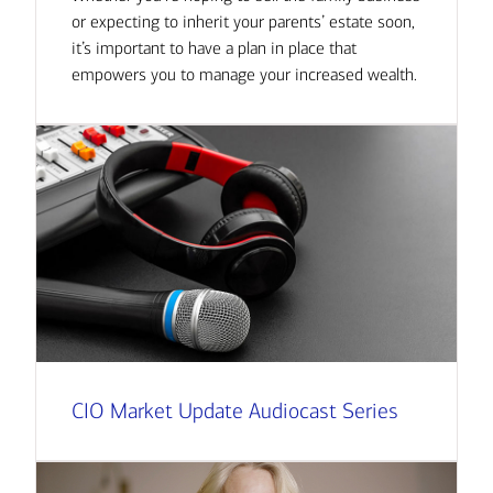
or expecting to inherit your parents’ estate soon,
it’s important to have a plan in place that
empowers you to manage your increased wealth.
CIO Market Update Audiocast Series