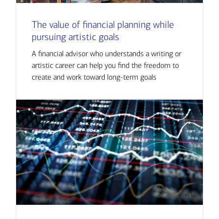
The value of financial planning while
pursuing artistic goals
A financial advisor who understands a writing or
artistic career can help you find the freedom to
create and work toward long-term goals