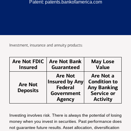
Patent:
patents.bankofamerica.com
Investment, insurance and annuity products:
Are Not FDIC
Are Not Bank
May Lose
Insured
Guaranteed
Value
Are Not
Are Not a
Insured by Any
Condition to
Are Not
Federal
Any Banking
Deposits
Government
Service or
Agency
Activity
Investing involves risk. There is always the potential of losing
money when you invest in securities. Past performance does
not guarantee future results. Asset allocation, diversification