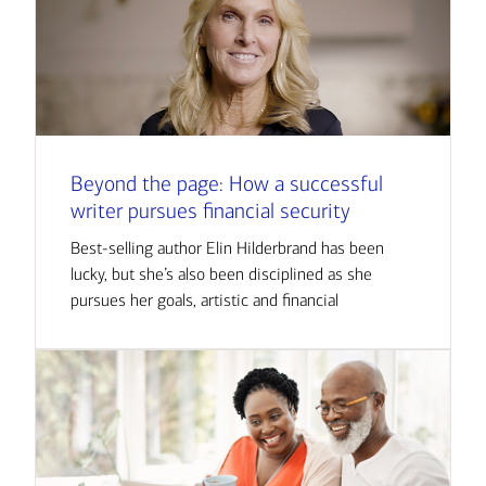
Beyond the page: How a successful
writer pursues financial security
Best-selling author Elin Hilderbrand has been
lucky, but she’s also been disciplined as she
pursues her goals, artistic and financial