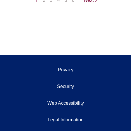
1
2
3
4
5
6
Next
Privacy
Security
Web Accessibility
Legal Information