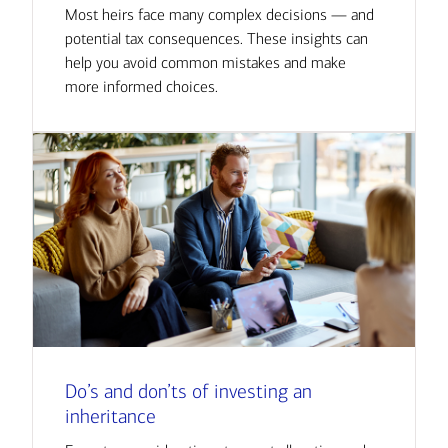
Most heirs face many complex decisions — and
potential tax consequences. These insights can
help you avoid common mistakes and make
more informed choices.
Do’s and don’ts of investing an
inheritance