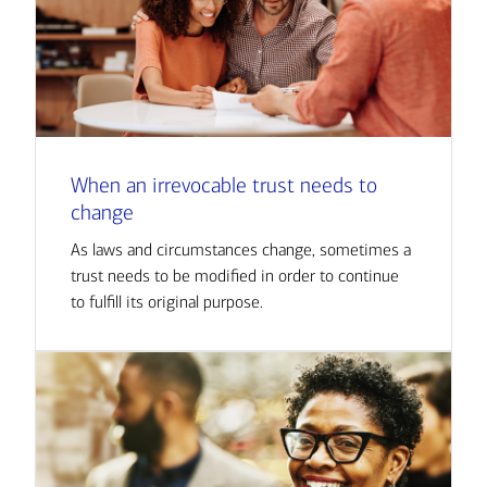
When an irrevocable trust needs to
change
As laws and circumstances change, sometimes a
trust needs to be modified in order to continue
to fulfill its original purpose.