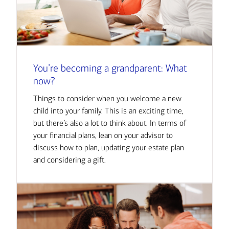
You’re becoming a grandparent: What
now?
Things to consider when you welcome a new
child into your family. This is an exciting time,
but there’s also a lot to think about. In terms of
your financial plans, lean on your advisor to
discuss how to plan, updating your estate plan
and considering a gift.