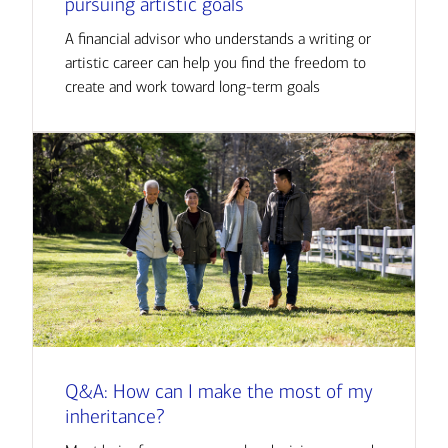
pursuing artistic goals
A financial advisor who understands a writing or
artistic career can help you find the freedom to
create and work toward long-term goals
Q&A: How can I make the most of my
inheritance?