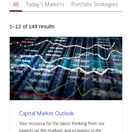
All
Today’s Markets
Portfolio Strategies
In
1–12 of 149 results
Capital Market Outlook
Your resource for the latest thinking from our
experts on the markets and economy in the