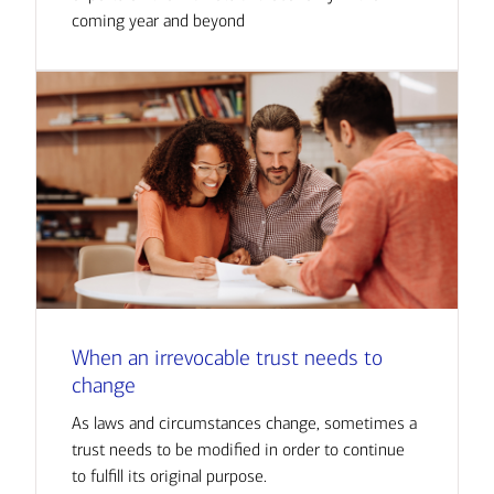
coming year and beyond
When an irrevocable trust needs to
change
As laws and circumstances change, sometimes a
trust needs to be modified in order to continue
to fulfill its original purpose.