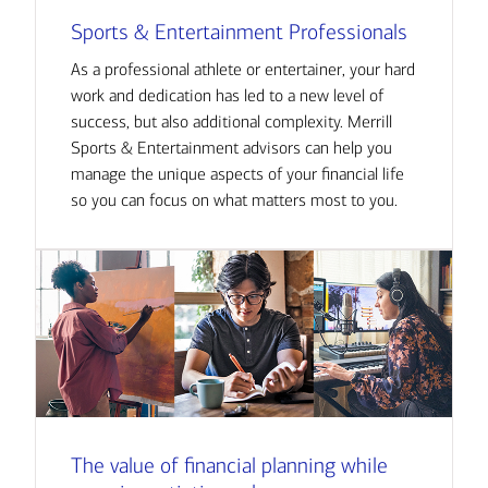
Sports & Entertainment Professionals
As a professional athlete or entertainer, your hard
work and dedication has led to a new level of
success, but also additional complexity. Merrill
Sports & Entertainment advisors can help you
manage the unique aspects of your financial life
so you can focus on what matters most to you.
The value of financial planning while