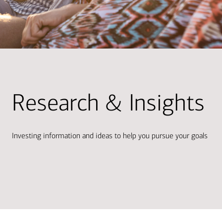
Research & Insights
Investing information and ideas to help you pursue your goals