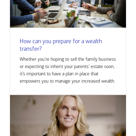
How can you prepare for a wealth
transfer?
Whether you’re hoping to sell the family business
or expecting to inherit your parents’ estate soon,
it’s important to have a plan in place that
empowers you to manage your increased wealth.