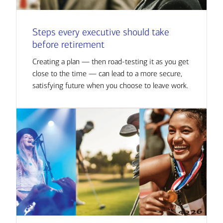
Steps every executive should take
before retirement
Creating a plan — then road-testing it as you get
close to the time — can lead to a more secure,
satisfying future when you choose to leave work.