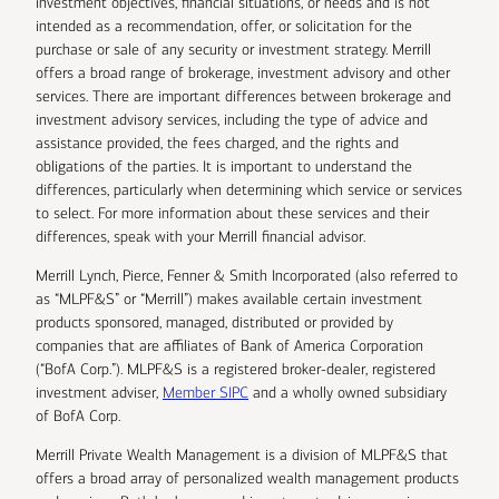
investment objectives, financial situations, or needs and is not
intended as a recommendation, offer, or solicitation for the
purchase or sale of any security or investment strategy. Merrill
offers a broad range of brokerage, investment advisory and other
services. There are important differences between brokerage and
investment advisory services, including the type of advice and
assistance provided, the fees charged, and the rights and
obligations of the parties. It is important to understand the
differences, particularly when determining which service or services
to select. For more information about these services and their
differences, speak with your Merrill financial advisor.
Merrill Lynch, Pierce, Fenner & Smith Incorporated (also referred to
as “MLPF&S” or “Merrill”) makes available certain investment
products sponsored, managed, distributed or provided by
companies that are affiliates of Bank of America Corporation
(“BofA Corp.”). MLPF&S is a registered broker-dealer, registered
investment adviser,
Member SIPC
and a wholly owned subsidiary
of BofA Corp.
Merrill Private Wealth Management is a division of MLPF&S that
offers a broad array of personalized wealth management products