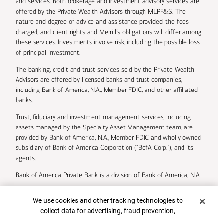
and services. Both brokerage and investment advisory services are
offered by the Private Wealth Advisors through MLPF&S. The
nature and degree of advice and assistance provided, the fees
charged, and client rights and Merrill’s obligations will differ among
these services. Investments involve risk, including the possible loss
of principal investment.
The banking, credit and trust services sold by the Private Wealth
Advisors are offered by licensed banks and trust companies,
including Bank of America, N.A., Member FDIC, and other affiliated
banks.
Trust, fiduciary and investment management services, including
assets managed by the Specialty Asset Management team, are
provided by Bank of America, N.A., Member FDIC and wholly owned
subsidiary of Bank of America Corporation (“BofA Corp.”), and its
agents.
Bank of America Private Bank is a division of Bank of America, N.A.
U.S. Trust Company of Delaware is a wholly owned subsidiary of
Cookie Banner
We use cookies and other tracking technologies to
Bank of America Corporation.
collect data for advertising, fraud prevention,