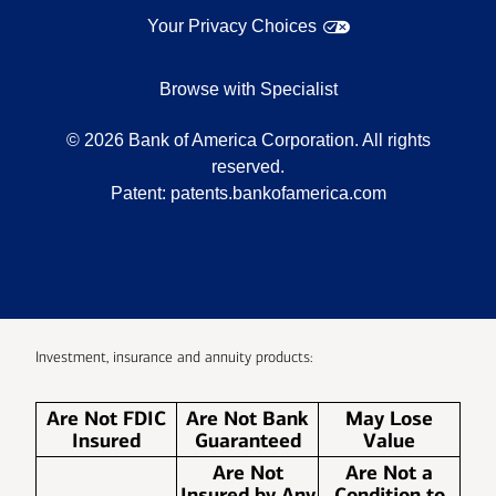
Your Privacy Choices
Browse with Specialist
©
2026
Bank of America Corporation. All rights
reserved.
Patent:
patents.bankofamerica.com
Investment, insurance and annuity products:
Are Not FDIC
Are Not Bank
May Lose
Insured
Guaranteed
Value
Are Not
Are Not a
Insured by Any
Condition to