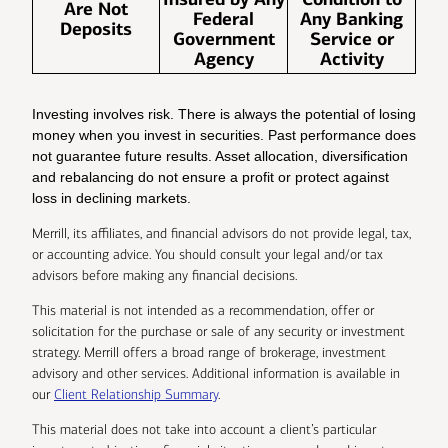
Are Not
Federal
Any Banking
Deposits
Government
Service or
Agency
Activity
Investing involves risk. There is always the potential of losing
money when you invest in securities. Past performance does
not guarantee future results. Asset allocation, diversification
and rebalancing do not ensure a profit or protect against
loss in declining markets.
Merrill, its affiliates, and financial advisors do not provide legal, tax,
or accounting advice. You should consult your legal and/or tax
advisors before making any financial decisions.
This material is not intended as a recommendation, offer or
solicitation for the purchase or sale of any security or investment
strategy. Merrill offers a broad range of brokerage, investment
advisory and other services. Additional information is available in
our
Client Relationship Summary
.
This material does not take into account a client’s particular