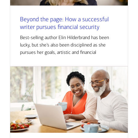
Beyond the page: How a successful
writer pursues financial security
Best-selling author Elin Hilderbrand has been
lucky, but she’s also been disciplined as she
pursues her goals, artistic and financial