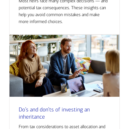
Most heirs face many complex decisions — and
potential tax consequences. These insights can
help you avoid common mistakes and make
more informed choices.
Do’s and don’ts of investing an
inheritance
From tax considerations to asset allocation and