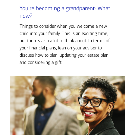
You’re becoming a grandparent: What
now?
Things to consider when you welcome a new
child into your family. This is an exciting time,
but there’s also a lot to think about. In terms of
your financial plans, lean on your advisor to
discuss how to plan, updating your estate plan
and considering a gift.