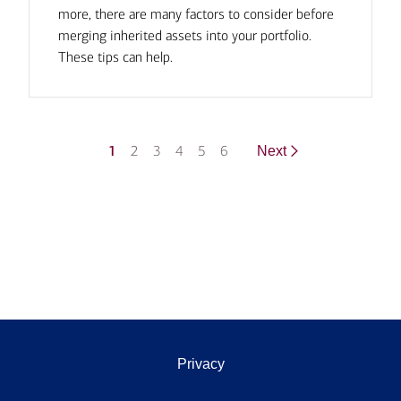
more, there are many factors to consider before
merging inherited assets into your portfolio.
These tips can help.
1
2
3
4
5
6
Next
Privacy