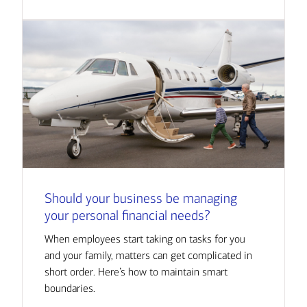
Should your business be managing
your personal financial needs?
When employees start taking on tasks for you
and your family, matters can get complicated in
short order. Here’s how to maintain smart
boundaries.