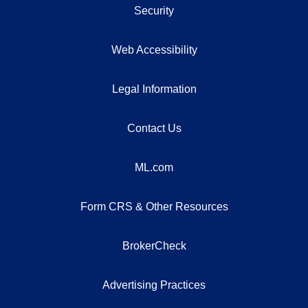
Security
Web Accessibility
Legal Information
Contact Us
ML.com
Form CRS & Other Resources
BrokerCheck
Advertising Practices