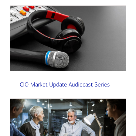
CIO Market Update Audiocast Series