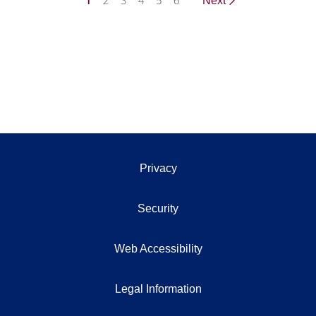
1
2
3
4
5
6
Next
Privacy
Security
Web Accessibility
Legal Information