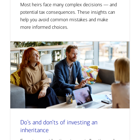
Most heirs face many complex decisions — and
potential tax consequences. These insights can
help you avoid common mistakes and make
more informed choices.
Do’s and don’ts of investing an
inheritance