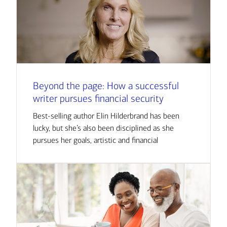
Beyond the page: How a successful
writer pursues financial security
Best-selling author Elin Hilderbrand has been
lucky, but she’s also been disciplined as she
pursues her goals, artistic and financial