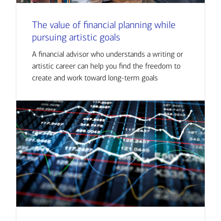
The value of financial planning while
pursuing artistic goals
A financial advisor who understands a writing or
artistic career can help you find the freedom to
create and work toward long-term goals