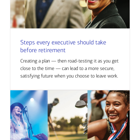
Steps every executive should take
before retirement
Creating a plan — then road-testing it as you get
close to the time — can lead to a more secure,
satisfying future when you choose to leave work.