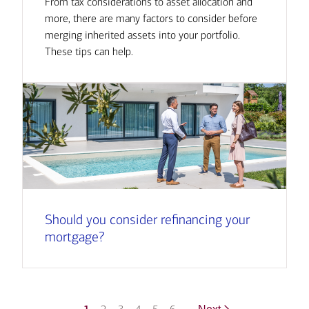
From tax considerations to asset allocation and
more, there are many factors to consider before
merging inherited assets into your portfolio.
These tips can help.
Should you consider refinancing your
mortgage?