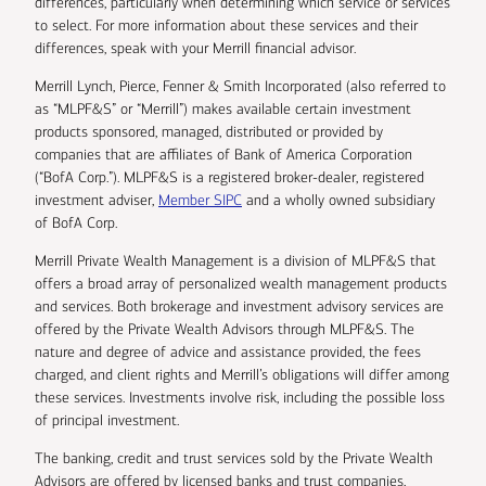
differences, particularly when determining which service or services
to select. For more information about these services and their
differences, speak with your Merrill financial advisor.
Merrill Lynch, Pierce, Fenner & Smith Incorporated (also referred to
as “MLPF&S” or “Merrill”) makes available certain investment
products sponsored, managed, distributed or provided by
companies that are affiliates of Bank of America Corporation
(“BofA Corp.”). MLPF&S is a registered broker-dealer, registered
investment adviser,
Member SIPC
and a wholly owned subsidiary
of BofA Corp.
Merrill Private Wealth Management is a division of MLPF&S that
offers a broad array of personalized wealth management products
and services. Both brokerage and investment advisory services are
offered by the Private Wealth Advisors through MLPF&S. The
nature and degree of advice and assistance provided, the fees
charged, and client rights and Merrill’s obligations will differ among
these services. Investments involve risk, including the possible loss
of principal investment.
The banking, credit and trust services sold by the Private Wealth
Advisors are offered by licensed banks and trust companies,