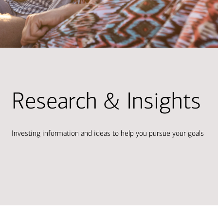
Research & Insights
Investing information and ideas to help you pursue your goals