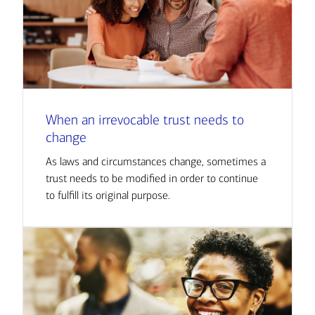
When an irrevocable trust needs to
change
As laws and circumstances change, sometimes a
trust needs to be modified in order to continue
to fulfill its original purpose.