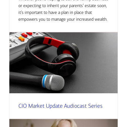
or expecting to inherit your parents’ estate soon,
it’s important to have a plan in place that
empowers you to manage your increased wealth.
CIO Market Update Audiocast Series