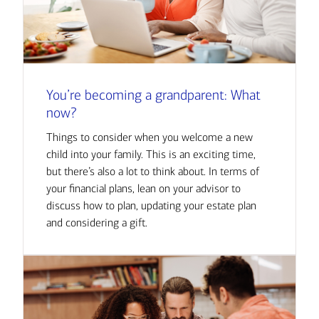
You’re becoming a grandparent: What
now?
Things to consider when you welcome a new
child into your family. This is an exciting time,
but there’s also a lot to think about. In terms of
your financial plans, lean on your advisor to
discuss how to plan, updating your estate plan
and considering a gift.