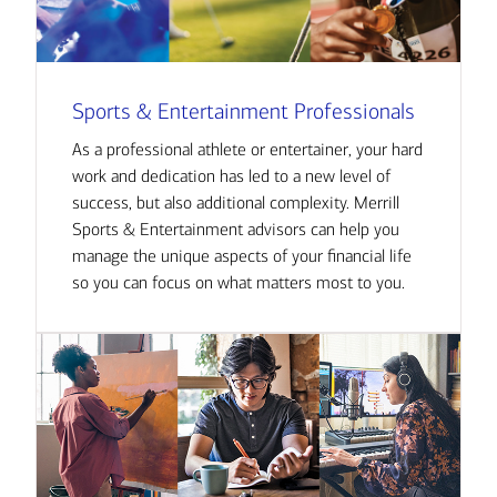
Sports & Entertainment Professionals
As a professional athlete or entertainer, your hard
work and dedication has led to a new level of
success, but also additional complexity. Merrill
Sports & Entertainment advisors can help you
manage the unique aspects of your financial life
so you can focus on what matters most to you.