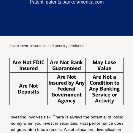
Patent:
patents.bankofamerica.com
Investment, insurance and annuity products:
Are Not FDIC
Are Not Bank
May Lose
Insured
Guaranteed
Value
Are Not
Are Not a
Insured by Any
Condition to
Are Not
Federal
Any Banking
Deposits
Government
Service or
Agency
Activity
Investing involves risk. There is always the potential of losing
money when you invest in securities. Past performance does
not guarantee future results. Asset allocation, diversification