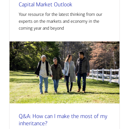
Capital Market Outlook
Your resource for the latest thinking from our
experts on the markets and economy in the
coming year and beyond
Q&A: How can I make the most of my
inheritance?