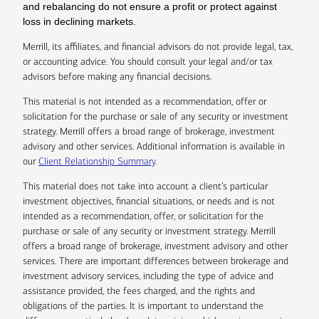
and rebalancing do not ensure a profit or protect against
loss in declining markets.
Merrill, its affiliates, and financial advisors do not provide legal, tax,
or accounting advice. You should consult your legal and/or tax
advisors before making any financial decisions.
This material is not intended as a recommendation, offer or
solicitation for the purchase or sale of any security or investment
strategy. Merrill offers a broad range of brokerage, investment
advisory and other services. Additional information is available in
our
Client Relationship Summary
.
This material does not take into account a client’s particular
investment objectives, financial situations, or needs and is not
intended as a recommendation, offer, or solicitation for the
purchase or sale of any security or investment strategy. Merrill
offers a broad range of brokerage, investment advisory and other
services. There are important differences between brokerage and
investment advisory services, including the type of advice and
assistance provided, the fees charged, and the rights and
obligations of the parties. It is important to understand the