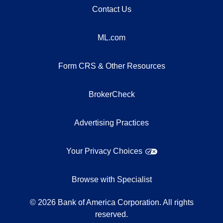
Contact Us
ML.com
Form CRS & Other Resources
BrokerCheck
Advertising Practices
Your Privacy Choices
Browse with Specialist
©
2026
Bank of America Corporation. All rights
reserved.