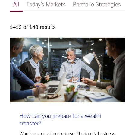
All
Today’s Markets
Portfolio Strategies
In
1–12 of 148 results
How can you prepare for a wealth
transfer?
Whether you’re hoping to sell the family business