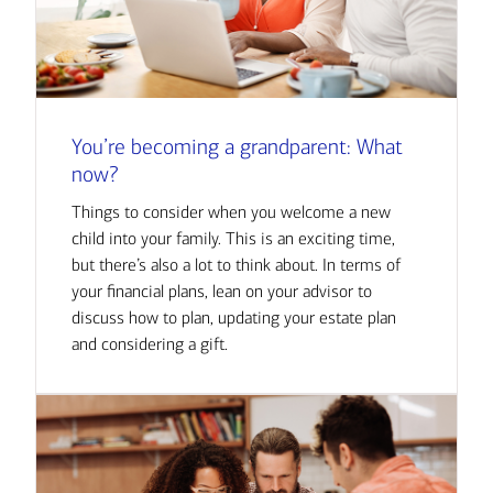
You’re becoming a grandparent: What
now?
Things to consider when you welcome a new
child into your family. This is an exciting time,
but there’s also a lot to think about. In terms of
your financial plans, lean on your advisor to
discuss how to plan, updating your estate plan
and considering a gift.