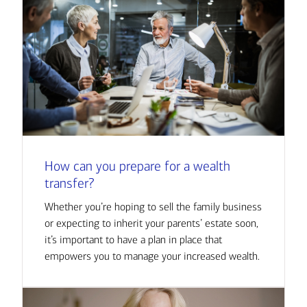
How can you prepare for a wealth
transfer?
Whether you’re hoping to sell the family business
or expecting to inherit your parents’ estate soon,
it’s important to have a plan in place that
empowers you to manage your increased wealth.