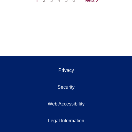
1
2
3
4
5
6
Next
Privacy
Security
Web Accessibility
Legal Information