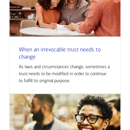
When an irrevocable trust needs to
change
As laws and circumstances change, sometimes a
trust needs to be modified in order to continue
to fulfill its original purpose.