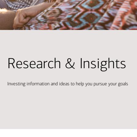
Research & Insights
Investing information and ideas to help you pursue your goals