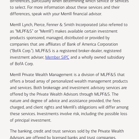
differences, particularly when determining which service or services
to select. For more information about these services and their
differences, speak with your Merrill financial advisor.
Merrill Lynch, Pierce, Fenner & Smith Incorporated (also referred to
as “MLPF&S” or “Merrill”) makes available certain investment
products sponsored, managed, distributed or provided by
companies that are affiliates of Bank of America Corporation
(“BofA Corp.”). MLPF&S is a registered broker-dealer, registered
investment adviser,
Member SIPC
and a wholly owned subsidiary
of BofA Corp.
Merrill Private Wealth Management is a division of MLPF&S that
offers a broad array of personalized wealth management products
and services. Both brokerage and investment advisory services are
offered by the Private Wealth Advisors through MLPF&S. The
nature and degree of advice and assistance provided, the fees
charged, and client rights and Merrill’s obligations will differ among
these services. Investments involve risk, including the possible loss
of principal investment.
The banking, credit and trust services sold by the Private Wealth
Advisors are offered by licensed banks and trust companies,