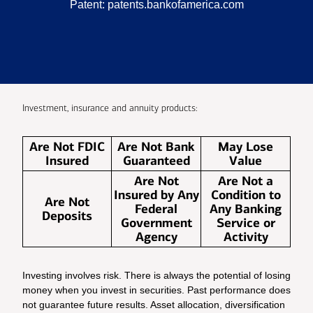
Patent:
patents.bankofamerica.com
Investment, insurance and annuity products:
Are Not FDIC
Are Not Bank
May Lose
Insured
Guaranteed
Value
Are Not
Are Not a
Insured by Any
Condition to
Are Not
Federal
Any Banking
Deposits
Government
Service or
Agency
Activity
Investing involves risk. There is always the potential of losing
money when you invest in securities. Past performance does
not guarantee future results. Asset allocation, diversification