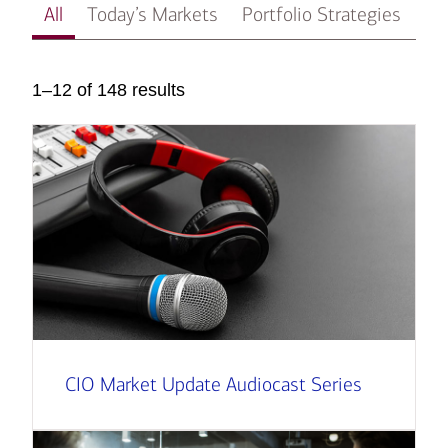
All
Today’s Markets
Portfolio Strategies
In
1–12 of 148 results
CIO Market Update Audiocast Series