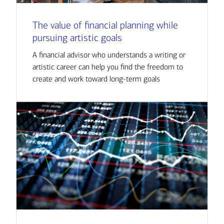
The value of financial planning while
pursuing artistic goals
A financial advisor who understands a writing or
artistic career can help you find the freedom to
create and work toward long-term goals