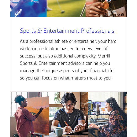
Sports & Entertainment Professionals
As a professional athlete or entertainer, your hard
work and dedication has led to a new level of
success, but also additional complexity. Merrill
Sports & Entertainment advisors can help you
manage the unique aspects of your financial life
so you can focus on what matters most to you.