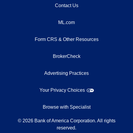
Contact Us
ML.com
Form CRS & Other Resources
BrokerCheck
Advertising Practices
Your Privacy Choices
Browse with Specialist
©
2026
Bank of America Corporation. All rights
reserved.