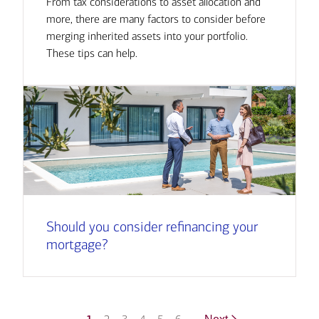
From tax considerations to asset allocation and
more, there are many factors to consider before
merging inherited assets into your portfolio.
These tips can help.
Should you consider refinancing your
mortgage?