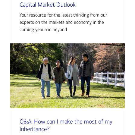
Capital Market Outlook
Your resource for the latest thinking from our
experts on the markets and economy in the
coming year and beyond
Q&A: How can I make the most of my
inheritance?