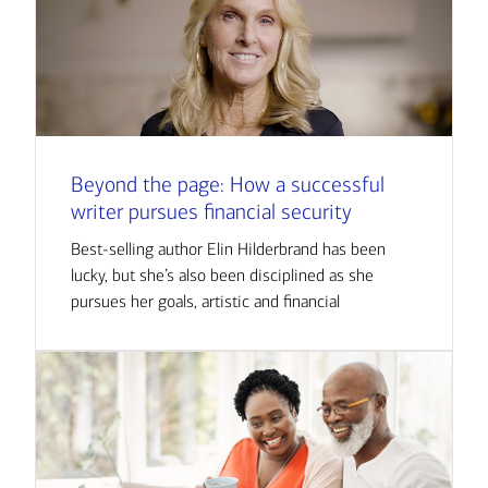
Beyond the page: How a successful
writer pursues financial security
Best-selling author Elin Hilderbrand has been
lucky, but she’s also been disciplined as she
pursues her goals, artistic and financial