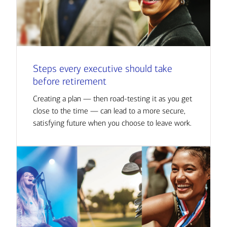
Steps every executive should take
before retirement
Creating a plan — then road-testing it as you get
close to the time — can lead to a more secure,
satisfying future when you choose to leave work.