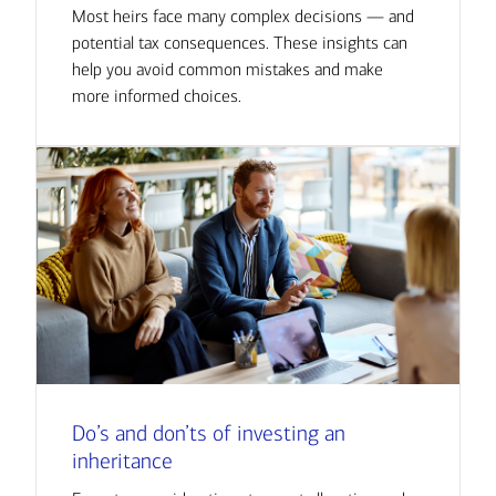
Most heirs face many complex decisions — and
potential tax consequences. These insights can
help you avoid common mistakes and make
more informed choices.
Do’s and don’ts of investing an
inheritance