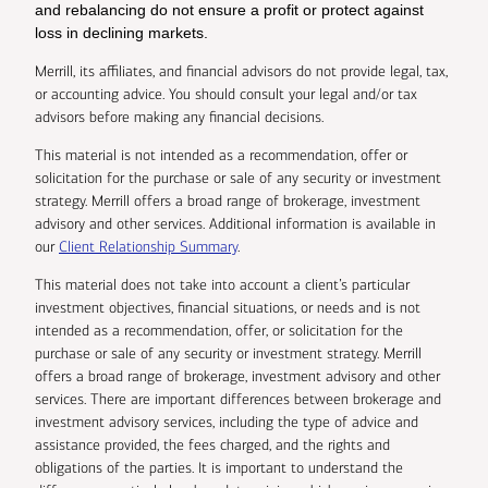
and rebalancing do not ensure a profit or protect against
loss in declining markets.
Merrill, its affiliates, and financial advisors do not provide legal, tax,
or accounting advice. You should consult your legal and/or tax
advisors before making any financial decisions.
This material is not intended as a recommendation, offer or
solicitation for the purchase or sale of any security or investment
strategy. Merrill offers a broad range of brokerage, investment
advisory and other services. Additional information is available in
our
Client Relationship Summary
.
This material does not take into account a client’s particular
investment objectives, financial situations, or needs and is not
intended as a recommendation, offer, or solicitation for the
purchase or sale of any security or investment strategy. Merrill
offers a broad range of brokerage, investment advisory and other
services. There are important differences between brokerage and
investment advisory services, including the type of advice and
assistance provided, the fees charged, and the rights and
obligations of the parties. It is important to understand the