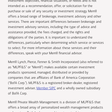
investment objectives, financial situations, or needs and is not
intended as a recommendation, offer, or solicitation for the
purchase or sale of any security or investment strategy. Merrill
offers a broad range of brokerage, investment advisory and other
services. There are important differences between brokerage and
investment advisory services, including the type of advice and
assistance provided, the fees charged, and the rights and
obligations of the parties. It is important to understand the
differences, particularly when determining which service or services
to select. For more information about these services and their
differences, speak with your Merrill financial advisor.
Merrill Lynch, Pierce, Fenner & Smith Incorporated (also referred to
as “MLPF&S” or “Merrill”) makes available certain investment
products sponsored, managed, distributed or provided by
companies that are affiliates of Bank of America Corporation
(“BofA Corp.”). MLPF&S is a registered broker-dealer, registered
investment adviser,
Member SIPC
and a wholly owned subsidiary
of BofA Corp.
Merrill Private Wealth Management is a division of MLPF&S that
offers a broad array of personalized wealth management products