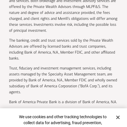
and services. Both brokerage and investment advisory services are
offered by the Private Wealth Advisors through MLPF&S. The
nature and degree of advice and assistance provided, the fees
charged, and client rights and Merrill’s obligations will differ among
these services. Investments involve risk, including the possible loss
of principal investment.
The banking, credit and trust services sold by the Private Wealth
Advisors are offered by licensed banks and trust companies,
including Bank of America, N.A., Member FDIC, and other affiliated
banks.
Trust, fiduciary and investment management services, including
assets managed by the Specialty Asset Management team, are
provided by Bank of America, N.A., Member FDIC and wholly owned
subsidiary of Bank of America Corporation (“BofA Corp.”), and its
agents.
Bank of America Private Bank is a division of Bank of America, N.A.
U.S. Trust Company of Delaware is a wholly owned subsidiary of
Cookie Banner
We use cookies and other tracking technologies to
Bank of America Corporation.
collect data for advertising, fraud prevention,