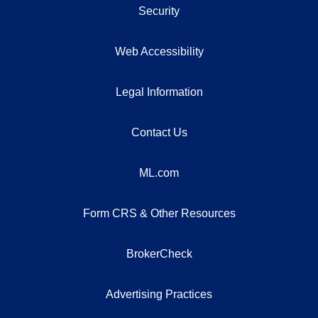
Security
Web Accessibility
Legal Information
Contact Us
ML.com
Form CRS & Other Resources
BrokerCheck
Advertising Practices