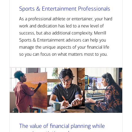
Sports & Entertainment Professionals
As a professional athlete or entertainer, your hard
work and dedication has led to a new level of
success, but also additional complexity. Merrill
Sports & Entertainment advisors can help you
manage the unique aspects of your financial life
so you can focus on what matters most to you.
The value of financial planning while