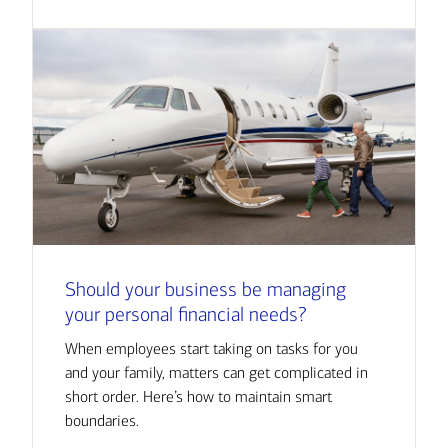
Should your business be managing
your personal financial needs?
When employees start taking on tasks for you
and your family, matters can get complicated in
short order. Here’s how to maintain smart
boundaries.