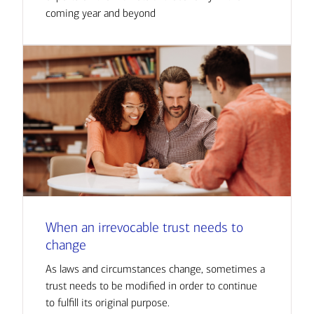
coming year and beyond
When an irrevocable trust needs to
change
As laws and circumstances change, sometimes a
trust needs to be modified in order to continue
to fulfill its original purpose.