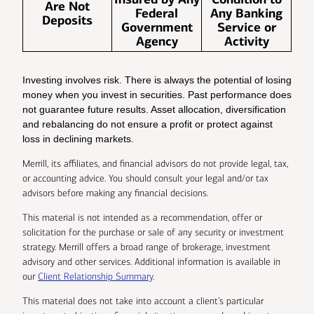
Are Not
Federal
Any Banking
Deposits
Government
Service or
Agency
Activity
Investing involves risk. There is always the potential of losing
money when you invest in securities. Past performance does
not guarantee future results. Asset allocation, diversification
and rebalancing do not ensure a profit or protect against
loss in declining markets.
Merrill, its affiliates, and financial advisors do not provide legal, tax,
or accounting advice. You should consult your legal and/or tax
advisors before making any financial decisions.
This material is not intended as a recommendation, offer or
solicitation for the purchase or sale of any security or investment
strategy. Merrill offers a broad range of brokerage, investment
advisory and other services. Additional information is available in
our
Client Relationship Summary
.
This material does not take into account a client’s particular