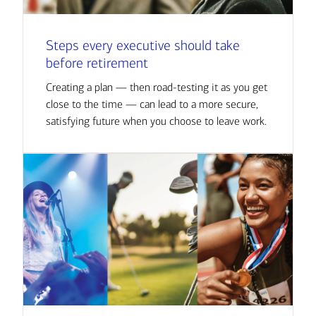
Steps every executive should take
before retirement
Creating a plan — then road-testing it as you get
close to the time — can lead to a more secure,
satisfying future when you choose to leave work.