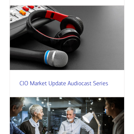
CIO Market Update Audiocast Series