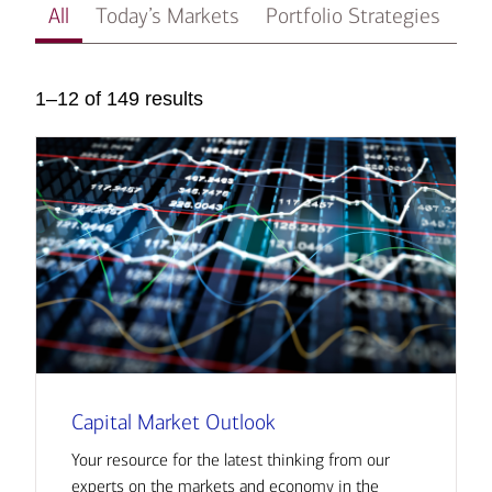
All
Today’s Markets
Portfolio Strategies
In
1–12 of 149 results
Capital Market Outlook
Your resource for the latest thinking from our
experts on the markets and economy in the