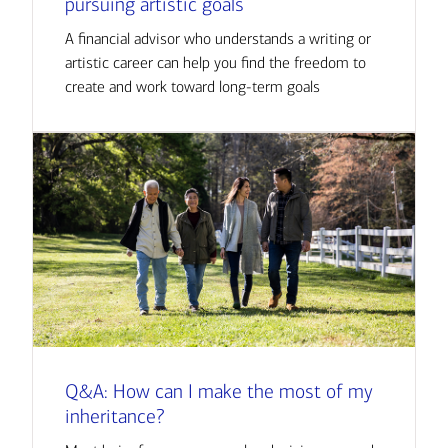
pursuing artistic goals
A financial advisor who understands a writing or
artistic career can help you find the freedom to
create and work toward long-term goals
Q&A: How can I make the most of my
inheritance?