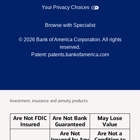
Your Privacy Choices
Browse with Specialist
©
2026
Bank of America Corporation. All rights
reserved.
Patent:
patents.bankofamerica.com
Investment, insurance and annuity products:
Are Not FDIC
Are Not Bank
May Lose
Insured
Guaranteed
Value
Are Not
Are Not a
Insured by Any
Condition to