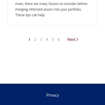
more, there are many factors to consider before
merging inherited assets into your portfolio.
These tips can help.
1
2
3
4
5
6
Next
Privacy