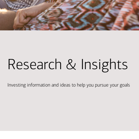
Research & Insights
Investing information and ideas to help you pursue your goals