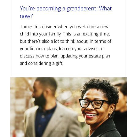
You’re becoming a grandparent: What
now?
Things to consider when you welcome a new
child into your family. This is an exciting time,
but there’s also a lot to think about. In terms of
your financial plans, lean on your advisor to
discuss how to plan, updating your estate plan
and considering a gift.