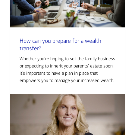
How can you prepare for a wealth
transfer?
Whether you’re hoping to sell the family business
or expecting to inherit your parents’ estate soon,
it’s important to have a plan in place that
empowers you to manage your increased wealth.