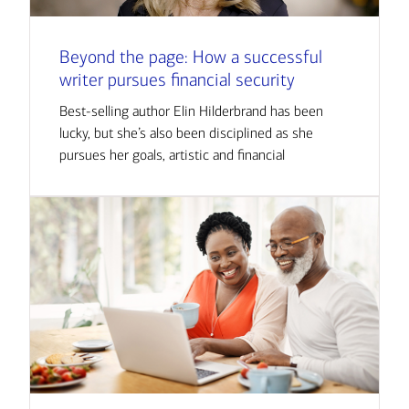
Beyond the page: How a successful
writer pursues financial security
Best-selling author Elin Hilderbrand has been
lucky, but she’s also been disciplined as she
pursues her goals, artistic and financial