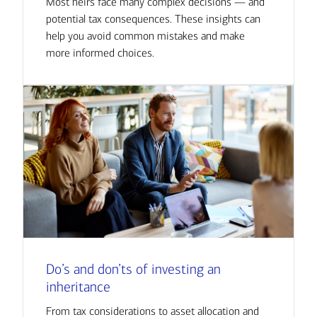
Most heirs face many complex decisions — and
potential tax consequences. These insights can
help you avoid common mistakes and make
more informed choices.
Do’s and don’ts of investing an
inheritance
From tax considerations to asset allocation and