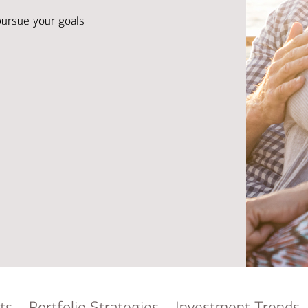
Ba
Re
pursue your goals
Bu
ts
Portfolio Strategies
Investment Trends