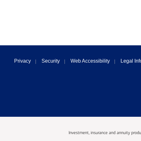
Privacy
Security
Web Accessibility
Legal In
Investment, insurance and annuity produ