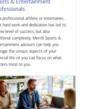
orts & Entertainment
ofessionals
a professional athlete or entertainer,
r hard work and dedication has led to
ew level of success, but also
itional complexity. Merrill Sports &
ertainment advisors can help you
age the unique aspects of your
ancial life so you can focus on what
ters most to you.