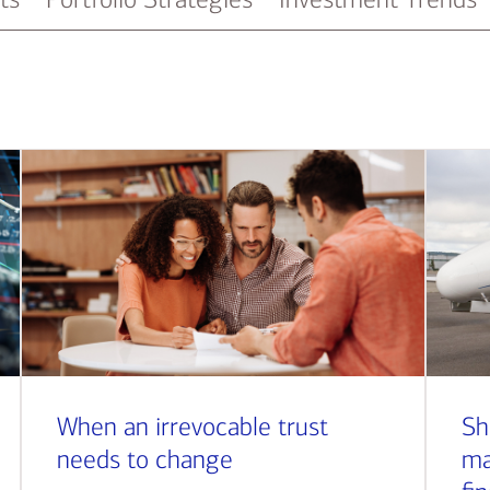
When an irrevocable trust
Sh
needs to change
ma