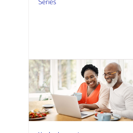
Series