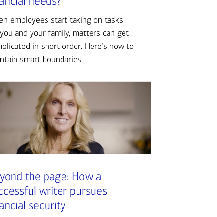
nancial needs?
n employees start taking on tasks
 you and your family, matters can get
plicated in short order. Here’s how to
ntain smart boundaries.
yond the page: How a
ccessful writer pursues
nancial security