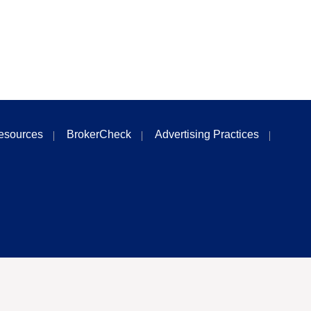
esources
BrokerCheck
Advertising Practices