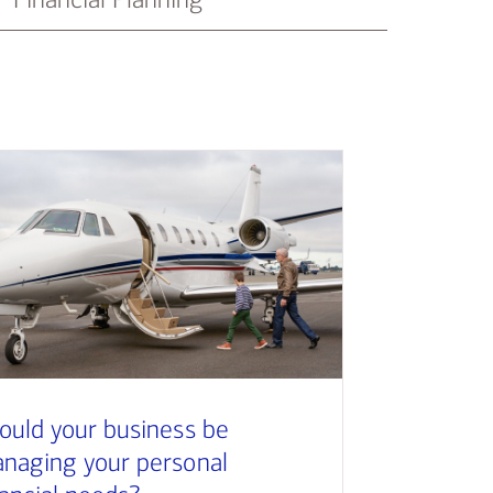
ould your business be
naging your personal