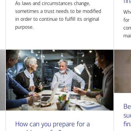
fi
As laws and circumstances change,
sometimes a trust needs to be modified
Whe
in order to continue to fulfill its original
for
purpose.
com
mai
Be
su
How can you prepare for a
fi