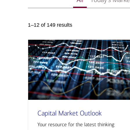
1–12 of 149 results
Capital Market Outlook
Your resource for the latest thinking