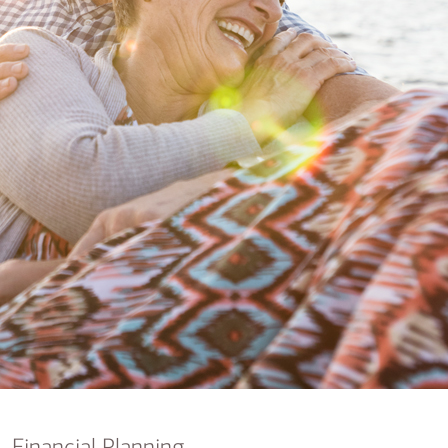
nking
sources
siness services
Financial Planning