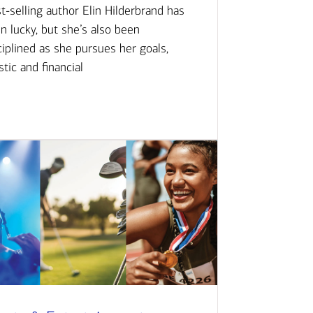
t-selling author Elin Hilderbrand has
n lucky, but she’s also been
ciplined as she pursues her goals,
istic and financial