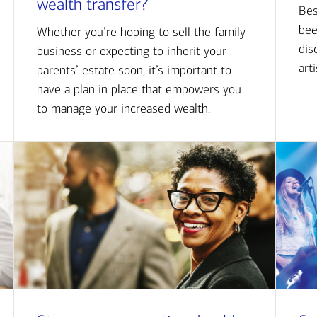
wealth transfer?
Bes
bee
Whether you’re hoping to sell the family
dis
business or expecting to inherit your
art
parents’ estate soon, it’s important to
have a plan in place that empowers you
to manage your increased wealth.