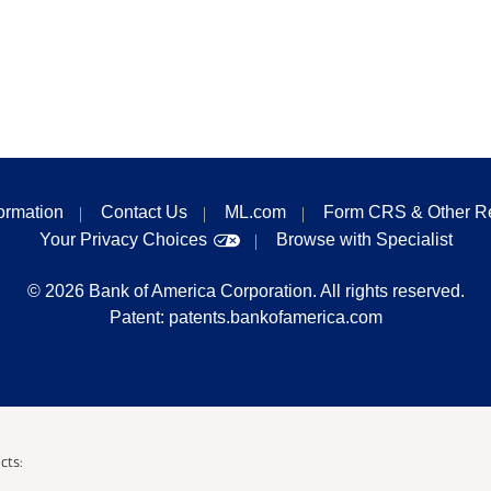
formation
Contact Us
ML.com
Form CRS & Other R
Your Privacy Choices
Browse with Specialist
©
2026
Bank of America Corporation. All rights reserved.
Patent:
patents.bankofamerica.com
cts: