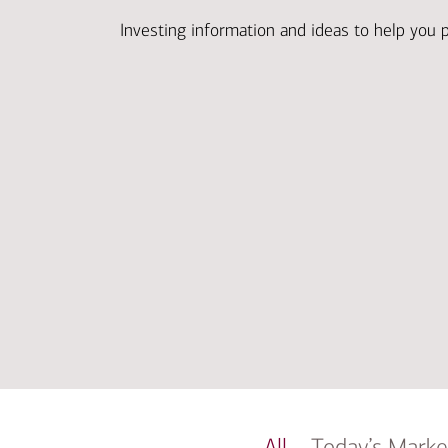
Investing information and ideas to help you 
All
Today’s Marke