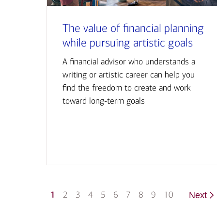
The value of financial planning
while pursuing artistic goals
A financial advisor who understands a
writing or artistic career can help you
find the freedom to create and work
toward long-term goals
1
2
3
4
5
6
7
8
9
10
Next