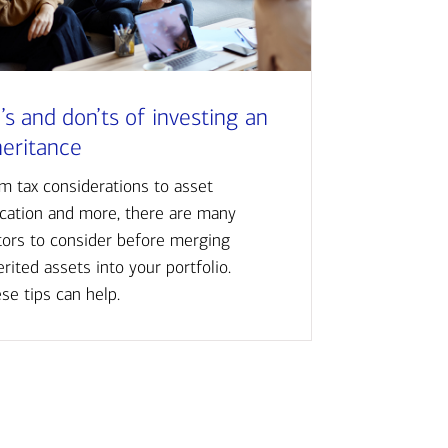
’s and don’ts of investing an
heritance
m tax considerations to asset
ocation and more, there are many
tors to consider before merging
erited assets into your portfolio.
se tips can help.