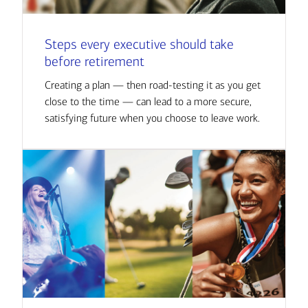
Steps every executive should take
before retirement
Creating a plan — then road-testing it as you get
close to the time — can lead to a more secure,
satisfying future when you choose to leave work.