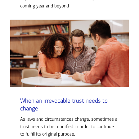
coming year and beyond
When an irrevocable trust needs to
change
As laws and circumstances change, sometimes a
trust needs to be modified in order to continue
to fulfill its original purpose.