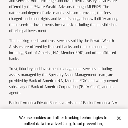
and services. Both brokerage and investment advisory services are
offered by the Private Wealth Advisors through MLPF&S. The
nature and degree of advice and assistance provided, the fees
charged, and client rights and Merrill’s obligations will differ among
these services. Investments involve risk, including the possible loss
of principal investment.
The banking, credit and trust services sold by the Private Wealth
Advisors are offered by licensed banks and trust companies,
including Bank of America, N.A., Member FDIC, and other affiliated
banks.
Trust, fiduciary and investment management services, including
assets managed by the Specialty Asset Management team, are
provided by Bank of America, N.A., Member FDIC and wholly owned
subsidiary of Bank of America Corporation (“BofA Corp.”), and its
agents.
Bank of America Private Bank is a division of Bank of America, N.A.
U.S. Trust Company of Delaware is a wholly owned subsidiary of
Cookie Banner
We use cookies and other tracking technologies to
Bank of America Corporation.
collect data for advertising, fraud prevention,