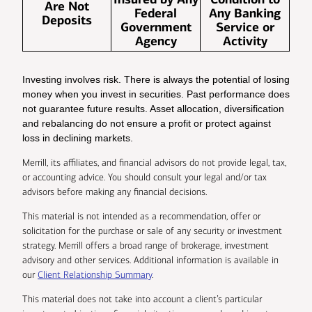
Are Not
Federal
Any Banking
Deposits
Government
Service or
Agency
Activity
Investing involves risk. There is always the potential of losing
money when you invest in securities. Past performance does
not guarantee future results. Asset allocation, diversification
and rebalancing do not ensure a profit or protect against
loss in declining markets.
Merrill, its affiliates, and financial advisors do not provide legal, tax,
or accounting advice. You should consult your legal and/or tax
advisors before making any financial decisions.
This material is not intended as a recommendation, offer or
solicitation for the purchase or sale of any security or investment
strategy. Merrill offers a broad range of brokerage, investment
advisory and other services. Additional information is available in
our
Client Relationship Summary
.
This material does not take into account a client’s particular