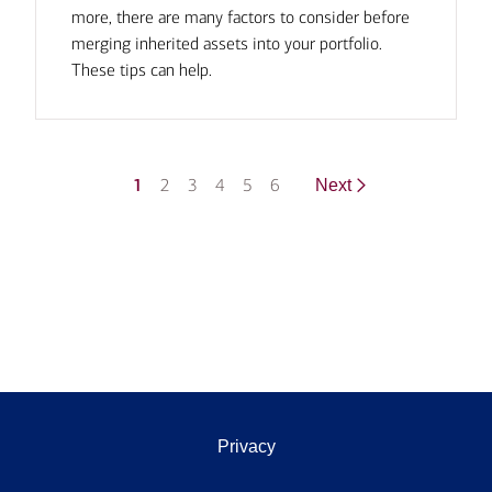
more, there are many factors to consider before
merging inherited assets into your portfolio.
These tips can help.
1
2
3
4
5
6
Next
Privacy