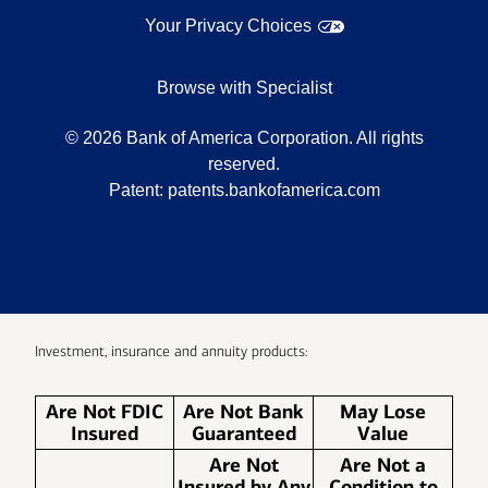
Your Privacy Choices
Browse with Specialist
©
2026
Bank of America Corporation. All rights
reserved.
Patent:
patents.bankofamerica.com
Investment, insurance and annuity products:
Are Not FDIC
Are Not Bank
May Lose
Insured
Guaranteed
Value
Are Not
Are Not a
Insured by Any
Condition to