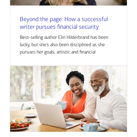
Beyond the page: How a successful
writer pursues financial security
Best-selling author Elin Hilderbrand has been
lucky, but she’s also been disciplined as she
pursues her goals, artistic and financial