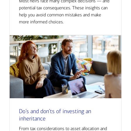
Most heirs face many complex decisions — and
potential tax consequences. These insights can
help you avoid common mistakes and make
more informed choices.
Do’s and don’ts of investing an
inheritance
From tax considerations to asset allocation and