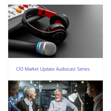
CIO Market Update Audiocast Series