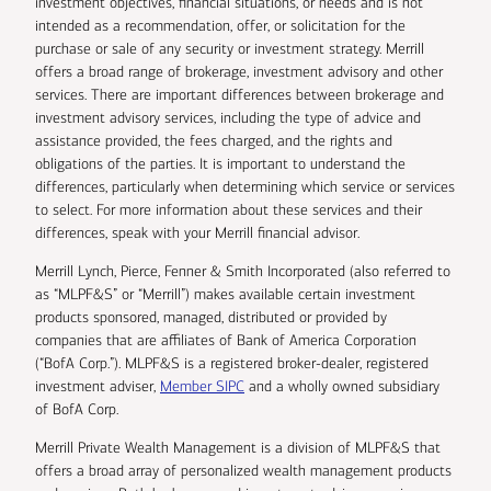
investment objectives, financial situations, or needs and is not
intended as a recommendation, offer, or solicitation for the
purchase or sale of any security or investment strategy. Merrill
offers a broad range of brokerage, investment advisory and other
services. There are important differences between brokerage and
investment advisory services, including the type of advice and
assistance provided, the fees charged, and the rights and
obligations of the parties. It is important to understand the
differences, particularly when determining which service or services
to select. For more information about these services and their
differences, speak with your Merrill financial advisor.
Merrill Lynch, Pierce, Fenner & Smith Incorporated (also referred to
as “MLPF&S” or “Merrill”) makes available certain investment
products sponsored, managed, distributed or provided by
companies that are affiliates of Bank of America Corporation
(“BofA Corp.”). MLPF&S is a registered broker-dealer, registered
investment adviser,
Member SIPC
and a wholly owned subsidiary
of BofA Corp.
Merrill Private Wealth Management is a division of MLPF&S that
offers a broad array of personalized wealth management products