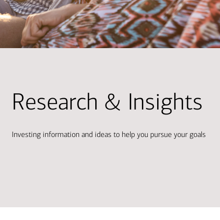
Research & Insights
Investing information and ideas to help you pursue your goals