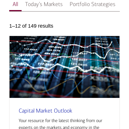
All
Today’s Markets
Portfolio Strategies
In
1–12 of 149 results
Capital Market Outlook
Your resource for the latest thinking from our
experts on the markets and economy in the