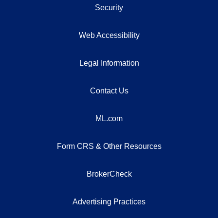
Security
Web Accessibility
Legal Information
Contact Us
ML.com
Form CRS & Other Resources
BrokerCheck
Advertising Practices