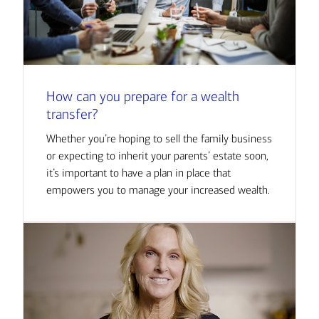
How can you prepare for a wealth
transfer?
Whether you’re hoping to sell the family business
or expecting to inherit your parents’ estate soon,
it’s important to have a plan in place that
empowers you to manage your increased wealth.