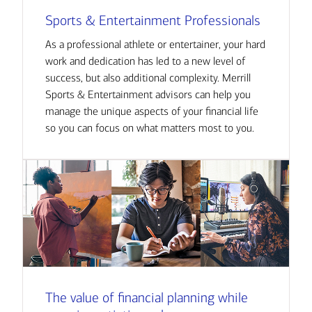
Sports & Entertainment Professionals
As a professional athlete or entertainer, your hard
work and dedication has led to a new level of
success, but also additional complexity. Merrill
Sports & Entertainment advisors can help you
manage the unique aspects of your financial life
so you can focus on what matters most to you.
The value of financial planning while