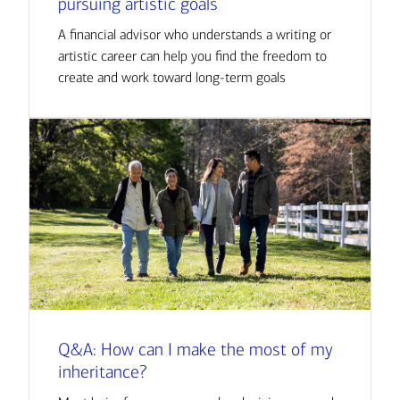
pursuing artistic goals
A financial advisor who understands a writing or
artistic career can help you find the freedom to
create and work toward long-term goals
Q&A: How can I make the most of my
inheritance?