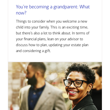
You’re becoming a grandparent: What
now?
Things to consider when you welcome a new
child into your family. This is an exciting time,
but there’s also a lot to think about. In terms of
your financial plans, lean on your advisor to
discuss how to plan, updating your estate plan
and considering a gift.