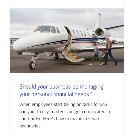
Should your business be managing
your personal financial needs?
When employees start taking on tasks for you
and your family, matters can get complicated in
short order. Here’s how to maintain smart
boundaries.