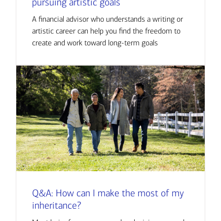
pursuing artistic goals
A financial advisor who understands a writing or
artistic career can help you find the freedom to
create and work toward long-term goals
Q&A: How can I make the most of my
inheritance?