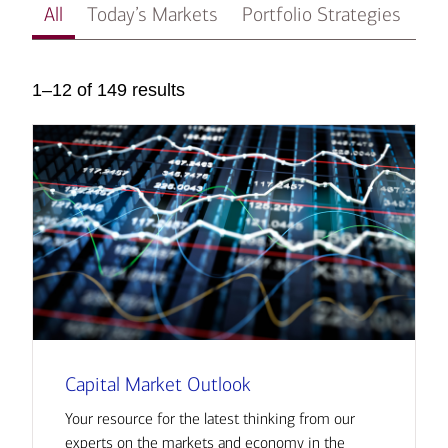
All
Today’s Markets
Portfolio Strategies
In
1–12 of 149 results
Capital Market Outlook
Your resource for the latest thinking from our
experts on the markets and economy in the