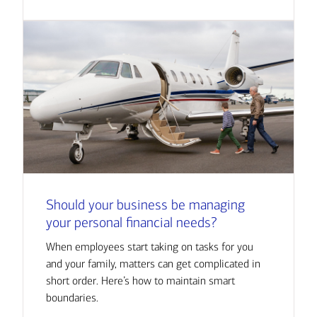
Should your business be managing
your personal financial needs?
When employees start taking on tasks for you
and your family, matters can get complicated in
short order. Here’s how to maintain smart
boundaries.