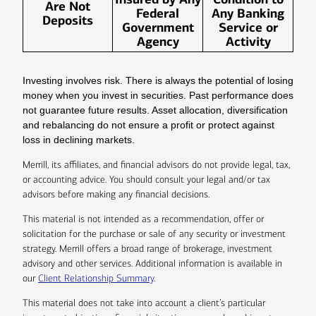
Are Not
Federal
Any Banking
Deposits
Government
Service or
Agency
Activity
Investing involves risk. There is always the potential of losing
money when you invest in securities. Past performance does
not guarantee future results. Asset allocation, diversification
and rebalancing do not ensure a profit or protect against
loss in declining markets.
Merrill, its affiliates, and financial advisors do not provide legal, tax,
or accounting advice. You should consult your legal and/or tax
advisors before making any financial decisions.
This material is not intended as a recommendation, offer or
solicitation for the purchase or sale of any security or investment
strategy. Merrill offers a broad range of brokerage, investment
advisory and other services. Additional information is available in
our
Client Relationship Summary
.
This material does not take into account a client’s particular