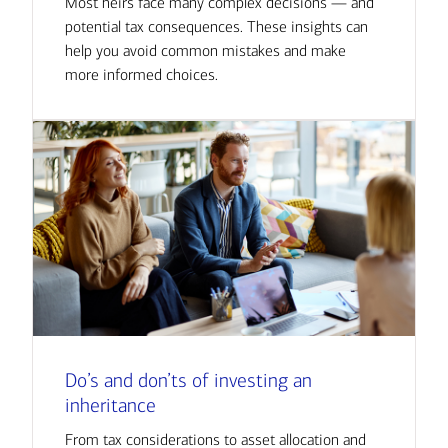
Most heirs face many complex decisions — and
potential tax consequences. These insights can
help you avoid common mistakes and make
more informed choices.
Do’s and don’ts of investing an
inheritance
From tax considerations to asset allocation and