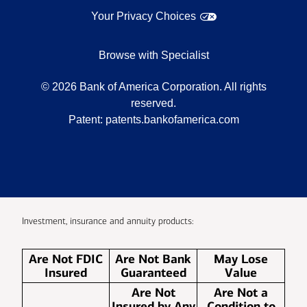
Your Privacy Choices
Browse with Specialist
©
2026
Bank of America Corporation. All rights
reserved.
Patent:
patents.bankofamerica.com
Investment, insurance and annuity products:
Are Not FDIC
Are Not Bank
May Lose
Insured
Guaranteed
Value
Are Not
Are Not a
Insured by Any
Condition to