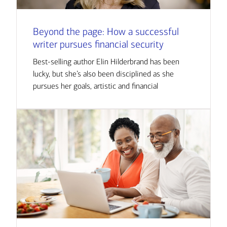
Beyond the page: How a successful
writer pursues financial security
Best-selling author Elin Hilderbrand has been
lucky, but she’s also been disciplined as she
pursues her goals, artistic and financial