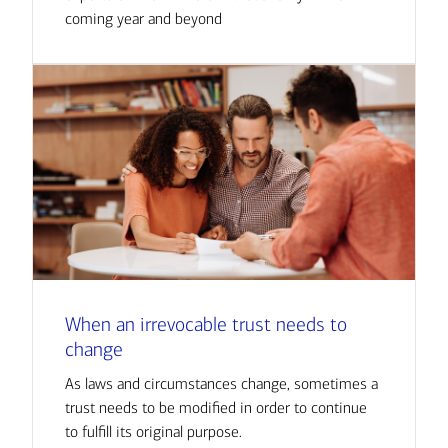
coming year and beyond
When an irrevocable trust needs to
change
As laws and circumstances change, sometimes a
trust needs to be modified in order to continue
to fulfill its original purpose.