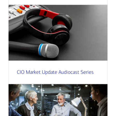
CIO Market Update Audiocast Series