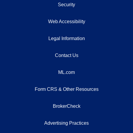
Security
Web Accessibility
Legal Information
Contact Us
ML.com
Form CRS & Other Resources
BrokerCheck
Advertising Practices