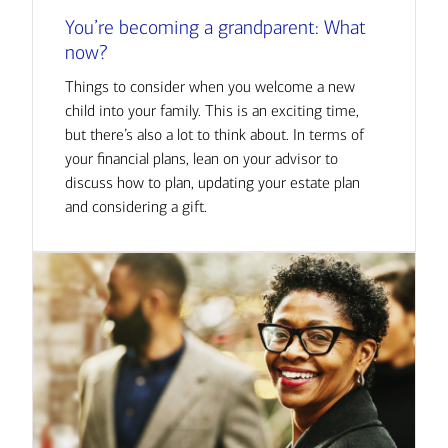
You’re becoming a grandparent: What
now?
Things to consider when you welcome a new
child into your family. This is an exciting time,
but there’s also a lot to think about. In terms of
your financial plans, lean on your advisor to
discuss how to plan, updating your estate plan
and considering a gift.