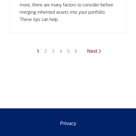
more, there are many factors to consider before
merging inherited assets into your portfolio.
These tips can help.
1
2
3
4
5
6
Next
Privacy