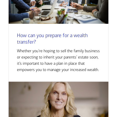
How can you prepare for a wealth
transfer?
Whether you’re hoping to sell the family business
or expecting to inherit your parents’ estate soon,
it’s important to have a plan in place that
empowers you to manage your increased wealth.