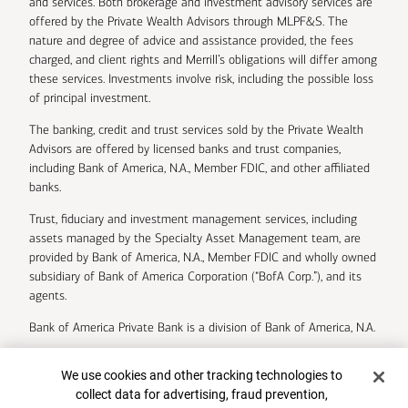
and services. Both brokerage and investment advisory services are
offered by the Private Wealth Advisors through MLPF&S. The
nature and degree of advice and assistance provided, the fees
charged, and client rights and Merrill’s obligations will differ among
these services. Investments involve risk, including the possible loss
of principal investment.
The banking, credit and trust services sold by the Private Wealth
Advisors are offered by licensed banks and trust companies,
including Bank of America, N.A., Member FDIC, and other affiliated
banks.
Trust, fiduciary and investment management services, including
assets managed by the Specialty Asset Management team, are
provided by Bank of America, N.A., Member FDIC and wholly owned
subsidiary of Bank of America Corporation (“BofA Corp.”), and its
agents.
Bank of America Private Bank is a division of Bank of America, N.A.
U.S. Trust Company of Delaware is a wholly owned subsidiary of
Cookie Banner
We use cookies and other tracking technologies to
Bank of America Corporation.
collect data for advertising, fraud prevention,