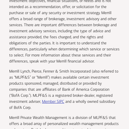
investment objectives, financial situations, or needs and is not
intended as a recommendation, offer, or solicitation for the
purchase or sale of any security or investment strategy. Merrill
offers a broad range of brokerage, investment advisory and other
services. There are important differences between brokerage and
investment advisory services, including the type of advice and
assistance provided, the fees charged, and the rights and
obligations of the parties. It is important to understand the
differences, particularly when determining which service or services
to select. For more information about these services and their
differences, speak with your Merrill financial advisor.
Merrill Lynch, Pierce, Fenner & Smith Incorporated (also referred to
as “MLPF&S” or “Merrill”) makes available certain investment
products sponsored, managed, distributed or provided by
companies that are affiliates of Bank of America Corporation
(“BofA Corp.”). MLPF&S is a registered broker-dealer, registered
investment adviser,
Member SIPC
and a wholly owned subsidiary
of BofA Corp.
Merrill Private Wealth Management is a division of MLPF&S that
offers a broad array of personalized wealth management products