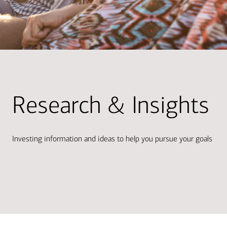
Research & Insights
Investing information and ideas to help you pursue your goals