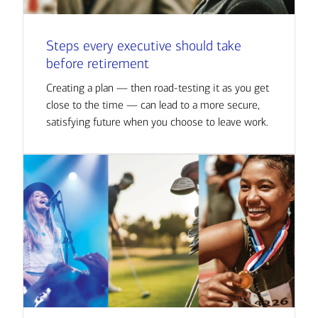
Steps every executive should take
before retirement
Creating a plan — then road-testing it as you get
close to the time — can lead to a more secure,
satisfying future when you choose to leave work.