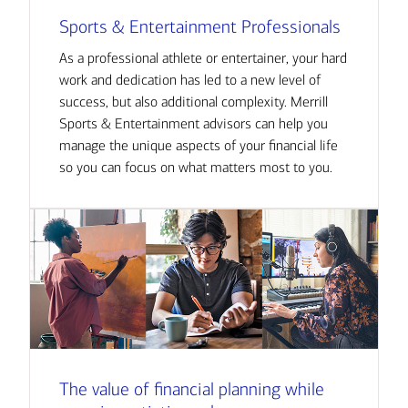
Sports & Entertainment Professionals
As a professional athlete or entertainer, your hard
work and dedication has led to a new level of
success, but also additional complexity. Merrill
Sports & Entertainment advisors can help you
manage the unique aspects of your financial life
so you can focus on what matters most to you.
The value of financial planning while